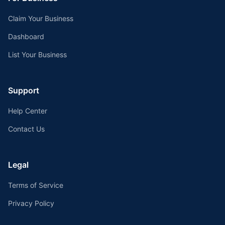
Claim Your Business
Dashboard
List Your Business
Support
Help Center
Contact Us
Legal
Terms of Service
Privacy Policy