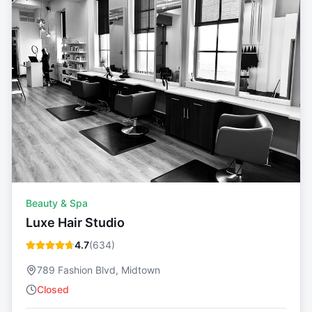
Beauty & Spa
Luxe Hair Studio
4.7
(
634
)
789 Fashion Blvd, Midtown
Closed