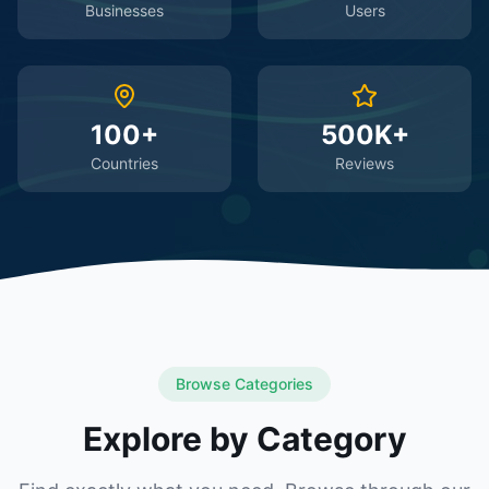
Businesses
Users
100+
500K+
Countries
Reviews
Browse Categories
Explore by Category