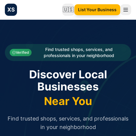
XS
🇺🇸
List Your Business
Change language
List your Business and Shop here for free and get free targ
XS.to business directory – list your shop, factory, or comme
Search
Categories
Find trusted shops, services, and
Verified
professionals in your neighborhood
Businesses
Discover Local
Sign In
Businesses
Search
Near You
Find trusted shops, services, and professionals
in your neighborhood