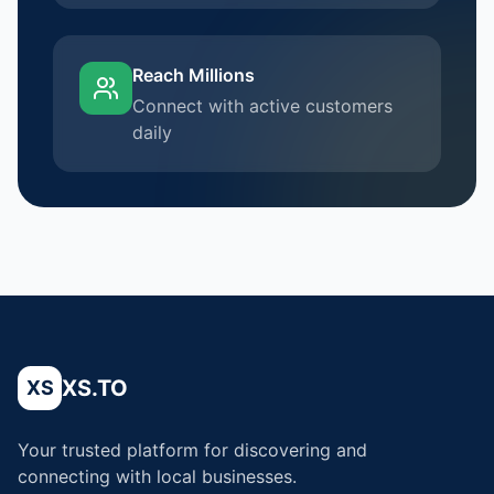
Reach Millions
Connect with active customers
daily
XS.TO
XS
Your trusted platform for discovering and
connecting with local businesses.