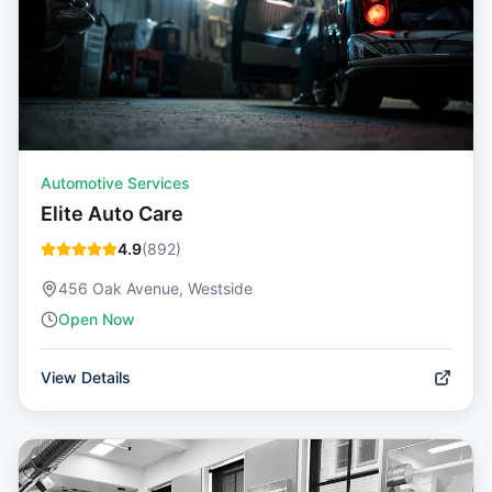
Automotive Services
Elite Auto Care
4.9
(
892
)
456 Oak Avenue, Westside
Open Now
View Details