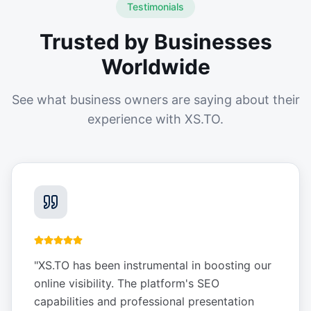
Testimonials
Trusted by Businesses
Worldwide
See what business owners are saying about their
experience with XS.TO.
"
XS.TO has been instrumental in boosting our
online visibility. The platform's SEO
capabilities and professional presentation