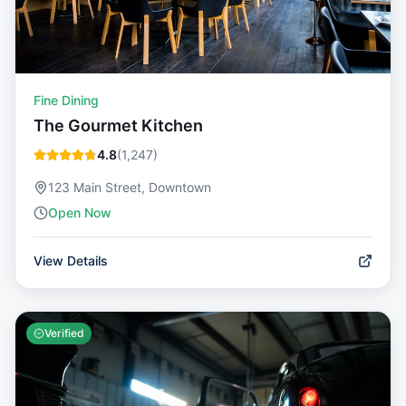
Fine Dining
The Gourmet Kitchen
4.8
(
1,247
)
123 Main Street, Downtown
Open Now
View Details
Verified