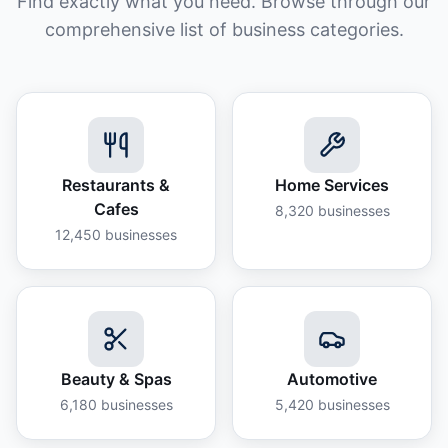
Find exactly what you need. Browse through our
comprehensive list of business categories.
Restaurants &
Home Services
Cafes
8,320
businesses
12,450
businesses
Beauty & Spas
Automotive
6,180
businesses
5,420
businesses