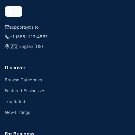
support@xs.to
+1 (555) 123-4567
🇺🇸
English (US)
Discover
Browse Categories
Featured Businesses
Top Rated
New Listings
For Business