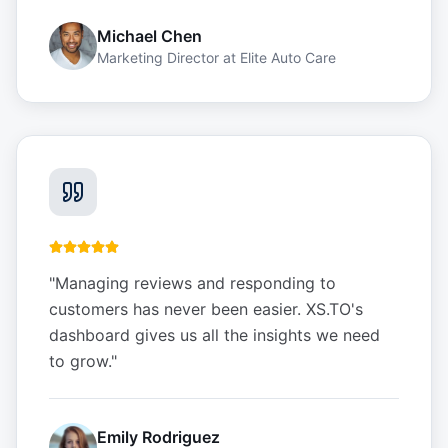
Michael Chen
Marketing Director
at
Elite Auto Care
"
Managing reviews and responding to
customers has never been easier. XS.TO's
dashboard gives us all the insights we need
to grow.
"
Emily Rodriguez