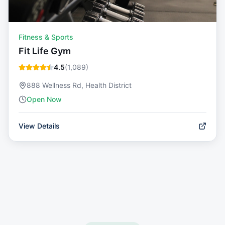
Fitness & Sports
Fit Life Gym
4.5
(
1,089
)
888 Wellness Rd, Health District
Open Now
View Details