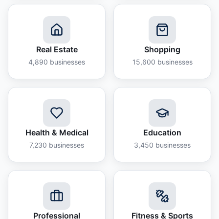
Real Estate
Shopping
4,890
businesses
15,600
businesses
Health & Medical
Education
7,230
businesses
3,450
businesses
Professional
Fitness & Sports