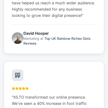
have helped us reach a much wider audience.
Highly recommended for any business
looking to grow their digital presence!
"
David Hooper
Marketing
at
Top UK Rainbow Riches Slots
Reviews
"
XS.TO transformed our online presence.
We've seen a 40% increase in foot traffic