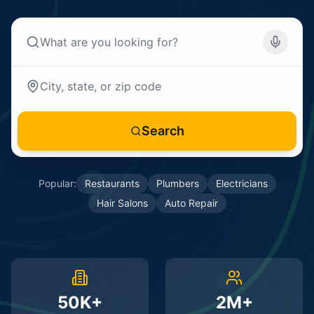
Search
Popular:
Restaurants
Plumbers
Electricians
Hair Salons
Auto Repair
50K+
2M+