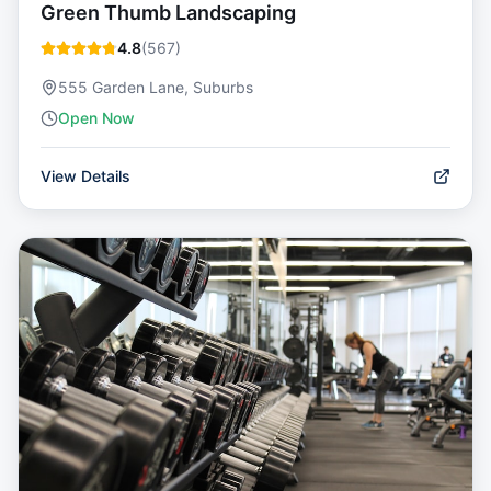
Green Thumb Landscaping
4.8
(
567
)
555 Garden Lane, Suburbs
Open Now
View Details