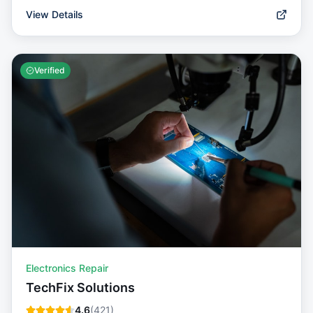
View Details
Verified
Electronics Repair
TechFix Solutions
4.6
(
421
)