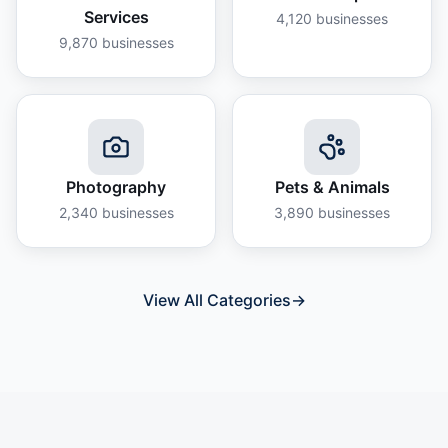
Services
4,120
businesses
9,870
businesses
Photography
Pets & Animals
2,340
businesses
3,890
businesses
View All Categories
→