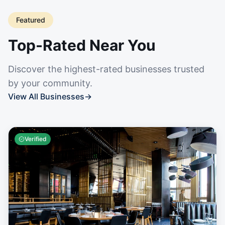
Featured
Top-Rated Near You
Discover the highest-rated businesses trusted
by your community.
View All Businesses
→
Verified