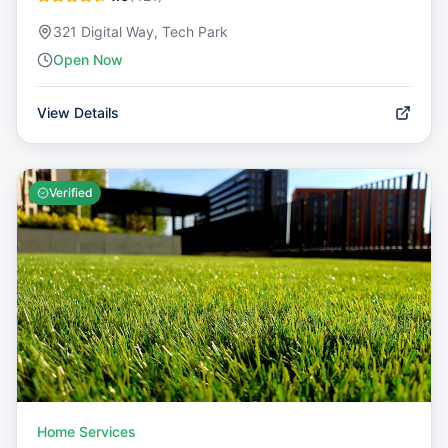
321 Digital Way, Tech Park
Open Now
View Details
Verified
Home Services