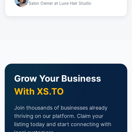
Salon Owner
at
Luxe Hair Studio
Grow Your Business
With XS.TO
Join thousands of businesses already
thriving on our platform. Claim your
listing today and start connecting with