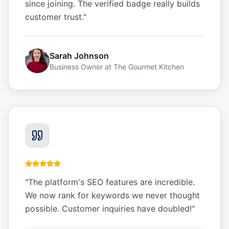
since joining. The verified badge really builds
customer trust.
"
Sarah Johnson
Business Owner
at
The Gourmet Kitchen
"
The platform's SEO features are incredible.
We now rank for keywords we never thought
possible. Customer inquiries have doubled!
"