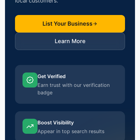
local customers.
List Your Business
Learn More
Get Verified
Earn trust with our verification
badge
Boost Visibility
Appear in top search results