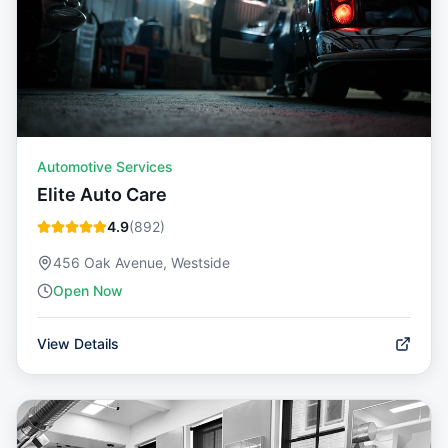
Automotive Services
Elite Auto Care
4.9
(
892
)
456 Oak Avenue, Westside
Open Now
View Details