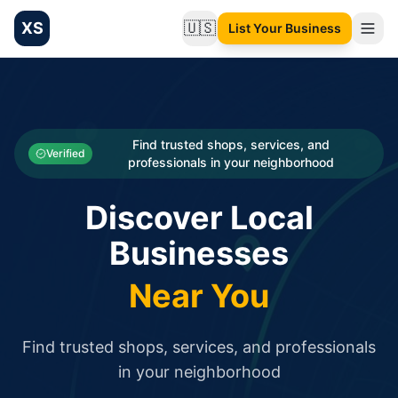
XS
🇺🇸
List Your Business
Change language
List your Business and Shop here for free and get free targ
XS.to business directory – list your shop, factory, or comme
Search
Categories
Find trusted shops, services, and
Verified
professionals in your neighborhood
Businesses
Discover Local
Sign In
Businesses
Search
Near You
Find trusted shops, services, and professionals
in your neighborhood