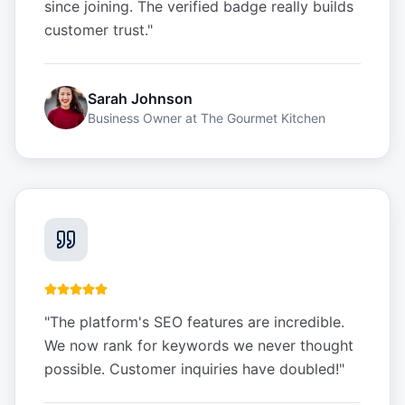
since joining. The verified badge really builds
customer trust.
"
Sarah Johnson
Business Owner
at
The Gourmet Kitchen
"
The platform's SEO features are incredible.
We now rank for keywords we never thought
possible. Customer inquiries have doubled!
"