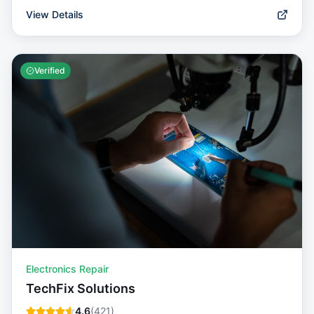
View Details
Verified
Electronics Repair
TechFix Solutions
4.6
(
421
)