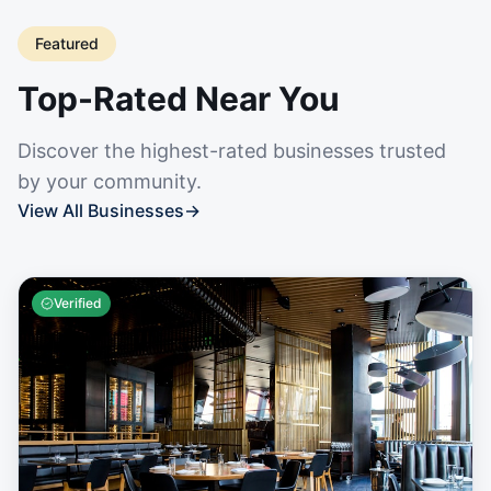
Featured
Top-Rated Near You
Discover the highest-rated businesses trusted
by your community.
View All Businesses
→
Verified