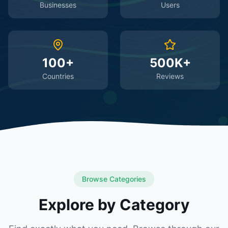
Businesses
Users
100+
500K+
Countries
Reviews
Browse Categories
Explore by Category