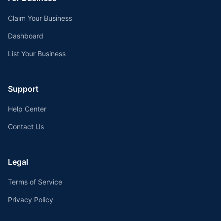
Claim Your Business
Dashboard
List Your Business
Support
Help Center
Contact Us
Legal
Terms of Service
Privacy Policy