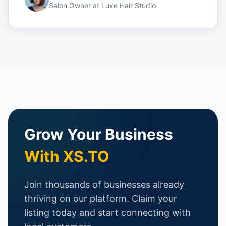
Salon Owner
at
Luxe Hair Studio
Grow Your Business
With XS.TO
Join thousands of businesses already
thriving on our platform. Claim your
listing today and start connecting with