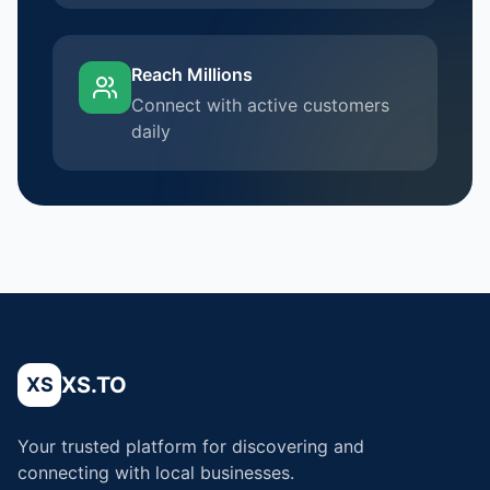
Reach Millions
Connect with active customers
daily
XS.TO
XS
Your trusted platform for discovering and
connecting with local businesses.