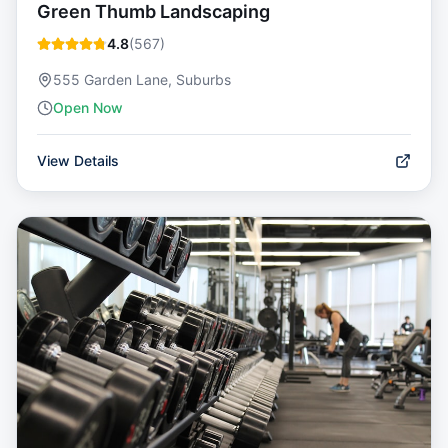
Green Thumb Landscaping
4.8
(
567
)
555 Garden Lane, Suburbs
Open Now
View Details