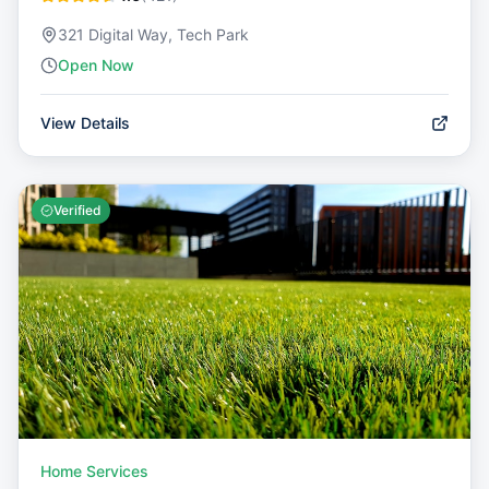
321 Digital Way, Tech Park
Open Now
View Details
Verified
Home Services