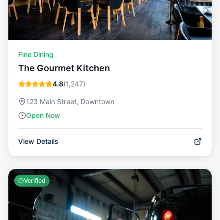
Fine Dining
The Gourmet Kitchen
4.8
(
1,247
)
123 Main Street, Downtown
Open Now
View Details
Verified