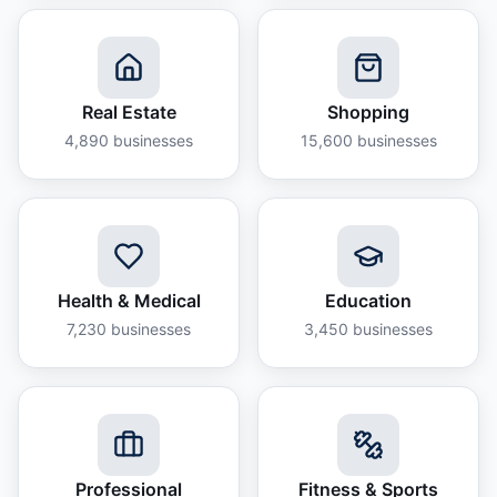
Real Estate
Shopping
4,890
businesses
15,600
businesses
Health & Medical
Education
7,230
businesses
3,450
businesses
Professional
Fitness & Sports