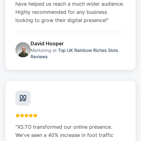
have helped us reach a much wider audience.
Highly recommended for any business
looking to grow their digital presence!
"
David Hooper
Marketing
at
Top UK Rainbow Riches Slots
Reviews
"
XS.TO transformed our online presence.
We've seen a 40% increase in foot traffic