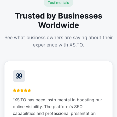
Testimonials
Trusted by Businesses
Worldwide
See what business owners are saying about their
experience with XS.TO.
"
XS.TO has been instrumental in boosting our
online visibility. The platform's SEO
capabilities and professional presentation