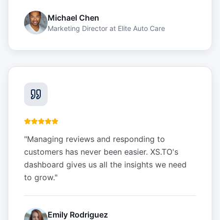
Michael Chen
Marketing Director
at
Elite Auto Care
"
Managing reviews and responding to
customers has never been easier. XS.TO's
dashboard gives us all the insights we need
to grow.
"
Emily Rodriguez