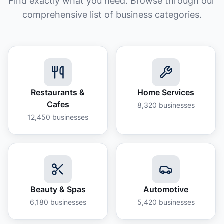
Find exactly what you need. Browse through our
comprehensive list of business categories.
Restaurants &
Home Services
Cafes
8,320
businesses
12,450
businesses
Beauty & Spas
Automotive
6,180
businesses
5,420
businesses