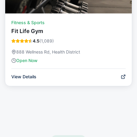
Fitness & Sports
Fit Life Gym
4.5
(
1,089
)
888 Wellness Rd, Health District
Open Now
View Details