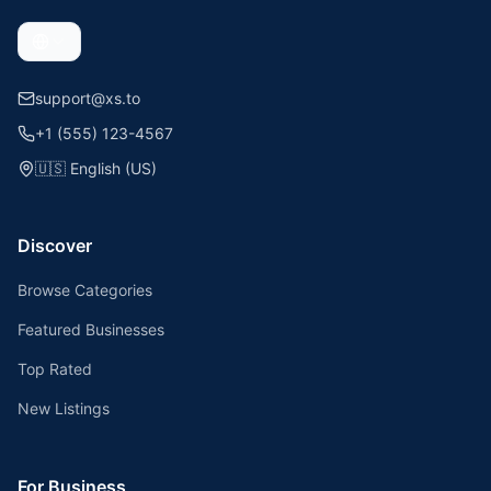
support@xs.to
+1 (555) 123-4567
🇺🇸
English (US)
Discover
Browse Categories
Featured Businesses
Top Rated
New Listings
For Business