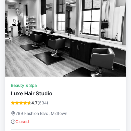
Beauty & Spa
Luxe Hair Studio
4.7
(
634
)
789 Fashion Blvd, Midtown
Closed