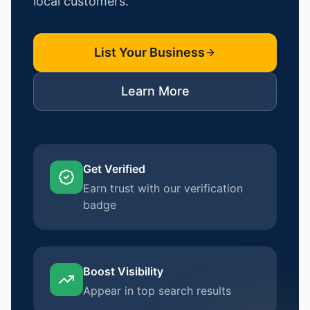
local customers.
List Your Business
Learn More
Get Verified
Earn trust with our verification
badge
Boost Visibility
Appear in top search results