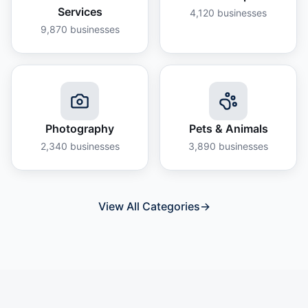
Services
4,120
businesses
9,870
businesses
Photography
Pets & Animals
2,340
businesses
3,890
businesses
View All Categories
→