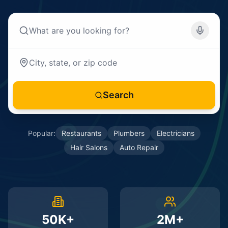
Search
Popular:
Restaurants
Plumbers
Electricians
Hair Salons
Auto Repair
50K+
2M+