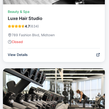
Beauty & Spa
Luxe Hair Studio
4.7
(
634
)
789 Fashion Blvd, Midtown
Closed
View Details