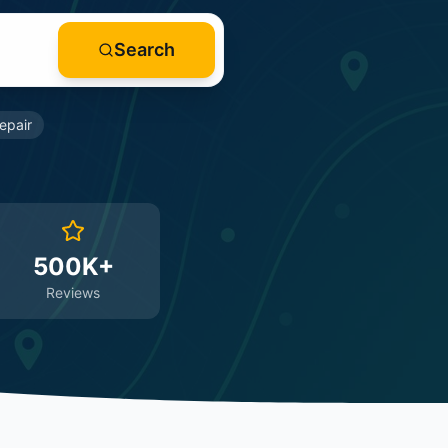
Search
epair
500K+
Reviews