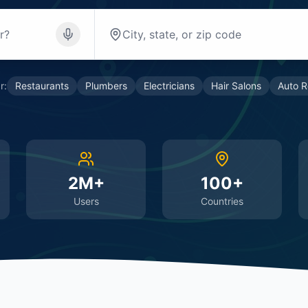
r:
Restaurants
Plumbers
Electricians
Hair Salons
Auto R
2M+
100+
Users
Countries