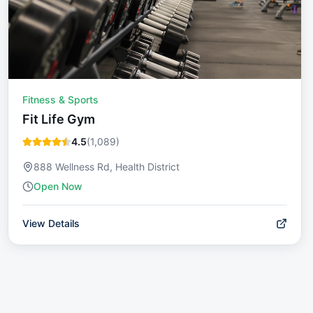
Fitness & Sports
Fit Life Gym
4.5
(
1,089
)
888 Wellness Rd, Health District
Open Now
View Details