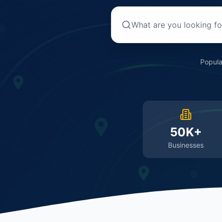
Popula
50K+
Businesses