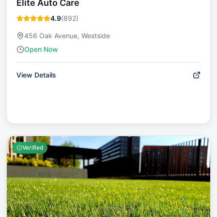
Elite Auto Care
4.9
(
892
)
456 Oak Avenue, Westside
Open Now
View Details
Verified