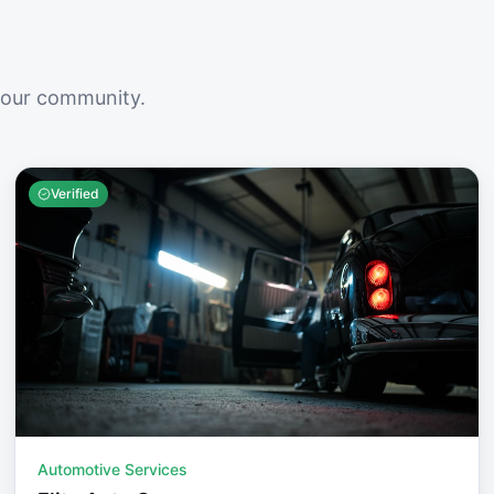
your community.
Verified
Automotive Services