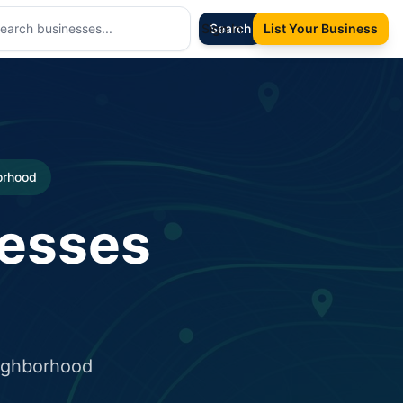
Sign In
Search
List Your Business
borhood
nesses
eighborhood