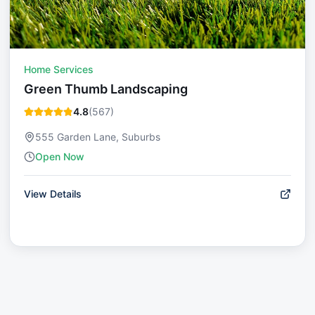
Home Services
Green Thumb Landscaping
4.8
(
567
)
555 Garden Lane, Suburbs
Open Now
View Details