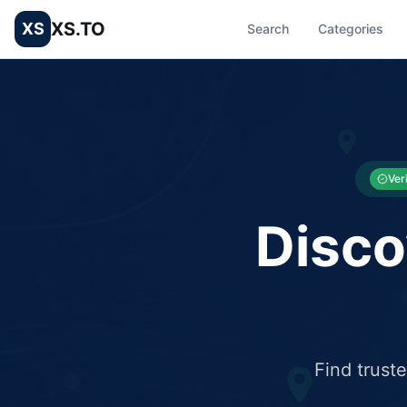
XS.TO
XS
Search
Categories
List your Business and Shop here for free and get free targ
XS.to business directory – list your shop, factory, or comme
Ver
Disco
Find trust