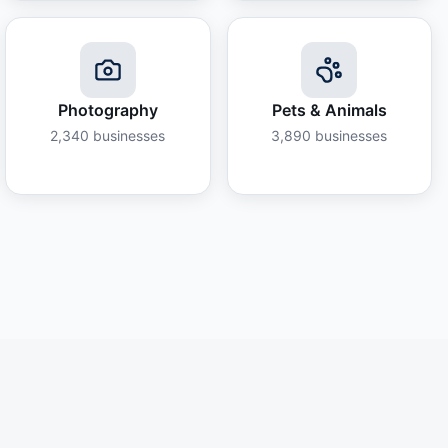
Photography
Pets & Animals
2,340
businesses
3,890
businesses