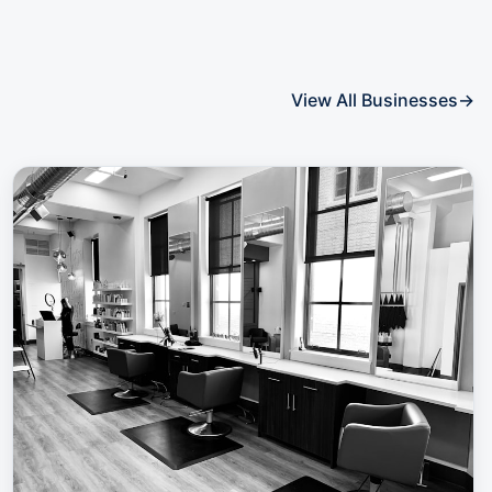
View All Businesses
→