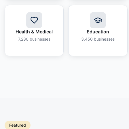
Health & Medical
Education
7,230
businesses
3,450
businesses
Featured