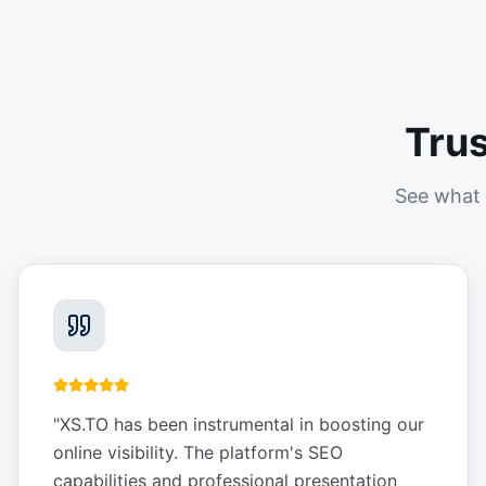
Tru
See what 
"
XS.TO has been instrumental in boosting our
online visibility. The platform's SEO
capabilities and professional presentation