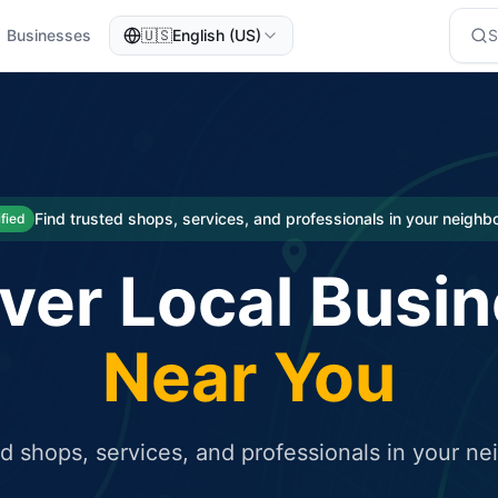
Businesses
🇺🇸
English (US)
eted traffic
rcial service for free and receive targeted organic traffic
Find trusted shops, services, and professionals in your neigh
ified
ver Local Busi
Near You
ed shops, services, and professionals in your n