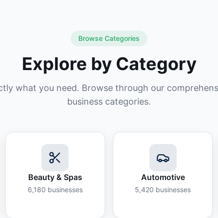
Browse Categories
Explore by Category
ctly what you need. Browse through our comprehensiv
business categories.
Beauty & Spas
Automotive
6,180
businesses
5,420
businesses