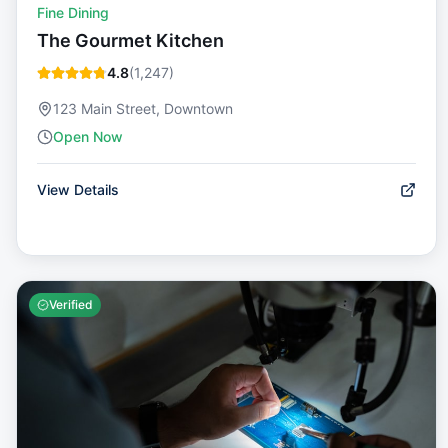
Fine Dining
The Gourmet Kitchen
4.8
(
1,247
)
123 Main Street, Downtown
Open Now
View Details
Verified