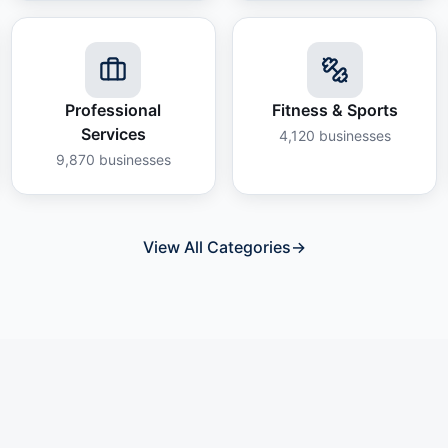
Professional
Fitness & Sports
Services
4,120
businesses
9,870
businesses
View All Categories
→