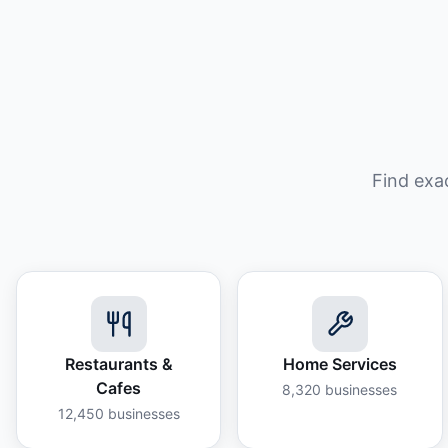
Find exa
Restaurants &
Home Services
Cafes
8,320
businesses
12,450
businesses