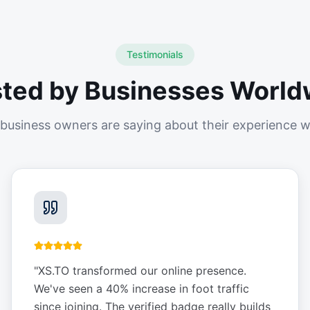
Testimonials
sted by Businesses World
business owners are saying about their experience w
"
XS.TO transformed our online presence.
We've seen a 40% increase in foot traffic
since joining. The verified badge really builds