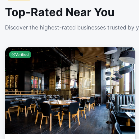
Top-Rated Near You
Discover the highest-rated businesses trusted by 
Verified