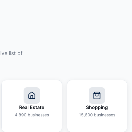
e list of
Real Estate
Shopping
4,890
businesses
15,600
businesses