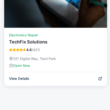
Electronics Repair
TechFix Solutions
4.6
(
421
)
321 Digital Way, Tech Park
Open Now
View Details