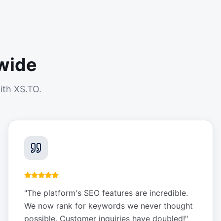
wide
ith XS.TO.
"
The platform's SEO features are incredible.
We now rank for keywords we never thought
possible. Customer inquiries have doubled!
"