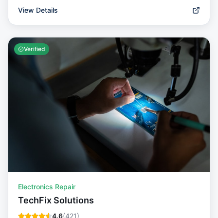
View Details
Verified
Electronics Repair
TechFix Solutions
4.6
(
421
)