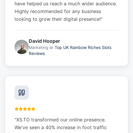
have helped us reach a much wider audience.
Highly recommended for any business
looking to grow their digital presence!
"
David Hooper
Marketing
at
Top UK Rainbow Riches Slots
Reviews
"
XS.TO transformed our online presence.
We've seen a 40% increase in foot traffic