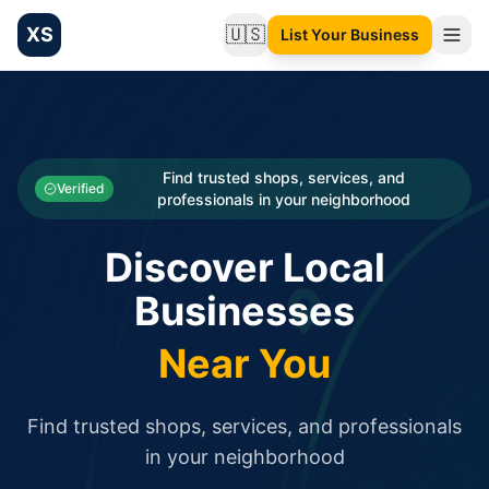
XS
🇺🇸
List Your Business
Change language
List your Business and Shop here for free and get free targ
XS.to business directory – list your shop, factory, or comme
Search
Categories
Find trusted shops, services, and
Verified
professionals in your neighborhood
Businesses
Discover Local
Sign In
Businesses
Search
Near You
Find trusted shops, services, and professionals
in your neighborhood