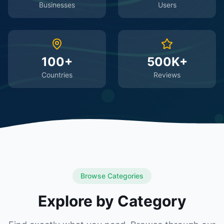
Businesses
Users
100+
500K+
Countries
Reviews
Browse Categories
Explore by Category