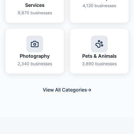
Services
4,120
businesses
9,870
businesses
Photography
Pets & Animals
2,340
businesses
3,890
businesses
View All Categories
→