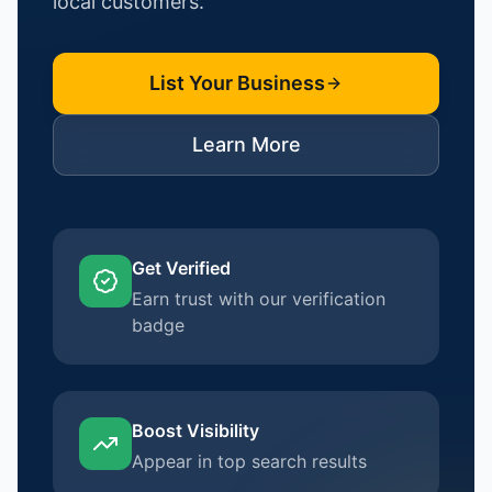
local customers.
List Your Business
Learn More
Get Verified
Earn trust with our verification
badge
Boost Visibility
Appear in top search results