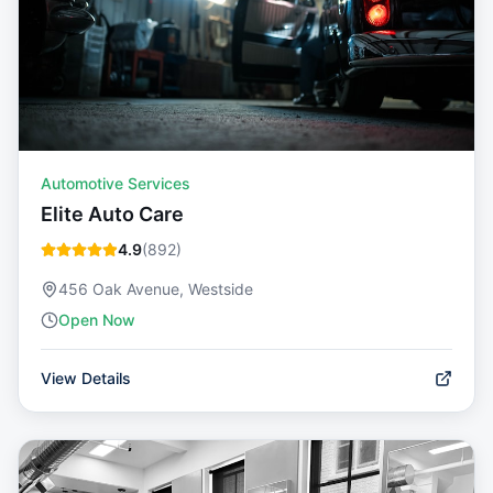
Automotive Services
Elite Auto Care
4.9
(
892
)
456 Oak Avenue, Westside
Open Now
View Details