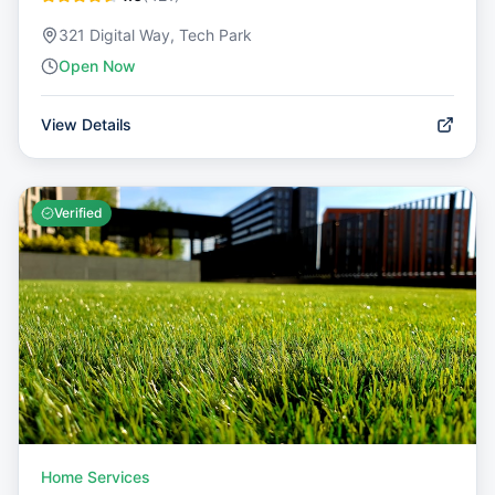
321 Digital Way, Tech Park
Open Now
View Details
Verified
Home Services