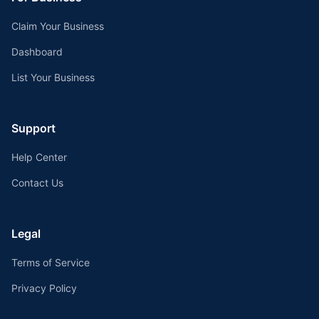
Claim Your Business
Dashboard
List Your Business
Support
Help Center
Contact Us
Legal
Terms of Service
Privacy Policy