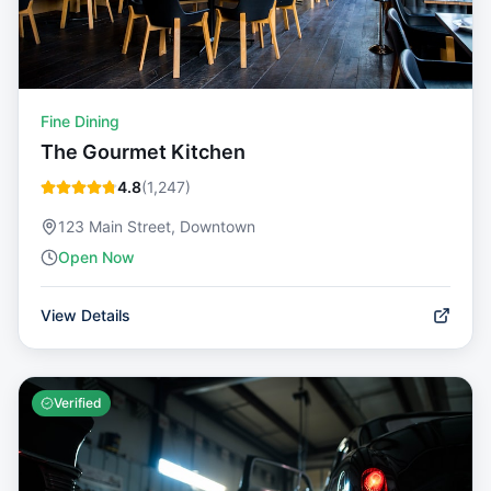
Fine Dining
The Gourmet Kitchen
4.8
(
1,247
)
123 Main Street, Downtown
Open Now
View Details
Verified