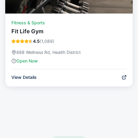
Fitness & Sports
Fit Life Gym
4.5
(
1,089
)
888 Wellness Rd, Health District
Open Now
View Details