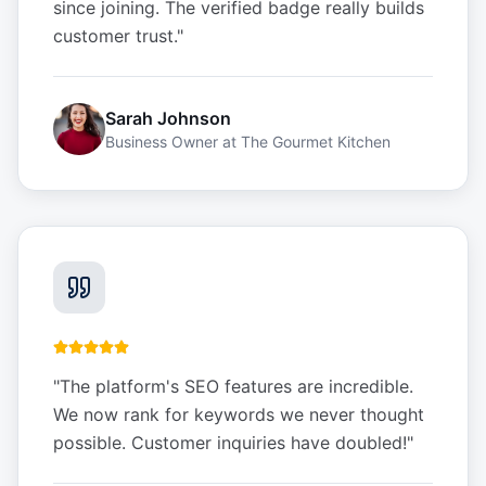
since joining. The verified badge really builds
customer trust.
"
Sarah Johnson
Business Owner
at
The Gourmet Kitchen
"
The platform's SEO features are incredible.
We now rank for keywords we never thought
possible. Customer inquiries have doubled!
"