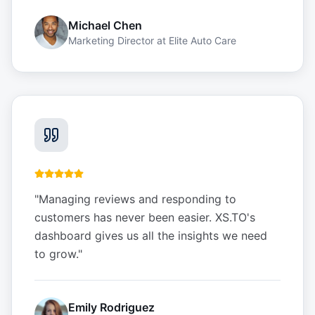
Michael Chen
Marketing Director
at
Elite Auto Care
"
Managing reviews and responding to
customers has never been easier. XS.TO's
dashboard gives us all the insights we need
to grow.
"
Emily Rodriguez