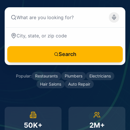
Search
Popular:
Restaurants
Plumbers
Electricians
Hair Salons
Auto Repair
50K+
2M+