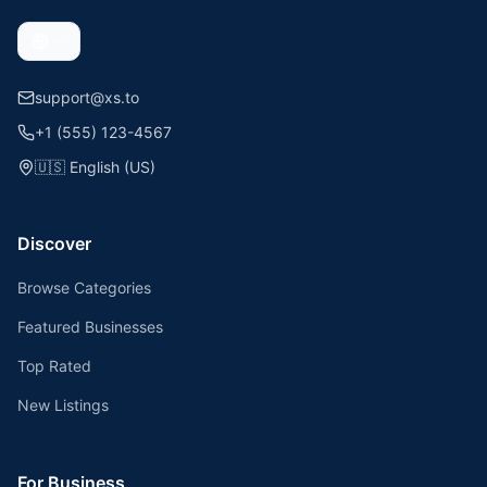
support@xs.to
+1 (555) 123-4567
🇺🇸
English (US)
Discover
Browse Categories
Featured Businesses
Top Rated
New Listings
For Business