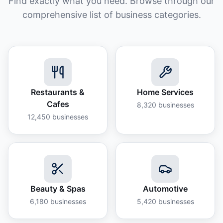
Find exactly what you need. Browse through our
comprehensive list of business categories.
Restaurants &
Home Services
Cafes
8,320
businesses
12,450
businesses
Beauty & Spas
Automotive
6,180
businesses
5,420
businesses