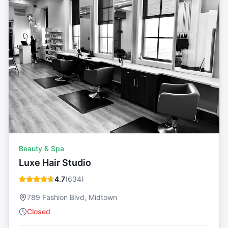
Beauty & Spa
Luxe Hair Studio
4.7
(
634
)
789 Fashion Blvd, Midtown
Closed