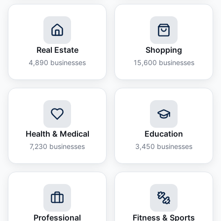
Real Estate
Shopping
4,890
businesses
15,600
businesses
Health & Medical
Education
7,230
businesses
3,450
businesses
Professional
Fitness & Sports