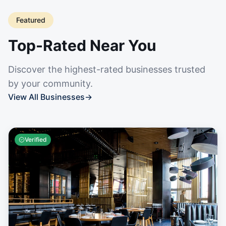
Featured
Top-Rated Near You
Discover the highest-rated businesses trusted
by your community.
View All Businesses
→
Verified