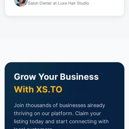
Salon Owner
at
Luxe Hair Studio
Grow Your Business
With XS.TO
Join thousands of businesses already
thriving on our platform. Claim your
listing today and start connecting with