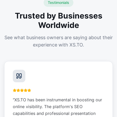
Testimonials
Trusted by Businesses
Worldwide
See what business owners are saying about their
experience with XS.TO.
"
XS.TO has been instrumental in boosting our
online visibility. The platform's SEO
capabilities and professional presentation