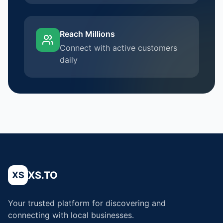
Reach Millions
Connect with active customers
daily
XS.TO
XS
Your trusted platform for discovering and
connecting with local businesses.