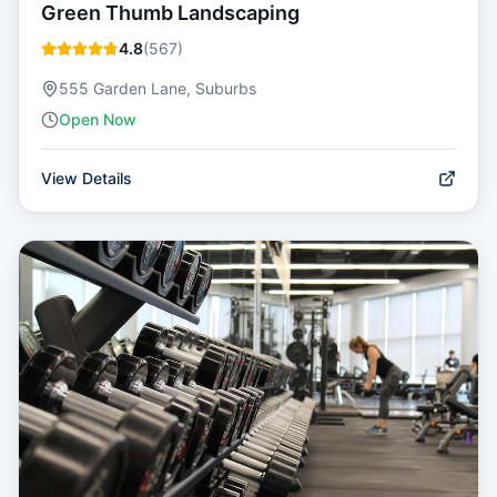
Green Thumb Landscaping
4.8
(
567
)
555 Garden Lane, Suburbs
Open Now
View Details