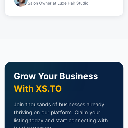
Salon Owner
at
Luxe Hair Studio
Grow Your Business
With XS.TO
Join thousands of businesses already
thriving on our platform. Claim your
listing today and start connecting with