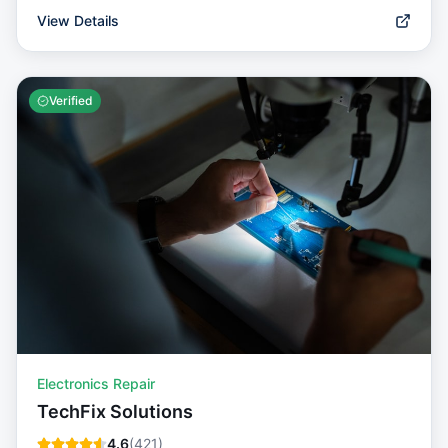
View Details
Verified
Electronics Repair
TechFix Solutions
4.6
(
421
)