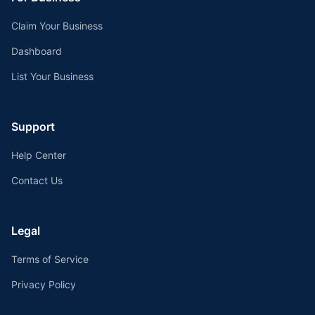
Claim Your Business
Dashboard
List Your Business
Support
Help Center
Contact Us
Legal
Terms of Service
Privacy Policy