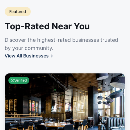
Featured
Top-Rated Near You
Discover the highest-rated businesses trusted
by your community.
View All Businesses
→
Verified