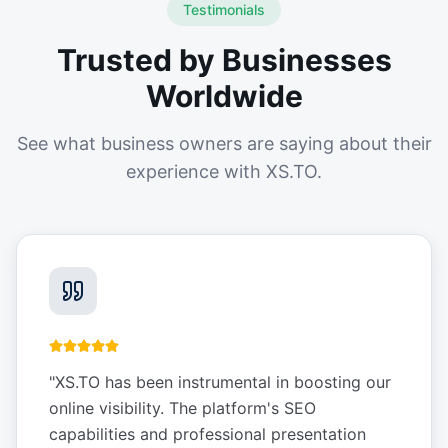
Testimonials
Trusted by Businesses
Worldwide
See what business owners are saying about their
experience with XS.TO.
"
XS.TO has been instrumental in boosting our
online visibility. The platform's SEO
capabilities and professional presentation