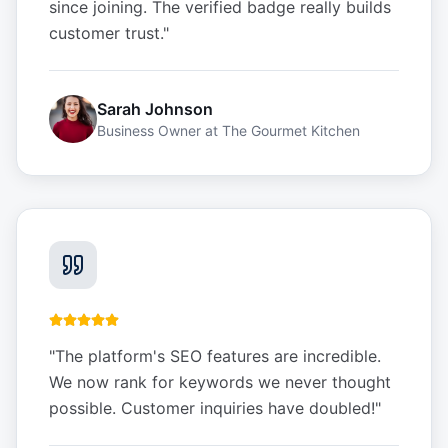
since joining. The verified badge really builds
customer trust.
"
Sarah Johnson
Business Owner
at
The Gourmet Kitchen
"
The platform's SEO features are incredible.
We now rank for keywords we never thought
possible. Customer inquiries have doubled!
"