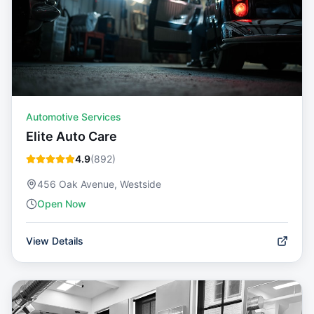
Automotive Services
Elite Auto Care
4.9
(
892
)
456 Oak Avenue, Westside
Open Now
View Details