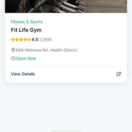
Fitness & Sports
Fit Life Gym
4.5
(
1,089
)
888 Wellness Rd, Health District
Open Now
View Details