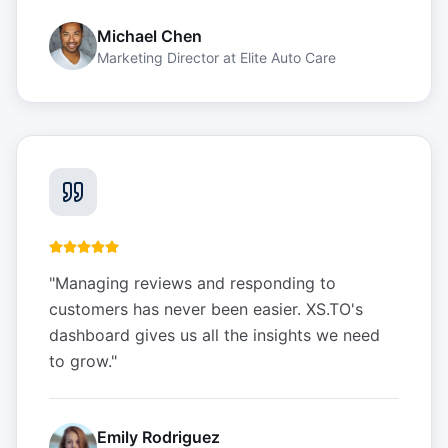
Michael Chen
Marketing Director
at
Elite Auto Care
"
Managing reviews and responding to
customers has never been easier. XS.TO's
dashboard gives us all the insights we need
to grow.
"
Emily Rodriguez