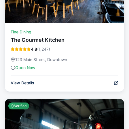
Fine Dining
The Gourmet Kitchen
4.8
(
1,247
)
123 Main Street, Downtown
Open Now
View Details
Verified