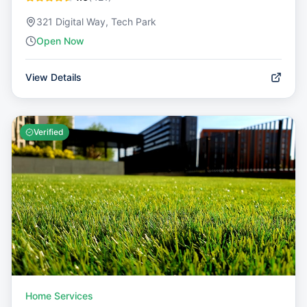
321 Digital Way, Tech Park
Open Now
View Details
Verified
Home Services