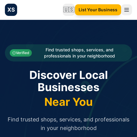
XS
🇺🇸
List Your Business
Change language
List your Business and Shop here for free and get free targ
XS.to business directory – list your shop, factory, or comme
Search
Categories
Find trusted shops, services, and
Verified
professionals in your neighborhood
Businesses
Discover Local
Sign In
Businesses
Search
Near You
Find trusted shops, services, and professionals
in your neighborhood