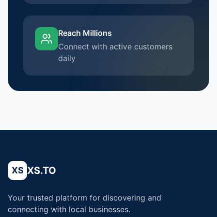
Reach Millions
Connect with active customers
daily
XS.TO
XS
Your trusted platform for discovering and
connecting with local businesses.