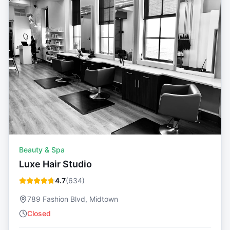
Beauty & Spa
Luxe Hair Studio
4.7
(
634
)
789 Fashion Blvd, Midtown
Closed