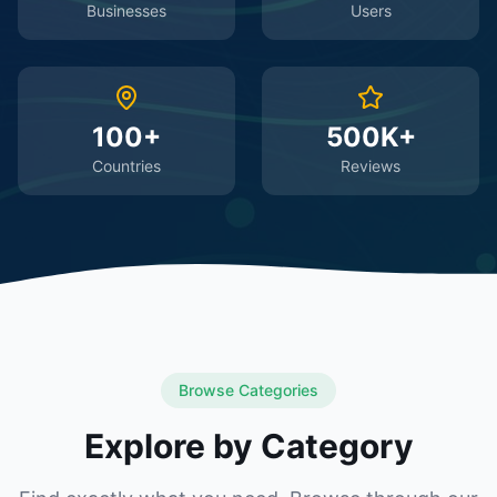
Businesses
Users
100+
500K+
Countries
Reviews
Browse Categories
Explore by Category