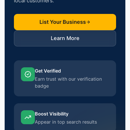
local customers.
List Your Business
Learn More
Get Verified
Earn trust with our verification
badge
Boost Visibility
Appear in top search results