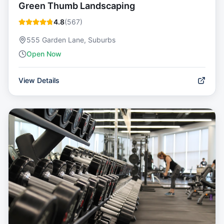
Green Thumb Landscaping
4.8
(
567
)
555 Garden Lane, Suburbs
Open Now
View Details