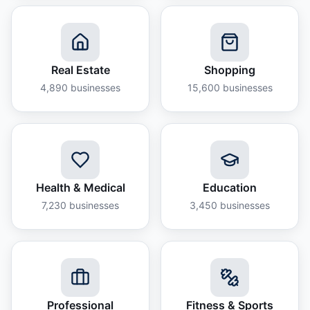
Real Estate
Shopping
4,890
businesses
15,600
businesses
Health & Medical
Education
7,230
businesses
3,450
businesses
Professional
Fitness & Sports