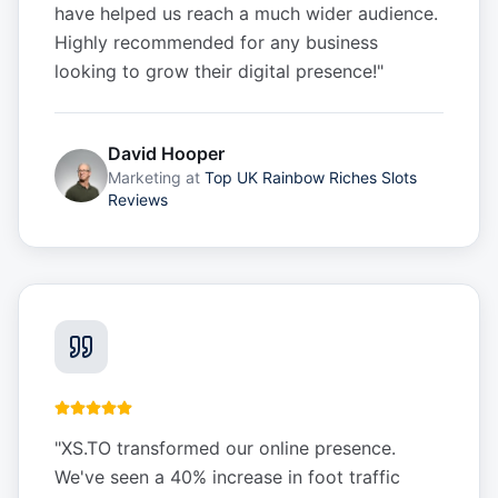
have helped us reach a much wider audience.
Highly recommended for any business
looking to grow their digital presence!
"
David Hooper
Marketing
at
Top UK Rainbow Riches Slots
Reviews
"
XS.TO transformed our online presence.
We've seen a 40% increase in foot traffic