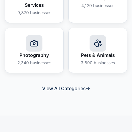
Services
4,120
businesses
9,870
businesses
Photography
Pets & Animals
2,340
businesses
3,890
businesses
View All Categories
→