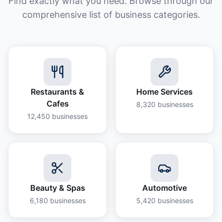
Find exactly what you need. Browse through our
comprehensive list of business categories.
Restaurants &
Home Services
Cafes
8,320
businesses
12,450
businesses
Beauty & Spas
Automotive
6,180
businesses
5,420
businesses