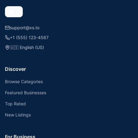
support@xs.to
+1 (555) 123-4567
🇺🇸
English (US)
Discover
Browse Categories
Featured Businesses
Top Rated
New Listings
For Business