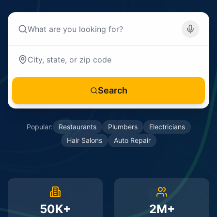
Search
Popular:
Restaurants
Plumbers
Electricians
Hair Salons
Auto Repair
50K+
2M+