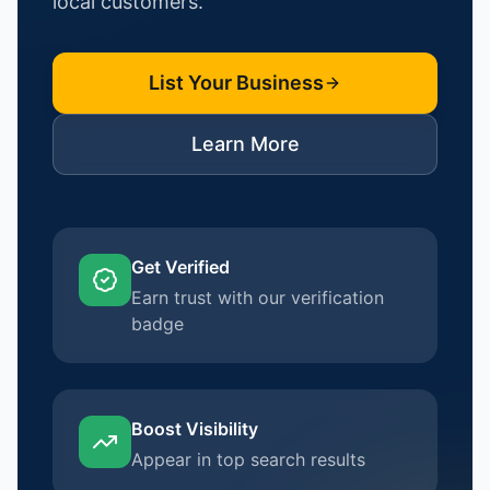
local customers.
List Your Business
Learn More
Get Verified
Earn trust with our verification
badge
Boost Visibility
Appear in top search results