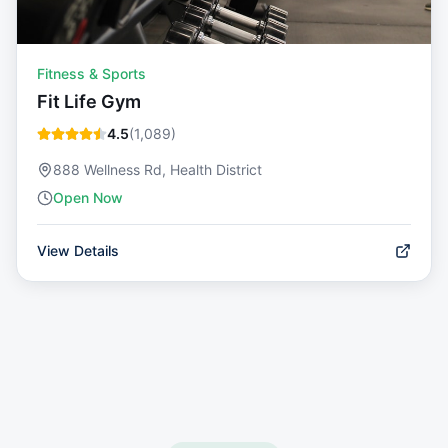
Fitness & Sports
Fit Life Gym
4.5
(
1,089
)
888 Wellness Rd, Health District
Open Now
View Details