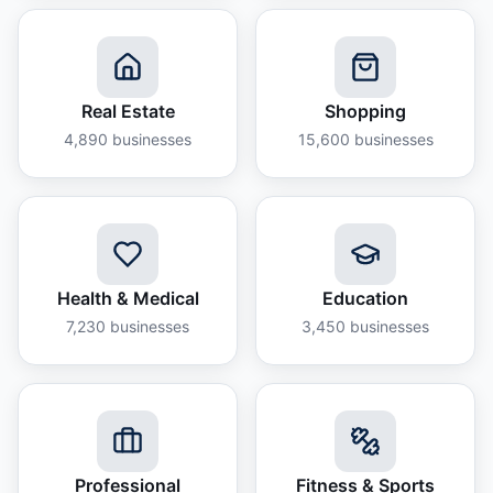
Real Estate
Shopping
4,890
businesses
15,600
businesses
Health & Medical
Education
7,230
businesses
3,450
businesses
Professional
Fitness & Sports