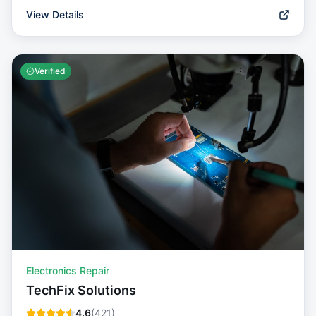
View Details
Verified
Electronics Repair
TechFix Solutions
4.6
(
421
)