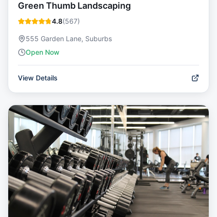
Green Thumb Landscaping
4.8
(
567
)
555 Garden Lane, Suburbs
Open Now
View Details