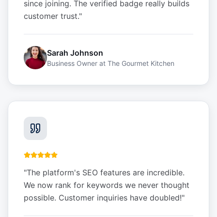
since joining. The verified badge really builds
customer trust.
"
Sarah Johnson
Business Owner
at
The Gourmet Kitchen
"
The platform's SEO features are incredible.
We now rank for keywords we never thought
possible. Customer inquiries have doubled!
"