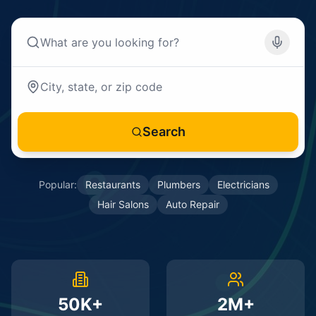
Search
Popular:
Restaurants
Plumbers
Electricians
Hair Salons
Auto Repair
50K+
2M+