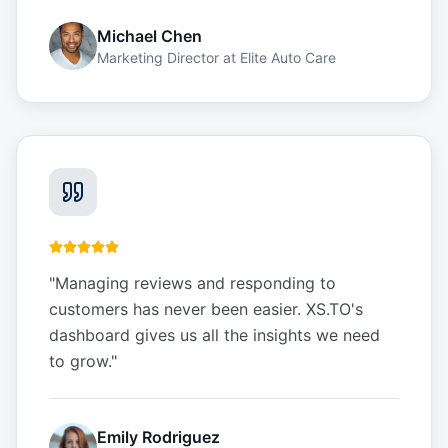
Michael Chen
Marketing Director
at
Elite Auto Care
"
Managing reviews and responding to
customers has never been easier. XS.TO's
dashboard gives us all the insights we need
to grow.
"
Emily Rodriguez