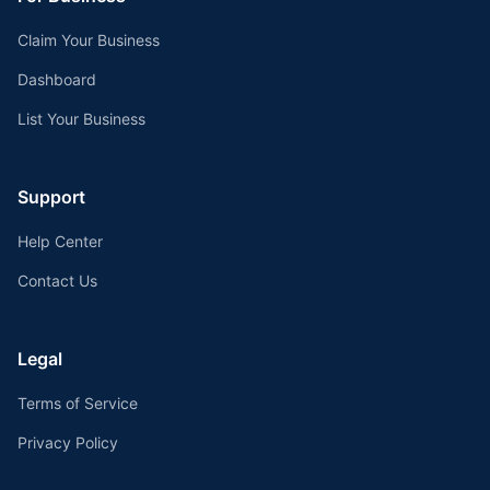
Claim Your Business
Dashboard
List Your Business
Support
Help Center
Contact Us
Legal
Terms of Service
Privacy Policy