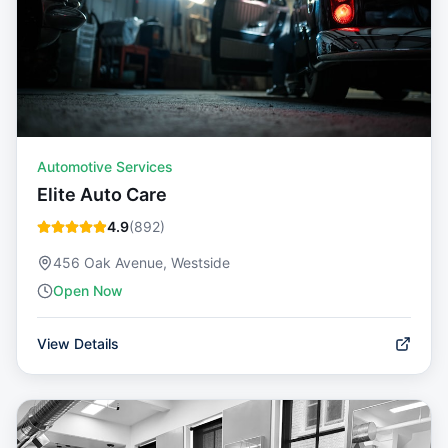
Automotive Services
Elite Auto Care
4.9
(
892
)
456 Oak Avenue, Westside
Open Now
View Details