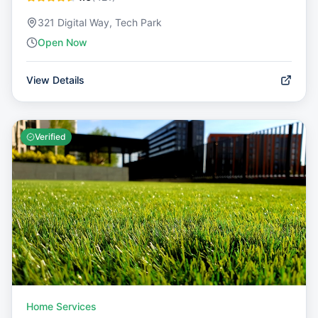
321 Digital Way, Tech Park
Open Now
View Details
Verified
Home Services