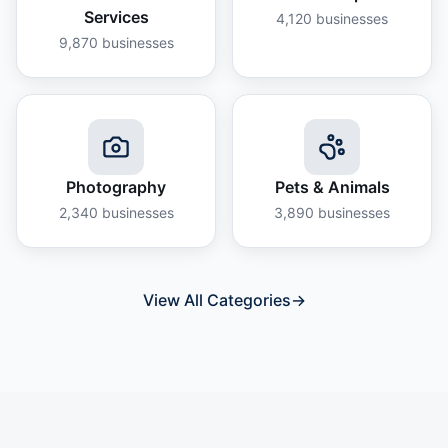
Services
4,120
businesses
9,870
businesses
Photography
Pets & Animals
2,340
businesses
3,890
businesses
View All Categories
→