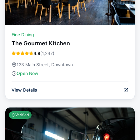
Fine Dining
The Gourmet Kitchen
4.8
(
1,247
)
123 Main Street, Downtown
Open Now
View Details
Verified