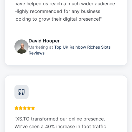
have helped us reach a much wider audience.
Highly recommended for any business
looking to grow their digital presence!
"
David Hooper
Marketing
at
Top UK Rainbow Riches Slots
Reviews
"
XS.TO transformed our online presence.
We've seen a 40% increase in foot traffic