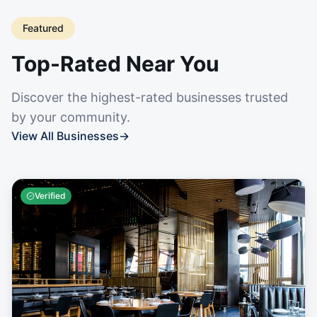
Featured
Top-Rated Near You
Discover the highest-rated businesses trusted
by your community.
View All Businesses
→
Verified