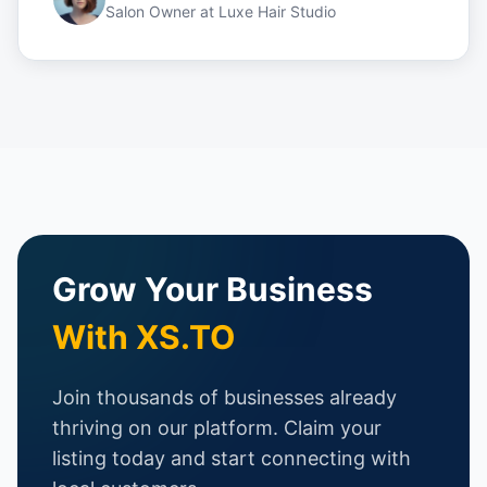
Salon Owner
at
Luxe Hair Studio
Grow Your Business
With XS.TO
Join thousands of businesses already
thriving on our platform. Claim your
listing today and start connecting with