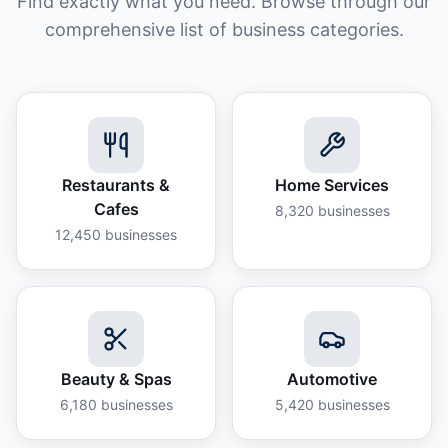
Find exactly what you need. Browse through our
comprehensive list of business categories.
Restaurants &
Home Services
Cafes
8,320
businesses
12,450
businesses
Beauty & Spas
Automotive
6,180
businesses
5,420
businesses