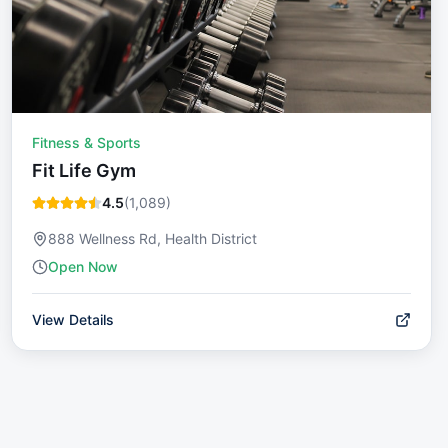
Fitness & Sports
Fit Life Gym
4.5
(
1,089
)
888 Wellness Rd, Health District
Open Now
View Details