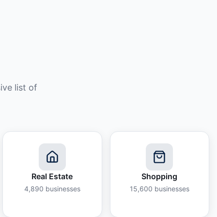
e list of
Real Estate
Shopping
4,890
businesses
15,600
businesses