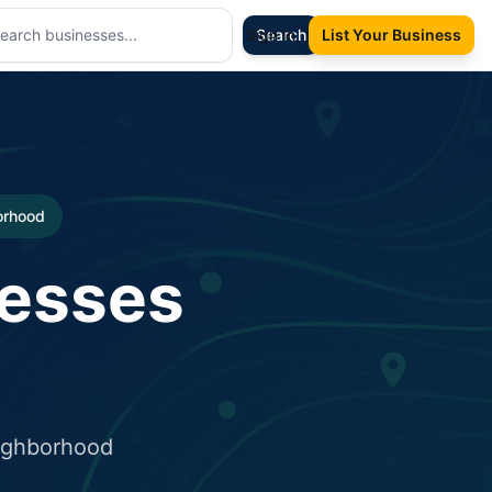
Sign In
Search
List Your Business
borhood
nesses
eighborhood