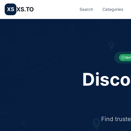
XS.TO
XS
Search
Categories
List your Business and Shop here for free and get free targ
XS.to business directory – list your shop, factory, or comme
Ver
Disco
Find trust