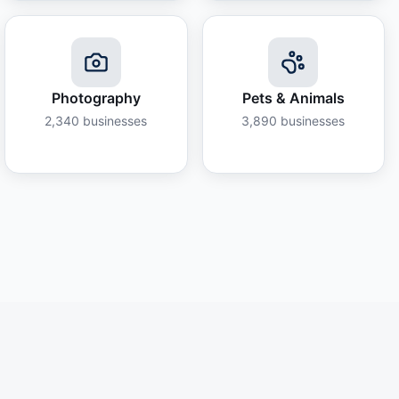
Photography
Pets & Animals
2,340
businesses
3,890
businesses