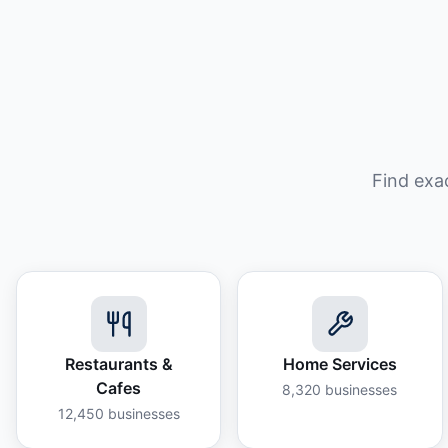
Find exa
Restaurants &
Home Services
Cafes
8,320
businesses
12,450
businesses