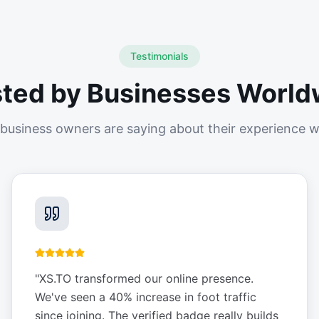
Testimonials
sted by Businesses World
business owners are saying about their experience w
"
XS.TO transformed our online presence.
We've seen a 40% increase in foot traffic
since joining. The verified badge really builds