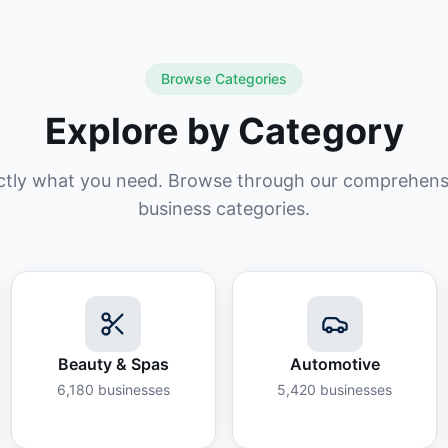
Browse Categories
Explore by Category
ctly what you need. Browse through our comprehensiv
business categories.
Beauty & Spas
Automotive
6,180
businesses
5,420
businesses