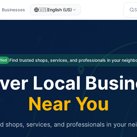
Businesses
🇺🇸
English (US)
eted traffic
rcial service for free and receive targeted organic traffic
Find trusted shops, services, and professionals in your neigh
ified
ver Local Busi
Near You
ed shops, services, and professionals in your n