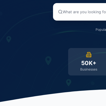
Popula
50K+
Businesses