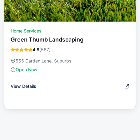
Home Services
Green Thumb Landscaping
4.8
(
567
)
555 Garden Lane, Suburbs
Open Now
View Details