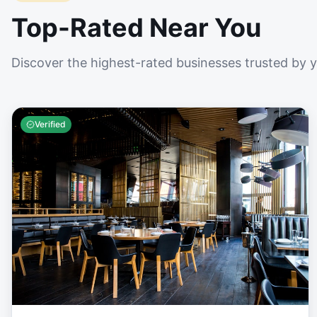
Top-Rated Near You
Discover the highest-rated businesses trusted by 
Verified