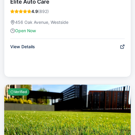
Elite Auto Care
4.9
(
892
)
456 Oak Avenue, Westside
Open Now
View Details
Verified