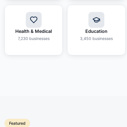
Health & Medical
Education
7,230
businesses
3,450
businesses
Featured