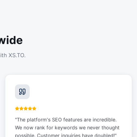
wide
ith XS.TO.
"
The platform's SEO features are incredible.
We now rank for keywords we never thought
possible. Customer inquiries have doubled!
"