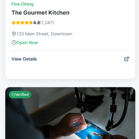
Fine Dining
The Gourmet Kitchen
4.8
(
1,247
)
123 Main Street, Downtown
Open Now
View Details
Verified