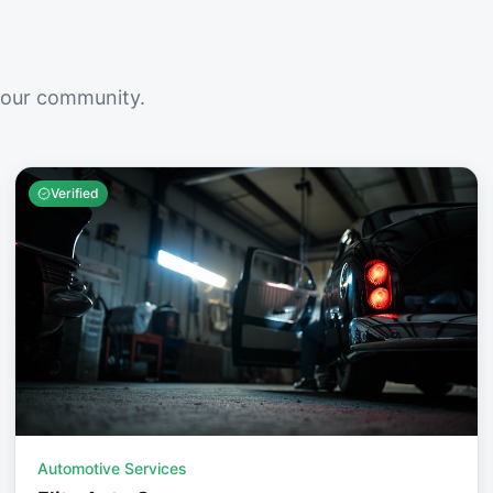
your community.
Verified
Automotive Services