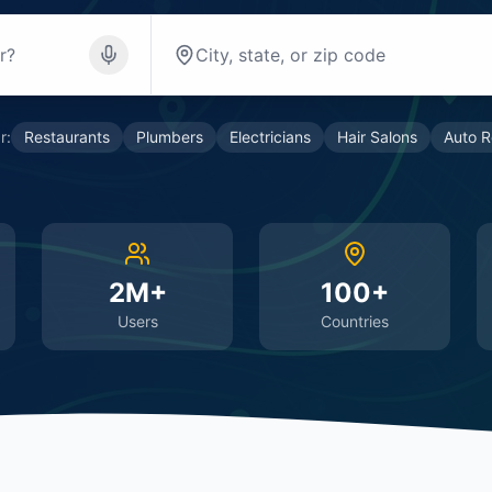
r:
Restaurants
Plumbers
Electricians
Hair Salons
Auto R
2M+
100+
Users
Countries