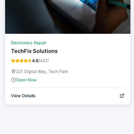
Electronics Repair
TechFix Solutions
4.6
(
421
)
321 Digital Way, Tech Park
Open Now
View Details