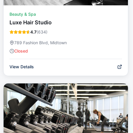
Beauty & Spa
Luxe Hair Studio
4.7
(
634
)
789 Fashion Blvd, Midtown
Closed
View Details