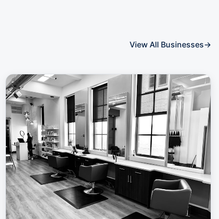
View All Businesses
→