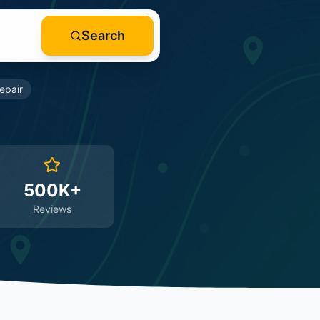
Search
epair
500K+
Reviews