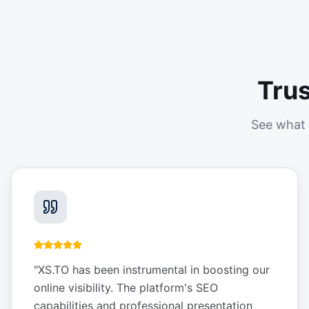
Tru
See what 
"
XS.TO has been instrumental in boosting our
online visibility. The platform's SEO
capabilities and professional presentation