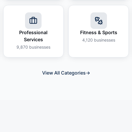
Professional
Fitness & Sports
Services
4,120
businesses
9,870
businesses
View All Categories
→