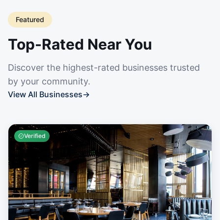
Featured
Top-Rated Near You
Discover the highest-rated businesses trusted
by your community.
View All Businesses
→
Verified