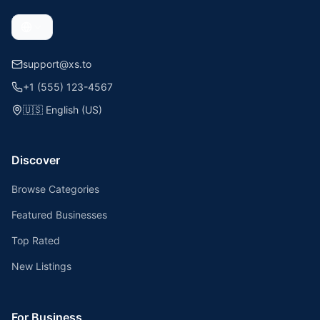
support@xs.to
+1 (555) 123-4567
🇺🇸
English (US)
Discover
Browse Categories
Featured Businesses
Top Rated
New Listings
For Business