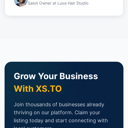
Salon Owner
at
Luxe Hair Studio
Grow Your Business
With XS.TO
Join thousands of businesses already
thriving on our platform. Claim your
listing today and start connecting with