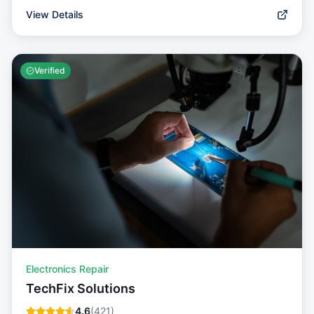
View Details
Verified
Electronics Repair
TechFix Solutions
4.6
(
421
)