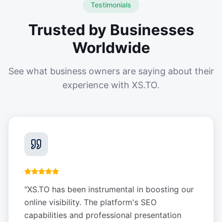
Testimonials
Trusted by Businesses
Worldwide
See what business owners are saying about their
experience with XS.TO.
"
XS.TO has been instrumental in boosting our
online visibility. The platform's SEO
capabilities and professional presentation