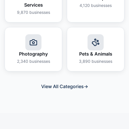
Services
4,120
businesses
9,870
businesses
Photography
Pets & Animals
2,340
businesses
3,890
businesses
View All Categories
→