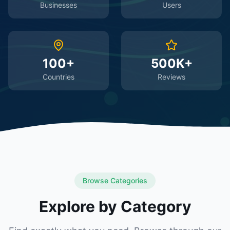
Businesses
Users
100+
500K+
Countries
Reviews
Browse Categories
Explore by Category