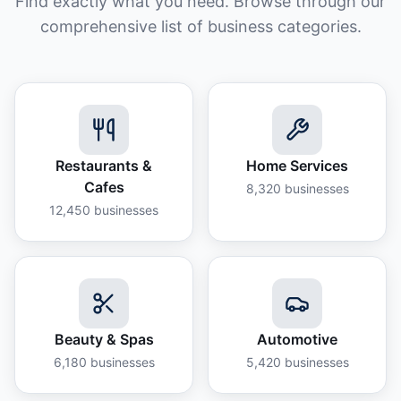
Find exactly what you need. Browse through our
comprehensive list of business categories.
Restaurants &
Home Services
Cafes
8,320
businesses
12,450
businesses
Beauty & Spas
Automotive
6,180
businesses
5,420
businesses