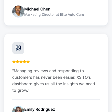
Michael Chen
Marketing Director
at
Elite Auto Care
"
Managing reviews and responding to
customers has never been easier. XS.TO's
dashboard gives us all the insights we need
to grow.
"
Emily Rodriguez