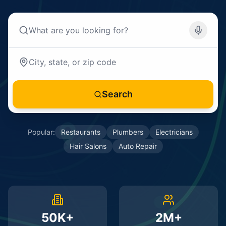
Search
Popular:
Restaurants
Plumbers
Electricians
Hair Salons
Auto Repair
50K+
2M+