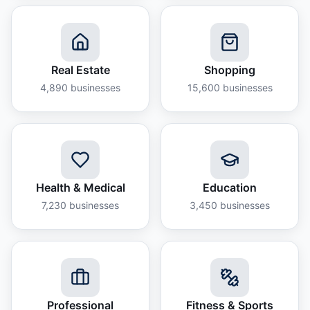
Real Estate
Shopping
4,890
businesses
15,600
businesses
Health & Medical
Education
7,230
businesses
3,450
businesses
Professional
Fitness & Sports