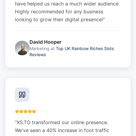
have helped us reach a much wider audience.
Highly recommended for any business
looking to grow their digital presence!
"
David Hooper
Marketing
at
Top UK Rainbow Riches Slots
Reviews
"
XS.TO transformed our online presence.
We've seen a 40% increase in foot traffic