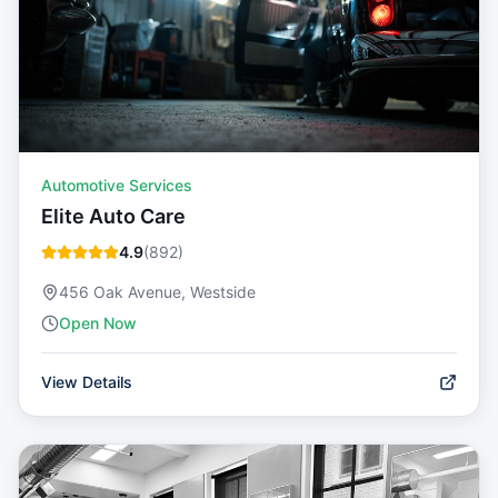
Automotive Services
Elite Auto Care
4.9
(
892
)
456 Oak Avenue, Westside
Open Now
View Details