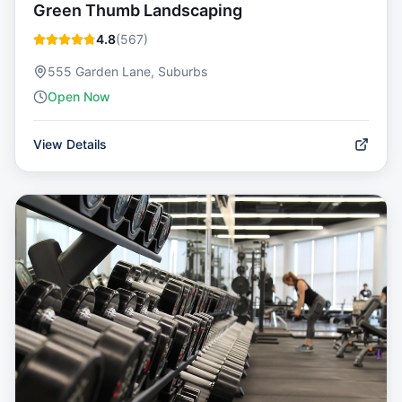
Green Thumb Landscaping
4.8
(
567
)
555 Garden Lane, Suburbs
Open Now
View Details