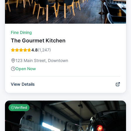
Fine Dining
The Gourmet Kitchen
4.8
(
1,247
)
123 Main Street, Downtown
Open Now
View Details
Verified