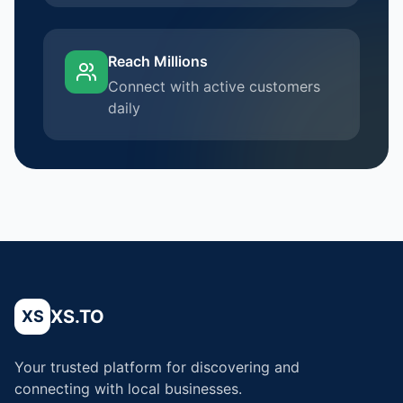
Reach Millions
Connect with active customers
daily
XS.TO
XS
Your trusted platform for discovering and
connecting with local businesses.