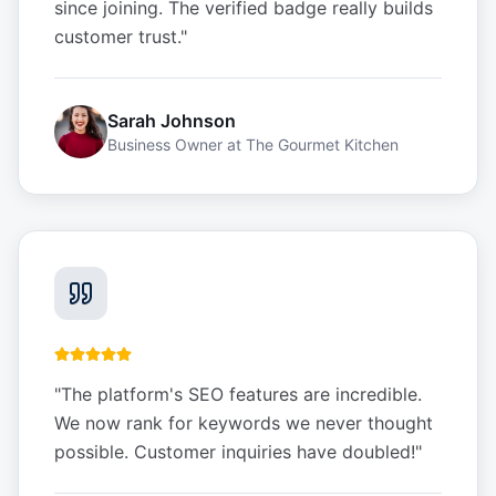
since joining. The verified badge really builds
customer trust.
"
Sarah Johnson
Business Owner
at
The Gourmet Kitchen
"
The platform's SEO features are incredible.
We now rank for keywords we never thought
possible. Customer inquiries have doubled!
"