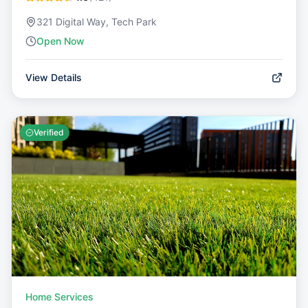
321 Digital Way, Tech Park
Open Now
View Details
Verified
Home Services