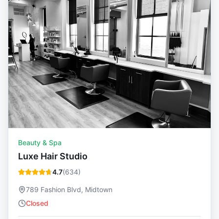
Beauty & Spa
Luxe Hair Studio
4.7
(
634
)
789 Fashion Blvd, Midtown
Closed