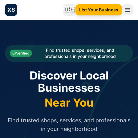
XS
🇺🇸
List Your Business
Change language
List your Business and Shop here for free and get free targ
XS.to business directory – list your shop, factory, or comme
Search
Categories
Find trusted shops, services, and
Verified
professionals in your neighborhood
Businesses
Discover Local
Sign In
Businesses
Search
Near You
Find trusted shops, services, and professionals
in your neighborhood