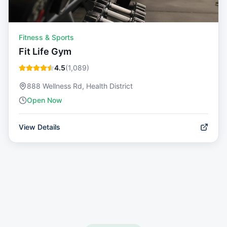
Fitness & Sports
Fit Life Gym
4.5
(
1,089
)
888 Wellness Rd, Health District
Open Now
View Details