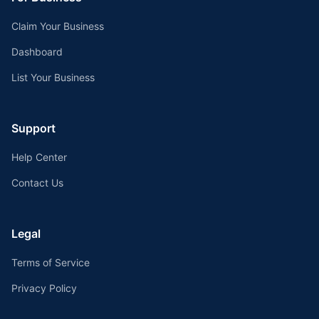
Claim Your Business
Dashboard
List Your Business
Support
Help Center
Contact Us
Legal
Terms of Service
Privacy Policy