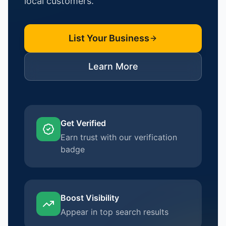
local customers.
List Your Business
Learn More
Get Verified
Earn trust with our verification
badge
Boost Visibility
Appear in top search results