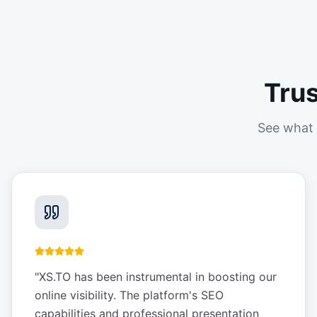
Tru
See what 
"
XS.TO has been instrumental in boosting our
online visibility. The platform's SEO
capabilities and professional presentation