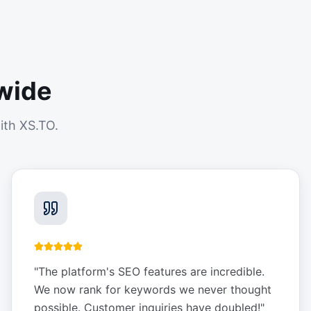
wide
ith XS.TO.
"
The platform's SEO features are incredible.
We now rank for keywords we never thought
possible. Customer inquiries have doubled!
"