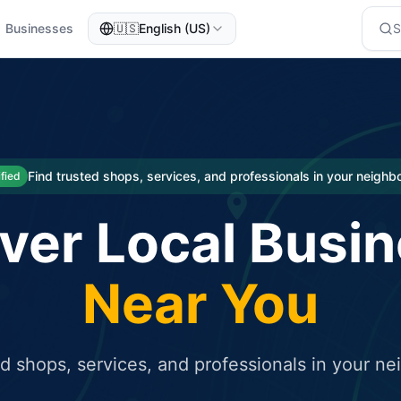
Businesses
🇺🇸
English (US)
eted traffic
rcial service for free and receive targeted organic traffic
Find trusted shops, services, and professionals in your neigh
ified
ver Local Busi
Near You
ed shops, services, and professionals in your n