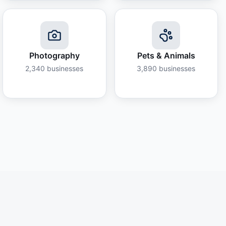
Photography
Pets & Animals
2,340
businesses
3,890
businesses