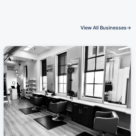
View All Businesses
→