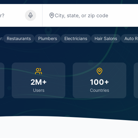
r:
Restaurants
Plumbers
Electricians
Hair Salons
Auto R
2M+
100+
Users
Countries