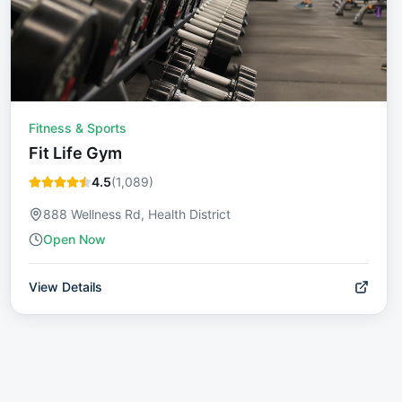
Fitness & Sports
Fit Life Gym
4.5
(
1,089
)
888 Wellness Rd, Health District
Open Now
View Details