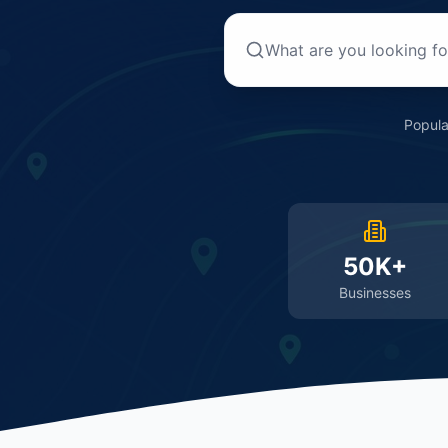
Popula
50K+
Businesses