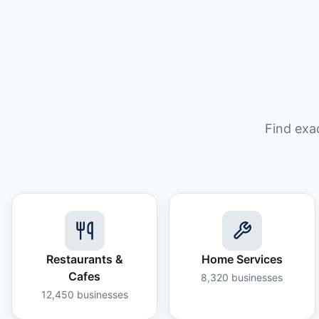
Find exa
Restaurants &
Home Services
Cafes
8,320
businesses
12,450
businesses