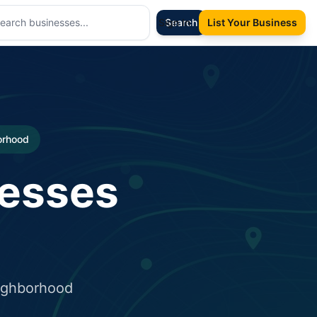
Sign In
Search
List Your Business
borhood
nesses
eighborhood