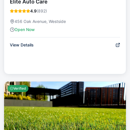
Elite Auto Care
4.9
(
892
)
456 Oak Avenue, Westside
Open Now
View Details
Verified