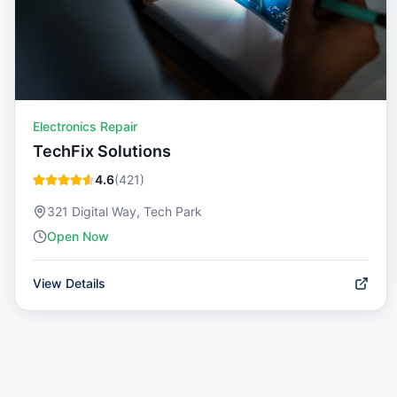
Electronics Repair
TechFix Solutions
4.6
(
421
)
321 Digital Way, Tech Park
Open Now
View Details