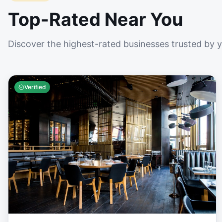
Top-Rated Near You
Discover the highest-rated businesses trusted by 
Verified