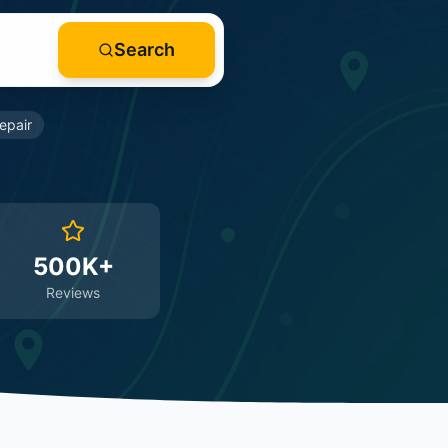
Search
epair
500K+
Reviews