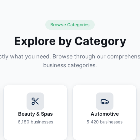
Browse Categories
Explore by Category
ctly what you need. Browse through our comprehensiv
business categories.
Beauty & Spas
Automotive
6,180
businesses
5,420
businesses