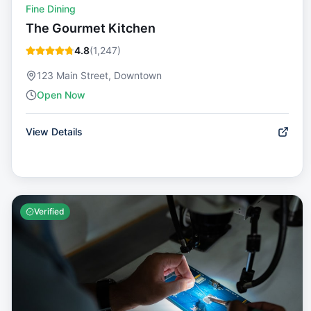
Fine Dining
The Gourmet Kitchen
4.8
(
1,247
)
123 Main Street, Downtown
Open Now
View Details
Verified