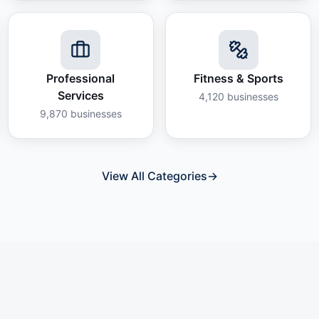
Professional
Fitness & Sports
Services
4,120
businesses
9,870
businesses
View All Categories
→