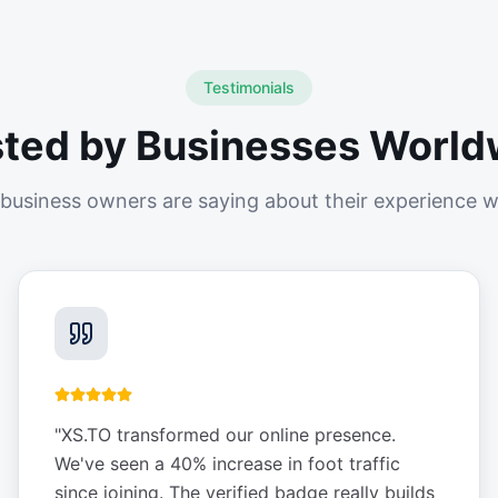
Testimonials
sted by Businesses World
business owners are saying about their experience w
"
XS.TO transformed our online presence.
We've seen a 40% increase in foot traffic
since joining. The verified badge really builds