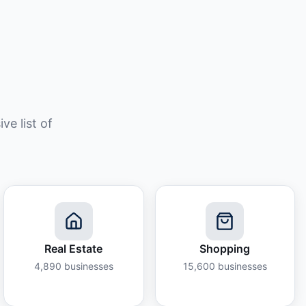
e list of
Real Estate
Shopping
4,890
businesses
15,600
businesses