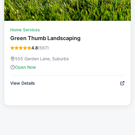
Home Services
Green Thumb Landscaping
4.8
(
567
)
555 Garden Lane, Suburbs
Open Now
View Details