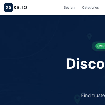
XS.TO
XS
Search
Categories
List your Business and Shop here for free and get free targ
XS.to business directory – list your shop, factory, or comme
Ver
Disco
Find trust