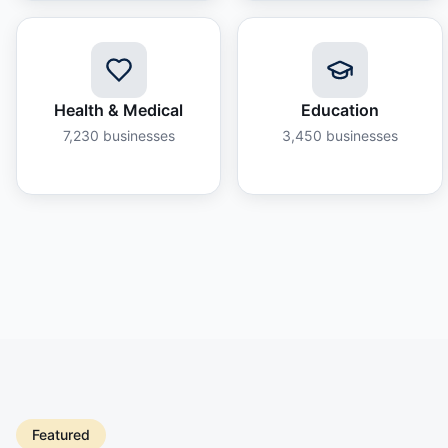
Health & Medical
Education
7,230
businesses
3,450
businesses
Featured