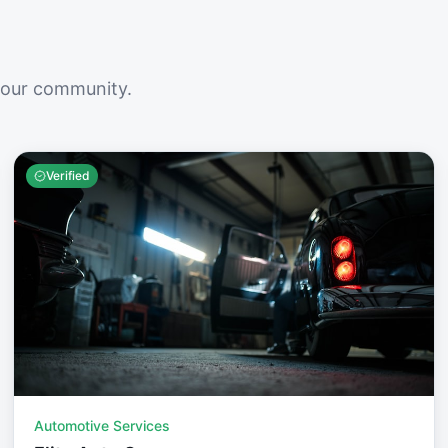
your community.
Verified
Automotive Services