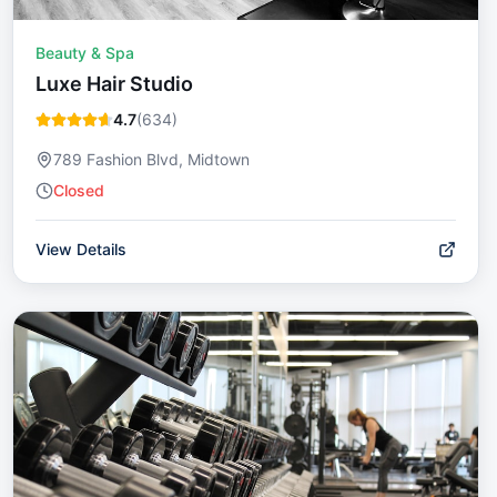
Beauty & Spa
Luxe Hair Studio
4.7
(
634
)
789 Fashion Blvd, Midtown
Closed
View Details