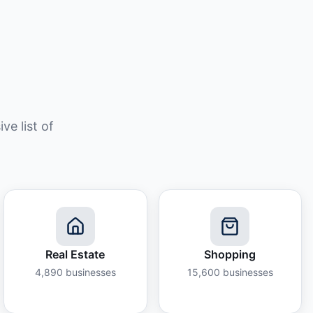
e list of
Real Estate
Shopping
4,890
businesses
15,600
businesses