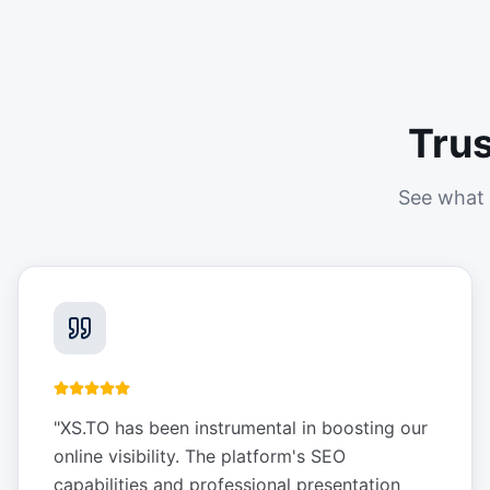
Tru
See what 
"
XS.TO has been instrumental in boosting our
online visibility. The platform's SEO
capabilities and professional presentation