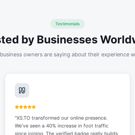
Testimonials
sted by Businesses World
business owners are saying about their experience w
"
XS.TO transformed our online presence.
We've seen a 40% increase in foot traffic
since joining. The verified badge really builds