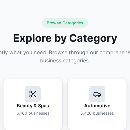
Browse Categories
Explore by Category
ctly what you need. Browse through our comprehensiv
business categories.
Beauty & Spas
Automotive
6,180
businesses
5,420
businesses