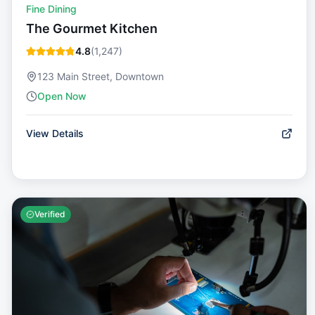
Fine Dining
The Gourmet Kitchen
4.8
(
1,247
)
123 Main Street, Downtown
Open Now
View Details
Verified