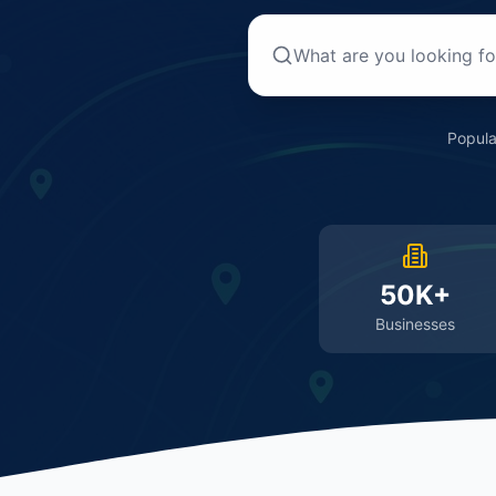
Popula
50K+
Businesses