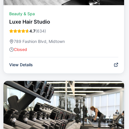
Beauty & Spa
Luxe Hair Studio
4.7
(
634
)
789 Fashion Blvd, Midtown
Closed
View Details