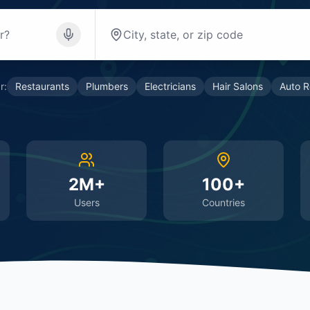
r:
Restaurants
Plumbers
Electricians
Hair Salons
Auto R
2M+
100+
Users
Countries