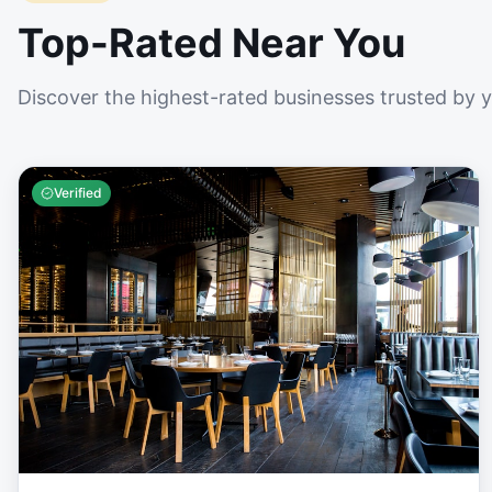
Top-Rated Near You
Discover the highest-rated businesses trusted by 
Verified