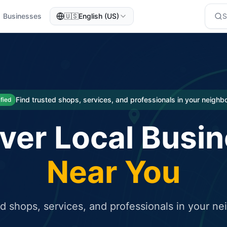
Businesses
🇺🇸
English (US)
eted traffic
rcial service for free and receive targeted organic traffic
Find trusted shops, services, and professionals in your neigh
ified
ver Local Busi
Near You
ed shops, services, and professionals in your n