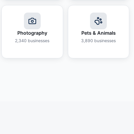
Photography
Pets & Animals
2,340
businesses
3,890
businesses