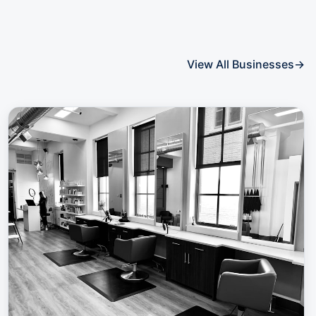
View All Businesses
→