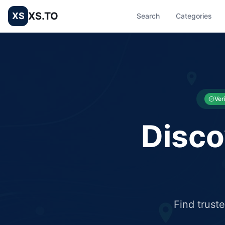
XS.TO
XS
Search
Categories
List your Business and Shop here for free and get free targ
XS.to business directory – list your shop, factory, or comme
Ver
Disco
Find trust