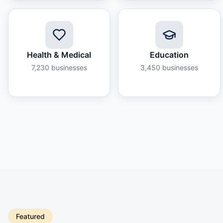
Health & Medical
Education
7,230
businesses
3,450
businesses
Featured