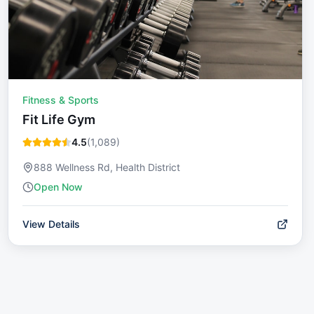
Fitness & Sports
Fit Life Gym
4.5
(
1,089
)
888 Wellness Rd, Health District
Open Now
View Details