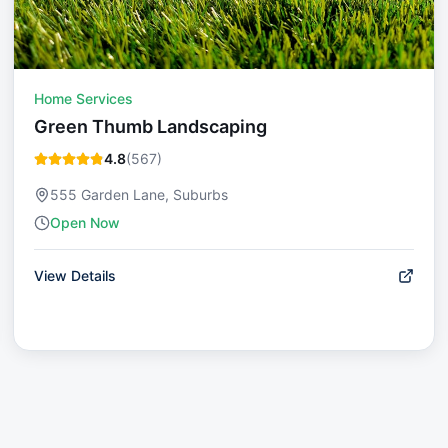
Home Services
Green Thumb Landscaping
4.8
(
567
)
555 Garden Lane, Suburbs
Open Now
View Details