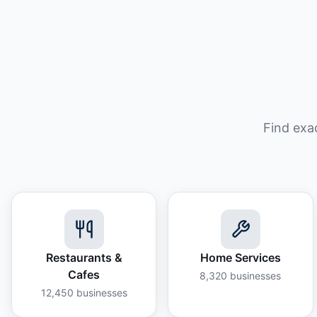
Find exa
Restaurants &
Home Services
Cafes
8,320
businesses
12,450
businesses