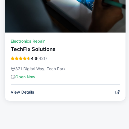
Electronics Repair
TechFix Solutions
4.6
(
421
)
321 Digital Way, Tech Park
Open Now
View Details