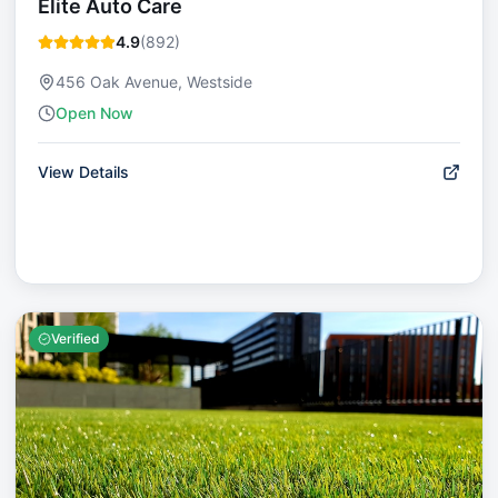
Elite Auto Care
4.9
(
892
)
456 Oak Avenue, Westside
Open Now
View Details
Verified