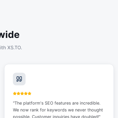
wide
ith XS.TO.
"
The platform's SEO features are incredible.
We now rank for keywords we never thought
possible. Customer inquiries have doubled!
"