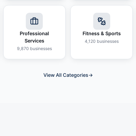
Professional
Fitness & Sports
Services
4,120
businesses
9,870
businesses
View All Categories
→