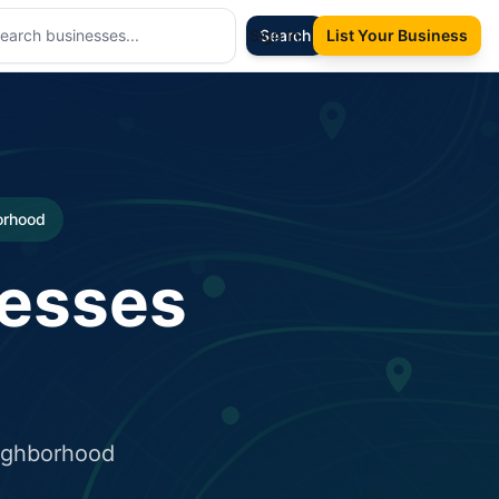
Sign In
Search
List Your Business
borhood
nesses
eighborhood