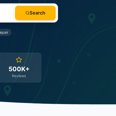
Search
epair
500K+
Reviews