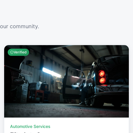
your community.
Verified
Automotive Services