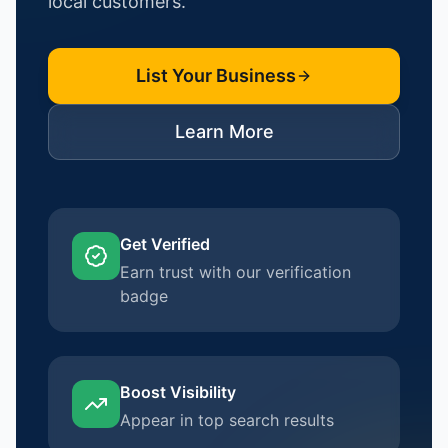
local customers.
List Your Business
Learn More
Get Verified
Earn trust with our verification
badge
Boost Visibility
Appear in top search results