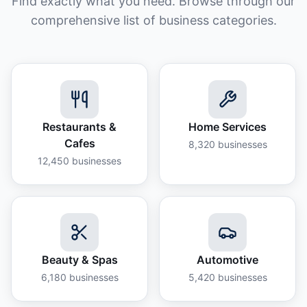
Find exactly what you need. Browse through our
comprehensive list of business categories.
Restaurants &
Home Services
Cafes
8,320
businesses
12,450
businesses
Beauty & Spas
Automotive
6,180
businesses
5,420
businesses