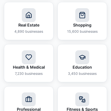
Real Estate
Shopping
4,890
businesses
15,600
businesses
Health & Medical
Education
7,230
businesses
3,450
businesses
Professional
Fitness & Sports