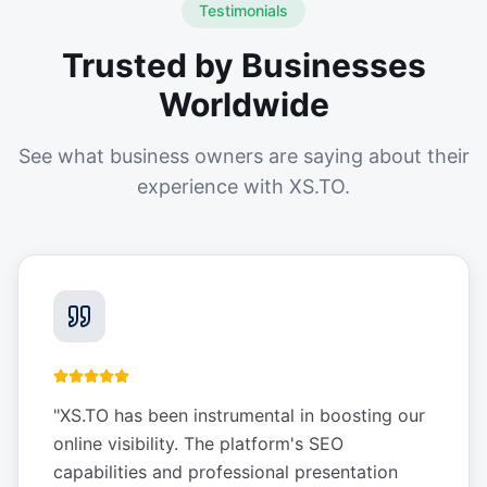
Testimonials
Trusted by Businesses
Worldwide
See what business owners are saying about their
experience with XS.TO.
"
XS.TO has been instrumental in boosting our
online visibility. The platform's SEO
capabilities and professional presentation