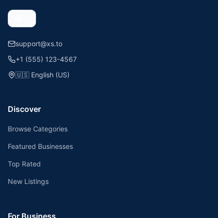
support@xs.to
+1 (555) 123-4567
🇺🇸
English (US)
Discover
Browse Categories
Featured Businesses
Top Rated
New Listings
For Business