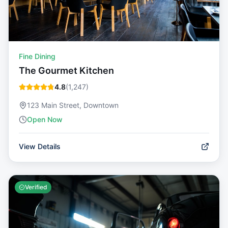
Fine Dining
The Gourmet Kitchen
4.8
(
1,247
)
123 Main Street, Downtown
Open Now
View Details
Verified