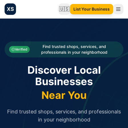
XS
🇺🇸
List Your Business
Change language
List your Business and Shop here for free and get free targ
XS.to business directory – list your shop, factory, or comme
Search
Categories
Find trusted shops, services, and
Verified
professionals in your neighborhood
Businesses
Discover Local
Sign In
Businesses
Search
Near You
Find trusted shops, services, and professionals
in your neighborhood