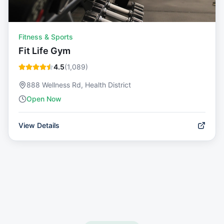
Fitness & Sports
Fit Life Gym
4.5
(
1,089
)
888 Wellness Rd, Health District
Open Now
View Details