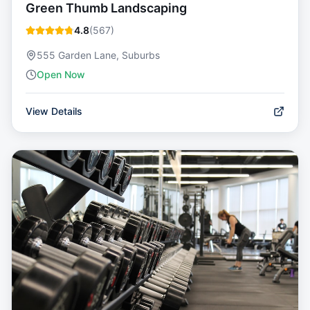
Green Thumb Landscaping
4.8
(
567
)
555 Garden Lane, Suburbs
Open Now
View Details