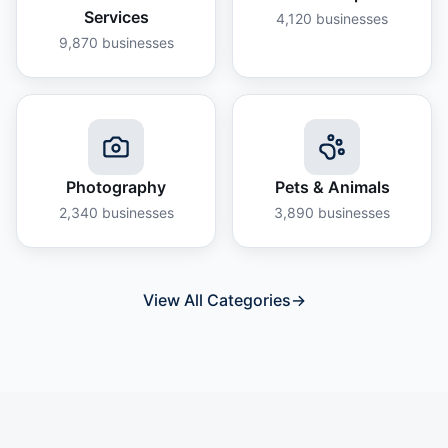
Services
4,120
businesses
9,870
businesses
Photography
Pets & Animals
2,340
businesses
3,890
businesses
View All Categories
→