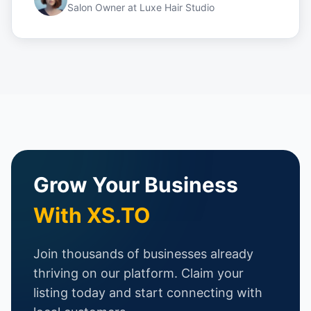
Salon Owner
at
Luxe Hair Studio
Grow Your Business
With XS.TO
Join thousands of businesses already
thriving on our platform. Claim your
listing today and start connecting with