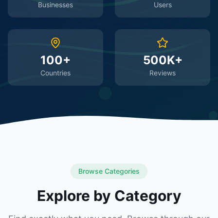
Businesses
Users
100+
500K+
Countries
Reviews
Browse Categories
Explore by Category