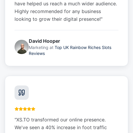
have helped us reach a much wider audience.
Highly recommended for any business
looking to grow their digital presence!
"
David Hooper
Marketing
at
Top UK Rainbow Riches Slots
Reviews
"
XS.TO transformed our online presence.
We've seen a 40% increase in foot traffic