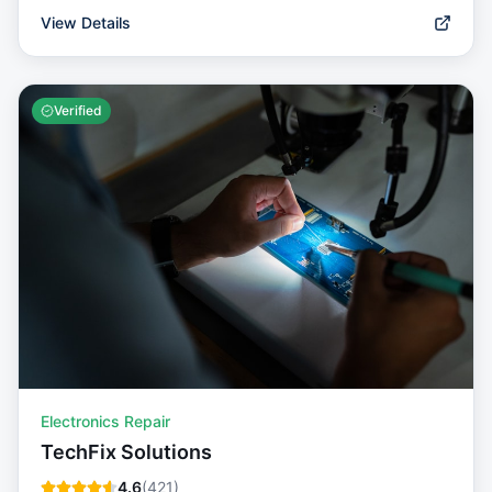
View Details
Verified
Electronics Repair
TechFix Solutions
4.6
(
421
)