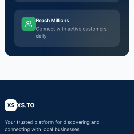
Reach Millions
Connect with active customers
daily
XS.TO
XS
Your trusted platform for discovering and
connecting with local businesses.