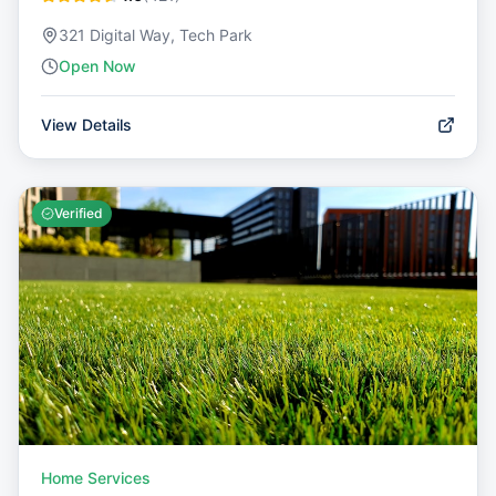
321 Digital Way, Tech Park
Open Now
View Details
Verified
Home Services