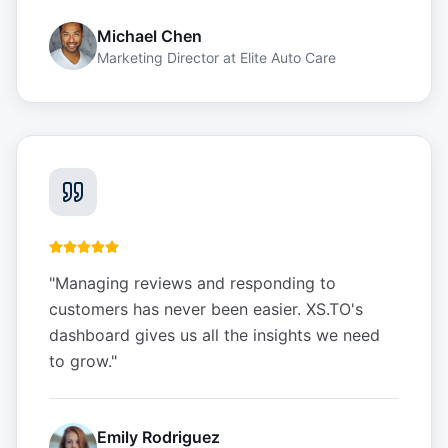
Michael Chen
Marketing Director
at
Elite Auto Care
"
Managing reviews and responding to
customers has never been easier. XS.TO's
dashboard gives us all the insights we need
to grow.
"
Emily Rodriguez