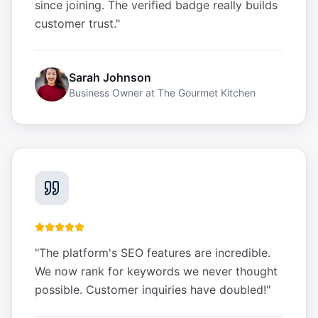
since joining. The verified badge really builds
customer trust.
"
Sarah Johnson
Business Owner
at
The Gourmet Kitchen
"
The platform's SEO features are incredible.
We now rank for keywords we never thought
possible. Customer inquiries have doubled!
"