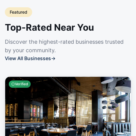
Featured
Top-Rated Near You
Discover the highest-rated businesses trusted
by your community.
View All Businesses
→
Verified