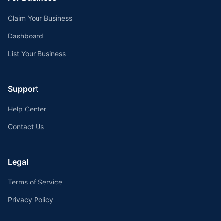
Claim Your Business
Dashboard
List Your Business
Support
Help Center
Contact Us
Legal
Terms of Service
Privacy Policy