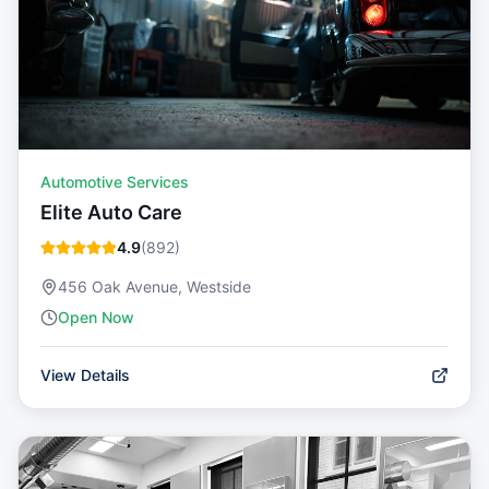
Automotive Services
Elite Auto Care
4.9
(
892
)
456 Oak Avenue, Westside
Open Now
View Details