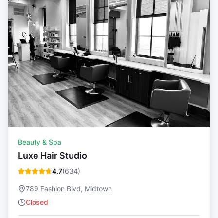
Beauty & Spa
Luxe Hair Studio
4.7
(
634
)
789 Fashion Blvd, Midtown
Closed