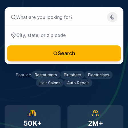
Search
Popular:
Restaurants
Plumbers
Electricians
Hair Salons
Auto Repair
50K+
2M+