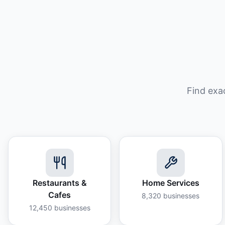
Find exa
Restaurants &
Home Services
Cafes
8,320
businesses
12,450
businesses