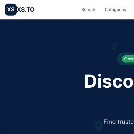
XS.TO
XS
Search
Categories
List your Business and Shop here for free and get free targ
XS.to business directory – list your shop, factory, or comme
Ver
Disco
Find trust