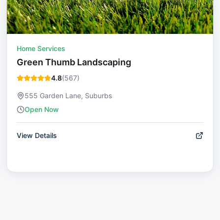
Home Services
Green Thumb Landscaping
4.8
(
567
)
555 Garden Lane, Suburbs
Open Now
View Details