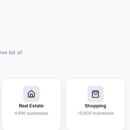
e list of
Real Estate
Shopping
4,890
businesses
15,600
businesses