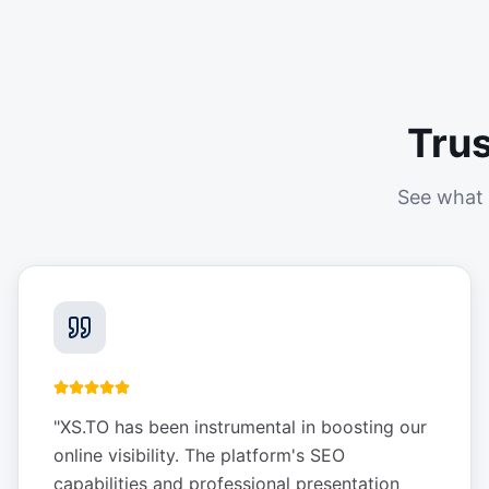
Tru
See what 
"
XS.TO has been instrumental in boosting our
online visibility. The platform's SEO
capabilities and professional presentation