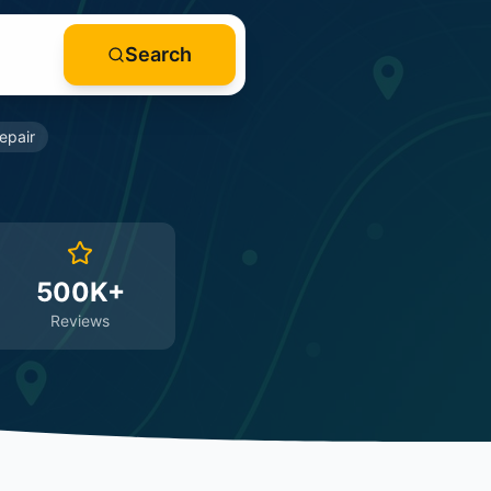
Search
epair
500K+
Reviews