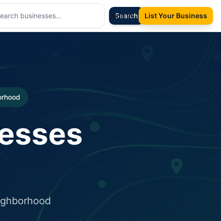
Sign In
Search
List Your Business
borhood
nesses
eighborhood