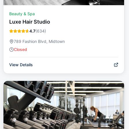
Beauty & Spa
Luxe Hair Studio
4.7
(
634
)
789 Fashion Blvd, Midtown
Closed
View Details