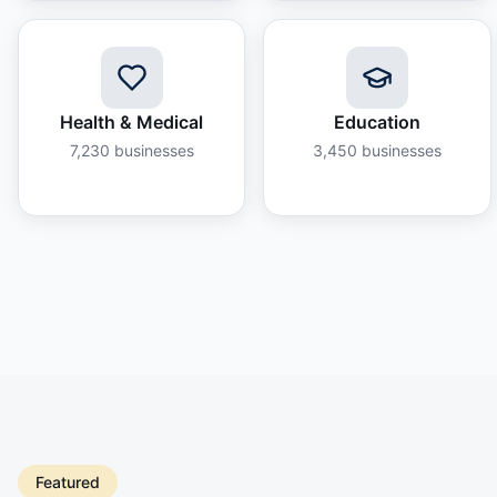
Health & Medical
Education
7,230
businesses
3,450
businesses
Featured