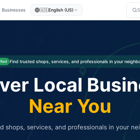
Businesses
🇺🇸
English (US)
eted traffic
rcial service for free and receive targeted organic traffic
Find trusted shops, services, and professionals in your neigh
ified
ver Local Busi
Near You
ed shops, services, and professionals in your n