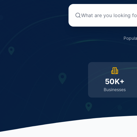
Popula
50K+
Businesses