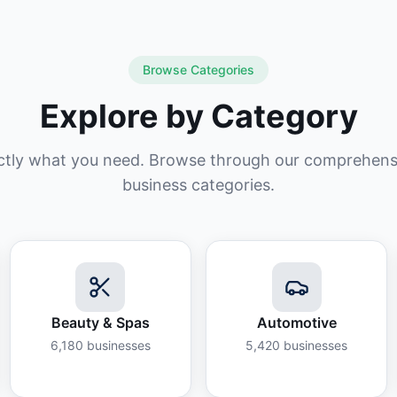
Browse Categories
Explore by Category
ctly what you need. Browse through our comprehensiv
business categories.
Beauty & Spas
Automotive
6,180
businesses
5,420
businesses