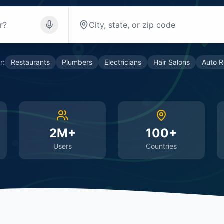
r:
Restaurants
Plumbers
Electricians
Hair Salons
Auto R
2M+
100+
Users
Countries