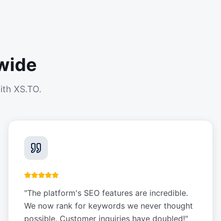
wide
ith XS.TO.
"
The platform's SEO features are incredible.
We now rank for keywords we never thought
possible. Customer inquiries have doubled!
"