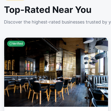
Top-Rated Near You
Discover the highest-rated businesses trusted by 
Verified