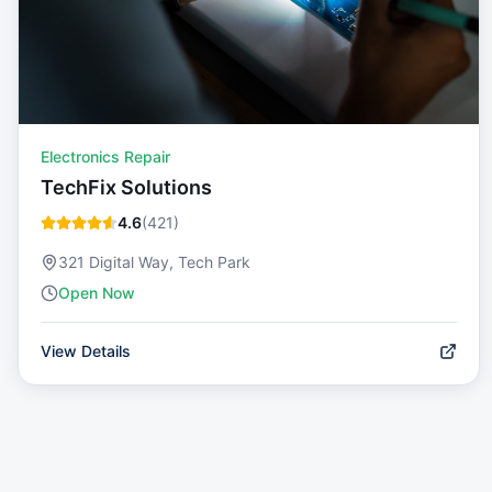
Electronics Repair
TechFix Solutions
4.6
(
421
)
321 Digital Way, Tech Park
Open Now
View Details