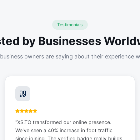
Testimonials
sted by Businesses World
business owners are saying about their experience w
"
XS.TO transformed our online presence.
We've seen a 40% increase in foot traffic
since joining. The verified badge really builds