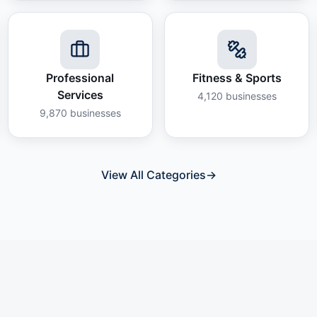
Professional
Fitness & Sports
Services
4,120
businesses
9,870
businesses
View All Categories
→