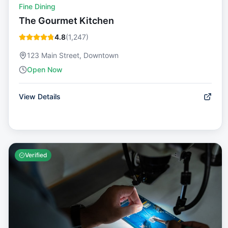
Fine Dining
The Gourmet Kitchen
4.8
(
1,247
)
123 Main Street, Downtown
Open Now
View Details
Verified