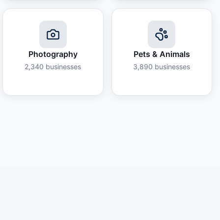
Photography
Pets & Animals
2,340
businesses
3,890
businesses