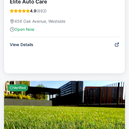
Elite Auto Care
4.9
(
892
)
456 Oak Avenue, Westside
Open Now
View Details
Verified