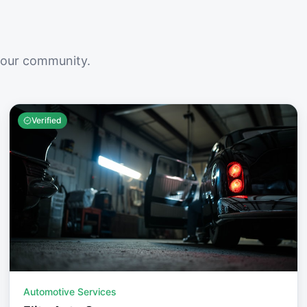
your community.
Verified
Automotive Services