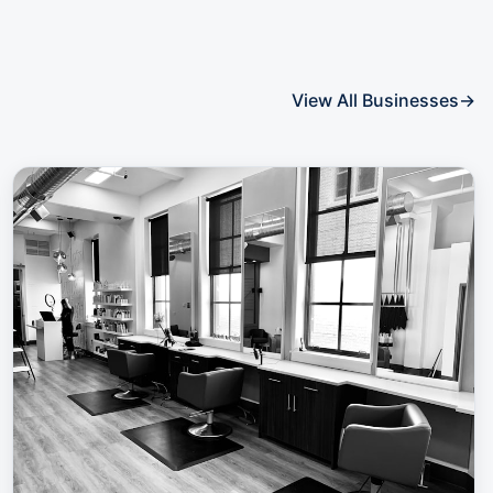
View All Businesses
→