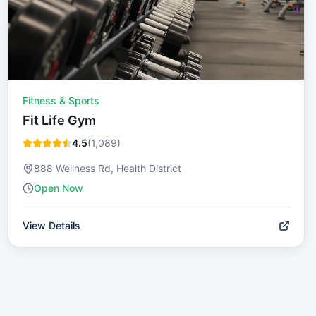
Fitness & Sports
Fit Life Gym
4.5
(
1,089
)
888 Wellness Rd, Health District
Open Now
View Details