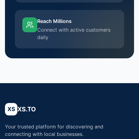
Reach Millions
Connect with active customers
daily
XS.TO
XS
Your trusted platform for discovering and
connecting with local businesses.