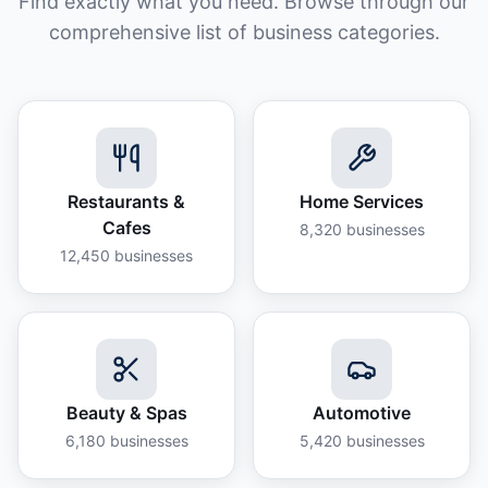
Find exactly what you need. Browse through our
comprehensive list of business categories.
Restaurants &
Home Services
Cafes
8,320
businesses
12,450
businesses
Beauty & Spas
Automotive
6,180
businesses
5,420
businesses