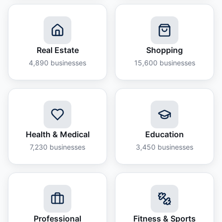
Real Estate
Shopping
4,890
businesses
15,600
businesses
Health & Medical
Education
7,230
businesses
3,450
businesses
Professional
Fitness & Sports