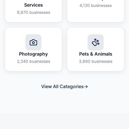
Services
4,120
businesses
9,870
businesses
Photography
Pets & Animals
2,340
businesses
3,890
businesses
View All Categories
→