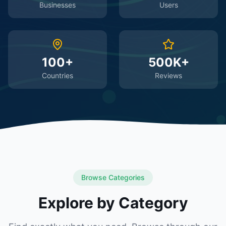
Businesses
Users
100+
500K+
Countries
Reviews
Browse Categories
Explore by Category