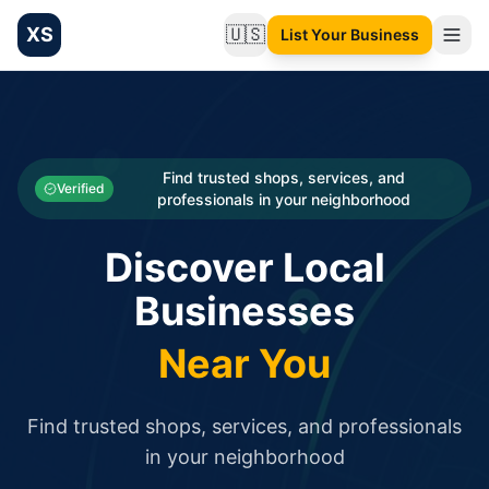
XS
🇺🇸
List Your Business
Change language
List your Business and Shop here for free and get free targ
XS.to business directory – list your shop, factory, or comme
Search
Categories
Find trusted shops, services, and
Verified
professionals in your neighborhood
Businesses
Discover Local
Sign In
Businesses
Search
Near You
Find trusted shops, services, and professionals
in your neighborhood