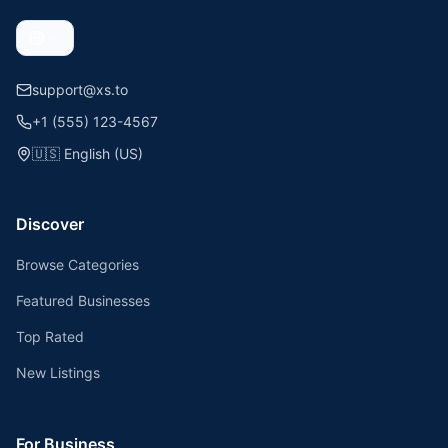
support@xs.to
+1 (555) 123-4567
🇺🇸
English (US)
Discover
Browse Categories
Featured Businesses
Top Rated
New Listings
For Business