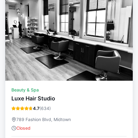
Beauty & Spa
Luxe Hair Studio
4.7
(
634
)
789 Fashion Blvd, Midtown
Closed