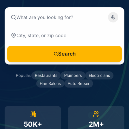
Search
Popular:
Restaurants
Plumbers
Electricians
Hair Salons
Auto Repair
50K+
2M+