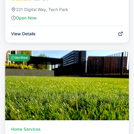
321 Digital Way, Tech Park
Open Now
View Details
Verified
Home Services