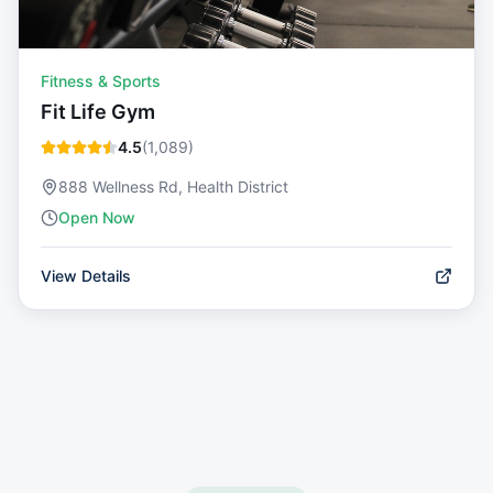
Fitness & Sports
Fit Life Gym
4.5
(
1,089
)
888 Wellness Rd, Health District
Open Now
View Details