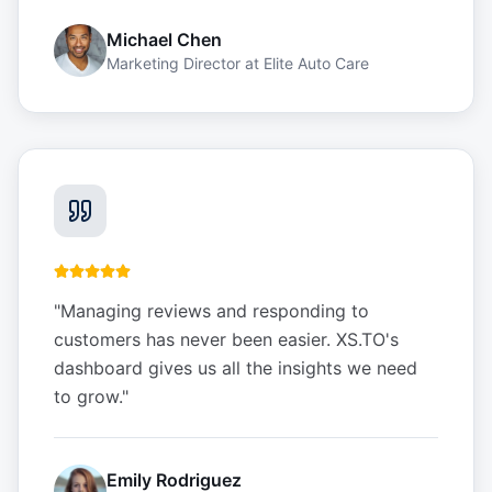
Michael Chen
Marketing Director
at
Elite Auto Care
"
Managing reviews and responding to
customers has never been easier. XS.TO's
dashboard gives us all the insights we need
to grow.
"
Emily Rodriguez