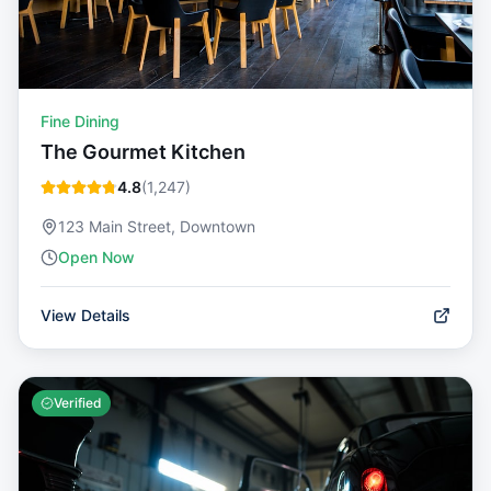
Fine Dining
The Gourmet Kitchen
4.8
(
1,247
)
123 Main Street, Downtown
Open Now
View Details
Verified