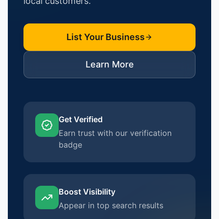
local customers.
List Your Business
Learn More
Get Verified
Earn trust with our verification
badge
Boost Visibility
Appear in top search results