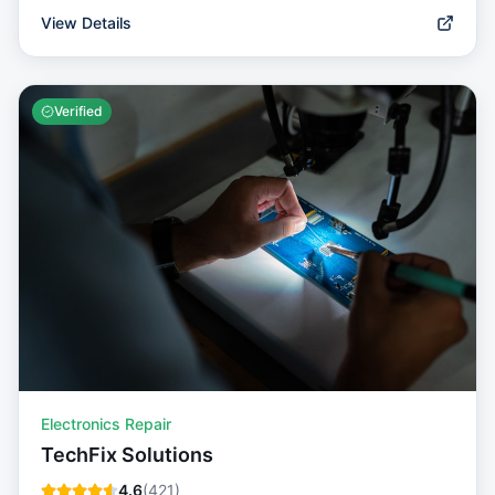
View Details
Verified
Electronics Repair
TechFix Solutions
4.6
(
421
)