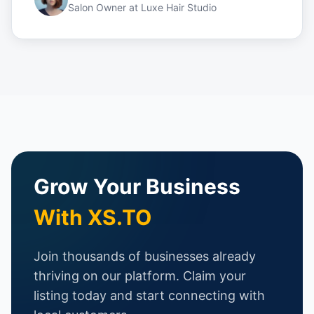
Salon Owner
at
Luxe Hair Studio
Grow Your Business
With XS.TO
Join thousands of businesses already
thriving on our platform. Claim your
listing today and start connecting with