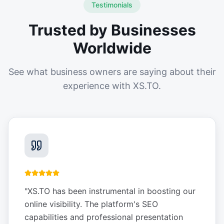
Testimonials
Trusted by Businesses
Worldwide
See what business owners are saying about their
experience with XS.TO.
"
XS.TO has been instrumental in boosting our
online visibility. The platform's SEO
capabilities and professional presentation