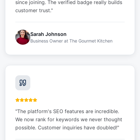
since joining. The verified badge really builds
customer trust.
"
Sarah Johnson
Business Owner
at
The Gourmet Kitchen
"
The platform's SEO features are incredible.
We now rank for keywords we never thought
possible. Customer inquiries have doubled!
"