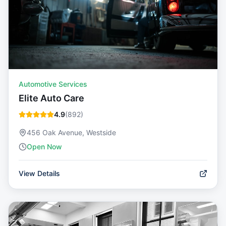
Automotive Services
Elite Auto Care
4.9
(
892
)
456 Oak Avenue, Westside
Open Now
View Details