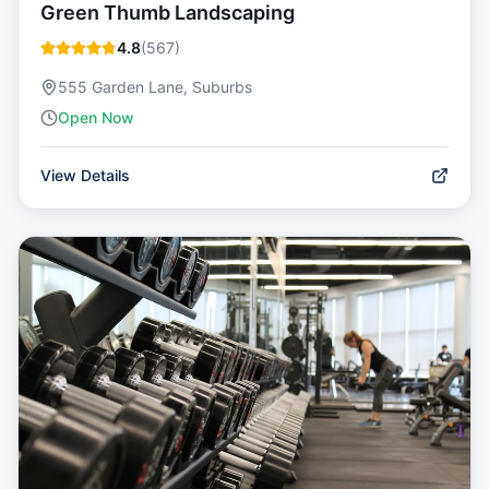
Green Thumb Landscaping
4.8
(
567
)
555 Garden Lane, Suburbs
Open Now
View Details