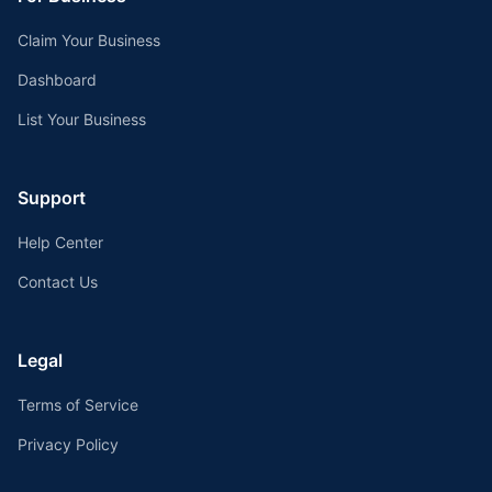
Claim Your Business
Dashboard
List Your Business
Support
Help Center
Contact Us
Legal
Terms of Service
Privacy Policy