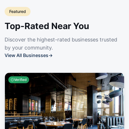
Featured
Top-Rated Near You
Discover the highest-rated businesses trusted
by your community.
View All Businesses
→
Verified