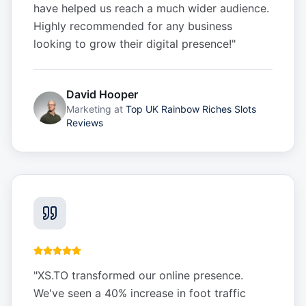
have helped us reach a much wider audience.
Highly recommended for any business
looking to grow their digital presence!
"
David Hooper
Marketing
at
Top UK Rainbow Riches Slots
Reviews
"
XS.TO transformed our online presence.
We've seen a 40% increase in foot traffic