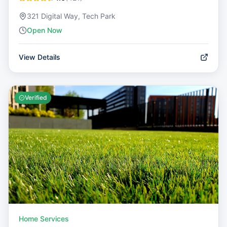
321 Digital Way, Tech Park
Open Now
View Details
Verified
Home Services