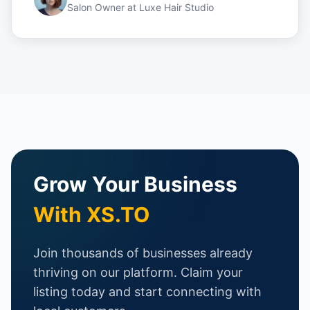
Salon Owner
at
Luxe Hair Studio
Grow Your Business
With XS.TO
Join thousands of businesses already
thriving on our platform. Claim your
listing today and start connecting with