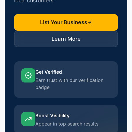
local customers.
List Your Business
Learn More
Get Verified
Earn trust with our verification
badge
Boost Visibility
Appear in top search results