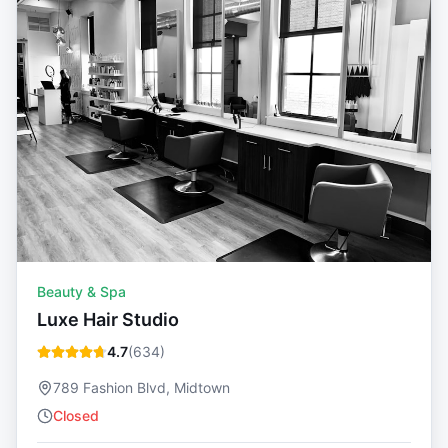
Beauty & Spa
Luxe Hair Studio
4.7
(
634
)
789 Fashion Blvd, Midtown
Closed