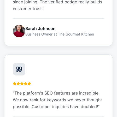
since joining. The verified badge really builds
customer trust.
"
Sarah Johnson
Business Owner
at
The Gourmet Kitchen
"
The platform's SEO features are incredible.
We now rank for keywords we never thought
possible. Customer inquiries have doubled!
"