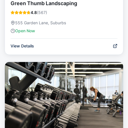
Green Thumb Landscaping
4.8
(
567
)
555 Garden Lane, Suburbs
Open Now
View Details