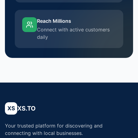
Reach Millions
Connect with active customers
daily
XS.TO
XS
Your trusted platform for discovering and
connecting with local businesses.