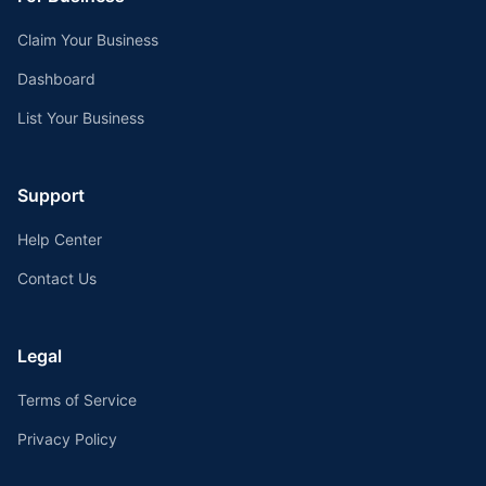
Claim Your Business
Dashboard
List Your Business
Support
Help Center
Contact Us
Legal
Terms of Service
Privacy Policy