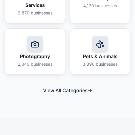
Services
4,120
businesses
9,870
businesses
Photography
Pets & Animals
2,340
businesses
3,890
businesses
View All Categories
→