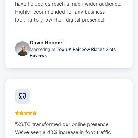
have helped us reach a much wider audience.
Highly recommended for any business
looking to grow their digital presence!
"
David Hooper
Marketing
at
Top UK Rainbow Riches Slots
Reviews
"
XS.TO transformed our online presence.
We've seen a 40% increase in foot traffic