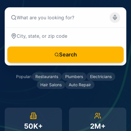
Search
Popular:
Restaurants
Plumbers
Electricians
Hair Salons
Auto Repair
50K+
2M+