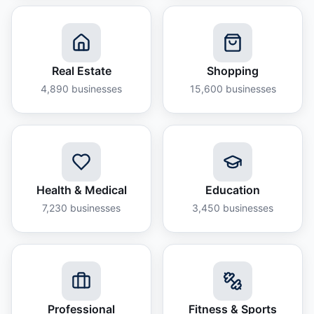
Real Estate
Shopping
4,890
businesses
15,600
businesses
Health & Medical
Education
7,230
businesses
3,450
businesses
Professional
Fitness & Sports