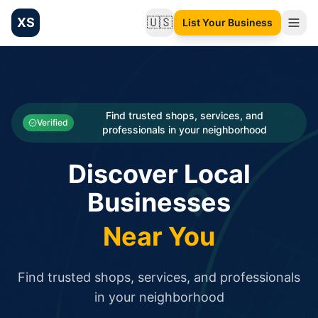
XS
🇺🇸
List Your Business
Change language
List your Business and Shop here for free and get free targ
XS.to business directory – list your shop, factory, or comme
Search
Categories
Find trusted shops, services, and
Verified
professionals in your neighborhood
Businesses
Discover Local
Sign In
Businesses
Search
Near You
Find trusted shops, services, and professionals
in your neighborhood