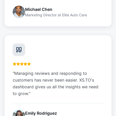
Michael Chen
Marketing Director
at
Elite Auto Care
"
Managing reviews and responding to
customers has never been easier. XS.TO's
dashboard gives us all the insights we need
to grow.
"
Emily Rodriguez