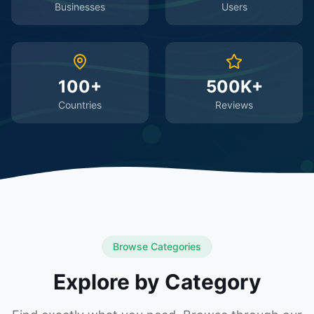
Businesses
Users
100+
500K+
Countries
Reviews
Browse Categories
Explore by Category