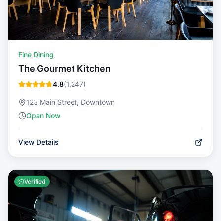
Fine Dining
The Gourmet Kitchen
4.8
(
1,247
)
123 Main Street, Downtown
Open Now
View Details
Verified