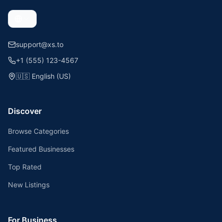
support@xs.to
+1 (555) 123-4567
🇺🇸
English (US)
Discover
Browse Categories
Featured Businesses
Top Rated
New Listings
For Business