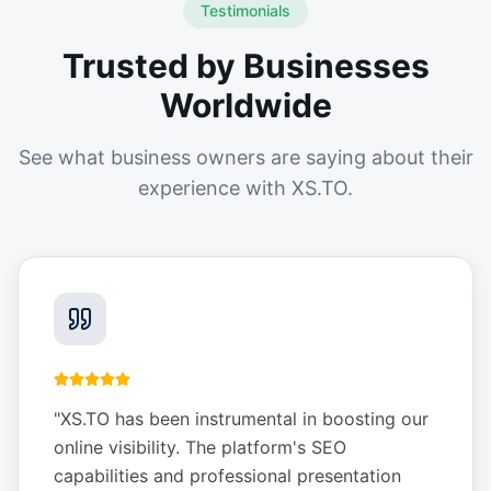
Testimonials
Trusted by Businesses
Worldwide
See what business owners are saying about their
experience with XS.TO.
"
XS.TO has been instrumental in boosting our
online visibility. The platform's SEO
capabilities and professional presentation