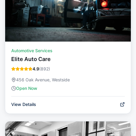
Automotive Services
Elite Auto Care
4.9
(
892
)
456 Oak Avenue, Westside
Open Now
View Details