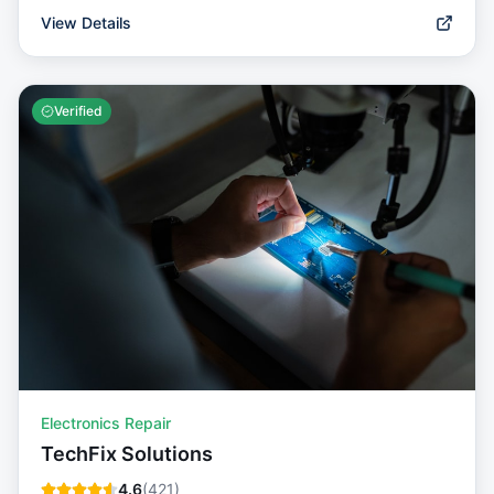
View Details
Verified
Electronics Repair
TechFix Solutions
4.6
(
421
)