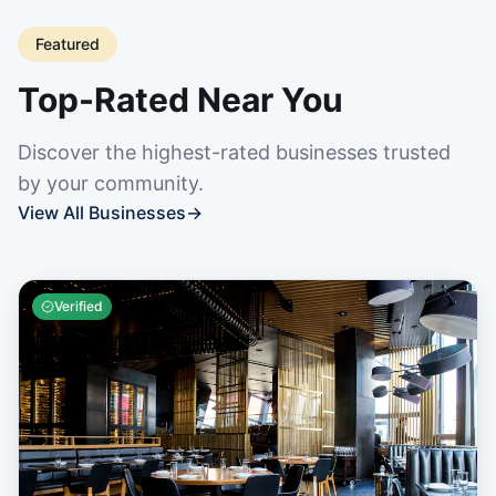
Featured
Top-Rated Near You
Discover the highest-rated businesses trusted
by your community.
View All Businesses
→
Verified