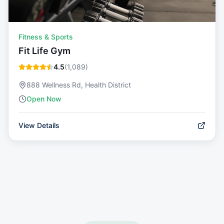
Fitness & Sports
Fit Life Gym
4.5
(
1,089
)
888 Wellness Rd, Health District
Open Now
View Details