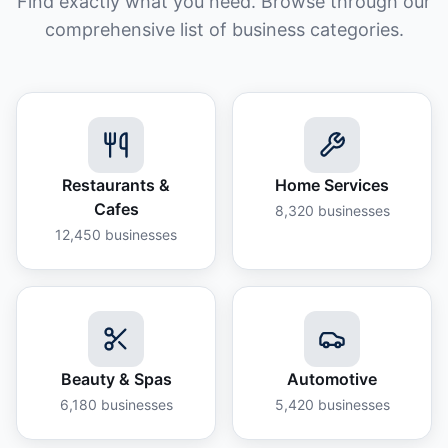
Find exactly what you need. Browse through our
comprehensive list of business categories.
Restaurants &
Home Services
Cafes
8,320
businesses
12,450
businesses
Beauty & Spas
Automotive
6,180
businesses
5,420
businesses