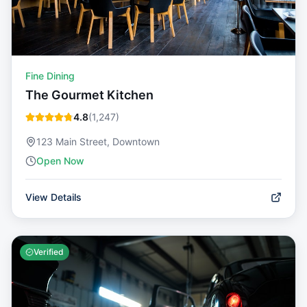
Fine Dining
The Gourmet Kitchen
4.8
(
1,247
)
123 Main Street, Downtown
Open Now
View Details
Verified