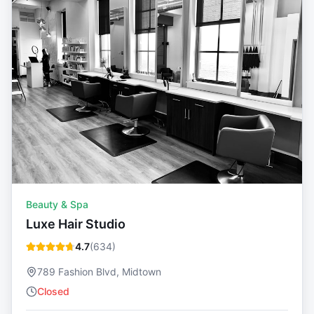
Beauty & Spa
Luxe Hair Studio
4.7
(
634
)
789 Fashion Blvd, Midtown
Closed