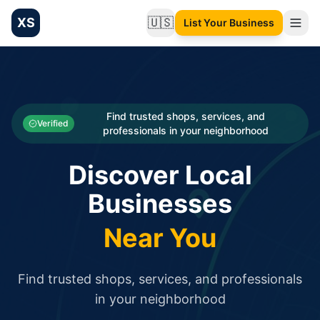
XS
🇺🇸
List Your Business
Change language
List your Business and Shop here for free and get free targ
XS.to business directory – list your shop, factory, or comme
Search
Categories
Find trusted shops, services, and
Verified
professionals in your neighborhood
Businesses
Discover Local
Sign In
Businesses
Search
Near You
Find trusted shops, services, and professionals
in your neighborhood