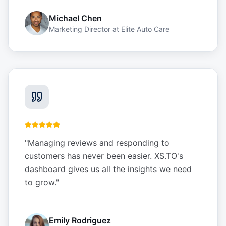
Michael Chen
Marketing Director
at
Elite Auto Care
"
Managing reviews and responding to
customers has never been easier. XS.TO's
dashboard gives us all the insights we need
to grow.
"
Emily Rodriguez