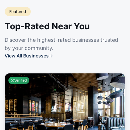
Featured
Top-Rated Near You
Discover the highest-rated businesses trusted
by your community.
View All Businesses
→
Verified