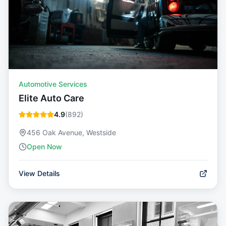
Automotive Services
Elite Auto Care
4.9
(
892
)
456 Oak Avenue, Westside
Open Now
View Details