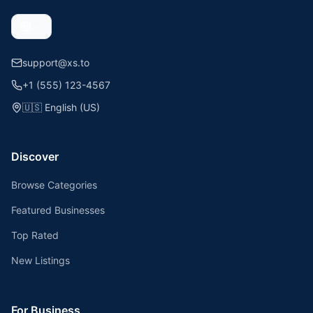
support@xs.to
+1 (555) 123-4567
🇺🇸
English (US)
Discover
Browse Categories
Featured Businesses
Top Rated
New Listings
For Business