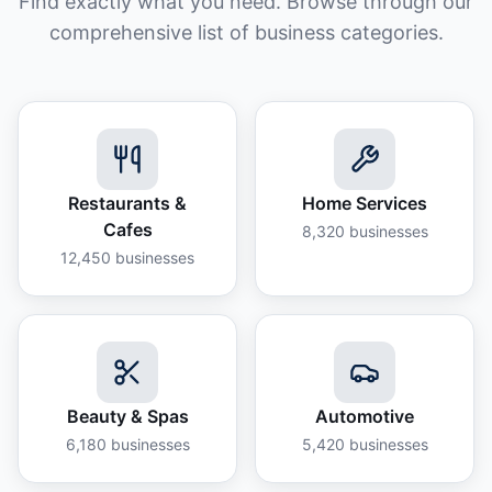
Find exactly what you need. Browse through our
comprehensive list of business categories.
Restaurants &
Home Services
Cafes
8,320
businesses
12,450
businesses
Beauty & Spas
Automotive
6,180
businesses
5,420
businesses