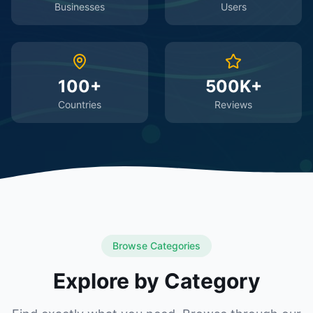
Businesses
Users
100+
500K+
Countries
Reviews
Browse Categories
Explore by Category