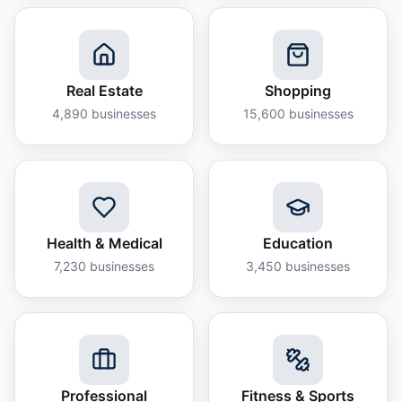
Real Estate
Shopping
4,890
businesses
15,600
businesses
Health & Medical
Education
7,230
businesses
3,450
businesses
Professional
Fitness & Sports