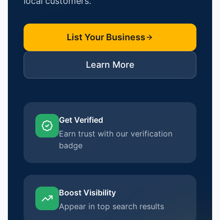
local customers.
List Your Business
Learn More
Get Verified
Earn trust with our verification
badge
Boost Visibility
Appear in top search results