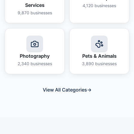
Services
4,120
businesses
9,870
businesses
Photography
Pets & Animals
2,340
businesses
3,890
businesses
View All Categories
→