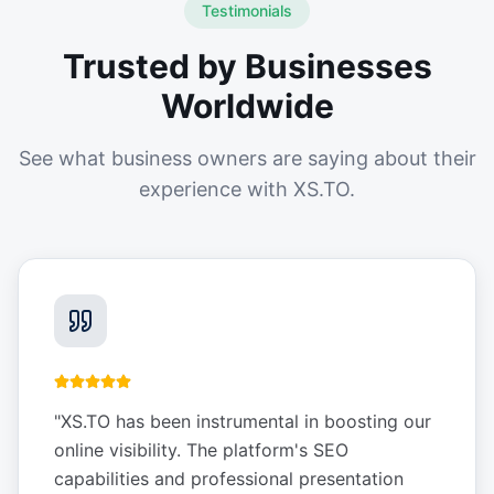
Testimonials
Trusted by Businesses
Worldwide
See what business owners are saying about their
experience with XS.TO.
"
XS.TO has been instrumental in boosting our
online visibility. The platform's SEO
capabilities and professional presentation