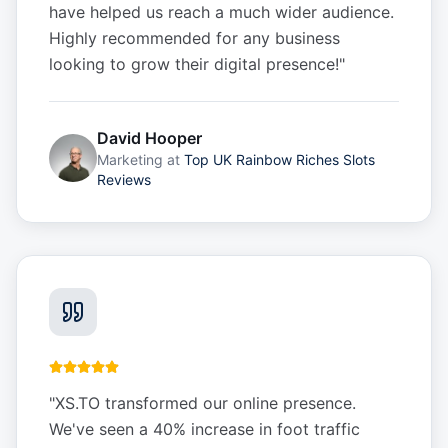
have helped us reach a much wider audience.
Highly recommended for any business
looking to grow their digital presence!
"
David Hooper
Marketing
at
Top UK Rainbow Riches Slots
Reviews
"
XS.TO transformed our online presence.
We've seen a 40% increase in foot traffic