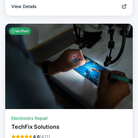
View Details
Verified
Electronics Repair
TechFix Solutions
4.6
(
421
)