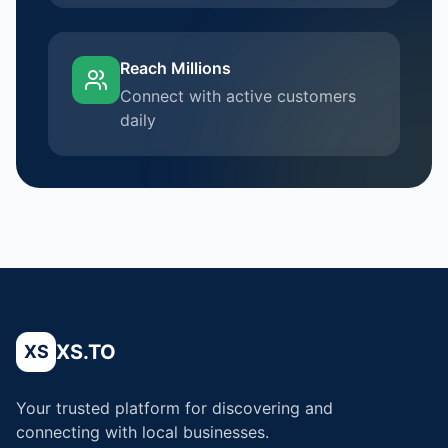
Reach Millions
Connect with active customers
daily
XS.TO
XS
Your trusted platform for discovering and
connecting with local businesses.