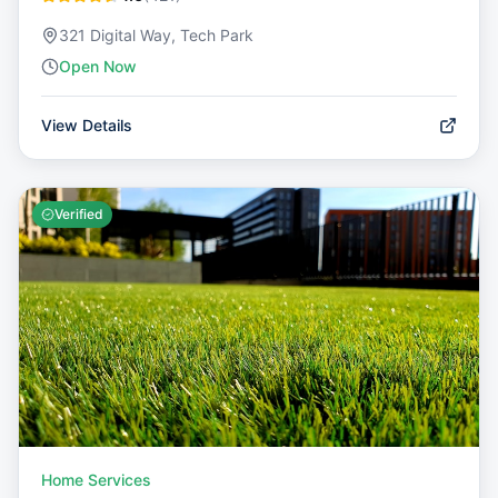
321 Digital Way, Tech Park
Open Now
View Details
Verified
Home Services