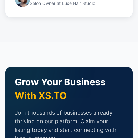
Salon Owner
at
Luxe Hair Studio
Grow Your Business
With XS.TO
Join thousands of businesses already
thriving on our platform. Claim your
listing today and start connecting with