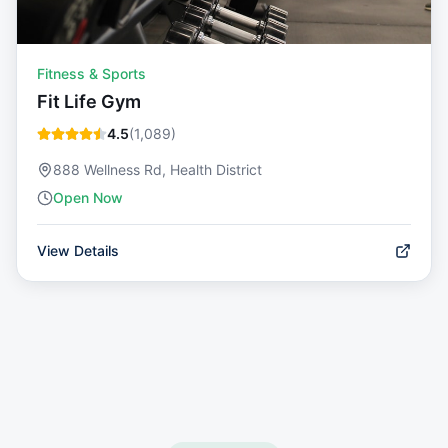
Fitness & Sports
Fit Life Gym
4.5
(
1,089
)
888 Wellness Rd, Health District
Open Now
View Details