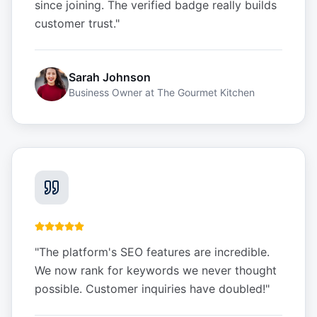
since joining. The verified badge really builds
customer trust.
"
Sarah Johnson
Business Owner
at
The Gourmet Kitchen
"
The platform's SEO features are incredible.
We now rank for keywords we never thought
possible. Customer inquiries have doubled!
"