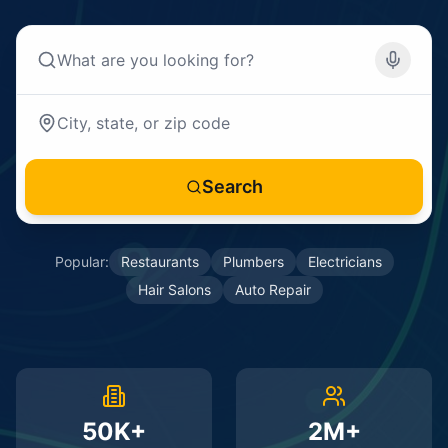
Search
Popular:
Restaurants
Plumbers
Electricians
Hair Salons
Auto Repair
50K+
2M+