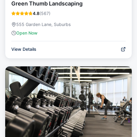
Green Thumb Landscaping
4.8
(
567
)
555 Garden Lane, Suburbs
Open Now
View Details