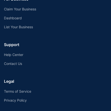
Claim Your Business
Dashboard
List Your Business
Support
Help Center
Contact Us
Legal
Terms of Service
Privacy Policy