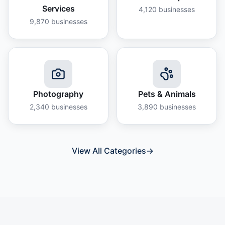
Services
4,120
businesses
9,870
businesses
Photography
Pets & Animals
2,340
businesses
3,890
businesses
View All Categories
→