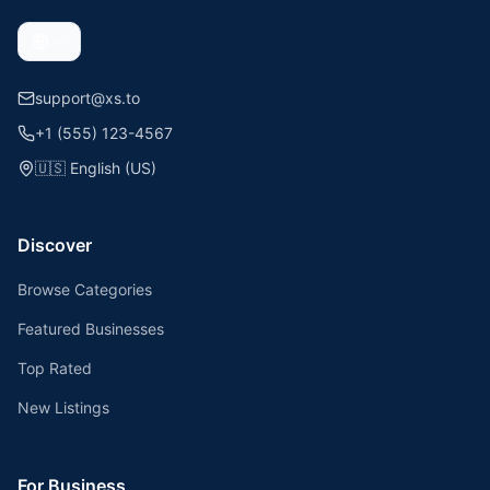
support@xs.to
+1 (555) 123-4567
🇺🇸
English (US)
Discover
Browse Categories
Featured Businesses
Top Rated
New Listings
For Business