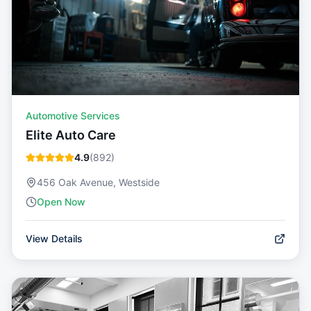
Automotive Services
Elite Auto Care
4.9
(
892
)
456 Oak Avenue, Westside
Open Now
View Details