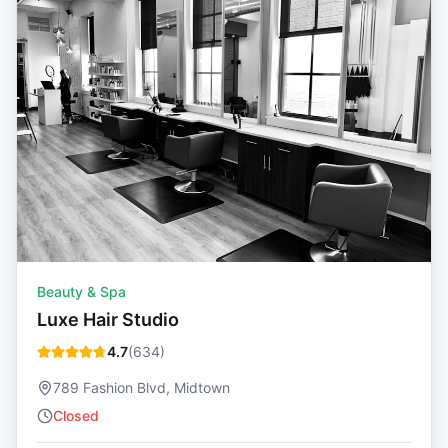
Beauty & Spa
Luxe Hair Studio
4.7
(
634
)
789 Fashion Blvd, Midtown
Closed