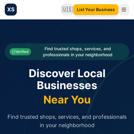
XS
🇺🇸
List Your Business
Change language
List your Business and Shop here for free and get free targ
XS.to business directory – list your shop, factory, or comme
Search
Categories
Find trusted shops, services, and
Verified
professionals in your neighborhood
Businesses
Discover Local
Sign In
Businesses
Search
Near You
Find trusted shops, services, and professionals
in your neighborhood