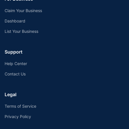
Claim Your Business
Dashboard
List Your Business
Support
Help Center
Contact Us
Legal
Terms of Service
Privacy Policy