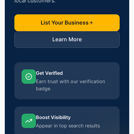
local customers.
List Your Business
Learn More
Get Verified
Earn trust with our verification
badge
Boost Visibility
Appear in top search results