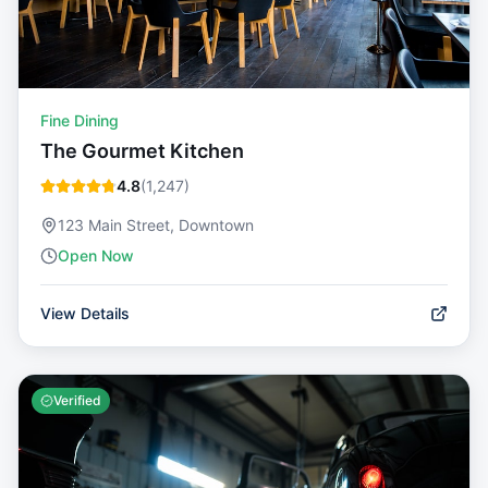
Fine Dining
The Gourmet Kitchen
4.8
(
1,247
)
123 Main Street, Downtown
Open Now
View Details
Verified