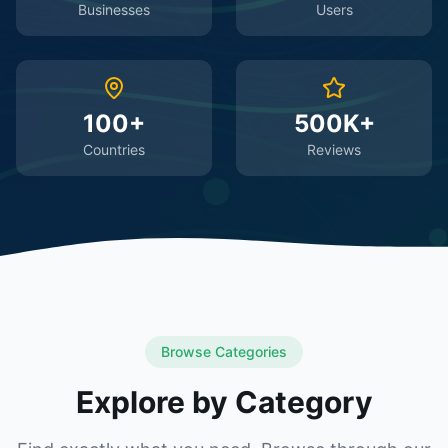
Businesses
Users
100+
500K+
Countries
Reviews
Browse Categories
Explore by Category