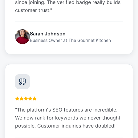
since joining. The verified badge really builds
customer trust.
"
Sarah Johnson
Business Owner
at
The Gourmet Kitchen
"
The platform's SEO features are incredible.
We now rank for keywords we never thought
possible. Customer inquiries have doubled!
"