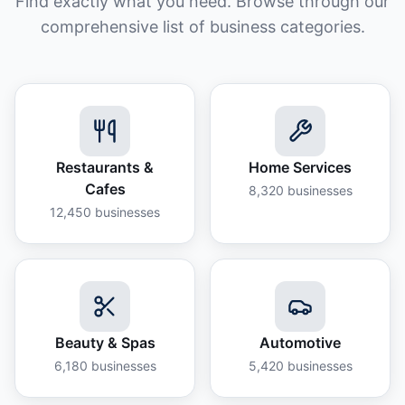
Find exactly what you need. Browse through our
comprehensive list of business categories.
Restaurants &
Home Services
Cafes
8,320
businesses
12,450
businesses
Beauty & Spas
Automotive
6,180
businesses
5,420
businesses