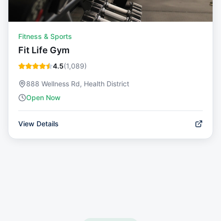
Fitness & Sports
Fit Life Gym
4.5
(
1,089
)
888 Wellness Rd, Health District
Open Now
View Details