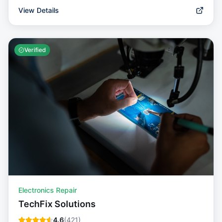
View Details
Verified
Electronics Repair
TechFix Solutions
4.6
(
421
)