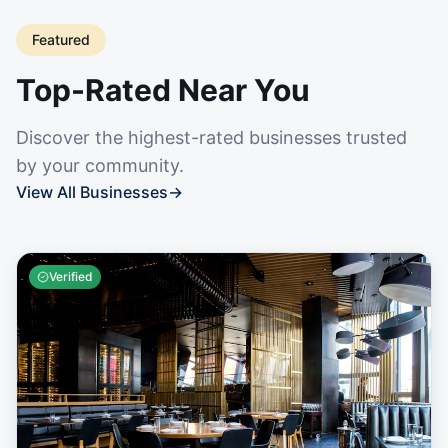
Featured
Top-Rated Near You
Discover the highest-rated businesses trusted
by your community.
View All Businesses
→
Verified