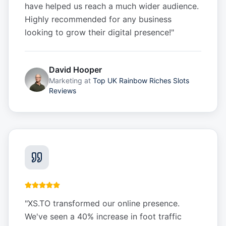
have helped us reach a much wider audience.
Highly recommended for any business
looking to grow their digital presence!
"
David Hooper
Marketing
at
Top UK Rainbow Riches Slots
Reviews
"
XS.TO transformed our online presence.
We've seen a 40% increase in foot traffic