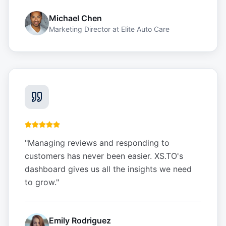
Michael Chen
Marketing Director
at
Elite Auto Care
"
Managing reviews and responding to
customers has never been easier. XS.TO's
dashboard gives us all the insights we need
to grow.
"
Emily Rodriguez