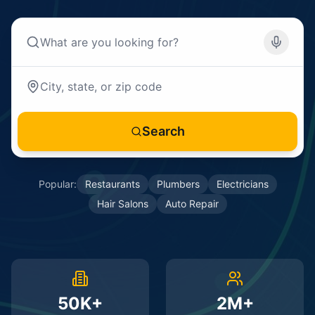
Search
Popular:
Restaurants
Plumbers
Electricians
Hair Salons
Auto Repair
50K+
2M+