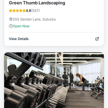
Green Thumb Landscaping
4.8
(
567
)
555 Garden Lane, Suburbs
Open Now
View Details