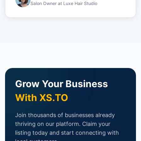
Salon Owner
at
Luxe Hair Studio
Grow Your Business
With XS.TO
Join thousands of businesses already
thriving on our platform. Claim your
listing today and start connecting with