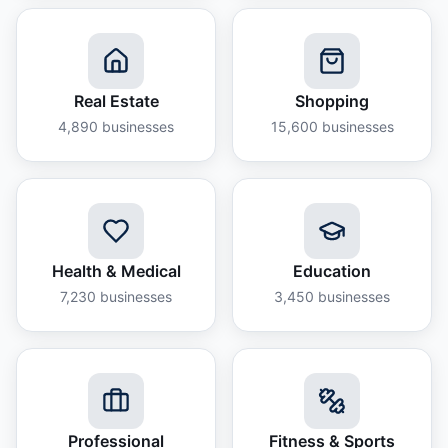
Real Estate
Shopping
4,890
businesses
15,600
businesses
Health & Medical
Education
7,230
businesses
3,450
businesses
Professional
Fitness & Sports