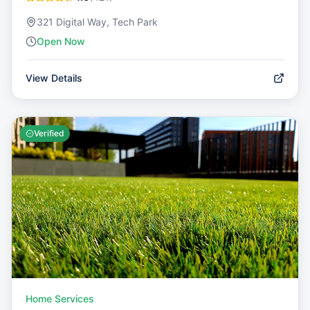
321 Digital Way, Tech Park
Open Now
View Details
Verified
Home Services