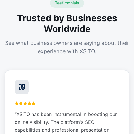
Testimonials
Trusted by Businesses
Worldwide
See what business owners are saying about their
experience with XS.TO.
"
XS.TO has been instrumental in boosting our
online visibility. The platform's SEO
capabilities and professional presentation