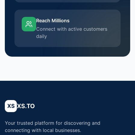
Reach Millions
Connect with active customers
daily
XS.TO
XS
Your trusted platform for discovering and
connecting with local businesses.