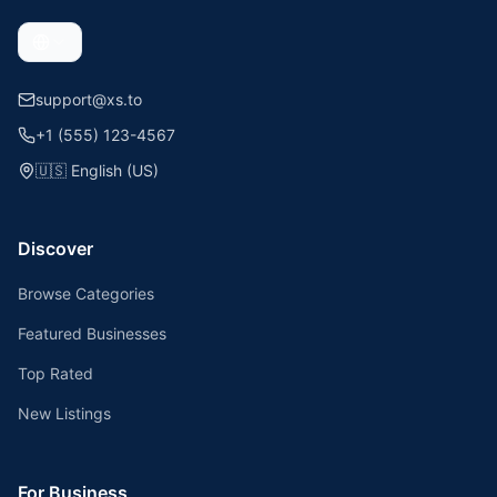
support@xs.to
+1 (555) 123-4567
🇺🇸
English (US)
Discover
Browse Categories
Featured Businesses
Top Rated
New Listings
For Business