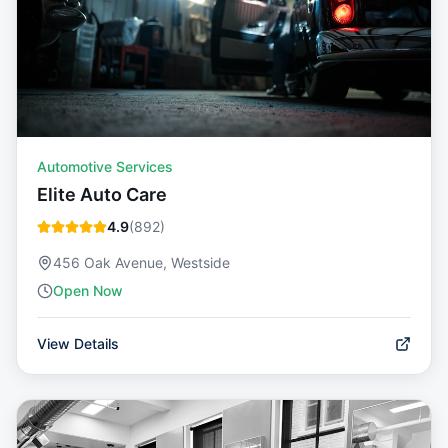
Automotive Services
Elite Auto Care
4.9
(
892
)
456 Oak Avenue, Westside
Open Now
View Details