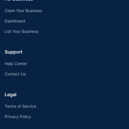
Claim Your Business
Dashboard
List Your Business
Support
Help Center
Contact Us
Legal
Terms of Service
Privacy Policy