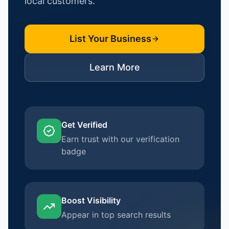
local customers.
List Your Business
Learn More
Get Verified
Earn trust with our verification
badge
Boost Visibility
Appear in top search results