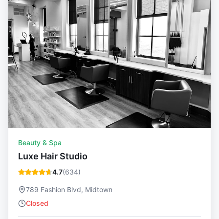
Beauty & Spa
Luxe Hair Studio
4.7
(
634
)
789 Fashion Blvd, Midtown
Closed