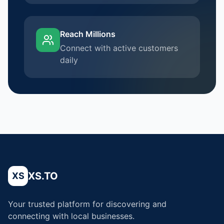
Reach Millions
Connect with active customers
daily
XS.TO
XS
Your trusted platform for discovering and
connecting with local businesses.