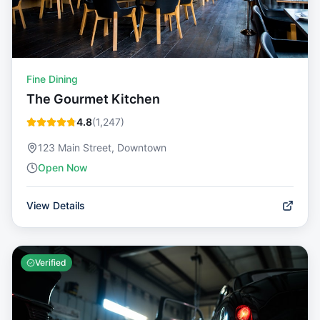
Fine Dining
The Gourmet Kitchen
4.8
(
1,247
)
123 Main Street, Downtown
Open Now
View Details
Verified