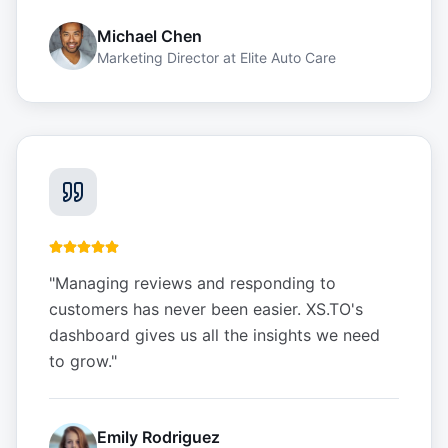
Michael Chen
Marketing Director
at
Elite Auto Care
"
Managing reviews and responding to
customers has never been easier. XS.TO's
dashboard gives us all the insights we need
to grow.
"
Emily Rodriguez