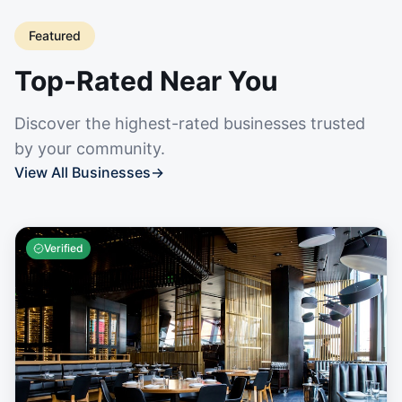
Featured
Top-Rated Near You
Discover the highest-rated businesses trusted
by your community.
View All Businesses
→
Verified