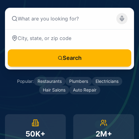
Search
Popular:
Restaurants
Plumbers
Electricians
Hair Salons
Auto Repair
50K+
2M+