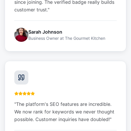
since joining. The verified badge really builds
customer trust.
"
Sarah Johnson
Business Owner
at
The Gourmet Kitchen
"
The platform's SEO features are incredible.
We now rank for keywords we never thought
possible. Customer inquiries have doubled!
"