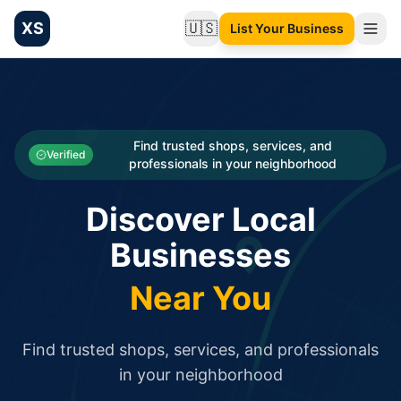
XS
🇺🇸
List Your Business
Change language
List your Business and Shop here for free and get free targ
XS.to business directory – list your shop, factory, or comme
Search
Categories
Find trusted shops, services, and
Verified
professionals in your neighborhood
Businesses
Discover Local
Sign In
Businesses
Search
Near You
Find trusted shops, services, and professionals
in your neighborhood