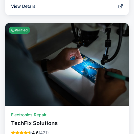
View Details
Verified
Electronics Repair
TechFix Solutions
4.6
(
421
)