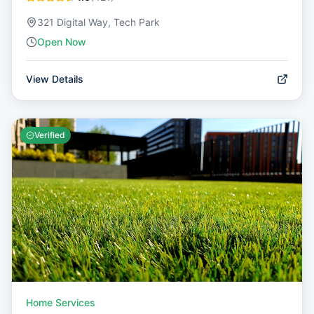
321 Digital Way, Tech Park
Open Now
View Details
Verified
Home Services