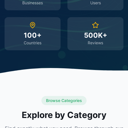
Businesses
Users
100+
500K+
Countries
Reviews
Browse Categories
Explore by Category