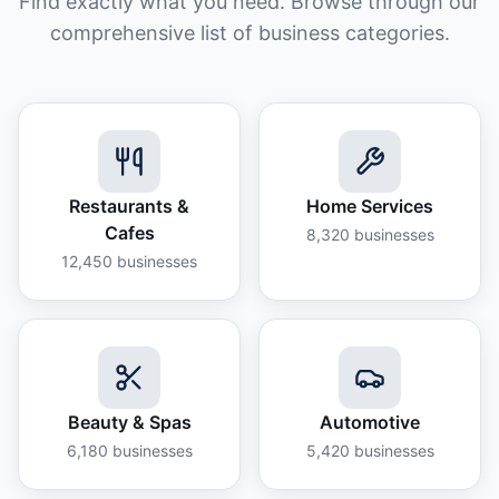
Find exactly what you need. Browse through our
comprehensive list of business categories.
Restaurants &
Home Services
Cafes
8,320
businesses
12,450
businesses
Beauty & Spas
Automotive
6,180
businesses
5,420
businesses