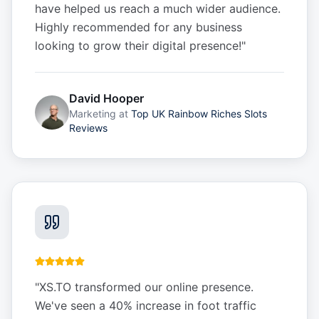
have helped us reach a much wider audience.
Highly recommended for any business
looking to grow their digital presence!
"
David Hooper
Marketing
at
Top UK Rainbow Riches Slots
Reviews
"
XS.TO transformed our online presence.
We've seen a 40% increase in foot traffic