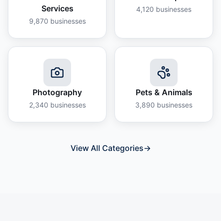
Services
4,120
businesses
9,870
businesses
Photography
Pets & Animals
2,340
businesses
3,890
businesses
View All Categories
→