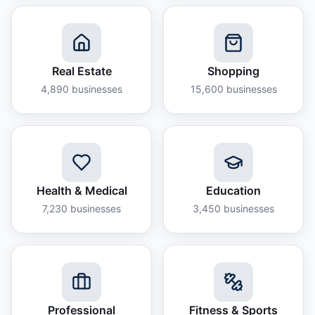
Real Estate
Shopping
4,890
businesses
15,600
businesses
Health & Medical
Education
7,230
businesses
3,450
businesses
Professional
Fitness & Sports