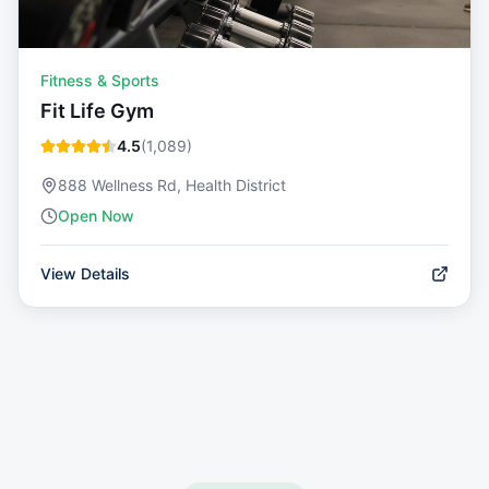
Fitness & Sports
Fit Life Gym
4.5
(
1,089
)
888 Wellness Rd, Health District
Open Now
View Details