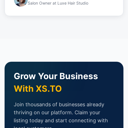
Salon Owner
at
Luxe Hair Studio
Grow Your Business
With XS.TO
Join thousands of businesses already
thriving on our platform. Claim your
listing today and start connecting with