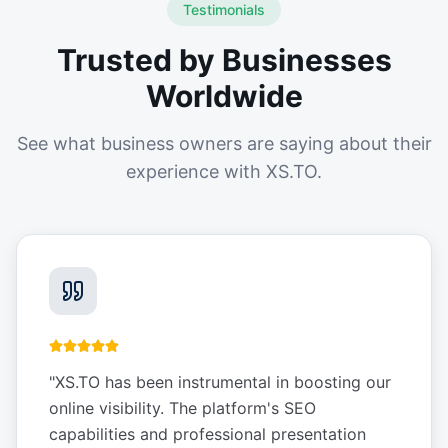
Testimonials
Trusted by Businesses
Worldwide
See what business owners are saying about their
experience with XS.TO.
"
XS.TO has been instrumental in boosting our
online visibility. The platform's SEO
capabilities and professional presentation