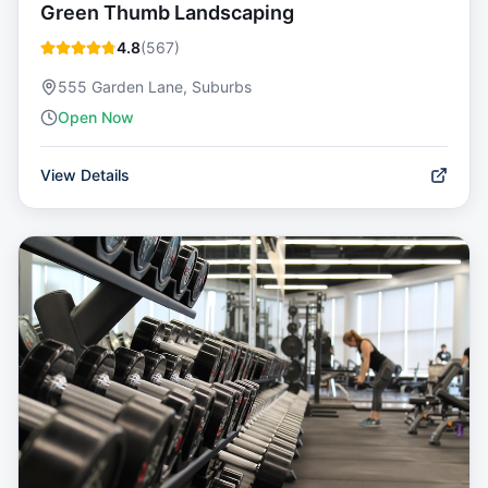
Green Thumb Landscaping
4.8
(
567
)
555 Garden Lane, Suburbs
Open Now
View Details