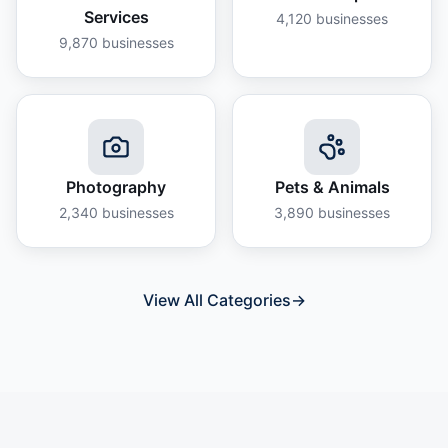
Services
4,120
businesses
9,870
businesses
Photography
Pets & Animals
2,340
businesses
3,890
businesses
View All Categories
→