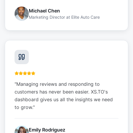
Michael Chen
Marketing Director
at
Elite Auto Care
"
Managing reviews and responding to
customers has never been easier. XS.TO's
dashboard gives us all the insights we need
to grow.
"
Emily Rodriguez