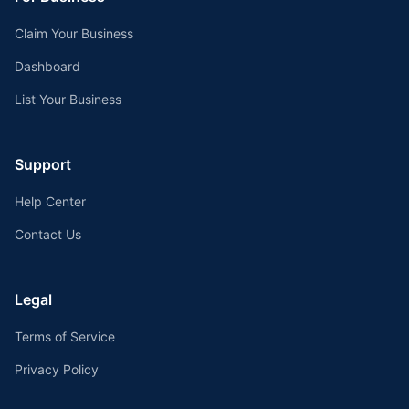
Claim Your Business
Dashboard
List Your Business
Support
Help Center
Contact Us
Legal
Terms of Service
Privacy Policy