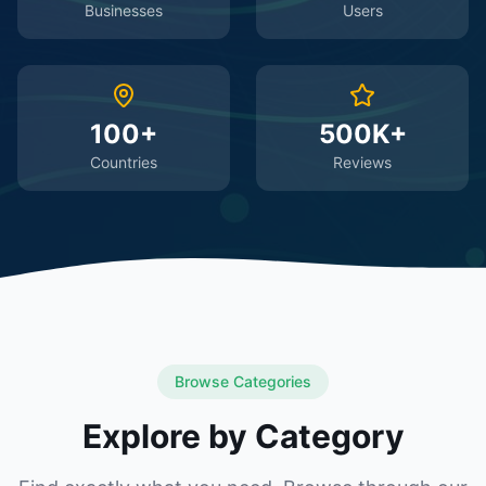
Businesses
Users
100+
500K+
Countries
Reviews
Browse Categories
Explore by Category