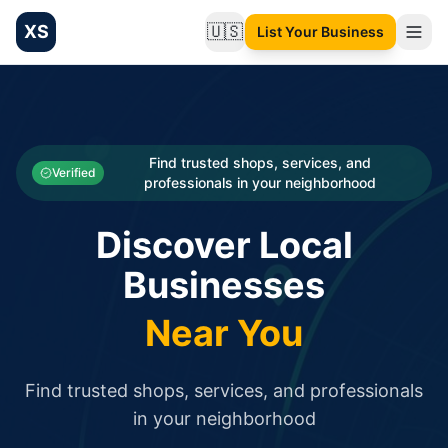
XS
🇺🇸
List Your Business
Change language
List your Business and Shop here for free and get free targ
XS.to business directory – list your shop, factory, or comme
Search
Categories
Find trusted shops, services, and
Verified
professionals in your neighborhood
Businesses
Discover Local
Sign In
Businesses
Search
Near You
Find trusted shops, services, and professionals
in your neighborhood