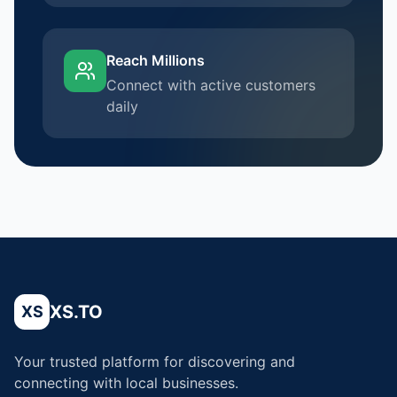
Reach Millions
Connect with active customers
daily
XS.TO
XS
Your trusted platform for discovering and
connecting with local businesses.