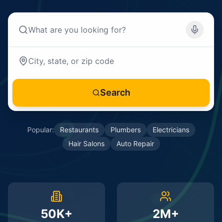
Search
Popular:
Restaurants
Plumbers
Electricians
Hair Salons
Auto Repair
50K+
2M+