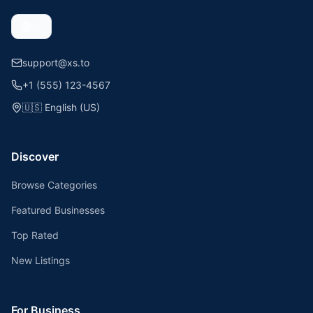
support@xs.to
+1 (555) 123-4567
🇺🇸
English (US)
Discover
Browse Categories
Featured Businesses
Top Rated
New Listings
For Business