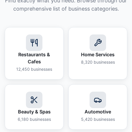
Find exactly what you need. Browse through our
comprehensive list of business categories.
Restaurants &
Home Services
Cafes
8,320
businesses
12,450
businesses
Beauty & Spas
Automotive
6,180
businesses
5,420
businesses