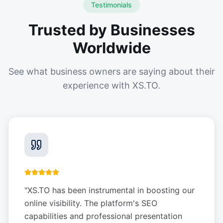
Testimonials
Trusted by Businesses
Worldwide
See what business owners are saying about their
experience with XS.TO.
"
XS.TO has been instrumental in boosting our
online visibility. The platform's SEO
capabilities and professional presentation