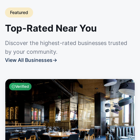
Featured
Top-Rated Near You
Discover the highest-rated businesses trusted
by your community.
View All Businesses
→
Verified