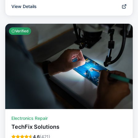
View Details
Verified
Electronics Repair
TechFix Solutions
4.6
(
421
)