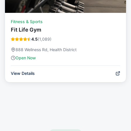
Fitness & Sports
Fit Life Gym
4.5
(
1,089
)
888 Wellness Rd, Health District
Open Now
View Details