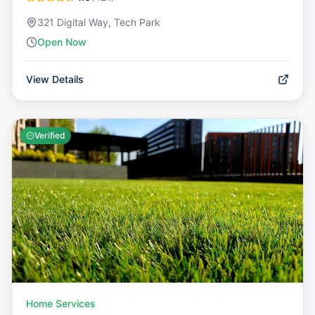
321 Digital Way, Tech Park
Open Now
View Details
Verified
Home Services