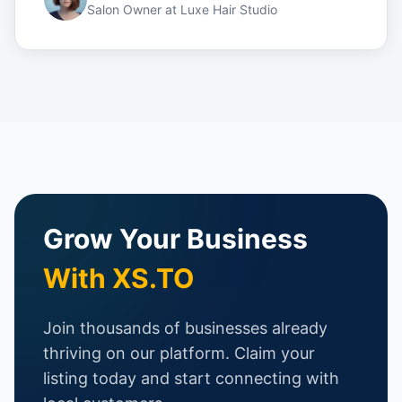
Salon Owner
at
Luxe Hair Studio
Grow Your Business
With XS.TO
Join thousands of businesses already
thriving on our platform. Claim your
listing today and start connecting with