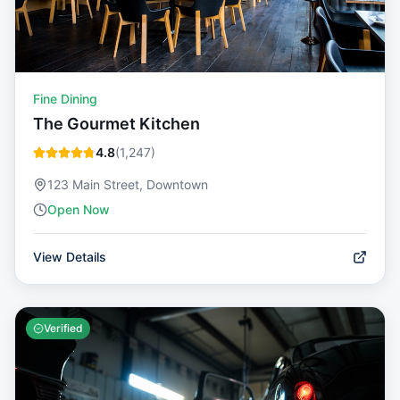
Fine Dining
The Gourmet Kitchen
4.8
(
1,247
)
123 Main Street, Downtown
Open Now
View Details
Verified