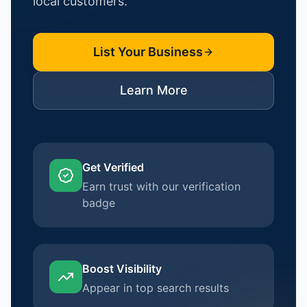
local customers.
List Your Business
Learn More
Get Verified
Earn trust with our verification
badge
Boost Visibility
Appear in top search results