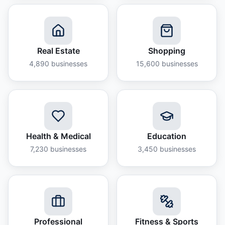
Real Estate
Shopping
4,890
businesses
15,600
businesses
Health & Medical
Education
7,230
businesses
3,450
businesses
Professional
Fitness & Sports