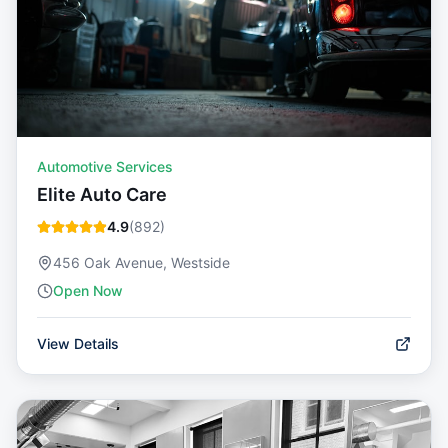
Automotive Services
Elite Auto Care
4.9
(
892
)
456 Oak Avenue, Westside
Open Now
View Details