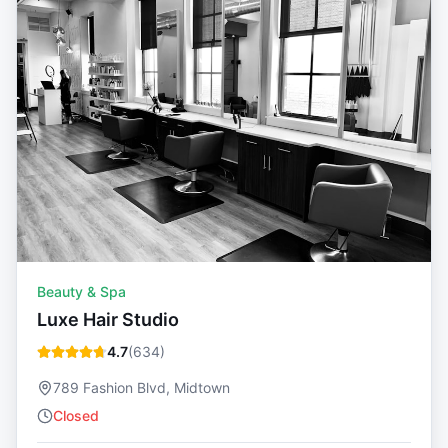
Beauty & Spa
Luxe Hair Studio
4.7
(
634
)
789 Fashion Blvd, Midtown
Closed