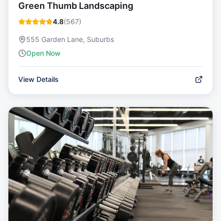
Green Thumb Landscaping
4.8
(
567
)
555 Garden Lane, Suburbs
Open Now
View Details