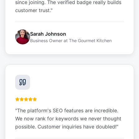
since joining. The verified badge really builds
customer trust.
"
Sarah Johnson
Business Owner
at
The Gourmet Kitchen
"
The platform's SEO features are incredible.
We now rank for keywords we never thought
possible. Customer inquiries have doubled!
"