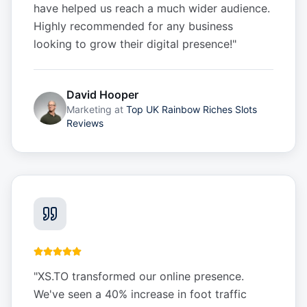
have helped us reach a much wider audience.
Highly recommended for any business
looking to grow their digital presence!
"
David Hooper
Marketing
at
Top UK Rainbow Riches Slots
Reviews
"
XS.TO transformed our online presence.
We've seen a 40% increase in foot traffic