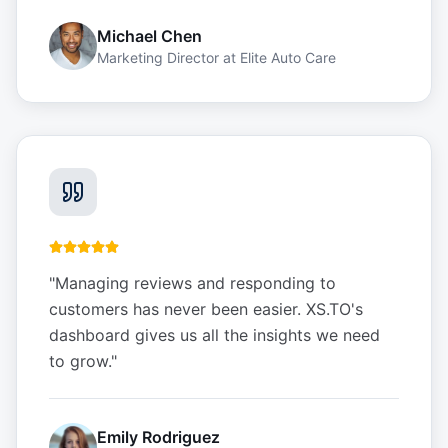
Michael Chen
Marketing Director
at
Elite Auto Care
"
Managing reviews and responding to
customers has never been easier. XS.TO's
dashboard gives us all the insights we need
to grow.
"
Emily Rodriguez