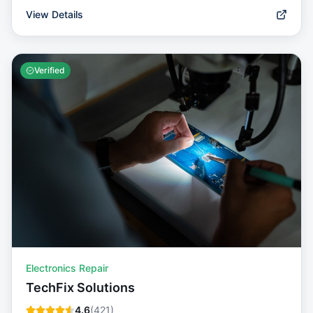
View Details
Verified
Electronics Repair
TechFix Solutions
4.6
(
421
)