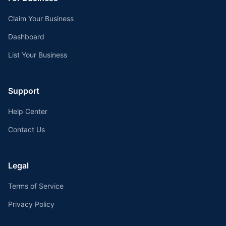
Claim Your Business
Dashboard
List Your Business
Support
Help Center
Contact Us
Legal
Terms of Service
Privacy Policy