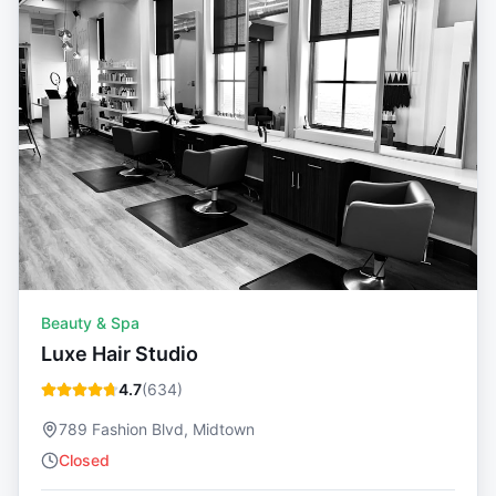
Beauty & Spa
Luxe Hair Studio
4.7
(
634
)
789 Fashion Blvd, Midtown
Closed