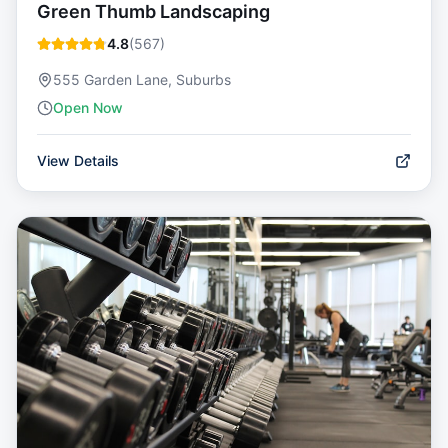
Green Thumb Landscaping
4.8
(
567
)
555 Garden Lane, Suburbs
Open Now
View Details