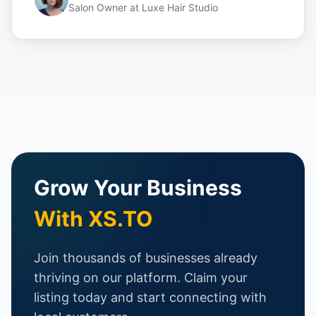
Salon Owner
at
Luxe Hair Studio
Grow Your Business
With XS.TO
Join thousands of businesses already
thriving on our platform. Claim your
listing today and start connecting with