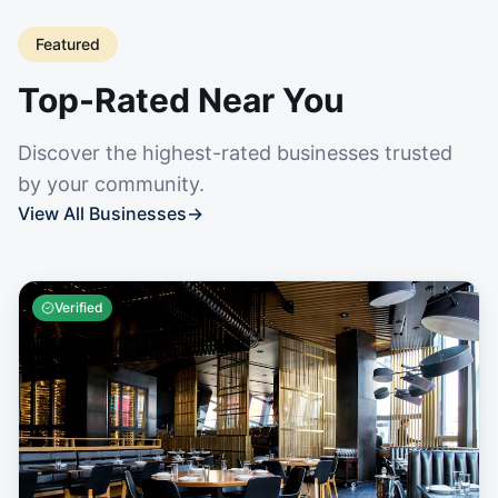
Featured
Top-Rated Near You
Discover the highest-rated businesses trusted
by your community.
View All Businesses
→
Verified