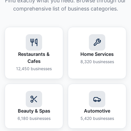
Find exactly what you need. Browse through our
comprehensive list of business categories.
Restaurants &
Home Services
Cafes
8,320
businesses
12,450
businesses
Beauty & Spas
Automotive
6,180
businesses
5,420
businesses