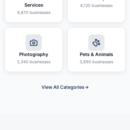
Services
4,120
businesses
9,870
businesses
Photography
Pets & Animals
2,340
businesses
3,890
businesses
View All Categories
→