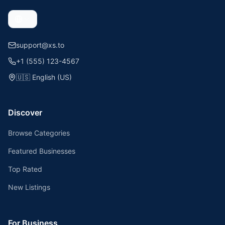
support@xs.to
+1 (555) 123-4567
🇺🇸
English (US)
Discover
Browse Categories
Featured Businesses
Top Rated
New Listings
For Business