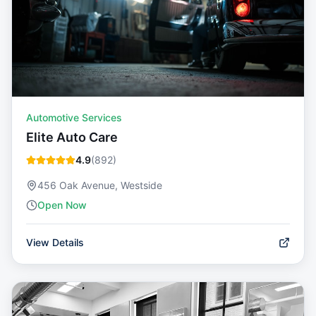
Automotive Services
Elite Auto Care
4.9
(
892
)
456 Oak Avenue, Westside
Open Now
View Details