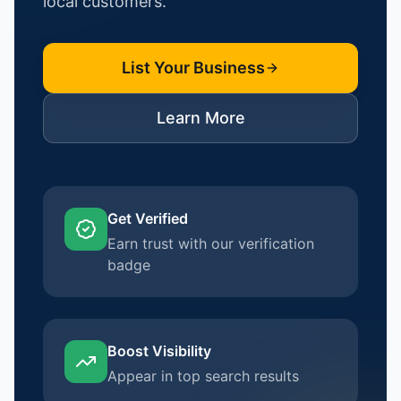
local customers.
List Your Business
Learn More
Get Verified
Earn trust with our verification
badge
Boost Visibility
Appear in top search results