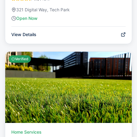
321 Digital Way, Tech Park
Open Now
View Details
Verified
Home Services