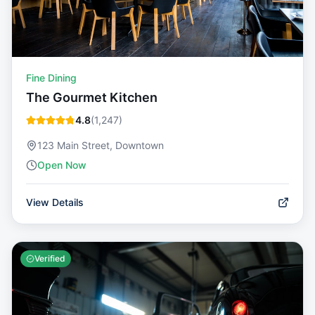
Fine Dining
The Gourmet Kitchen
4.8
(
1,247
)
123 Main Street, Downtown
Open Now
View Details
Verified