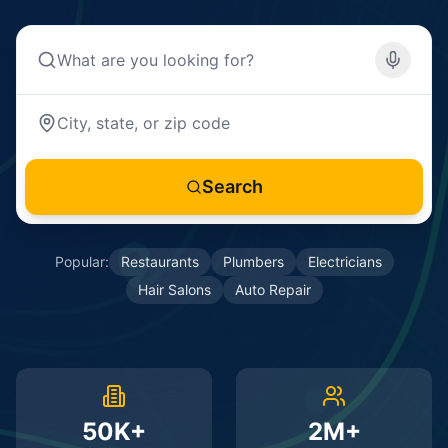
Search
Popular:
Restaurants
Plumbers
Electricians
Hair Salons
Auto Repair
50K+
2M+