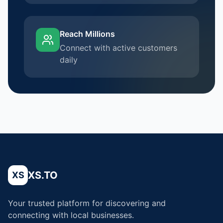
Reach Millions
Connect with active customers
daily
XS.TO
XS
Your trusted platform for discovering and
connecting with local businesses.