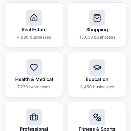
Real Estate
Shopping
4,890
businesses
15,600
businesses
Health & Medical
Education
7,230
businesses
3,450
businesses
Professional
Fitness & Sports