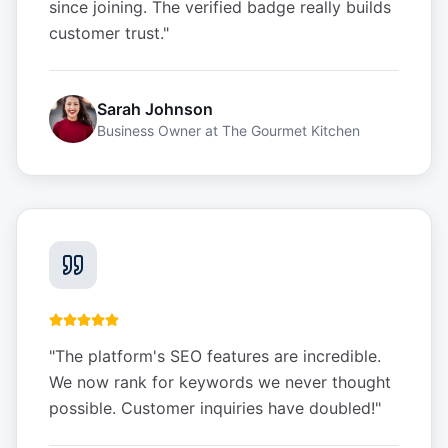
since joining. The verified badge really builds
customer trust.
"
Sarah Johnson
Business Owner
at
The Gourmet Kitchen
"
The platform's SEO features are incredible.
We now rank for keywords we never thought
possible. Customer inquiries have doubled!
"