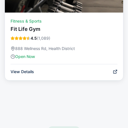
Fitness & Sports
Fit Life Gym
4.5
(
1,089
)
888 Wellness Rd, Health District
Open Now
View Details