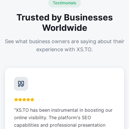
Testimonials
Trusted by Businesses
Worldwide
See what business owners are saying about their
experience with XS.TO.
"
XS.TO has been instrumental in boosting our
online visibility. The platform's SEO
capabilities and professional presentation