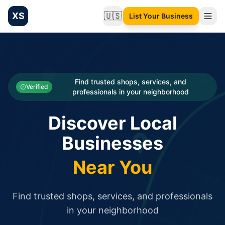
XS
🇺🇸
List Your Business
Change language
List your Business and Shop here for free and get free targ
XS.to business directory – list your shop, factory, or comme
Search
Categories
Find trusted shops, services, and
Verified
professionals in your neighborhood
Businesses
Discover Local
Sign In
Businesses
Search
Near You
Find trusted shops, services, and professionals
in your neighborhood