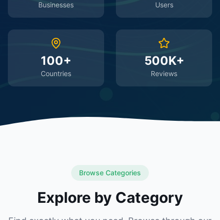
Businesses
Users
100+
500K+
Countries
Reviews
Browse Categories
Explore by Category