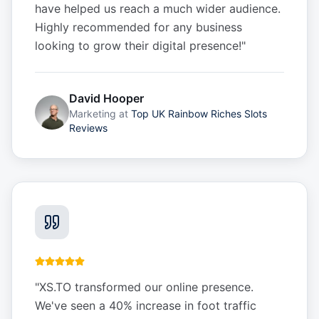
have helped us reach a much wider audience.
Highly recommended for any business
looking to grow their digital presence!
"
David Hooper
Marketing
at
Top UK Rainbow Riches Slots
Reviews
"
XS.TO transformed our online presence.
We've seen a 40% increase in foot traffic