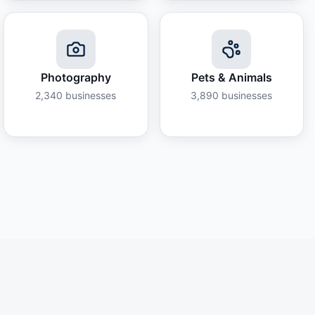
Photography
Pets & Animals
2,340
businesses
3,890
businesses