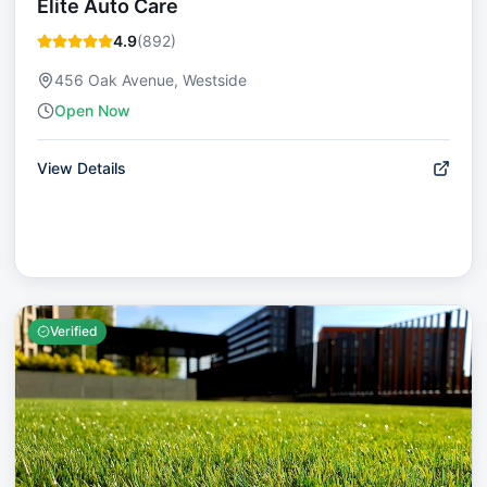
Elite Auto Care
4.9
(
892
)
456 Oak Avenue, Westside
Open Now
View Details
Verified