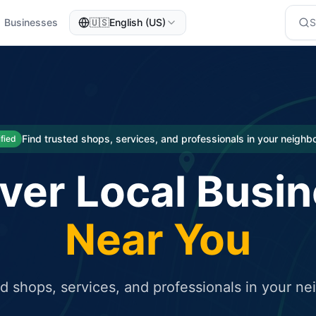
Businesses
🇺🇸
English (US)
eted traffic
rcial service for free and receive targeted organic traffic
Find trusted shops, services, and professionals in your neigh
ified
ver Local Busi
Near You
ed shops, services, and professionals in your n