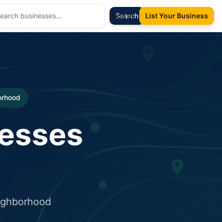
Sign In
Search
List Your Business
borhood
nesses
eighborhood