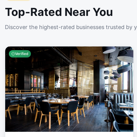
Top-Rated Near You
Discover the highest-rated businesses trusted by 
Verified