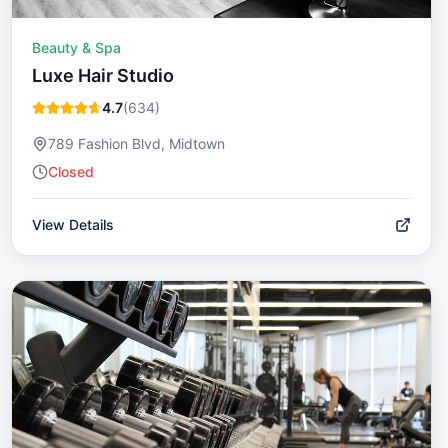
Beauty & Spa
Luxe Hair Studio
4.7
(
634
)
789 Fashion Blvd, Midtown
Closed
View Details