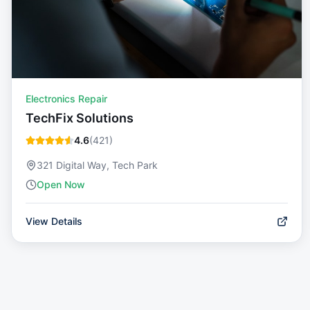
Electronics Repair
TechFix Solutions
4.6
(
421
)
321 Digital Way, Tech Park
Open Now
View Details