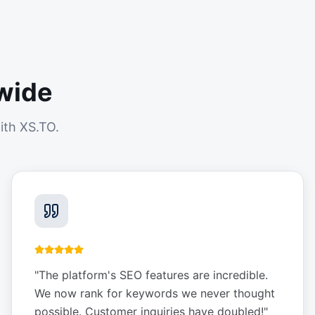
wide
ith XS.TO.
"
The platform's SEO features are incredible.
We now rank for keywords we never thought
possible. Customer inquiries have doubled!
"