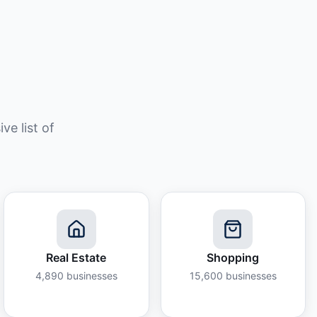
e list of
Real Estate
Shopping
4,890
businesses
15,600
businesses