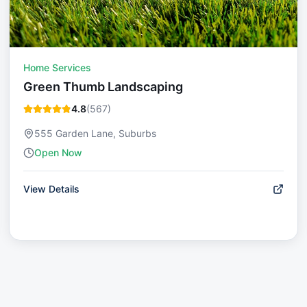
Home Services
Green Thumb Landscaping
4.8
(
567
)
555 Garden Lane, Suburbs
Open Now
View Details