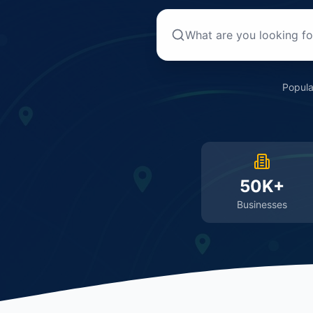
Popula
50K+
Businesses