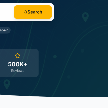
Search
epair
500K+
Reviews