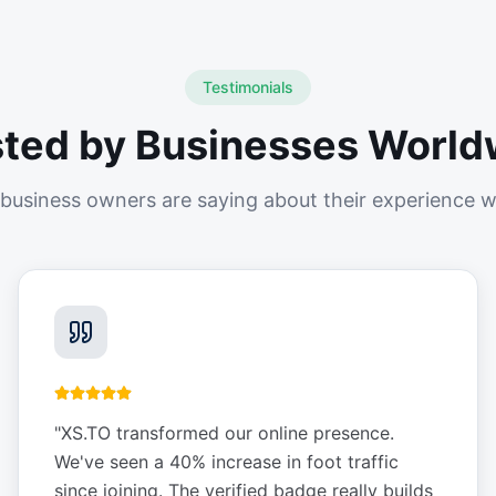
Testimonials
sted by Businesses World
business owners are saying about their experience w
"
XS.TO transformed our online presence.
We've seen a 40% increase in foot traffic
since joining. The verified badge really builds