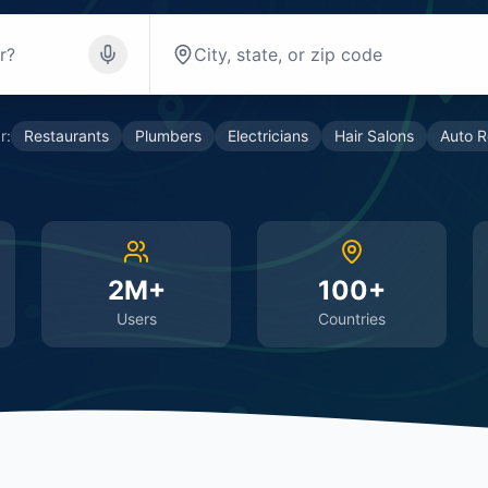
r:
Restaurants
Plumbers
Electricians
Hair Salons
Auto R
2M+
100+
Users
Countries