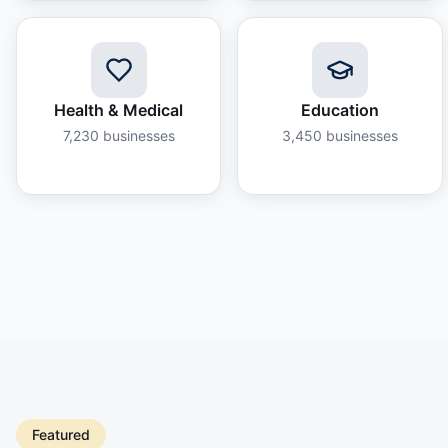
Health & Medical
Education
7,230
businesses
3,450
businesses
Featured