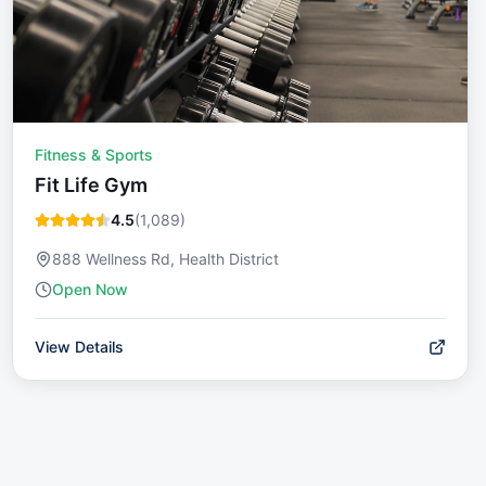
Fitness & Sports
Fit Life Gym
4.5
(
1,089
)
888 Wellness Rd, Health District
Open Now
View Details