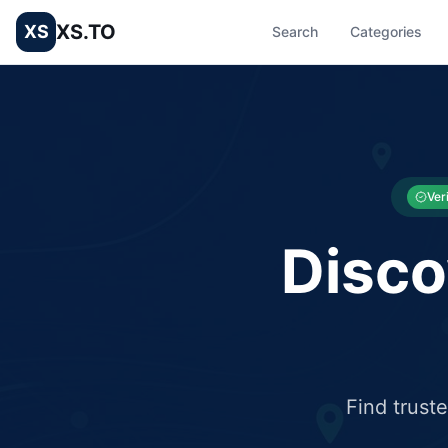
XS.TO
XS
Search
Categories
List your Business and Shop here for free and get free targ
XS.to business directory – list your shop, factory, or comme
Ver
Disco
Find trust