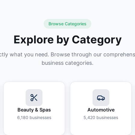
Browse Categories
Explore by Category
ctly what you need. Browse through our comprehensiv
business categories.
Beauty & Spas
Automotive
6,180
businesses
5,420
businesses