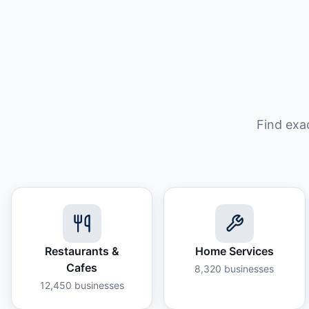
Find exa
Restaurants &
Home Services
Cafes
8,320
businesses
12,450
businesses