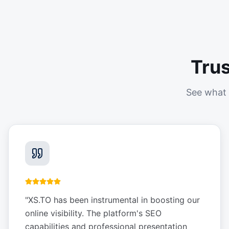
Tru
See what 
"
XS.TO has been instrumental in boosting our
online visibility. The platform's SEO
capabilities and professional presentation