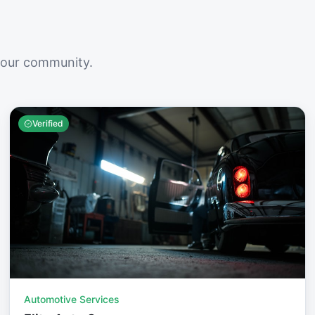
your community.
Verified
Automotive Services