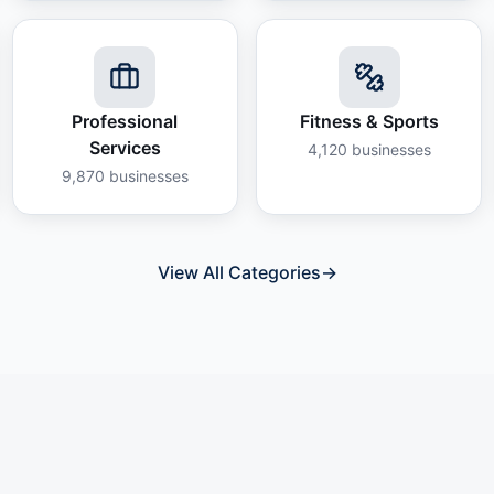
Professional
Fitness & Sports
Services
4,120
businesses
9,870
businesses
View All Categories
→