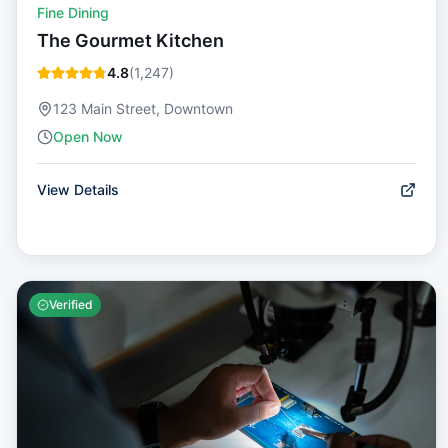
Fine Dining
The Gourmet Kitchen
4.8
(
1,247
)
123 Main Street, Downtown
Open Now
View Details
Verified