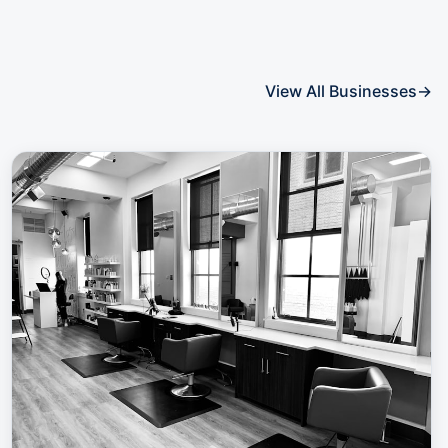
View All Businesses
→