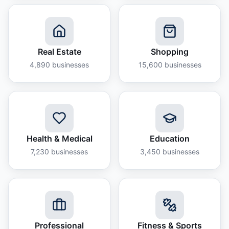
Real Estate
Shopping
4,890
businesses
15,600
businesses
Health & Medical
Education
7,230
businesses
3,450
businesses
Professional
Fitness & Sports