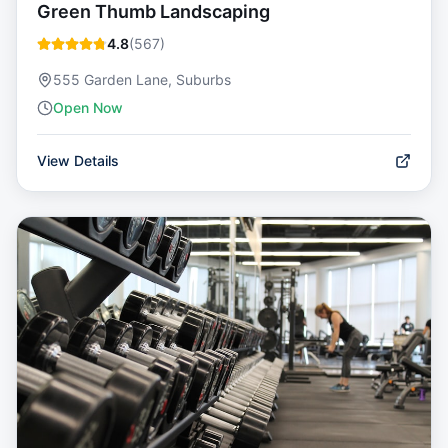
Green Thumb Landscaping
4.8
(
567
)
555 Garden Lane, Suburbs
Open Now
View Details