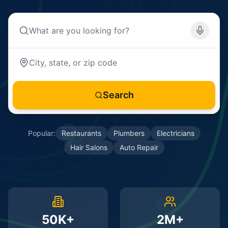
Search
Popular:
Restaurants
Plumbers
Electricians
Hair Salons
Auto Repair
50K+
2M+