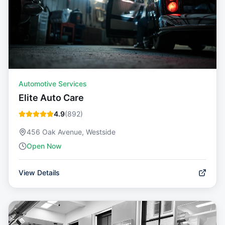
Automotive Services
Elite Auto Care
4.9
(
892
)
456 Oak Avenue, Westside
Open Now
View Details