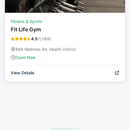
Fitness & Sports
Fit Life Gym
4.5
(
1,089
)
888 Wellness Rd, Health District
Open Now
View Details