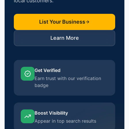
local customers.
List Your Business
Learn More
Get Verified
Earn trust with our verification
badge
Boost Visibility
Appear in top search results