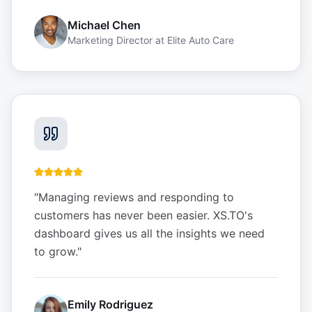
Michael Chen
Marketing Director
at
Elite Auto Care
"
Managing reviews and responding to
customers has never been easier. XS.TO's
dashboard gives us all the insights we need
to grow.
"
Emily Rodriguez