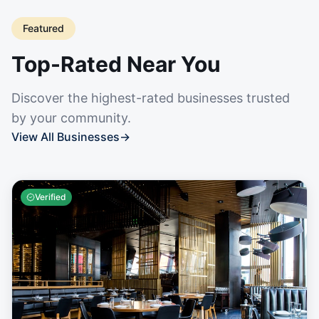
Featured
Top-Rated Near You
Discover the highest-rated businesses trusted
by your community.
View All Businesses
→
Verified