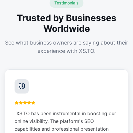
Testimonials
Trusted by Businesses
Worldwide
See what business owners are saying about their
experience with XS.TO.
"
XS.TO has been instrumental in boosting our
online visibility. The platform's SEO
capabilities and professional presentation