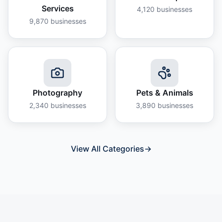
Services
4,120
businesses
9,870
businesses
Photography
Pets & Animals
2,340
businesses
3,890
businesses
View All Categories
→