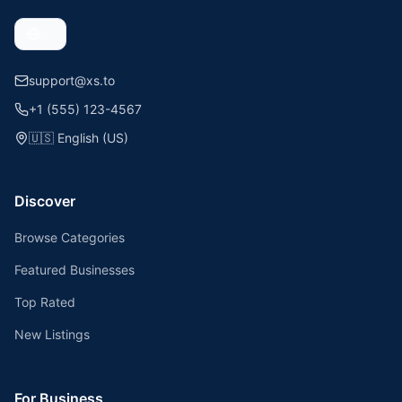
support@xs.to
+1 (555) 123-4567
🇺🇸
English (US)
Discover
Browse Categories
Featured Businesses
Top Rated
New Listings
For Business