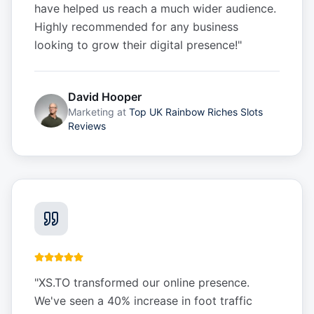
have helped us reach a much wider audience.
Highly recommended for any business
looking to grow their digital presence!
"
David Hooper
Marketing
at
Top UK Rainbow Riches Slots
Reviews
"
XS.TO transformed our online presence.
We've seen a 40% increase in foot traffic