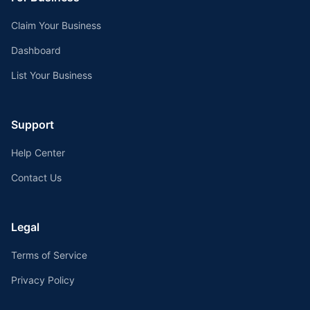
Claim Your Business
Dashboard
List Your Business
Support
Help Center
Contact Us
Legal
Terms of Service
Privacy Policy