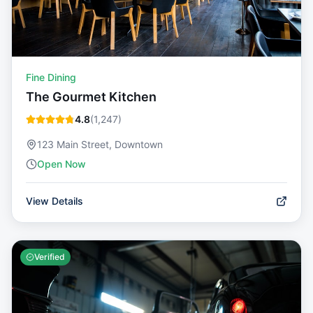
Fine Dining
The Gourmet Kitchen
4.8
(
1,247
)
123 Main Street, Downtown
Open Now
View Details
Verified