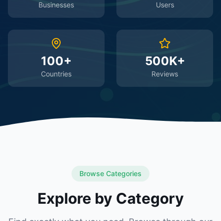
Businesses
Users
100+
500K+
Countries
Reviews
Browse Categories
Explore by Category