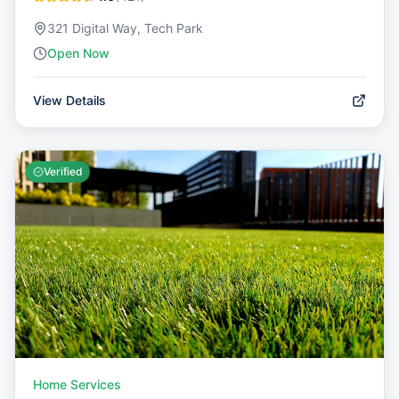
321 Digital Way, Tech Park
Open Now
View Details
Verified
Home Services