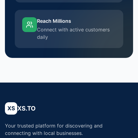
Reach Millions
Connect with active customers
daily
XS.TO
XS
Your trusted platform for discovering and
connecting with local businesses.