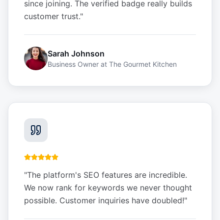
since joining. The verified badge really builds
customer trust.
"
Sarah Johnson
Business Owner
at
The Gourmet Kitchen
"
The platform's SEO features are incredible.
We now rank for keywords we never thought
possible. Customer inquiries have doubled!
"