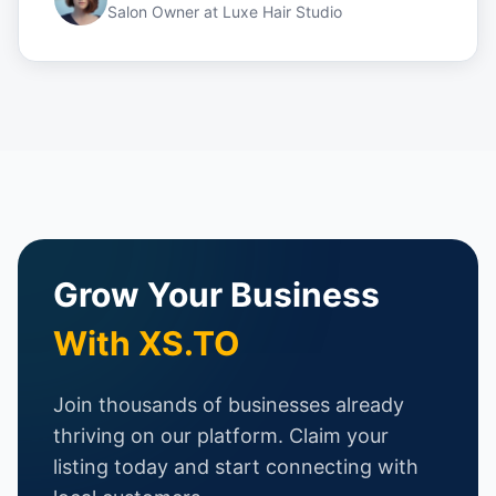
Salon Owner
at
Luxe Hair Studio
Grow Your Business
With XS.TO
Join thousands of businesses already
thriving on our platform. Claim your
listing today and start connecting with