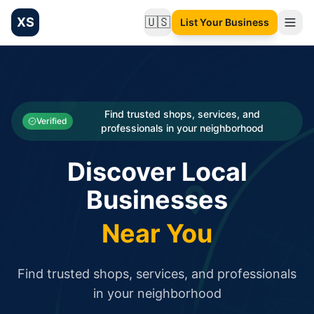
XS
🇺🇸
List Your Business
Change language
List your Business and Shop here for free and get free targ
XS.to business directory – list your shop, factory, or comme
Search
Categories
Find trusted shops, services, and
Verified
professionals in your neighborhood
Businesses
Discover Local
Sign In
Businesses
Search
Near You
Find trusted shops, services, and professionals
in your neighborhood