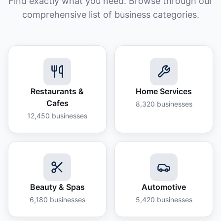
Find exactly what you need. Browse through our
comprehensive list of business categories.
Restaurants &
Home Services
Cafes
8,320
businesses
12,450
businesses
Beauty & Spas
Automotive
6,180
businesses
5,420
businesses