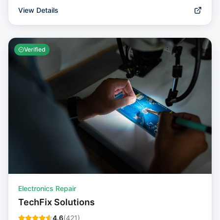
View Details
Verified
Electronics Repair
TechFix Solutions
4.6
(
421
)