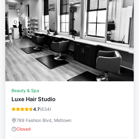
Beauty & Spa
Luxe Hair Studio
4.7
(
634
)
789 Fashion Blvd, Midtown
Closed