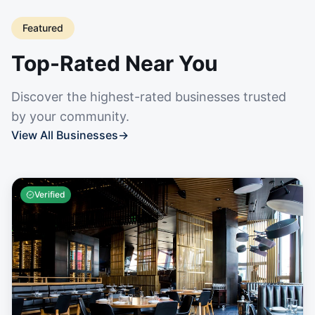
Featured
Top-Rated Near You
Discover the highest-rated businesses trusted
by your community.
View All Businesses
→
Verified