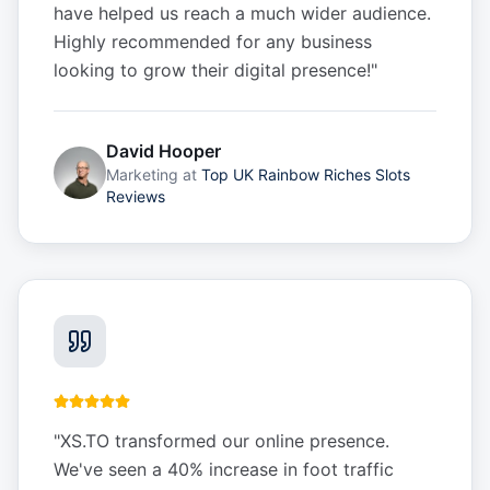
have helped us reach a much wider audience.
Highly recommended for any business
looking to grow their digital presence!
"
David Hooper
Marketing
at
Top UK Rainbow Riches Slots
Reviews
"
XS.TO transformed our online presence.
We've seen a 40% increase in foot traffic