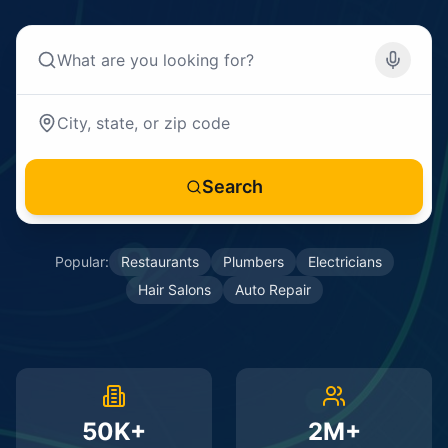
Search
Popular:
Restaurants
Plumbers
Electricians
Hair Salons
Auto Repair
50K+
2M+