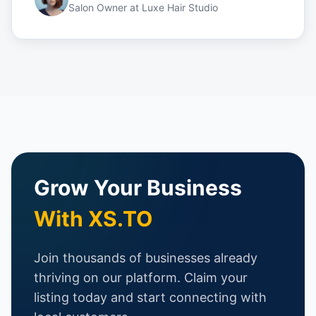
Salon Owner
at
Luxe Hair Studio
Grow Your Business
With XS.TO
Join thousands of businesses already
thriving on our platform. Claim your
listing today and start connecting with