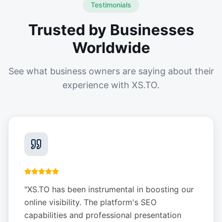
Testimonials
Trusted by Businesses
Worldwide
See what business owners are saying about their
experience with XS.TO.
"
XS.TO has been instrumental in boosting our
online visibility. The platform's SEO
capabilities and professional presentation