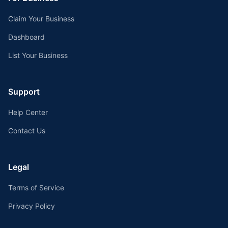
Claim Your Business
Dashboard
List Your Business
Support
Help Center
Contact Us
Legal
Terms of Service
Privacy Policy