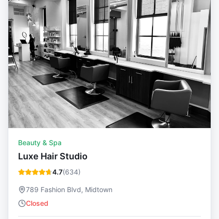
Beauty & Spa
Luxe Hair Studio
4.7
(
634
)
789 Fashion Blvd, Midtown
Closed