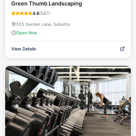
Green Thumb Landscaping
4.8
(
567
)
555 Garden Lane, Suburbs
Open Now
View Details