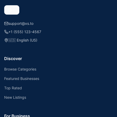
support@xs.to
+1 (555) 123-4567
🇺🇸
English (US)
Discover
Browse Categories
Featured Businesses
Top Rated
New Listings
For Business