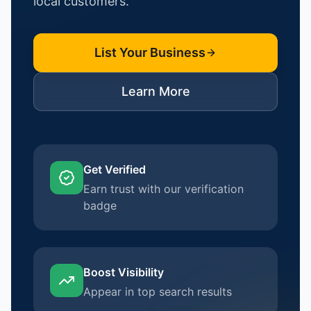
local customers.
List Your Business
Learn More
Get Verified
Earn trust with our verification
badge
Boost Visibility
Appear in top search results