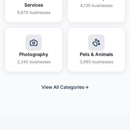
Services
4,120
businesses
9,870
businesses
Photography
Pets & Animals
2,340
businesses
3,890
businesses
View All Categories
→