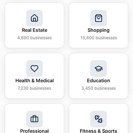
Real Estate
Shopping
4,890
businesses
15,600
businesses
Health & Medical
Education
7,230
businesses
3,450
businesses
Professional
Fitness & Sports