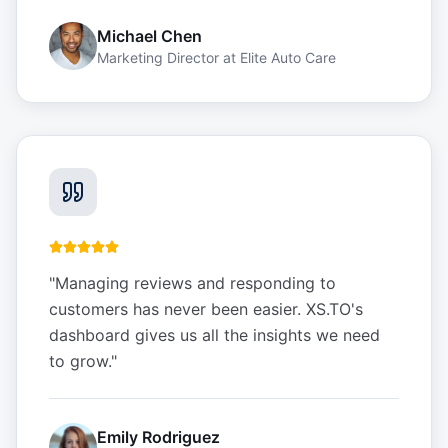
Michael Chen
Marketing Director
at
Elite Auto Care
"
Managing reviews and responding to
customers has never been easier. XS.TO's
dashboard gives us all the insights we need
to grow.
"
Emily Rodriguez