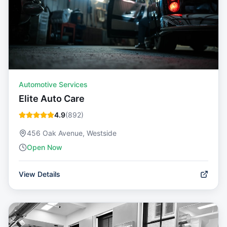
Automotive Services
Elite Auto Care
4.9
(
892
)
456 Oak Avenue, Westside
Open Now
View Details