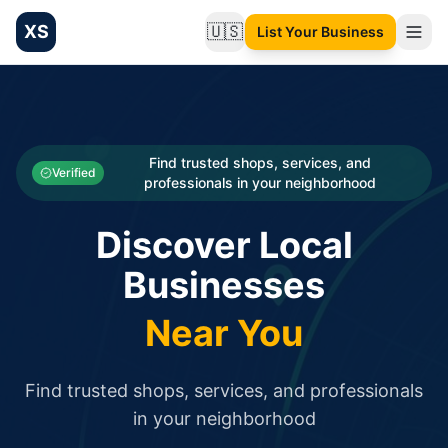
XS
🇺🇸
List Your Business
Change language
List your Business and Shop here for free and get free targ
XS.to business directory – list your shop, factory, or comme
Search
Categories
Find trusted shops, services, and
Verified
professionals in your neighborhood
Businesses
Discover Local
Sign In
Businesses
Search
Near You
Find trusted shops, services, and professionals
in your neighborhood