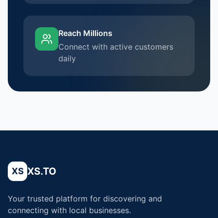
Reach Millions
Connect with active customers
daily
XS.TO
XS
Your trusted platform for discovering and
connecting with local businesses.