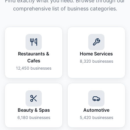
Find exactly what you need. Browse through our
comprehensive list of business categories.
Restaurants &
Home Services
Cafes
8,320
businesses
12,450
businesses
Beauty & Spas
Automotive
6,180
businesses
5,420
businesses