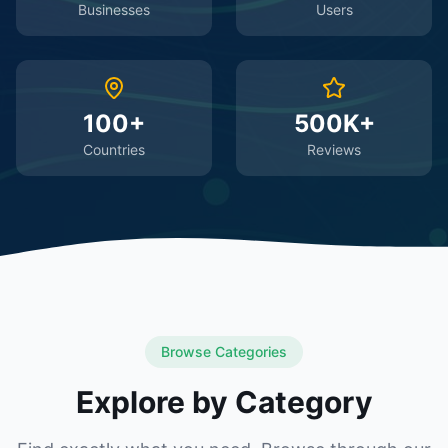
Businesses
Users
100+
500K+
Countries
Reviews
Browse Categories
Explore by Category