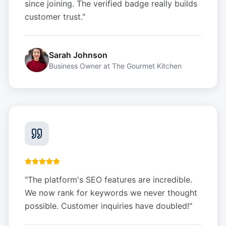
since joining. The verified badge really builds
customer trust.
"
Sarah Johnson
Business Owner
at
The Gourmet Kitchen
"
The platform's SEO features are incredible.
We now rank for keywords we never thought
possible. Customer inquiries have doubled!
"