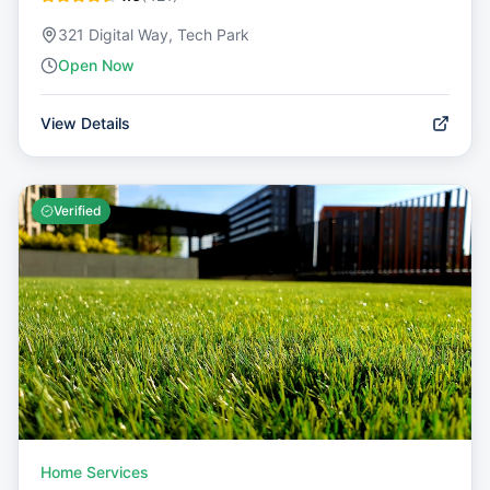
321 Digital Way, Tech Park
Open Now
View Details
Verified
Home Services