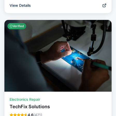
View Details
Verified
Electronics Repair
TechFix Solutions
4.6
(
421
)