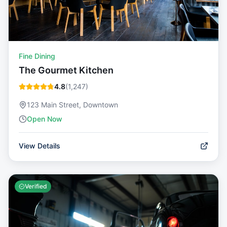
Fine Dining
The Gourmet Kitchen
4.8
(
1,247
)
123 Main Street, Downtown
Open Now
View Details
Verified