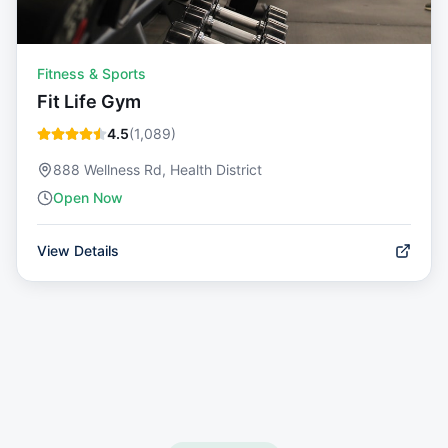
Fitness & Sports
Fit Life Gym
4.5
(
1,089
)
888 Wellness Rd, Health District
Open Now
View Details