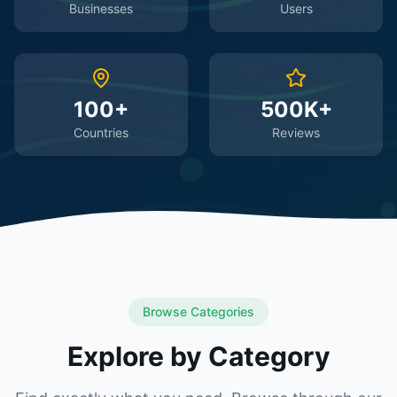
Businesses
Users
100+
500K+
Countries
Reviews
Browse Categories
Explore by Category