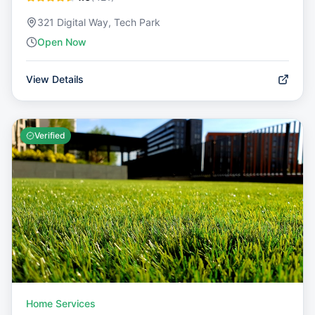
321 Digital Way, Tech Park
Open Now
View Details
Verified
Home Services