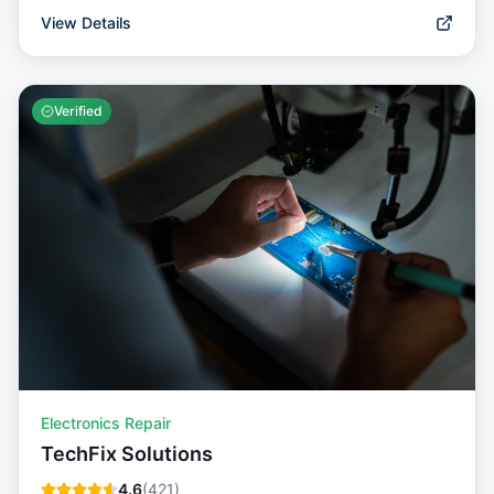
View Details
Verified
Electronics Repair
TechFix Solutions
4.6
(
421
)