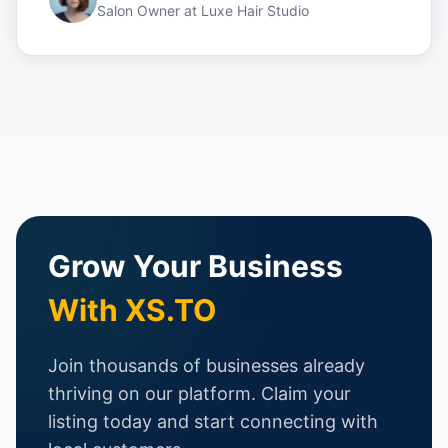
Salon Owner
at
Luxe Hair Studio
Grow Your Business
With XS.TO
Join thousands of businesses already
thriving on our platform. Claim your
listing today and start connecting with