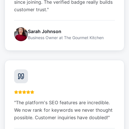
since joining. The verified badge really builds
customer trust.
"
Sarah Johnson
Business Owner
at
The Gourmet Kitchen
"
The platform's SEO features are incredible.
We now rank for keywords we never thought
possible. Customer inquiries have doubled!
"