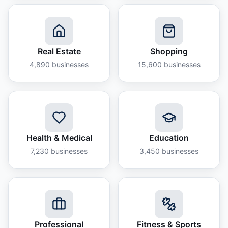
Real Estate
Shopping
4,890
businesses
15,600
businesses
Health & Medical
Education
7,230
businesses
3,450
businesses
Professional
Fitness & Sports