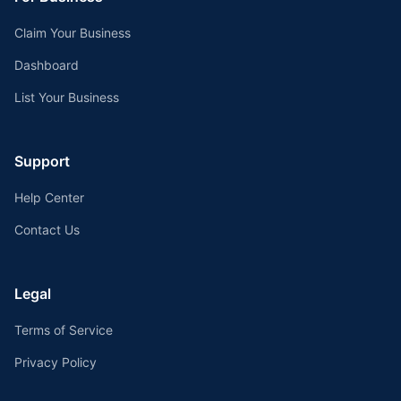
Claim Your Business
Dashboard
List Your Business
Support
Help Center
Contact Us
Legal
Terms of Service
Privacy Policy