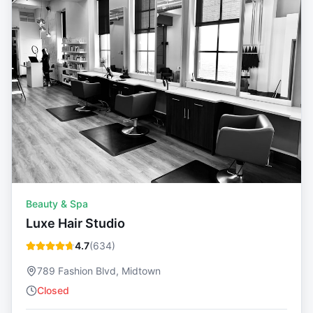
Beauty & Spa
Luxe Hair Studio
4.7
(
634
)
789 Fashion Blvd, Midtown
Closed