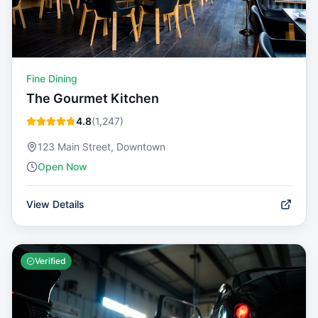
Fine Dining
The Gourmet Kitchen
4.8
(
1,247
)
123 Main Street, Downtown
Open Now
View Details
Verified