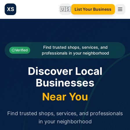
XS
🇺🇸
List Your Business
Change language
List your Business and Shop here for free and get free targ
XS.to business directory – list your shop, factory, or comme
Search
Categories
Find trusted shops, services, and
Verified
professionals in your neighborhood
Businesses
Discover Local
Sign In
Businesses
Search
Near You
Find trusted shops, services, and professionals
in your neighborhood