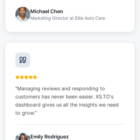
Michael Chen
Marketing Director
at
Elite Auto Care
"
Managing reviews and responding to
customers has never been easier. XS.TO's
dashboard gives us all the insights we need
to grow.
"
Emily Rodriguez