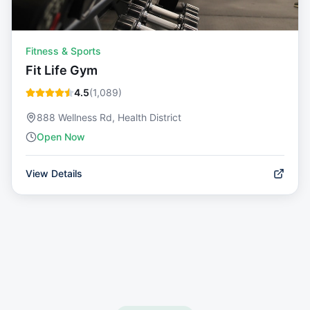
Fitness & Sports
Fit Life Gym
4.5
(
1,089
)
888 Wellness Rd, Health District
Open Now
View Details