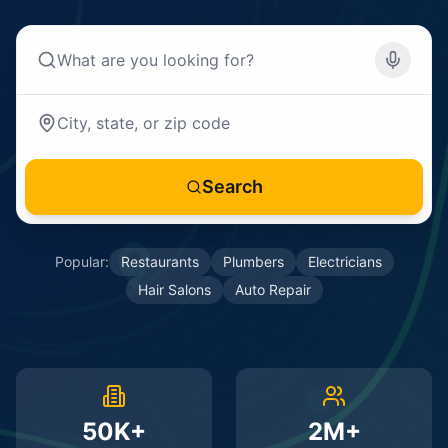
Search
Popular:
Restaurants
Plumbers
Electricians
Hair Salons
Auto Repair
50K+
2M+