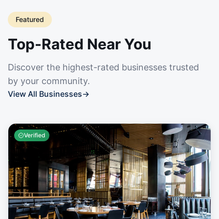
Featured
Top-Rated Near You
Discover the highest-rated businesses trusted
by your community.
View All Businesses
→
Verified