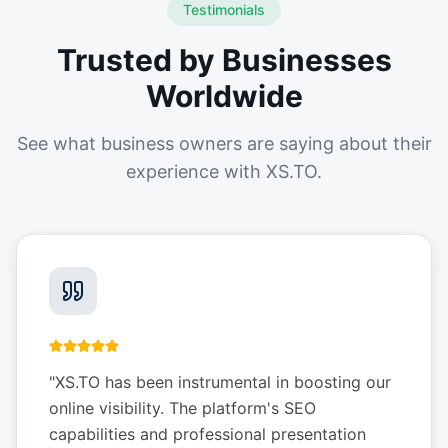
Testimonials
Trusted by Businesses
Worldwide
See what business owners are saying about their
experience with XS.TO.
"
XS.TO has been instrumental in boosting our
online visibility. The platform's SEO
capabilities and professional presentation