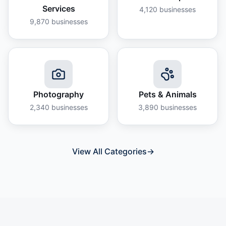
Services
4,120
businesses
9,870
businesses
Photography
Pets & Animals
2,340
businesses
3,890
businesses
View All Categories
→