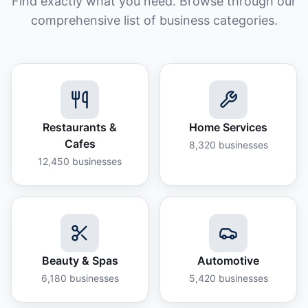
Find exactly what you need. Browse through our
comprehensive list of business categories.
Restaurants &
Home Services
Cafes
8,320
businesses
12,450
businesses
Beauty & Spas
Automotive
6,180
businesses
5,420
businesses