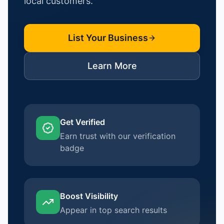
local customers.
List Your Business
Learn More
Get Verified
Earn trust with our verification
badge
Boost Visibility
Appear in top search results