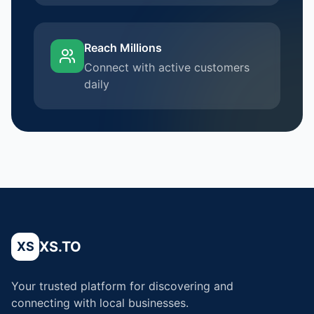
Reach Millions
Connect with active customers
daily
XS.TO
XS
Your trusted platform for discovering and
connecting with local businesses.