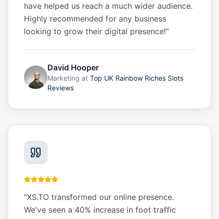
have helped us reach a much wider audience.
Highly recommended for any business
looking to grow their digital presence!
"
David Hooper
Marketing
at
Top UK Rainbow Riches Slots
Reviews
"
XS.TO transformed our online presence.
We've seen a 40% increase in foot traffic