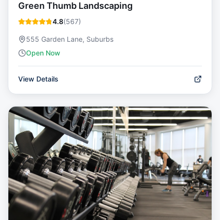
Green Thumb Landscaping
4.8
(
567
)
555 Garden Lane, Suburbs
Open Now
View Details