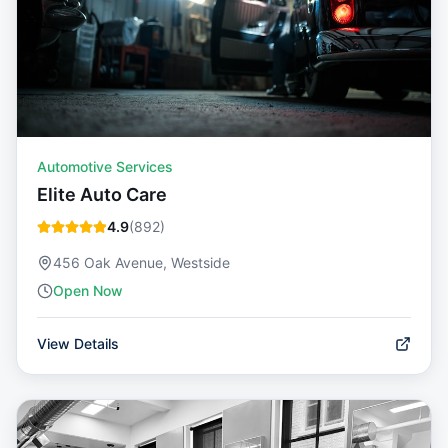
Automotive Services
Elite Auto Care
4.9
(
892
)
456 Oak Avenue, Westside
Open Now
View Details