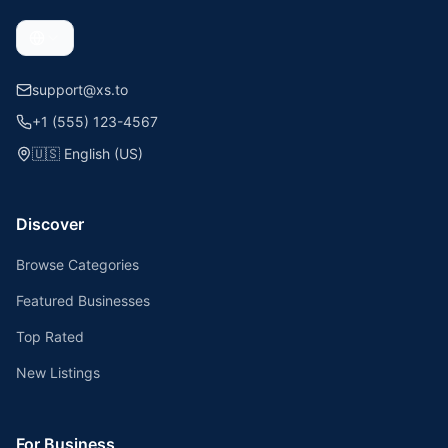
support@xs.to
+1 (555) 123-4567
🇺🇸
English (US)
Discover
Browse Categories
Featured Businesses
Top Rated
New Listings
For Business