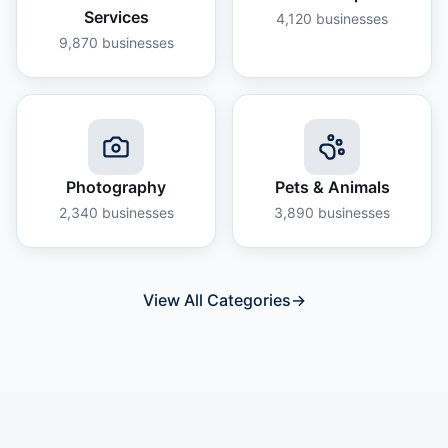
Services
4,120
businesses
9,870
businesses
Photography
Pets & Animals
2,340
businesses
3,890
businesses
View All Categories
→