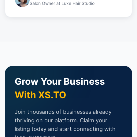
Salon Owner
at
Luxe Hair Studio
Grow Your Business
With XS.TO
Join thousands of businesses already
thriving on our platform. Claim your
listing today and start connecting with