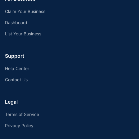
Claim Your Business
Dashboard
List Your Business
Support
Help Center
Contact Us
Legal
Terms of Service
Privacy Policy