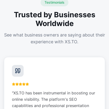
Testimonials
Trusted by Businesses
Worldwide
See what business owners are saying about their
experience with XS.TO.
"
XS.TO has been instrumental in boosting our
online visibility. The platform's SEO
capabilities and professional presentation