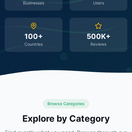
Businesses
Users
100+
500K+
Countries
Reviews
Browse Categories
Explore by Category