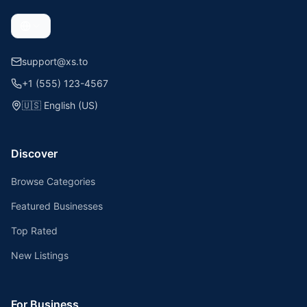
support@xs.to
+1 (555) 123-4567
🇺🇸
English (US)
Discover
Browse Categories
Featured Businesses
Top Rated
New Listings
For Business