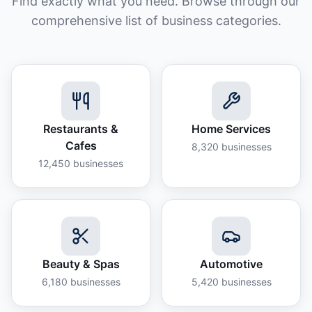
Find exactly what you need. Browse through our
comprehensive list of business categories.
Restaurants &
Home Services
Cafes
8,320
businesses
12,450
businesses
Beauty & Spas
Automotive
6,180
businesses
5,420
businesses