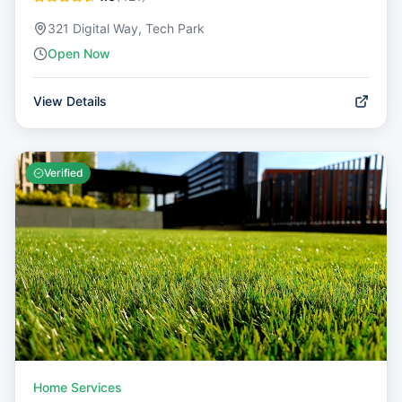
321 Digital Way, Tech Park
Open Now
View Details
Verified
Home Services