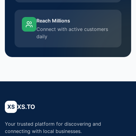
Reach Millions
Connect with active customers
daily
XS.TO
XS
Your trusted platform for discovering and
connecting with local businesses.