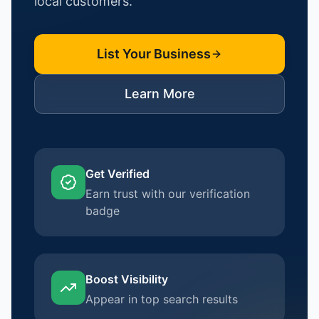
local customers.
List Your Business
Learn More
Get Verified
Earn trust with our verification
badge
Boost Visibility
Appear in top search results