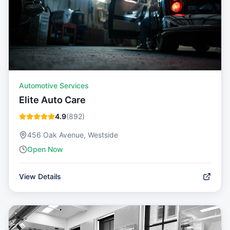
Automotive Services
Elite Auto Care
4.9
(
892
)
456 Oak Avenue, Westside
Open Now
View Details