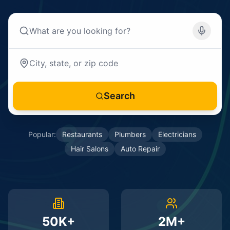
Search
Popular:
Restaurants
Plumbers
Electricians
Hair Salons
Auto Repair
50K+
2M+