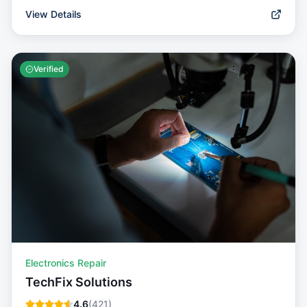
View Details
Verified
Electronics Repair
TechFix Solutions
4.6
(
421
)