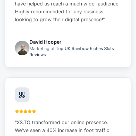
have helped us reach a much wider audience.
Highly recommended for any business
looking to grow their digital presence!
"
David Hooper
Marketing
at
Top UK Rainbow Riches Slots
Reviews
"
XS.TO transformed our online presence.
We've seen a 40% increase in foot traffic