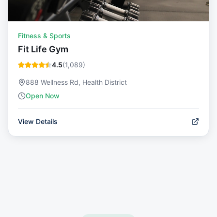
Fitness & Sports
Fit Life Gym
4.5
(
1,089
)
888 Wellness Rd, Health District
Open Now
View Details