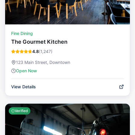
Fine Dining
The Gourmet Kitchen
4.8
(
1,247
)
123 Main Street, Downtown
Open Now
View Details
Verified