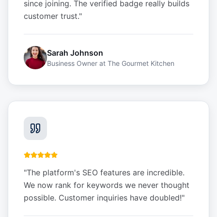
since joining. The verified badge really builds
customer trust.
"
Sarah Johnson
Business Owner
at
The Gourmet Kitchen
"
The platform's SEO features are incredible.
We now rank for keywords we never thought
possible. Customer inquiries have doubled!
"