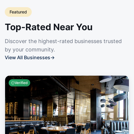
Featured
Top-Rated Near You
Discover the highest-rated businesses trusted
by your community.
View All Businesses
→
Verified