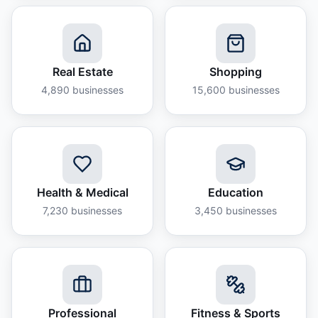
Real Estate
Shopping
4,890
businesses
15,600
businesses
Health & Medical
Education
7,230
businesses
3,450
businesses
Professional
Fitness & Sports