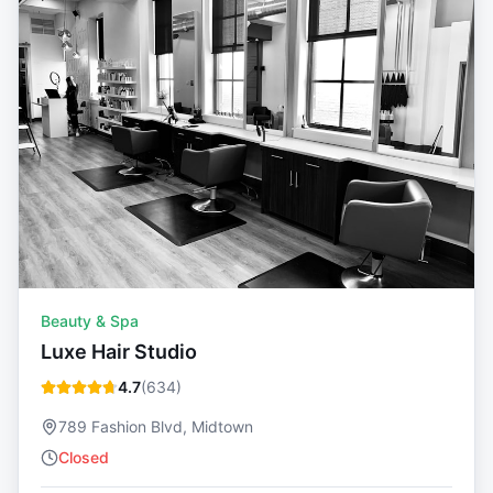
Beauty & Spa
Luxe Hair Studio
4.7
(
634
)
789 Fashion Blvd, Midtown
Closed