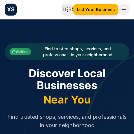
XS
🇺🇸
List Your Business
Change language
List your Business and Shop here for free and get free targ
XS.to business directory – list your shop, factory, or comme
Search
Categories
Find trusted shops, services, and
Verified
professionals in your neighborhood
Businesses
Discover Local
Sign In
Businesses
Search
Near You
Find trusted shops, services, and professionals
in your neighborhood