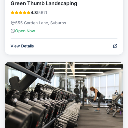
Green Thumb Landscaping
4.8
(
567
)
555 Garden Lane, Suburbs
Open Now
View Details