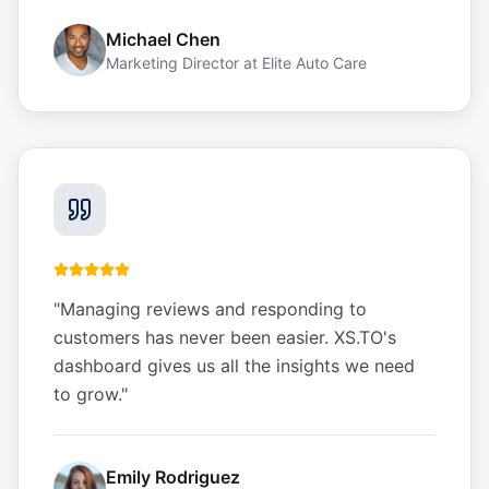
Michael Chen
Marketing Director
at
Elite Auto Care
"
Managing reviews and responding to
customers has never been easier. XS.TO's
dashboard gives us all the insights we need
to grow.
"
Emily Rodriguez