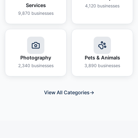
Services
4,120
businesses
9,870
businesses
Photography
Pets & Animals
2,340
businesses
3,890
businesses
View All Categories
→