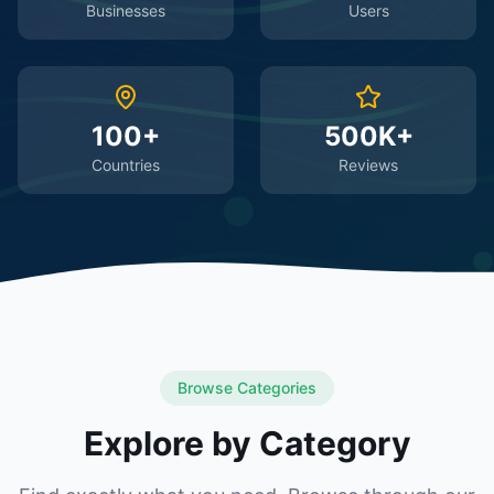
Businesses
Users
100+
500K+
Countries
Reviews
Browse Categories
Explore by Category