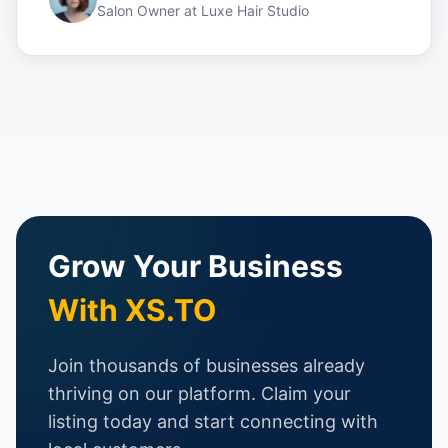
Salon Owner
at
Luxe Hair Studio
Grow Your Business
With XS.TO
Join thousands of businesses already
thriving on our platform. Claim your
listing today and start connecting with