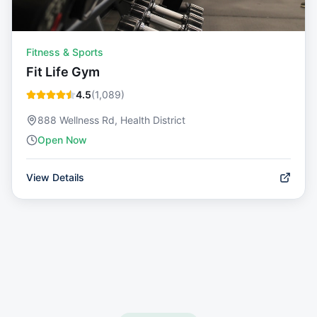
Fitness & Sports
Fit Life Gym
4.5
(
1,089
)
888 Wellness Rd, Health District
Open Now
View Details