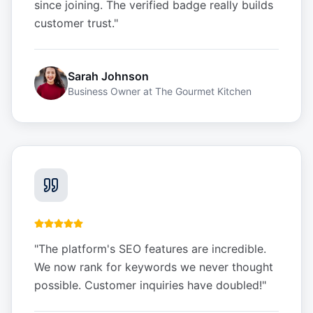
since joining. The verified badge really builds
customer trust.
"
Sarah Johnson
Business Owner
at
The Gourmet Kitchen
"
The platform's SEO features are incredible.
We now rank for keywords we never thought
possible. Customer inquiries have doubled!
"