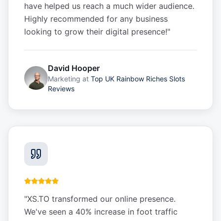
have helped us reach a much wider audience.
Highly recommended for any business
looking to grow their digital presence!
"
David Hooper
Marketing
at
Top UK Rainbow Riches Slots
Reviews
"
XS.TO transformed our online presence.
We've seen a 40% increase in foot traffic