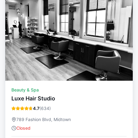
Beauty & Spa
Luxe Hair Studio
4.7
(
634
)
789 Fashion Blvd, Midtown
Closed