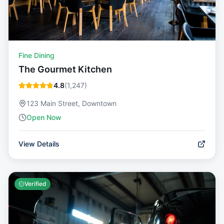
Fine Dining
The Gourmet Kitchen
4.8
(
1,247
)
123 Main Street, Downtown
Open Now
View Details
Verified