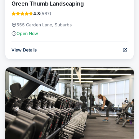
Green Thumb Landscaping
4.8
(
567
)
555 Garden Lane, Suburbs
Open Now
View Details