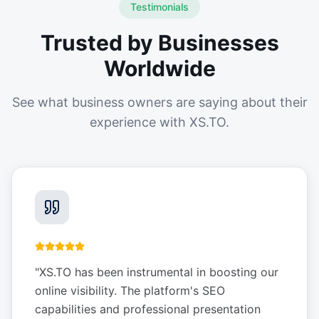
Testimonials
Trusted by Businesses
Worldwide
See what business owners are saying about their
experience with XS.TO.
"
XS.TO has been instrumental in boosting our
online visibility. The platform's SEO
capabilities and professional presentation