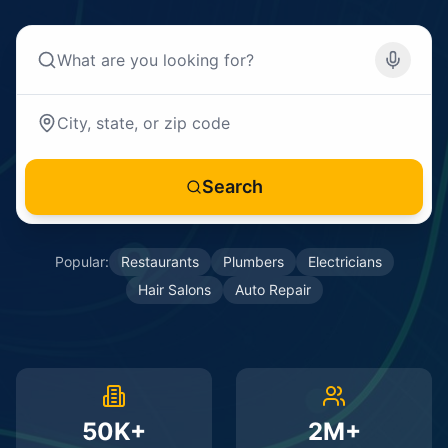
Search
Popular:
Restaurants
Plumbers
Electricians
Hair Salons
Auto Repair
50K+
2M+