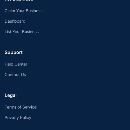
Claim Your Business
Dashboard
List Your Business
Support
Help Center
Contact Us
Legal
Terms of Service
Privacy Policy