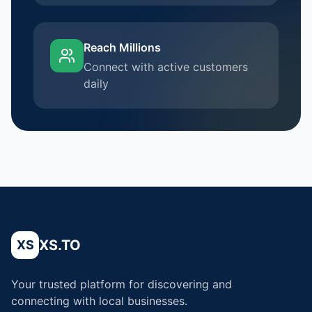
Reach Millions
Connect with active customers
daily
XS.TO
XS
Your trusted platform for discovering and
connecting with local businesses.