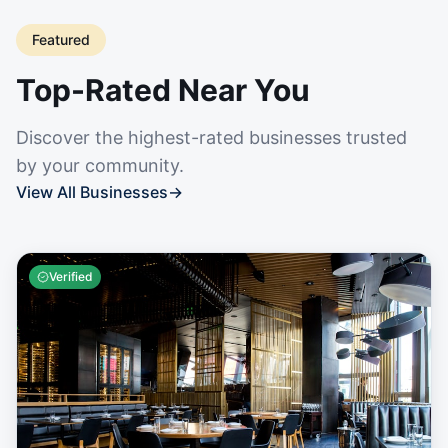
Featured
Top-Rated Near You
Discover the highest-rated businesses trusted
by your community.
View All Businesses
→
Verified