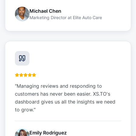
Michael Chen
Marketing Director
at
Elite Auto Care
"
Managing reviews and responding to
customers has never been easier. XS.TO's
dashboard gives us all the insights we need
to grow.
"
Emily Rodriguez