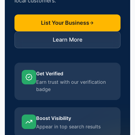
local customers.
List Your Business
Learn More
Get Verified
Earn trust with our verification
badge
Boost Visibility
Appear in top search results