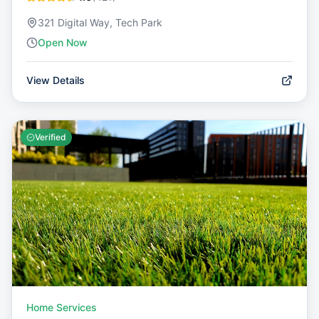
321 Digital Way, Tech Park
Open Now
View Details
Verified
Home Services