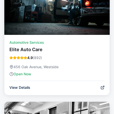
Automotive Services
Elite Auto Care
4.9
(
892
)
456 Oak Avenue, Westside
Open Now
View Details