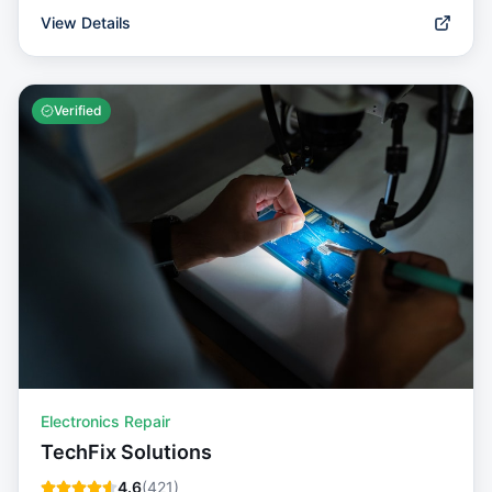
View Details
Verified
Electronics Repair
TechFix Solutions
4.6
(
421
)