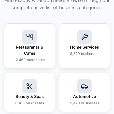
Find exactly what you need. Browse through our
comprehensive list of business categories.
Restaurants &
Home Services
Cafes
8,320
businesses
12,450
businesses
Beauty & Spas
Automotive
6,180
businesses
5,420
businesses