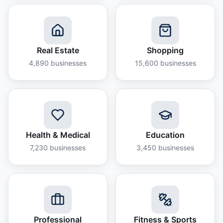
Real Estate
Shopping
4,890
businesses
15,600
businesses
Health & Medical
Education
7,230
businesses
3,450
businesses
Professional
Fitness & Sports