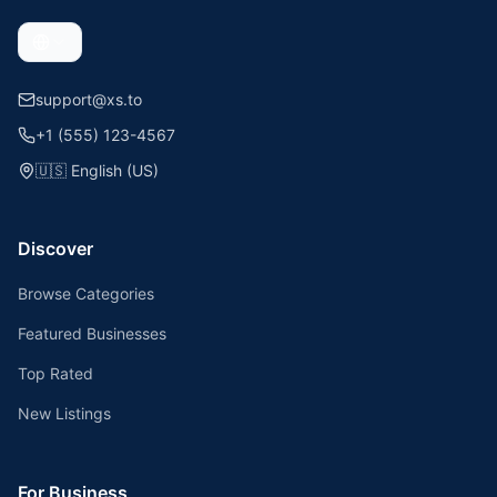
support@xs.to
+1 (555) 123-4567
🇺🇸
English (US)
Discover
Browse Categories
Featured Businesses
Top Rated
New Listings
For Business