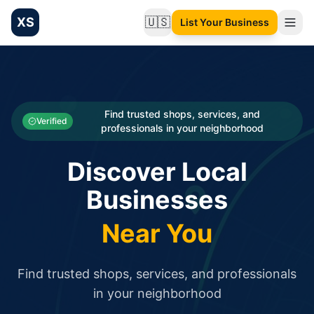
XS
🇺🇸
List Your Business
Change language
List your Business and Shop here for free and get free targ
XS.to business directory – list your shop, factory, or comme
Search
Categories
Find trusted shops, services, and
Verified
professionals in your neighborhood
Businesses
Discover Local
Sign In
Businesses
Search
Near You
Find trusted shops, services, and professionals
in your neighborhood