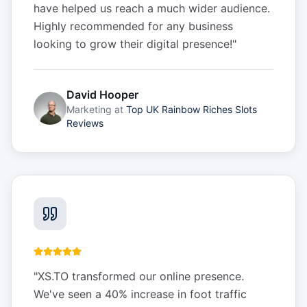
have helped us reach a much wider audience.
Highly recommended for any business
looking to grow their digital presence!
"
David Hooper
Marketing
at
Top UK Rainbow Riches Slots
Reviews
"
XS.TO transformed our online presence.
We've seen a 40% increase in foot traffic