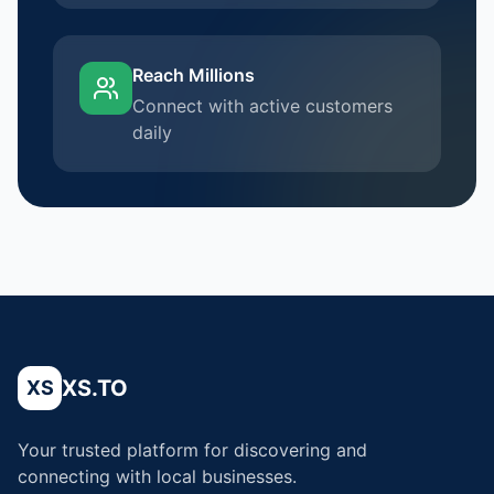
Reach Millions
Connect with active customers
daily
XS.TO
XS
Your trusted platform for discovering and
connecting with local businesses.