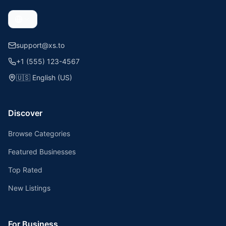
support@xs.to
+1 (555) 123-4567
🇺🇸
English (US)
Discover
Browse Categories
Featured Businesses
Top Rated
New Listings
For Business