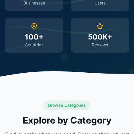
Businesses
Users
100+
500K+
Countries
Reviews
Browse Categories
Explore by Category