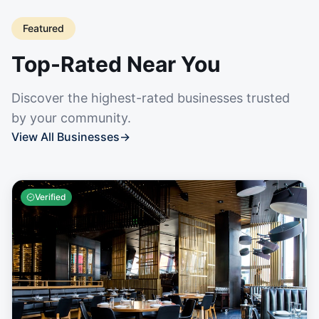
Featured
Top-Rated Near You
Discover the highest-rated businesses trusted
by your community.
View All Businesses
→
Verified