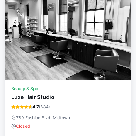
Beauty & Spa
Luxe Hair Studio
4.7
(
634
)
789 Fashion Blvd, Midtown
Closed