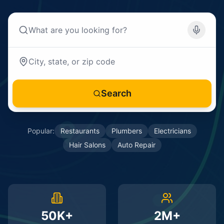
Search
Popular:
Restaurants
Plumbers
Electricians
Hair Salons
Auto Repair
50K+
2M+