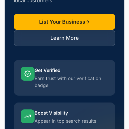
local customers.
List Your Business
Learn More
Get Verified
Earn trust with our verification
badge
Boost Visibility
Appear in top search results