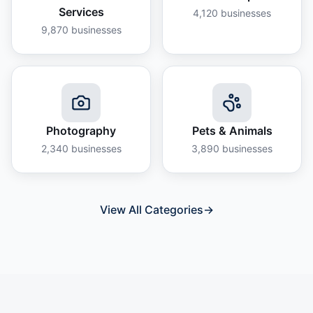
Services
4,120
businesses
9,870
businesses
Photography
Pets & Animals
2,340
businesses
3,890
businesses
View All Categories
→