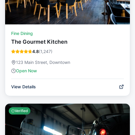
Fine Dining
The Gourmet Kitchen
4.8
(
1,247
)
123 Main Street, Downtown
Open Now
View Details
Verified