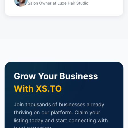
Salon Owner
at
Luxe Hair Studio
Grow Your Business
With XS.TO
Join thousands of businesses already
thriving on our platform. Claim your
listing today and start connecting with