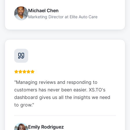
Michael Chen
Marketing Director
at
Elite Auto Care
"
Managing reviews and responding to
customers has never been easier. XS.TO's
dashboard gives us all the insights we need
to grow.
"
Emily Rodriguez