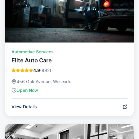
Automotive Services
Elite Auto Care
4.9
(
892
)
456 Oak Avenue, Westside
Open Now
View Details