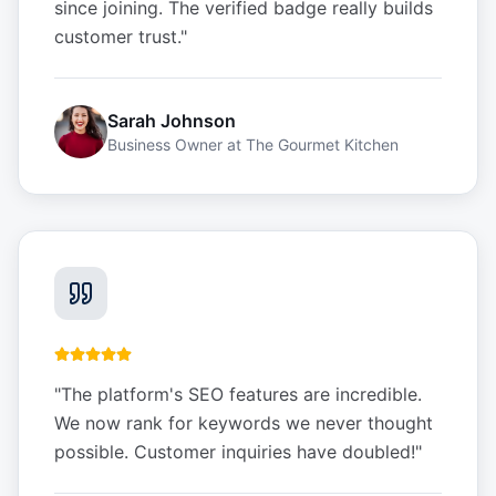
since joining. The verified badge really builds
customer trust.
"
Sarah Johnson
Business Owner
at
The Gourmet Kitchen
"
The platform's SEO features are incredible.
We now rank for keywords we never thought
possible. Customer inquiries have doubled!
"