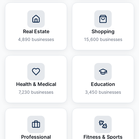
Real Estate
Shopping
4,890
businesses
15,600
businesses
Health & Medical
Education
7,230
businesses
3,450
businesses
Professional
Fitness & Sports