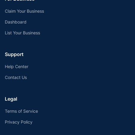
Claim Your Business
Dashboard
List Your Business
Support
Help Center
Contact Us
Legal
Terms of Service
Privacy Policy