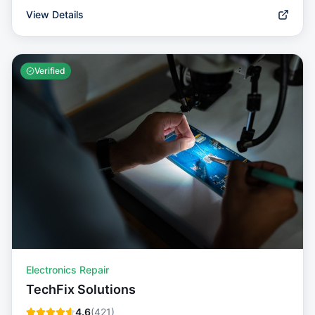
View Details
Verified
Electronics Repair
TechFix Solutions
4.6
(
421
)