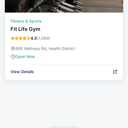
Fitness & Sports
Fit Life Gym
4.5
(
1,089
)
888 Wellness Rd, Health District
Open Now
View Details