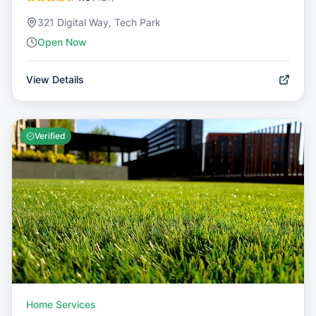
321 Digital Way, Tech Park
Open Now
View Details
Verified
Home Services