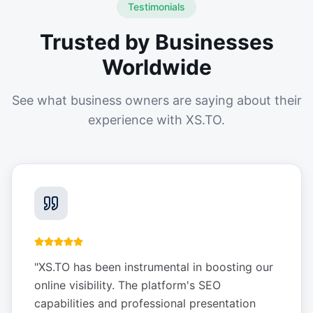
Testimonials
Trusted by Businesses
Worldwide
See what business owners are saying about their
experience with XS.TO.
"
XS.TO has been instrumental in boosting our
online visibility. The platform's SEO
capabilities and professional presentation