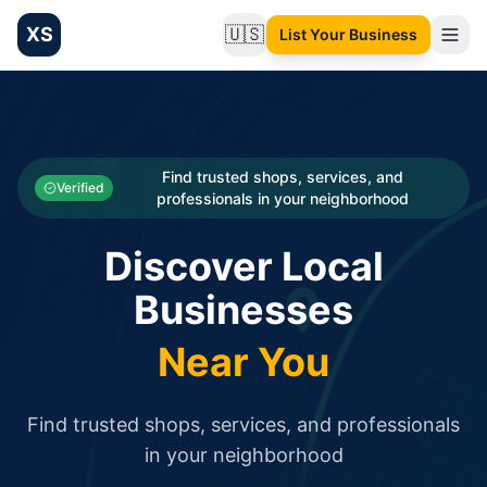
XS
🇺🇸
List Your Business
Change language
List your Business and Shop here for free and get free targ
XS.to business directory – list your shop, factory, or comme
Search
Categories
Find trusted shops, services, and
Verified
professionals in your neighborhood
Businesses
Discover Local
Sign In
Businesses
Search
Near You
Find trusted shops, services, and professionals
in your neighborhood