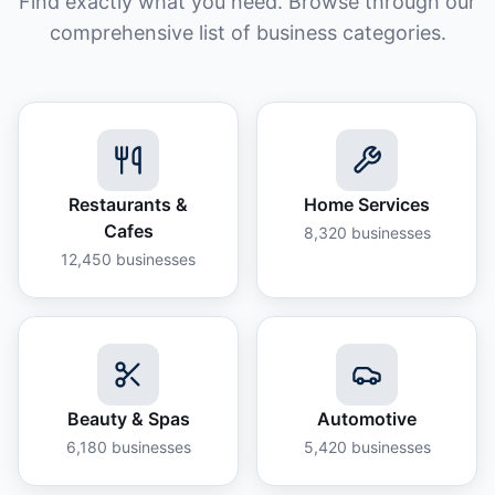
Find exactly what you need. Browse through our
comprehensive list of business categories.
Restaurants &
Home Services
Cafes
8,320
businesses
12,450
businesses
Beauty & Spas
Automotive
6,180
businesses
5,420
businesses