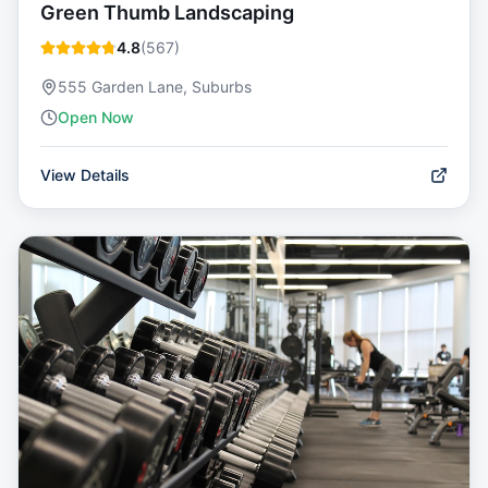
Green Thumb Landscaping
4.8
(
567
)
555 Garden Lane, Suburbs
Open Now
View Details