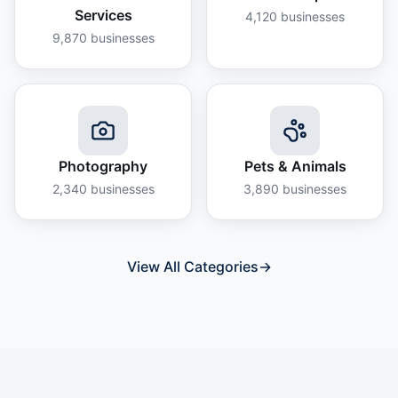
Services
4,120
businesses
9,870
businesses
Photography
Pets & Animals
2,340
businesses
3,890
businesses
View All Categories
→