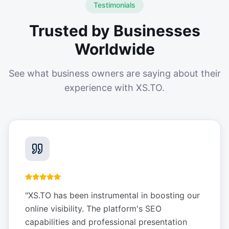
Testimonials
Trusted by Businesses
Worldwide
See what business owners are saying about their
experience with XS.TO.
"
XS.TO has been instrumental in boosting our
online visibility. The platform's SEO
capabilities and professional presentation