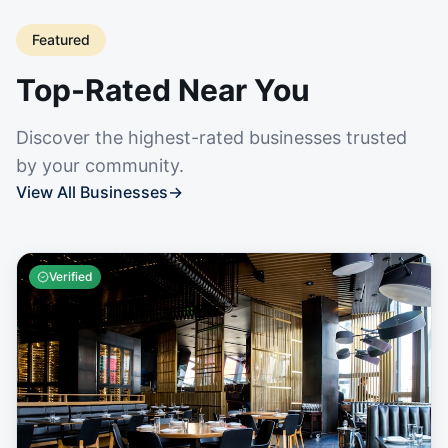
Featured
Top-Rated Near You
Discover the highest-rated businesses trusted
by your community.
View All Businesses
→
Verified