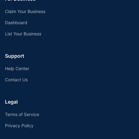
Claim Your Business
Dashboard
List Your Business
Support
Help Center
Contact Us
Legal
Terms of Service
Privacy Policy