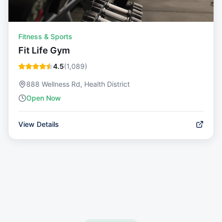
Fitness & Sports
Fit Life Gym
4.5
(
1,089
)
888 Wellness Rd, Health District
Open Now
View Details