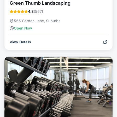
Green Thumb Landscaping
4.8
(
567
)
555 Garden Lane, Suburbs
Open Now
View Details