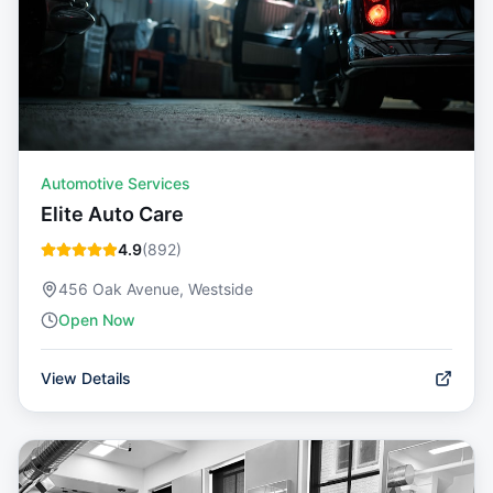
Automotive Services
Elite Auto Care
4.9
(
892
)
456 Oak Avenue, Westside
Open Now
View Details