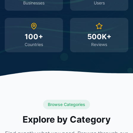
Businesses
Users
100+
500K+
Countries
Reviews
Browse Categories
Explore by Category