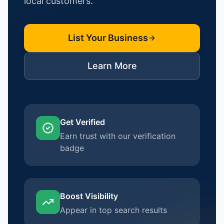
local customers.
List Your Business
Learn More
Get Verified
Earn trust with our verification
badge
Boost Visibility
Appear in top search results