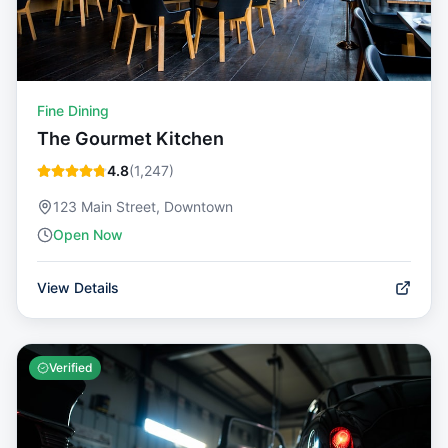
Fine Dining
The Gourmet Kitchen
4.8
(
1,247
)
123 Main Street, Downtown
Open Now
View Details
Verified