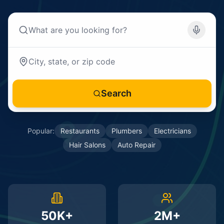
Search
Popular:
Restaurants
Plumbers
Electricians
Hair Salons
Auto Repair
50K+
2M+