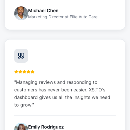
Michael Chen
Marketing Director
at
Elite Auto Care
"
Managing reviews and responding to
customers has never been easier. XS.TO's
dashboard gives us all the insights we need
to grow.
"
Emily Rodriguez