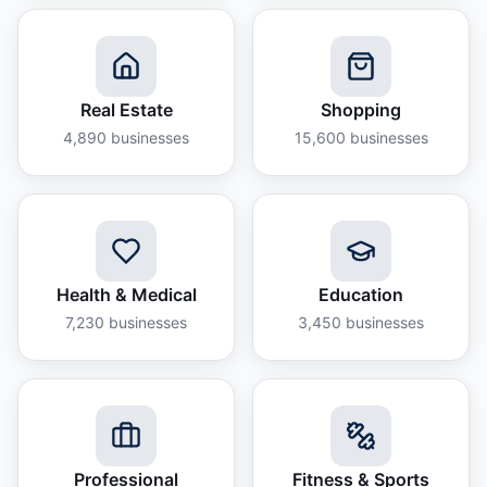
Real Estate
Shopping
4,890
businesses
15,600
businesses
Health & Medical
Education
7,230
businesses
3,450
businesses
Professional
Fitness & Sports