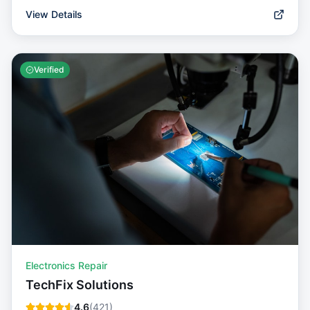
View Details
Verified
Electronics Repair
TechFix Solutions
4.6
(
421
)