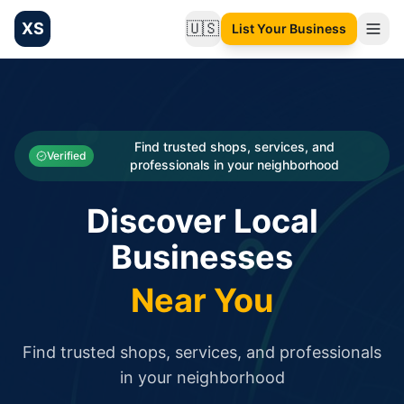
XS
🇺🇸
List Your Business
Change language
List your Business and Shop here for free and get free targ
XS.to business directory – list your shop, factory, or comme
Search
Categories
Find trusted shops, services, and
Verified
professionals in your neighborhood
Businesses
Discover Local
Sign In
Businesses
Search
Near You
Find trusted shops, services, and professionals
in your neighborhood