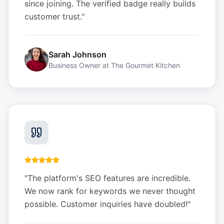
since joining. The verified badge really builds
customer trust.
"
Sarah Johnson
Business Owner
at
The Gourmet Kitchen
"
The platform's SEO features are incredible.
We now rank for keywords we never thought
possible. Customer inquiries have doubled!
"