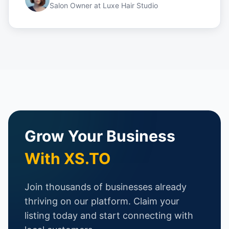
Salon Owner
at
Luxe Hair Studio
Grow Your Business
With XS.TO
Join thousands of businesses already
thriving on our platform. Claim your
listing today and start connecting with