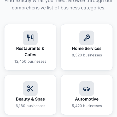
Find exactly what you need. Browse through our
comprehensive list of business categories.
Restaurants &
Home Services
Cafes
8,320
businesses
12,450
businesses
Beauty & Spas
Automotive
6,180
businesses
5,420
businesses