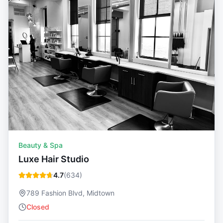
Beauty & Spa
Luxe Hair Studio
4.7
(
634
)
789 Fashion Blvd, Midtown
Closed