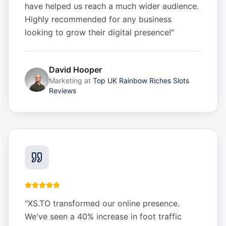
have helped us reach a much wider audience.
Highly recommended for any business
looking to grow their digital presence!
"
David Hooper
Marketing
at
Top UK Rainbow Riches Slots
Reviews
"
XS.TO transformed our online presence.
We've seen a 40% increase in foot traffic