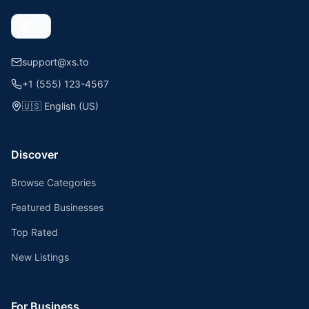
support@xs.to
+1 (555) 123-4567
🇺🇸
English (US)
Discover
Browse Categories
Featured Businesses
Top Rated
New Listings
For Business