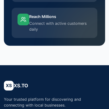
Reach Millions
Connect with active customers
daily
XS.TO
XS
Your trusted platform for discovering and
connecting with local businesses.