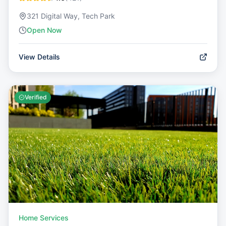
321 Digital Way, Tech Park
Open Now
View Details
Verified
Home Services