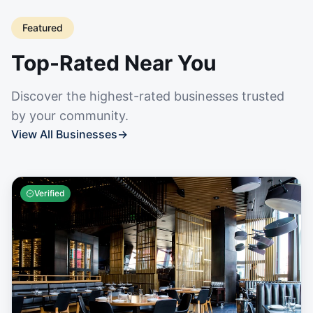
Featured
Top-Rated Near You
Discover the highest-rated businesses trusted
by your community.
View All Businesses
→
Verified