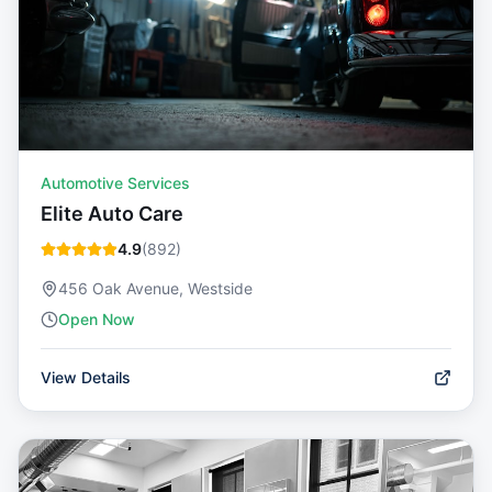
Automotive Services
Elite Auto Care
4.9
(
892
)
456 Oak Avenue, Westside
Open Now
View Details