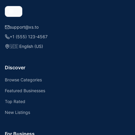
support@xs.to
+1 (555) 123-4567
🇺🇸
English (US)
Discover
Browse Categories
Featured Businesses
Top Rated
New Listings
For Business