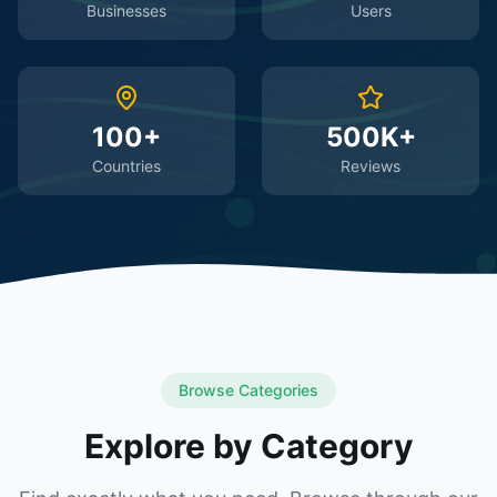
Businesses
Users
100+
500K+
Countries
Reviews
Browse Categories
Explore by Category