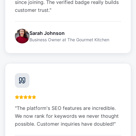
since joining. The verified badge really builds
customer trust.
"
Sarah Johnson
Business Owner
at
The Gourmet Kitchen
"
The platform's SEO features are incredible.
We now rank for keywords we never thought
possible. Customer inquiries have doubled!
"