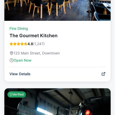
Fine Dining
The Gourmet Kitchen
4.8
(
1,247
)
123 Main Street, Downtown
Open Now
View Details
Verified