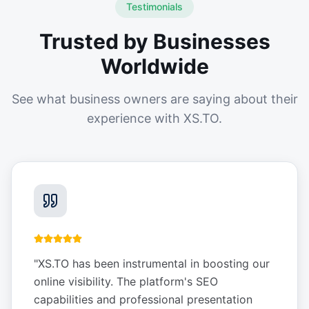
Testimonials
Trusted by Businesses
Worldwide
See what business owners are saying about their
experience with XS.TO.
"
XS.TO has been instrumental in boosting our
online visibility. The platform's SEO
capabilities and professional presentation