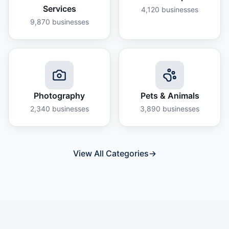
Services
4,120
businesses
9,870
businesses
Photography
Pets & Animals
2,340
businesses
3,890
businesses
View All Categories
→