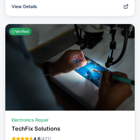
View Details
Verified
Electronics Repair
TechFix Solutions
4.6
(
421
)