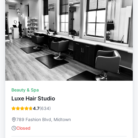
Beauty & Spa
Luxe Hair Studio
4.7
(
634
)
789 Fashion Blvd, Midtown
Closed