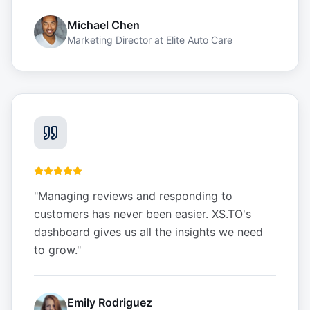
Michael Chen
Marketing Director
at
Elite Auto Care
"
Managing reviews and responding to
customers has never been easier. XS.TO's
dashboard gives us all the insights we need
to grow.
"
Emily Rodriguez