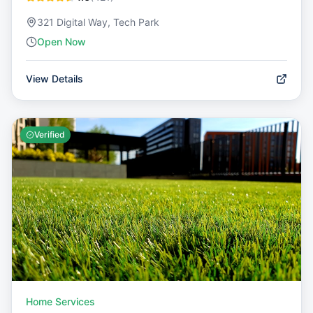
321 Digital Way, Tech Park
Open Now
View Details
Verified
Home Services