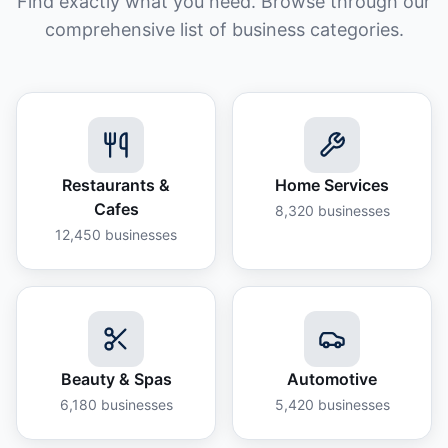
Find exactly what you need. Browse through our
comprehensive list of business categories.
Restaurants &
Home Services
Cafes
8,320
businesses
12,450
businesses
Beauty & Spas
Automotive
6,180
businesses
5,420
businesses