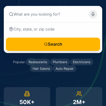
Search
Popular:
Restaurants
Plumbers
Electricians
Hair Salons
Auto Repair
50K+
2M+