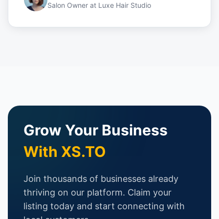
Salon Owner
at
Luxe Hair Studio
Grow Your Business
With XS.TO
Join thousands of businesses already
thriving on our platform. Claim your
listing today and start connecting with