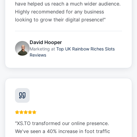
have helped us reach a much wider audience.
Highly recommended for any business
looking to grow their digital presence!
"
David Hooper
Marketing
at
Top UK Rainbow Riches Slots
Reviews
"
XS.TO transformed our online presence.
We've seen a 40% increase in foot traffic