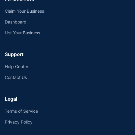
Claim Your Business
Dashboard
List Your Business
Support
Help Center
Contact Us
Legal
Terms of Service
Privacy Policy