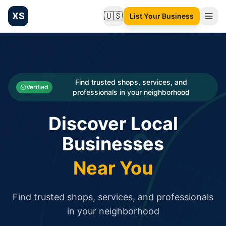
XS
🇺🇸
List Your Business
Change language
List your Business and Shop here for free and get free targ
XS.to business directory – list your shop, factory, or comme
Search
Categories
Find trusted shops, services, and
Verified
professionals in your neighborhood
Businesses
Discover Local
Sign In
Businesses
Search
Near You
Find trusted shops, services, and professionals
in your neighborhood