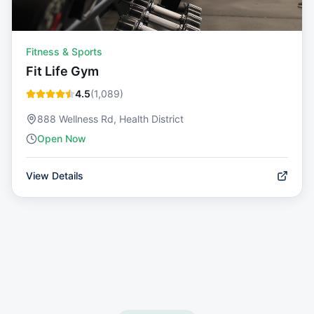
Fitness & Sports
Fit Life Gym
4.5
(
1,089
)
888 Wellness Rd, Health District
Open Now
View Details