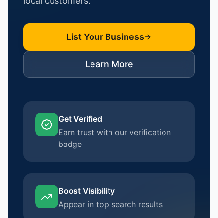
local customers.
List Your Business
Learn More
Get Verified
Earn trust with our verification
badge
Boost Visibility
Appear in top search results