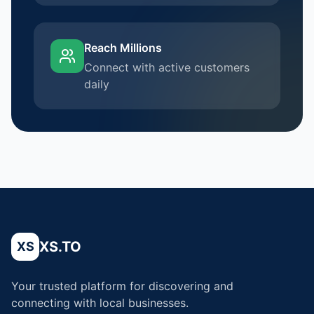
Reach Millions
Connect with active customers
daily
XS.TO
XS
Your trusted platform for discovering and
connecting with local businesses.