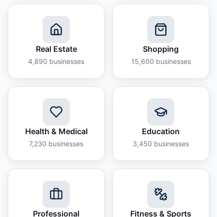
Real Estate
Shopping
4,890
businesses
15,600
businesses
Health & Medical
Education
7,230
businesses
3,450
businesses
Professional
Fitness & Sports