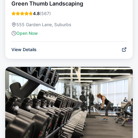
Green Thumb Landscaping
4.8
(
567
)
555 Garden Lane, Suburbs
Open Now
View Details