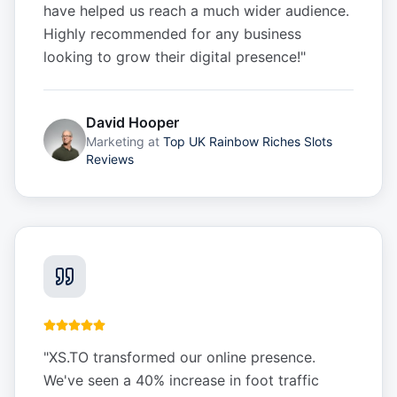
have helped us reach a much wider audience.
Highly recommended for any business
looking to grow their digital presence!
"
David Hooper
Marketing
at
Top UK Rainbow Riches Slots
Reviews
"
XS.TO transformed our online presence.
We've seen a 40% increase in foot traffic