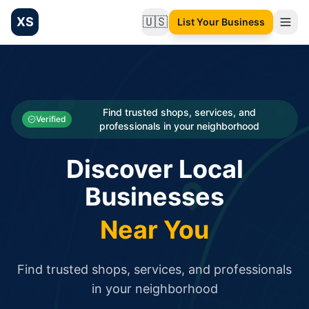
XS
🇺🇸
List Your Business
Change language
List your Business and Shop here for free and get free targ
XS.to business directory – list your shop, factory, or comme
Search
Categories
Find trusted shops, services, and
Verified
professionals in your neighborhood
Businesses
Discover Local
Sign In
Businesses
Search
Near You
Find trusted shops, services, and professionals
in your neighborhood