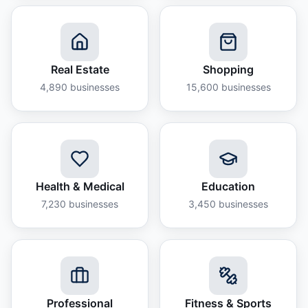
Real Estate
Shopping
4,890
businesses
15,600
businesses
Health & Medical
Education
7,230
businesses
3,450
businesses
Professional
Fitness & Sports