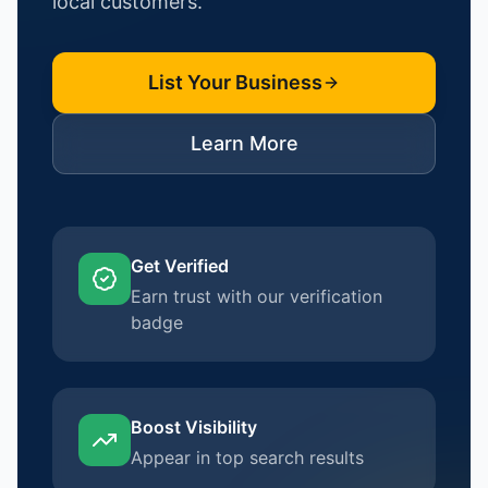
local customers.
List Your Business
Learn More
Get Verified
Earn trust with our verification
badge
Boost Visibility
Appear in top search results