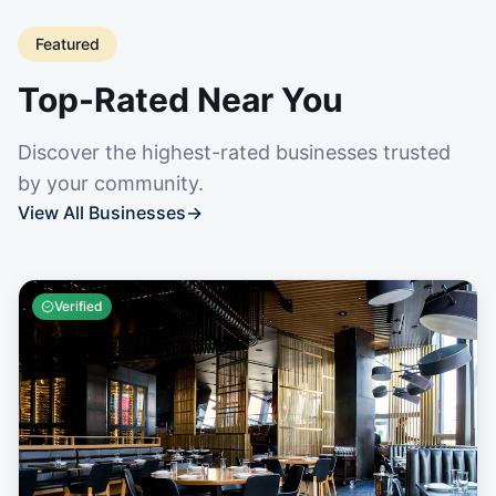
Featured
Top-Rated Near You
Discover the highest-rated businesses trusted
by your community.
View All Businesses
→
Verified