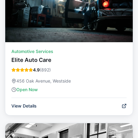
Automotive Services
Elite Auto Care
4.9
(
892
)
456 Oak Avenue, Westside
Open Now
View Details