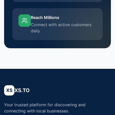
Reach Millions
Connect with active customers
daily
XS.TO
XS
Your trusted platform for discovering and
connecting with local businesses.