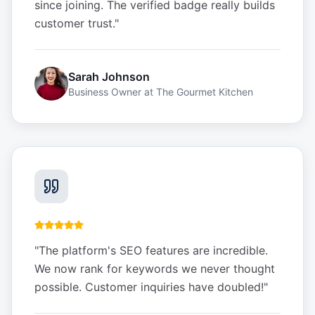
since joining. The verified badge really builds
customer trust.
"
Sarah Johnson
Business Owner
at
The Gourmet Kitchen
"
The platform's SEO features are incredible.
We now rank for keywords we never thought
possible. Customer inquiries have doubled!
"