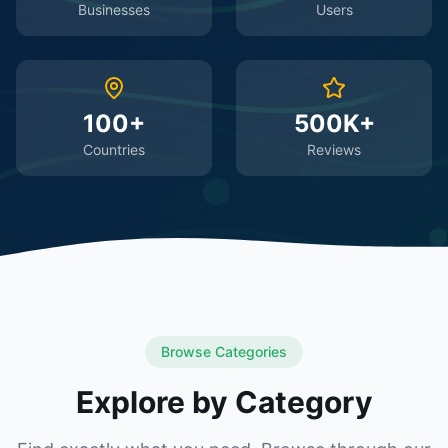
Businesses
Users
100+
500K+
Countries
Reviews
Browse Categories
Explore by Category