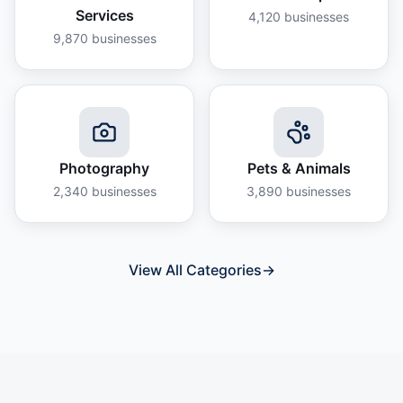
Services
4,120
businesses
9,870
businesses
Photography
Pets & Animals
2,340
businesses
3,890
businesses
View All Categories
→