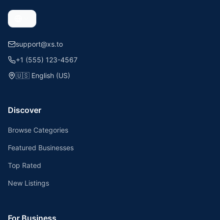
support@xs.to
+1 (555) 123-4567
🇺🇸
English (US)
Discover
Browse Categories
Featured Businesses
Top Rated
New Listings
For Business