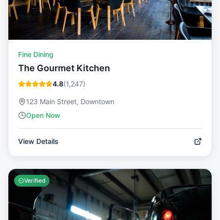
Fine Dining
The Gourmet Kitchen
4.8
(
1,247
)
123 Main Street, Downtown
Open Now
View Details
Verified