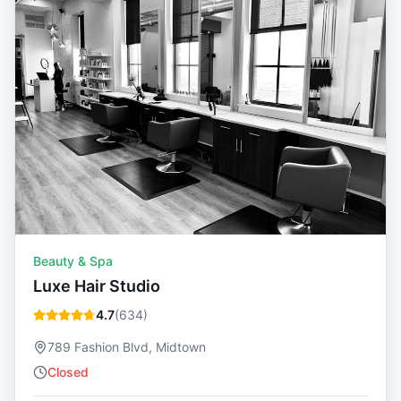
Beauty & Spa
Luxe Hair Studio
4.7
(
634
)
789 Fashion Blvd, Midtown
Closed