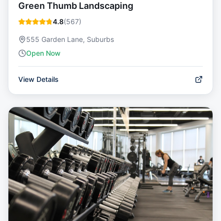
Green Thumb Landscaping
4.8
(
567
)
555 Garden Lane, Suburbs
Open Now
View Details