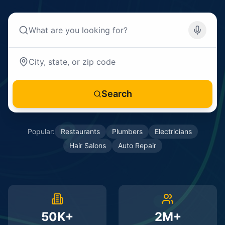
Search
Popular:
Restaurants
Plumbers
Electricians
Hair Salons
Auto Repair
50K+
2M+