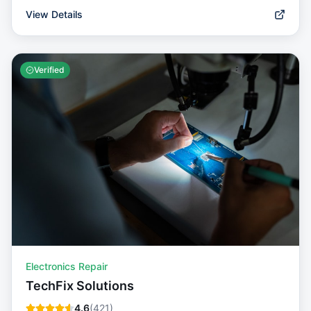
View Details
Verified
Electronics Repair
TechFix Solutions
4.6
(
421
)