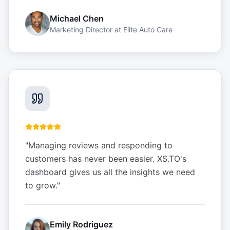
Michael Chen
Marketing Director
at
Elite Auto Care
"
Managing reviews and responding to
customers has never been easier. XS.TO's
dashboard gives us all the insights we need
to grow.
"
Emily Rodriguez