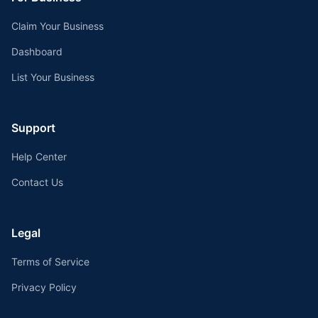
Claim Your Business
Dashboard
List Your Business
Support
Help Center
Contact Us
Legal
Terms of Service
Privacy Policy