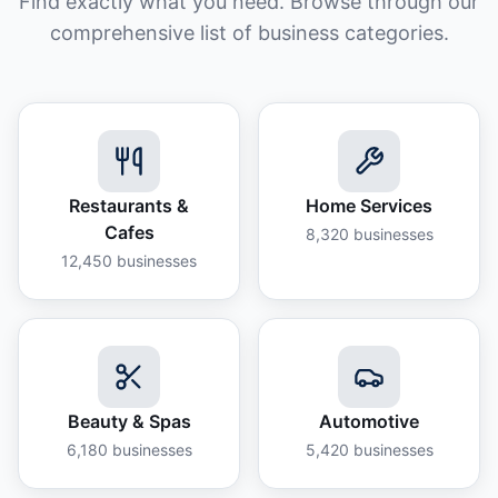
Find exactly what you need. Browse through our
comprehensive list of business categories.
Restaurants &
Home Services
Cafes
8,320
businesses
12,450
businesses
Beauty & Spas
Automotive
6,180
businesses
5,420
businesses