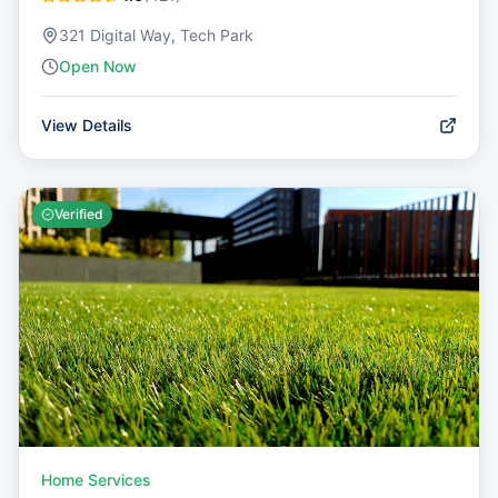
321 Digital Way, Tech Park
Open Now
View Details
Verified
Home Services