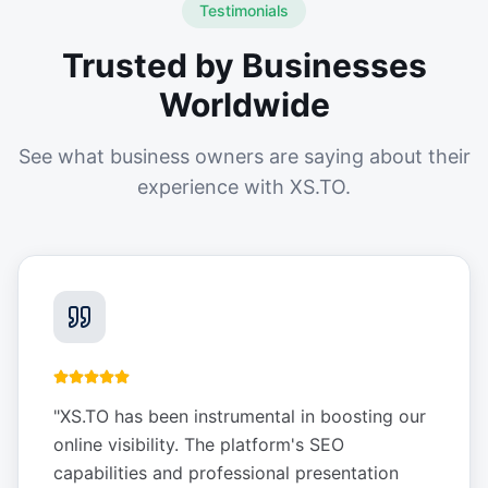
Testimonials
Trusted by Businesses
Worldwide
See what business owners are saying about their
experience with XS.TO.
"
XS.TO has been instrumental in boosting our
online visibility. The platform's SEO
capabilities and professional presentation