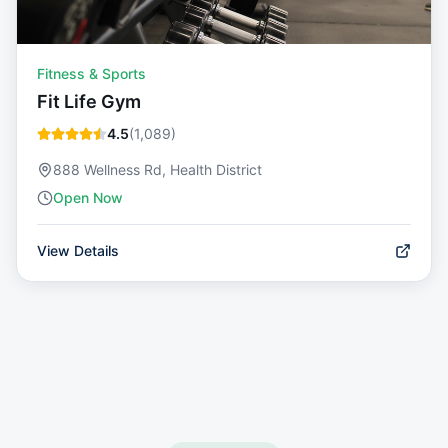
Fitness & Sports
Fit Life Gym
4.5
(
1,089
)
888 Wellness Rd, Health District
Open Now
View Details