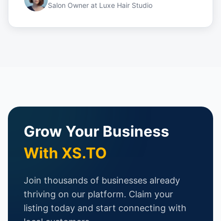
Salon Owner
at
Luxe Hair Studio
Grow Your Business
With XS.TO
Join thousands of businesses already
thriving on our platform. Claim your
listing today and start connecting with