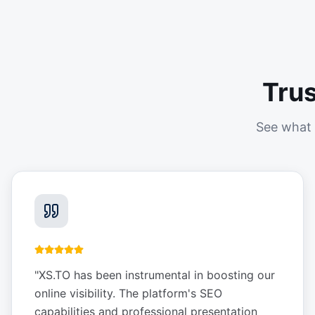
Tru
See what 
"
XS.TO has been instrumental in boosting our
online visibility. The platform's SEO
capabilities and professional presentation