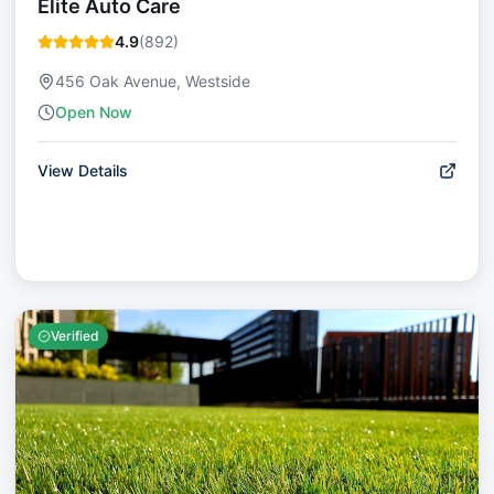
Elite Auto Care
4.9
(
892
)
456 Oak Avenue, Westside
Open Now
View Details
Verified