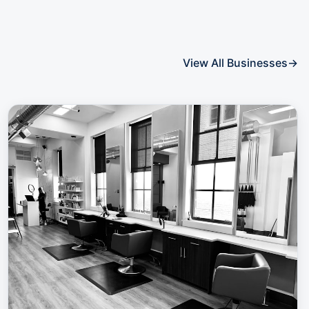
View All Businesses
→