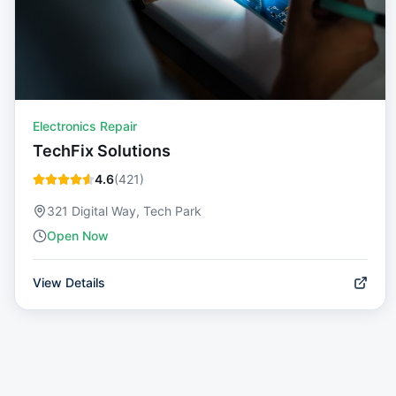
Electronics Repair
TechFix Solutions
4.6
(
421
)
321 Digital Way, Tech Park
Open Now
View Details