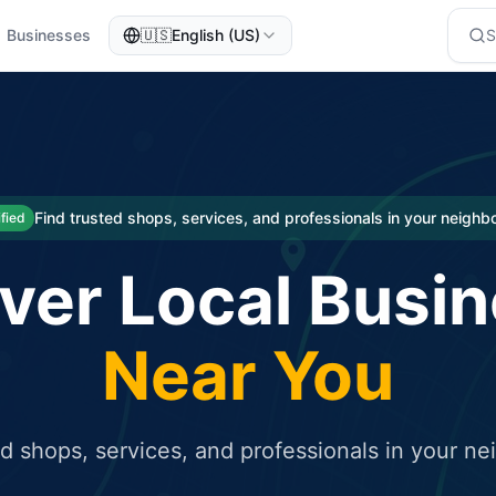
Businesses
🇺🇸
English (US)
eted traffic
rcial service for free and receive targeted organic traffic
Find trusted shops, services, and professionals in your neigh
ified
ver Local Busi
Near You
ed shops, services, and professionals in your n