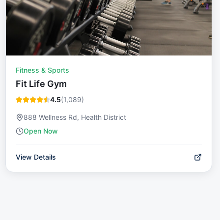
Fitness & Sports
Fit Life Gym
4.5
(
1,089
)
888 Wellness Rd, Health District
Open Now
View Details