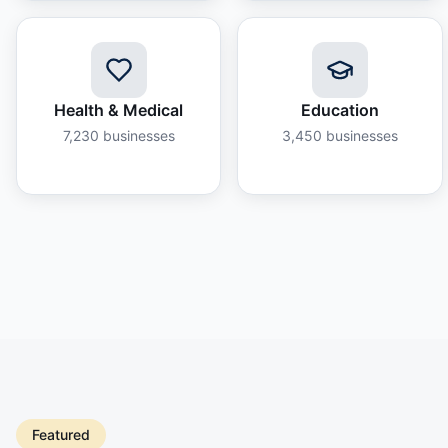
Health & Medical
Education
7,230
businesses
3,450
businesses
Featured