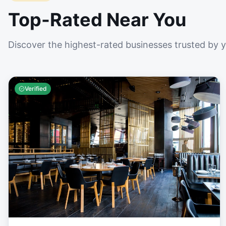
Top-Rated Near You
Discover the highest-rated businesses trusted by 
Verified