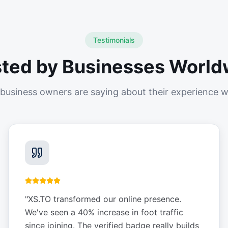
Testimonials
sted by Businesses World
business owners are saying about their experience w
"
XS.TO transformed our online presence.
We've seen a 40% increase in foot traffic
since joining. The verified badge really builds