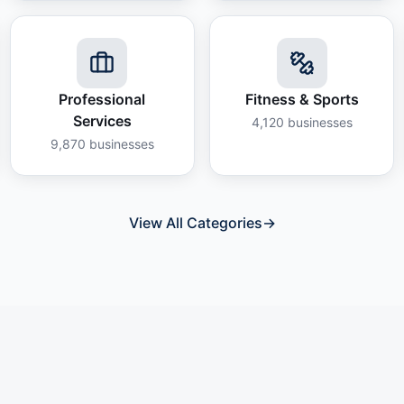
Professional
Fitness & Sports
Services
4,120
businesses
9,870
businesses
View All Categories
→