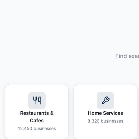
Find exa
Restaurants &
Home Services
Cafes
8,320
businesses
12,450
businesses