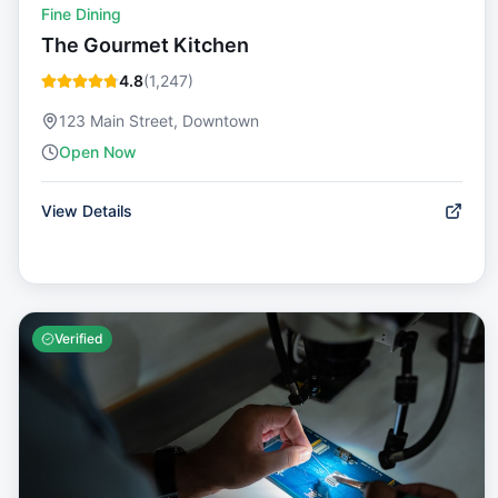
Fine Dining
The Gourmet Kitchen
4.8
(
1,247
)
123 Main Street, Downtown
Open Now
View Details
Verified