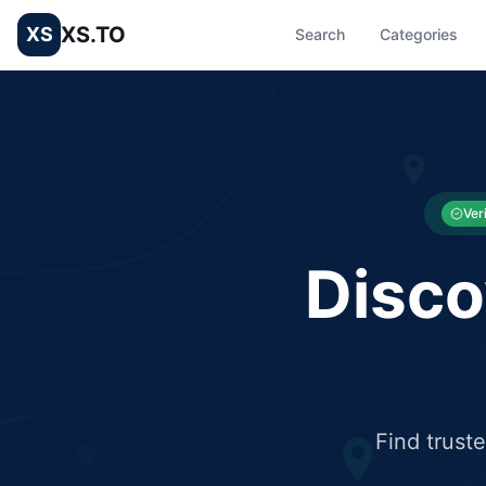
XS.TO
XS
Search
Categories
List your Business and Shop here for free and get free targ
XS.to business directory – list your shop, factory, or comme
Ver
Disco
Find trust