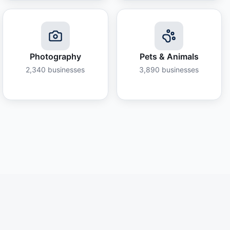
Photography
Pets & Animals
2,340
businesses
3,890
businesses