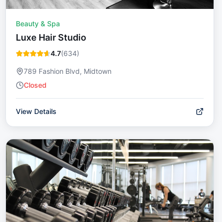
Beauty & Spa
Luxe Hair Studio
4.7
(
634
)
789 Fashion Blvd, Midtown
Closed
View Details