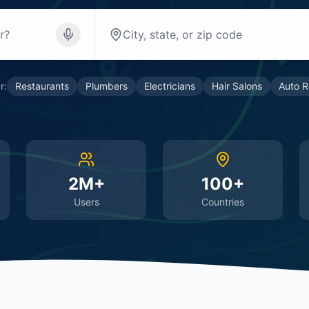
r:
Restaurants
Plumbers
Electricians
Hair Salons
Auto R
2M+
100+
Users
Countries