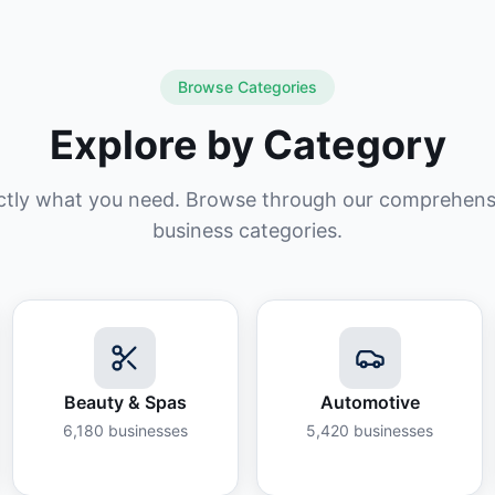
Browse Categories
Explore by Category
ctly what you need. Browse through our comprehensiv
business categories.
Beauty & Spas
Automotive
6,180
businesses
5,420
businesses