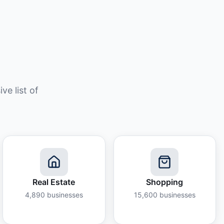
e list of
Real Estate
Shopping
4,890
businesses
15,600
businesses