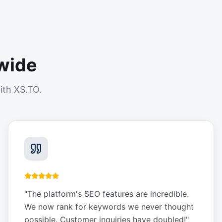
wide
ith XS.TO.
"
The platform's SEO features are incredible.
We now rank for keywords we never thought
possible. Customer inquiries have doubled!
"