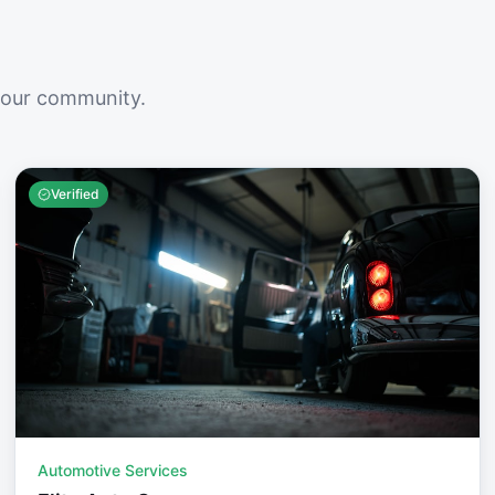
your community.
Verified
Automotive Services