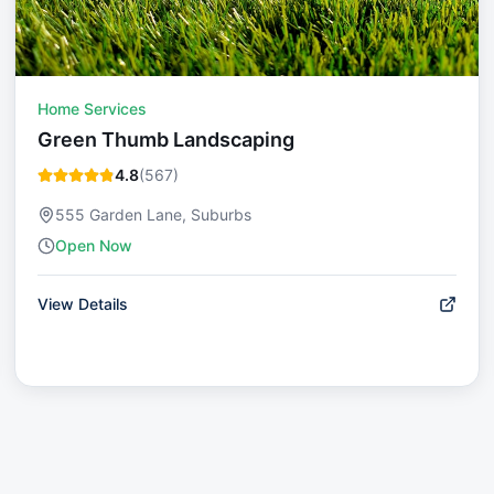
Home Services
Green Thumb Landscaping
4.8
(
567
)
555 Garden Lane, Suburbs
Open Now
View Details