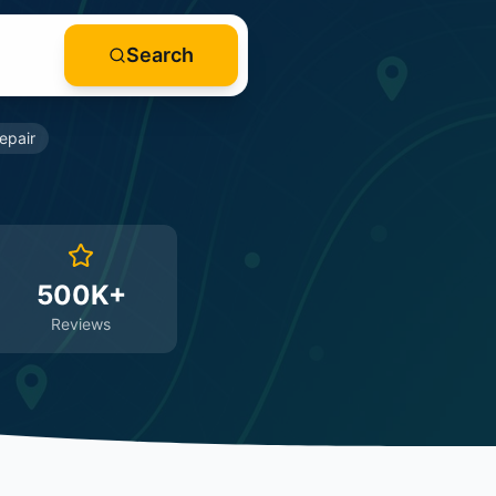
Search
epair
500K+
Reviews