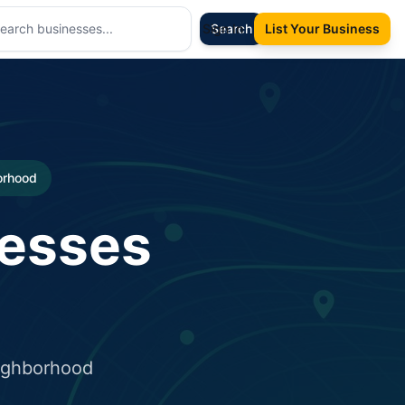
Sign In
Search
List Your Business
borhood
nesses
eighborhood