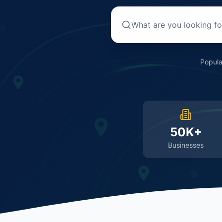
Popula
50K+
Businesses