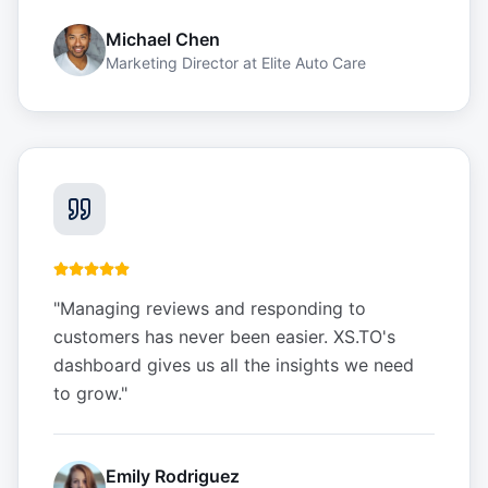
Michael Chen
Marketing Director
at
Elite Auto Care
"
Managing reviews and responding to
customers has never been easier. XS.TO's
dashboard gives us all the insights we need
to grow.
"
Emily Rodriguez