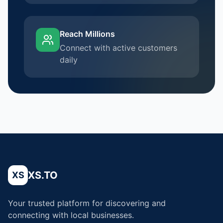
Reach Millions
Connect with active customers
daily
XS.TO
XS
Your trusted platform for discovering and
connecting with local businesses.