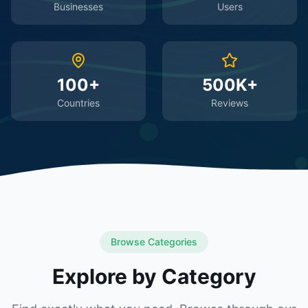
Businesses
Users
100+
500K+
Countries
Reviews
Browse Categories
Explore by Category