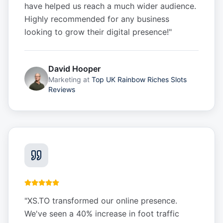
have helped us reach a much wider audience.
Highly recommended for any business
looking to grow their digital presence!
"
David Hooper
Marketing
at
Top UK Rainbow Riches Slots
Reviews
"
XS.TO transformed our online presence.
We've seen a 40% increase in foot traffic