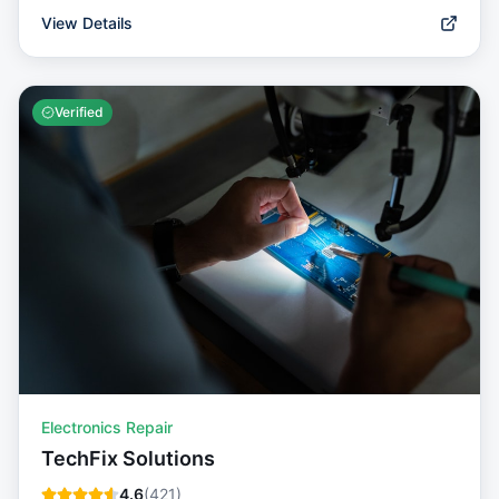
View Details
Verified
Electronics Repair
TechFix Solutions
4.6
(
421
)