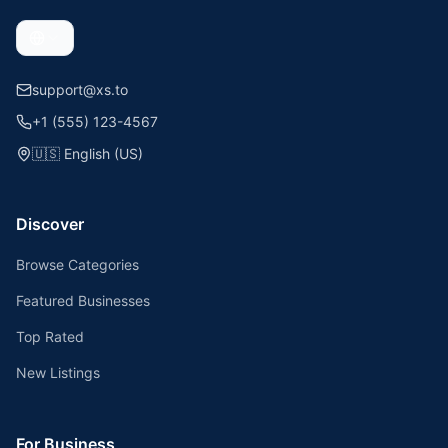
support@xs.to
+1 (555) 123-4567
🇺🇸
English (US)
Discover
Browse Categories
Featured Businesses
Top Rated
New Listings
For Business