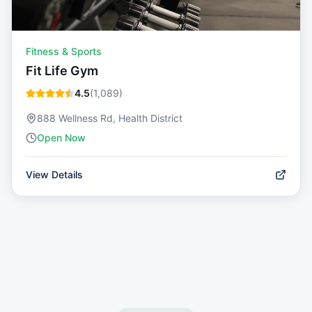
Fitness & Sports
Fit Life Gym
4.5
(
1,089
)
888 Wellness Rd, Health District
Open Now
View Details