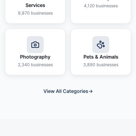
Services
4,120
businesses
9,870
businesses
Photography
Pets & Animals
2,340
businesses
3,890
businesses
View All Categories
→