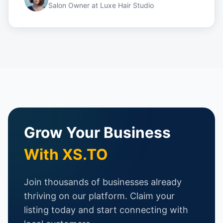
Salon Owner
at
Luxe Hair Studio
Grow Your Business
With XS.TO
Join thousands of businesses already
thriving on our platform. Claim your
listing today and start connecting with