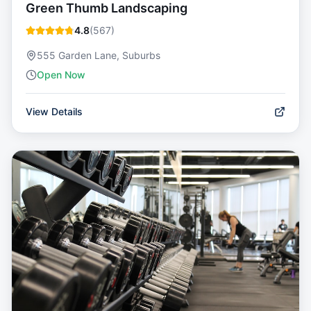
Green Thumb Landscaping
4.8
(
567
)
555 Garden Lane, Suburbs
Open Now
View Details