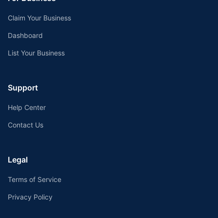
Claim Your Business
Dashboard
List Your Business
Support
Help Center
Contact Us
Legal
Terms of Service
Privacy Policy