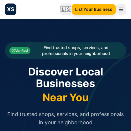
XS
🇺🇸
List Your Business
Change language
List your Business and Shop here for free and get free targ
XS.to business directory – list your shop, factory, or comme
Search
Categories
Find trusted shops, services, and
Verified
professionals in your neighborhood
Businesses
Discover Local
Sign In
Businesses
Search
Near You
Find trusted shops, services, and professionals
in your neighborhood