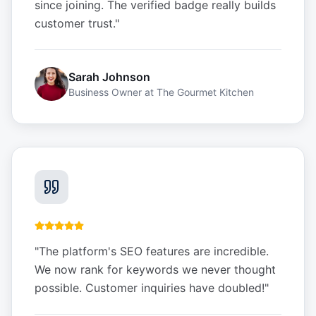
since joining. The verified badge really builds
customer trust.
"
Sarah Johnson
Business Owner
at
The Gourmet Kitchen
"
The platform's SEO features are incredible.
We now rank for keywords we never thought
possible. Customer inquiries have doubled!
"