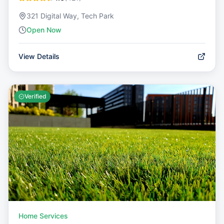
321 Digital Way, Tech Park
Open Now
View Details
Verified
Home Services