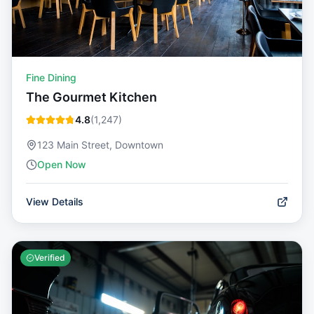
Fine Dining
The Gourmet Kitchen
4.8
(
1,247
)
123 Main Street, Downtown
Open Now
View Details
Verified