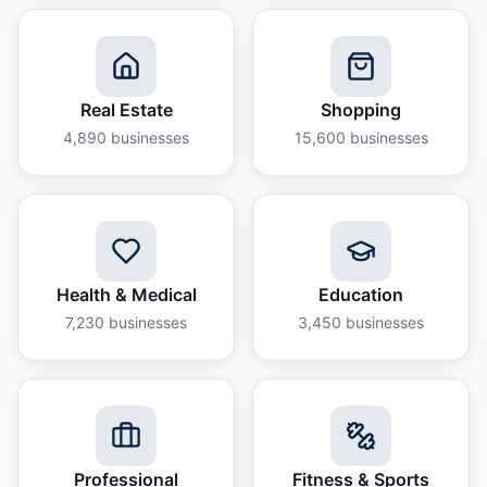
Real Estate
Shopping
4,890
businesses
15,600
businesses
Health & Medical
Education
7,230
businesses
3,450
businesses
Professional
Fitness & Sports