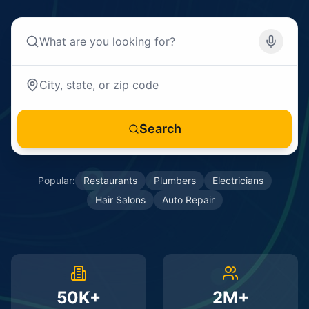
Search
Popular:
Restaurants
Plumbers
Electricians
Hair Salons
Auto Repair
50K+
2M+