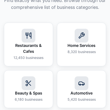
Find exactly what you need. Browse through our
comprehensive list of business categories.
Restaurants &
Home Services
Cafes
8,320
businesses
12,450
businesses
Beauty & Spas
Automotive
6,180
businesses
5,420
businesses