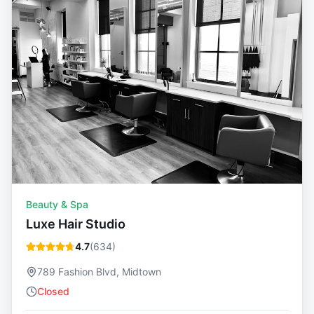
Beauty & Spa
Luxe Hair Studio
4.7
(
634
)
789 Fashion Blvd, Midtown
Closed