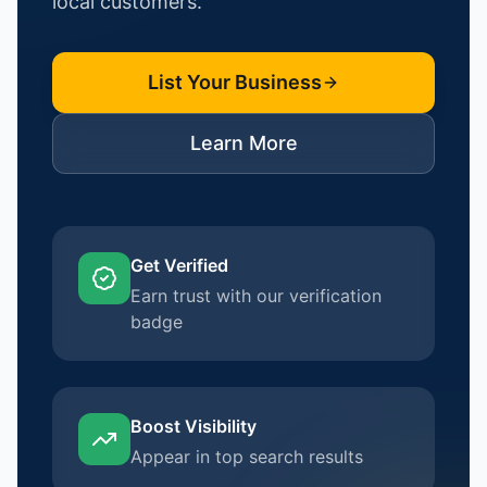
local customers.
List Your Business
Learn More
Get Verified
Earn trust with our verification
badge
Boost Visibility
Appear in top search results