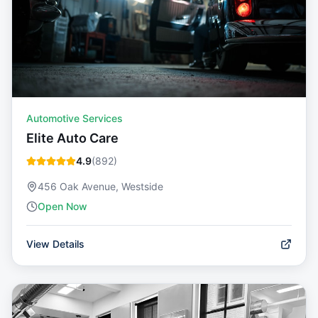
Automotive Services
Elite Auto Care
4.9
(
892
)
456 Oak Avenue, Westside
Open Now
View Details