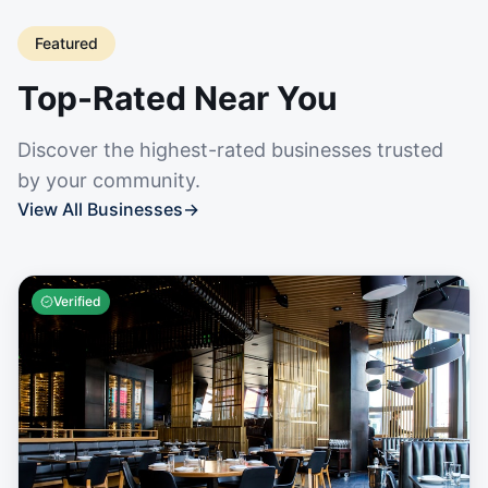
Featured
Top-Rated Near You
Discover the highest-rated businesses trusted
by your community.
View All Businesses
→
Verified