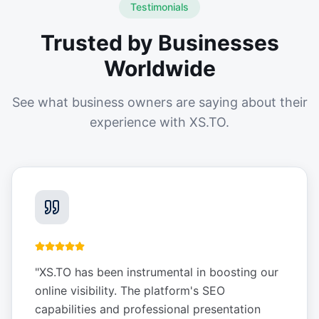
Testimonials
Trusted by Businesses
Worldwide
See what business owners are saying about their
experience with XS.TO.
"
XS.TO has been instrumental in boosting our
online visibility. The platform's SEO
capabilities and professional presentation