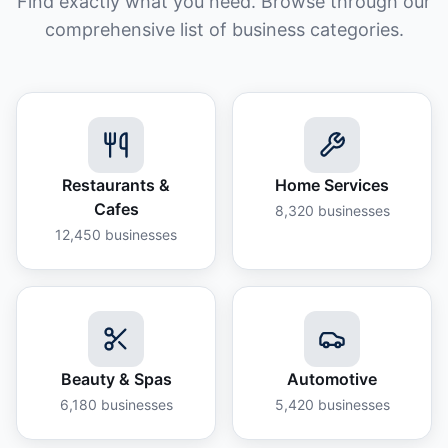
Find exactly what you need. Browse through our
comprehensive list of business categories.
Restaurants &
Home Services
Cafes
8,320
businesses
12,450
businesses
Beauty & Spas
Automotive
6,180
businesses
5,420
businesses