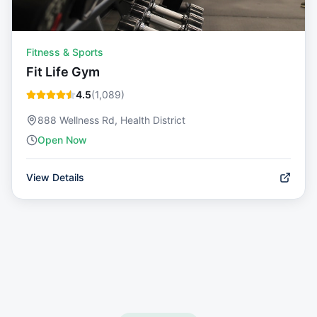
Fitness & Sports
Fit Life Gym
4.5
(
1,089
)
888 Wellness Rd, Health District
Open Now
View Details