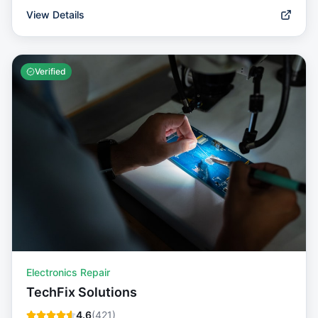
View Details
Verified
Electronics Repair
TechFix Solutions
4.6
(
421
)