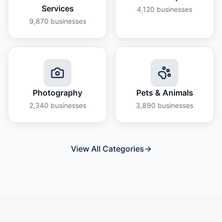
Services
4,120
businesses
9,870
businesses
Photography
Pets & Animals
2,340
businesses
3,890
businesses
View All Categories
→