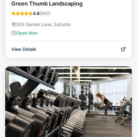
Green Thumb Landscaping
4.8
(
567
)
555 Garden Lane, Suburbs
Open Now
View Details