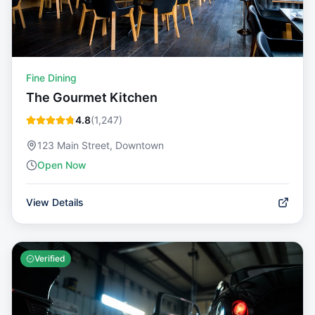
Fine Dining
The Gourmet Kitchen
4.8
(
1,247
)
123 Main Street, Downtown
Open Now
View Details
Verified