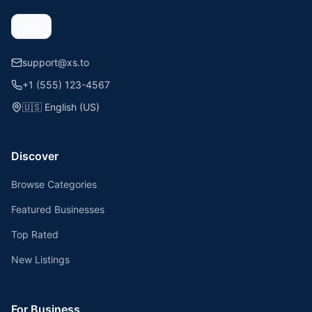
support@xs.to
+1 (555) 123-4567
🇺🇸
English (US)
Discover
Browse Categories
Featured Businesses
Top Rated
New Listings
For Business