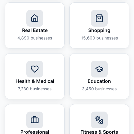
Real Estate
Shopping
4,890
businesses
15,600
businesses
Health & Medical
Education
7,230
businesses
3,450
businesses
Professional
Fitness & Sports