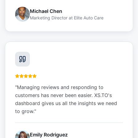
Michael Chen
Marketing Director
at
Elite Auto Care
"
Managing reviews and responding to
customers has never been easier. XS.TO's
dashboard gives us all the insights we need
to grow.
"
Emily Rodriguez