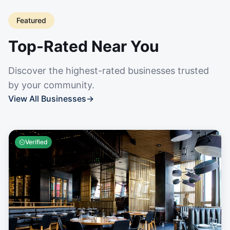
Featured
Top-Rated Near You
Discover the highest-rated businesses trusted
by your community.
View All Businesses
→
Verified