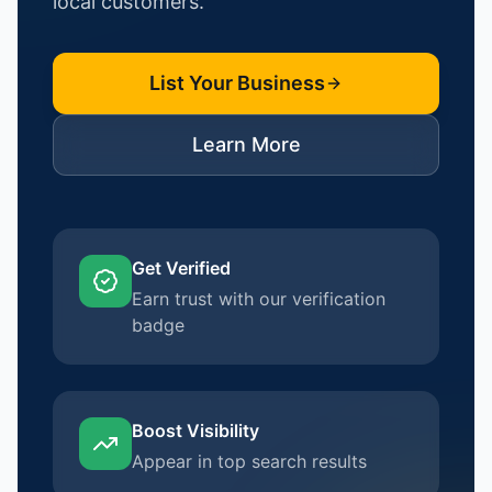
local customers.
List Your Business
Learn More
Get Verified
Earn trust with our verification
badge
Boost Visibility
Appear in top search results