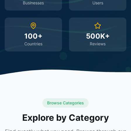
Businesses
Users
100+
500K+
Countries
Reviews
Browse Categories
Explore by Category