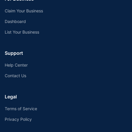
Claim Your Business
Dashboard
List Your Business
Support
Help Center
Contact Us
Legal
Terms of Service
Privacy Policy