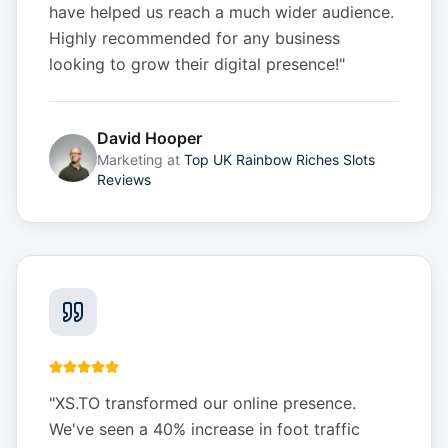
have helped us reach a much wider audience.
Highly recommended for any business
looking to grow their digital presence!
"
David Hooper
Marketing
at
Top UK Rainbow Riches Slots
Reviews
"
XS.TO transformed our online presence.
We've seen a 40% increase in foot traffic