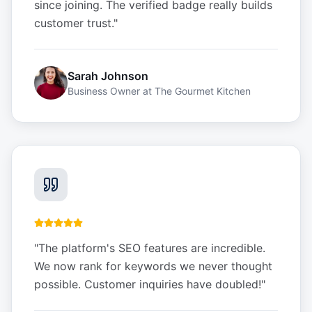
since joining. The verified badge really builds
customer trust.
"
Sarah Johnson
Business Owner
at
The Gourmet Kitchen
"
The platform's SEO features are incredible.
We now rank for keywords we never thought
possible. Customer inquiries have doubled!
"