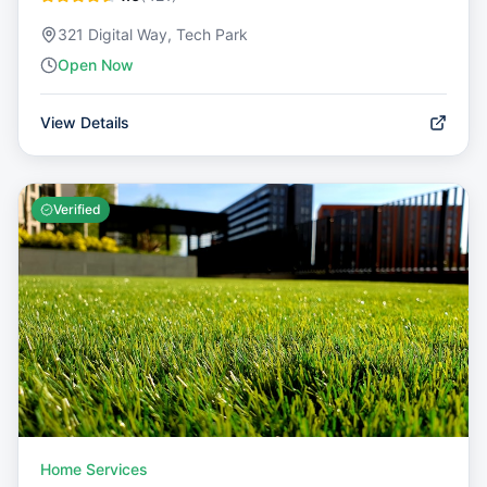
321 Digital Way, Tech Park
Open Now
View Details
Verified
Home Services