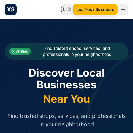
XS
🇺🇸
List Your Business
Change language
List your Business and Shop here for free and get free targ
XS.to business directory – list your shop, factory, or comme
Search
Categories
Find trusted shops, services, and
Verified
professionals in your neighborhood
Businesses
Discover Local
Sign In
Businesses
Search
Near You
Find trusted shops, services, and professionals
in your neighborhood