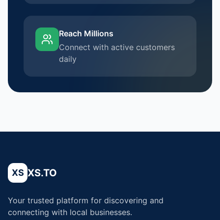
Reach Millions
Connect with active customers
daily
XS.TO
XS
Your trusted platform for discovering and
connecting with local businesses.