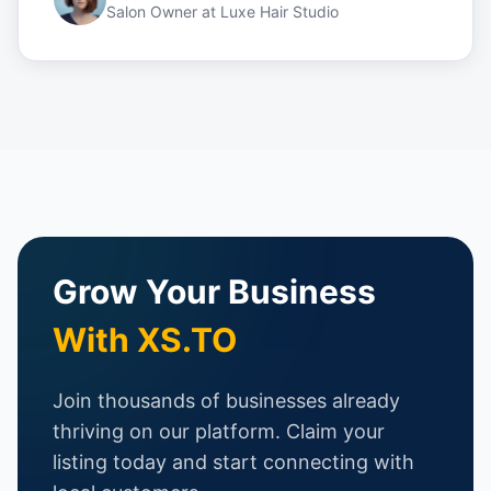
Salon Owner
at
Luxe Hair Studio
Grow Your Business
With XS.TO
Join thousands of businesses already
thriving on our platform. Claim your
listing today and start connecting with