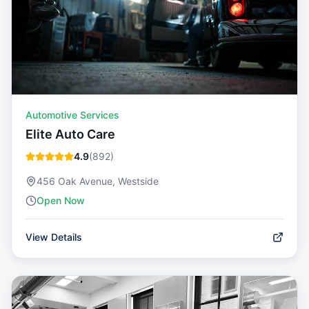
Automotive Services
Elite Auto Care
4.9
(
892
)
456 Oak Avenue, Westside
Open Now
View Details