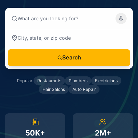
Search
Popular:
Restaurants
Plumbers
Electricians
Hair Salons
Auto Repair
50K+
2M+