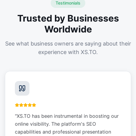
Testimonials
Trusted by Businesses
Worldwide
See what business owners are saying about their
experience with XS.TO.
"
XS.TO has been instrumental in boosting our
online visibility. The platform's SEO
capabilities and professional presentation