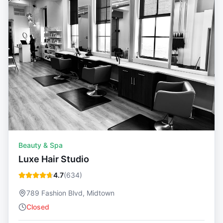
Beauty & Spa
Luxe Hair Studio
4.7
(
634
)
789 Fashion Blvd, Midtown
Closed