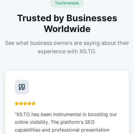
Testimonials
Trusted by Businesses
Worldwide
See what business owners are saying about their
experience with XS.TO.
"
XS.TO has been instrumental in boosting our
online visibility. The platform's SEO
capabilities and professional presentation