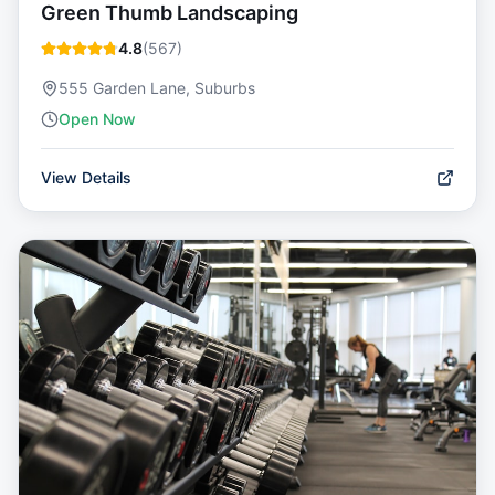
Green Thumb Landscaping
4.8
(
567
)
555 Garden Lane, Suburbs
Open Now
View Details