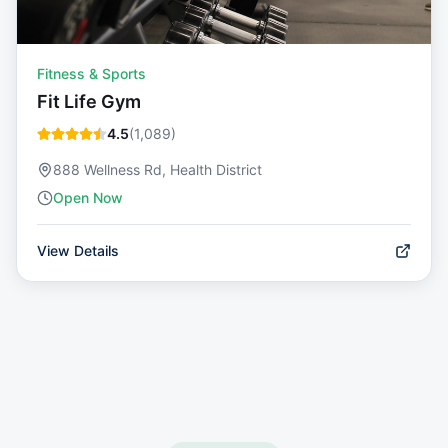
Fitness & Sports
Fit Life Gym
4.5
(
1,089
)
888 Wellness Rd, Health District
Open Now
View Details