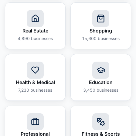
Real Estate
Shopping
4,890
businesses
15,600
businesses
Health & Medical
Education
7,230
businesses
3,450
businesses
Professional
Fitness & Sports