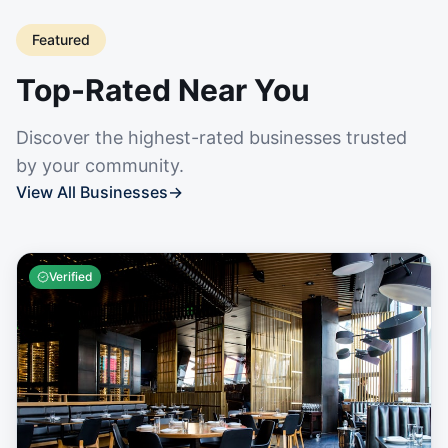
Featured
Top-Rated Near You
Discover the highest-rated businesses trusted
by your community.
View All Businesses
→
Verified