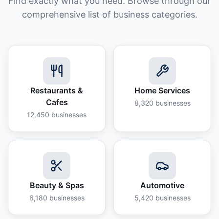
Find exactly what you need. Browse through our
comprehensive list of business categories.
Restaurants &
Home Services
Cafes
8,320
businesses
12,450
businesses
Beauty & Spas
Automotive
6,180
businesses
5,420
businesses