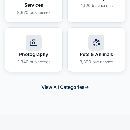
Services
4,120
businesses
9,870
businesses
Photography
Pets & Animals
2,340
businesses
3,890
businesses
View All Categories
→