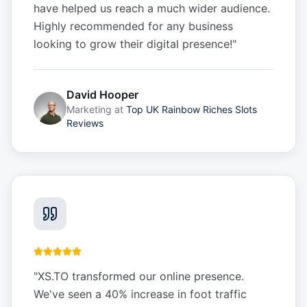
have helped us reach a much wider audience.
Highly recommended for any business
looking to grow their digital presence!
"
David Hooper
Marketing
at
Top UK Rainbow Riches Slots
Reviews
"
XS.TO transformed our online presence.
We've seen a 40% increase in foot traffic