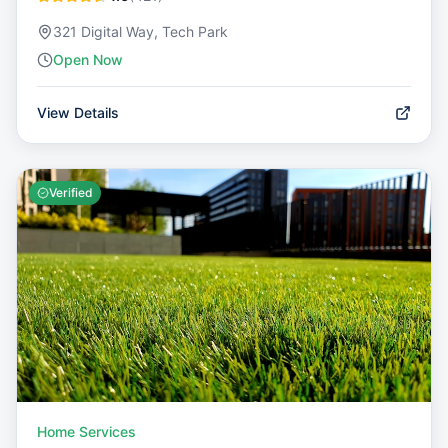
321 Digital Way, Tech Park
Open Now
View Details
Verified
Home Services