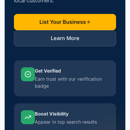
local customers.
List Your Business
Learn More
Get Verified
Earn trust with our verification
badge
Boost Visibility
Appear in top search results