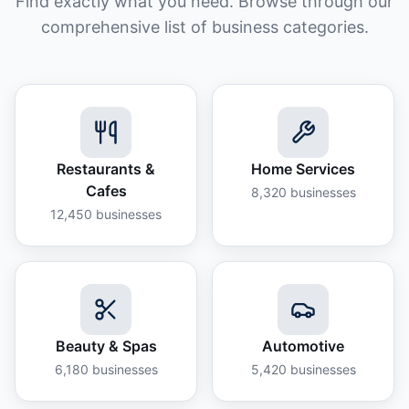
Find exactly what you need. Browse through our
comprehensive list of business categories.
Restaurants &
Home Services
Cafes
8,320
businesses
12,450
businesses
Beauty & Spas
Automotive
6,180
businesses
5,420
businesses