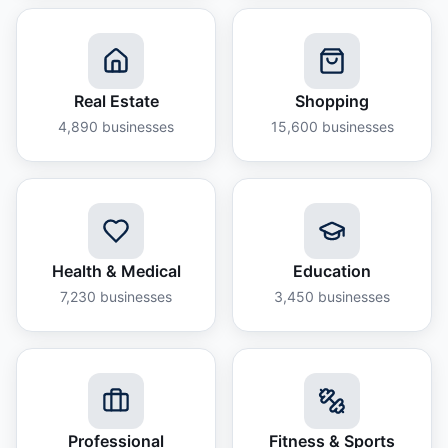
Real Estate
Shopping
4,890
businesses
15,600
businesses
Health & Medical
Education
7,230
businesses
3,450
businesses
Professional
Fitness & Sports