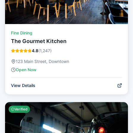
Fine Dining
The Gourmet Kitchen
4.8
(
1,247
)
123 Main Street, Downtown
Open Now
View Details
Verified