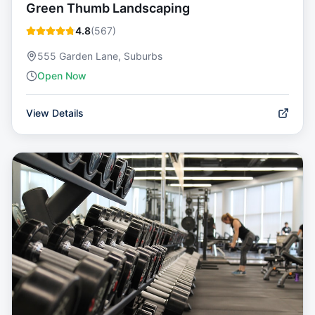
Green Thumb Landscaping
4.8
(
567
)
555 Garden Lane, Suburbs
Open Now
View Details