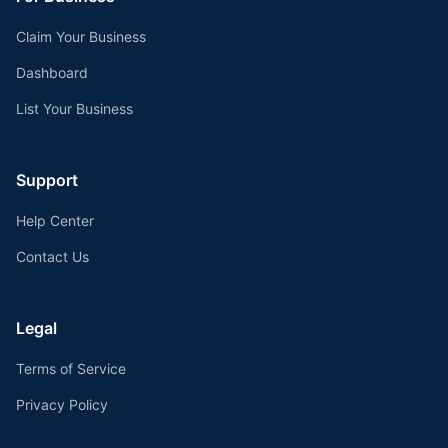
Claim Your Business
Dashboard
List Your Business
Support
Help Center
Contact Us
Legal
Terms of Service
Privacy Policy