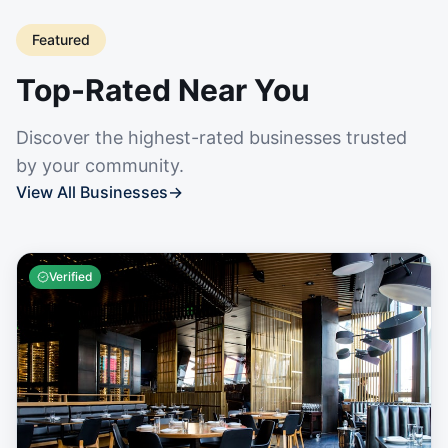
Featured
Top-Rated Near You
Discover the highest-rated businesses trusted
by your community.
View All Businesses
→
Verified