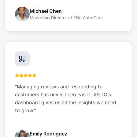
Michael Chen
Marketing Director
at
Elite Auto Care
"
Managing reviews and responding to
customers has never been easier. XS.TO's
dashboard gives us all the insights we need
to grow.
"
Emily Rodriguez