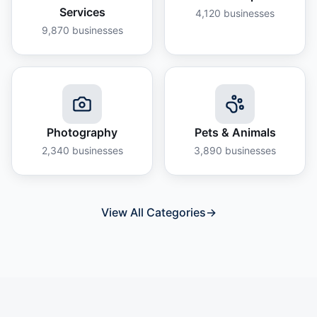
Services
4,120
businesses
9,870
businesses
Photography
Pets & Animals
2,340
businesses
3,890
businesses
View All Categories
→