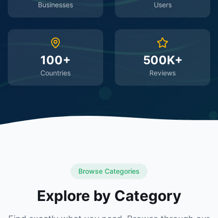
Businesses
Users
100+
500K+
Countries
Reviews
Browse Categories
Explore by Category