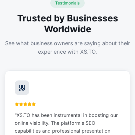
Testimonials
Trusted by Businesses
Worldwide
See what business owners are saying about their
experience with XS.TO.
"
XS.TO has been instrumental in boosting our
online visibility. The platform's SEO
capabilities and professional presentation