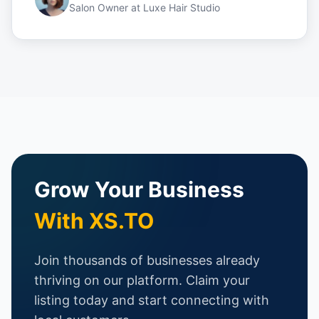
Salon Owner
at
Luxe Hair Studio
Grow Your Business
With XS.TO
Join thousands of businesses already
thriving on our platform. Claim your
listing today and start connecting with