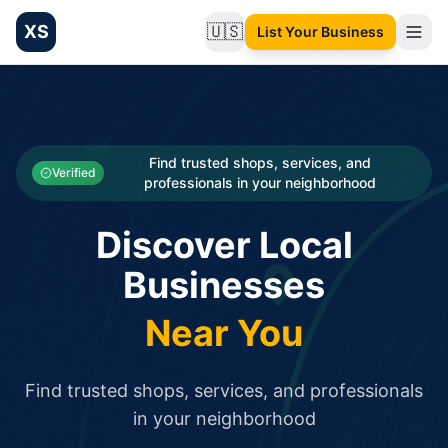
XS
🇺🇸
List Your Business
Change language
List your Business and Shop here for free and get free targ
XS.to business directory – list your shop, factory, or comme
Search
Categories
Find trusted shops, services, and
Verified
professionals in your neighborhood
Businesses
Discover Local
Sign In
Businesses
Search
Near You
Find trusted shops, services, and professionals
in your neighborhood