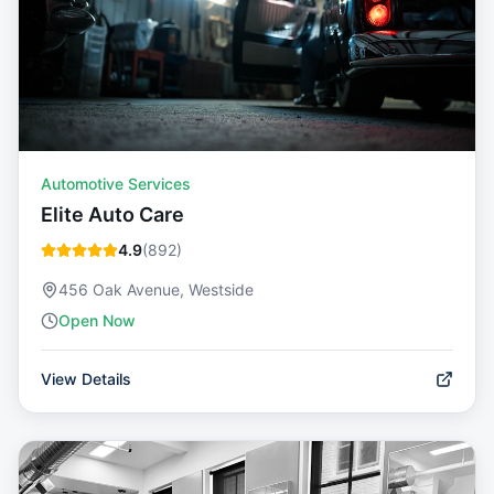
Automotive Services
Elite Auto Care
4.9
(
892
)
456 Oak Avenue, Westside
Open Now
View Details