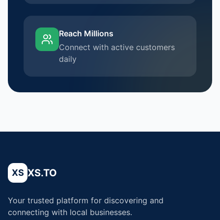
Reach Millions
Connect with active customers
daily
XS.TO
XS
Your trusted platform for discovering and
connecting with local businesses.