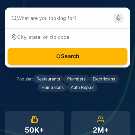
Search
Popular:
Restaurants
Plumbers
Electricians
Hair Salons
Auto Repair
50K+
2M+