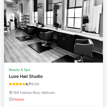
Beauty & Spa
Luxe Hair Studio
4.7
(
634
)
789 Fashion Blvd, Midtown
Closed