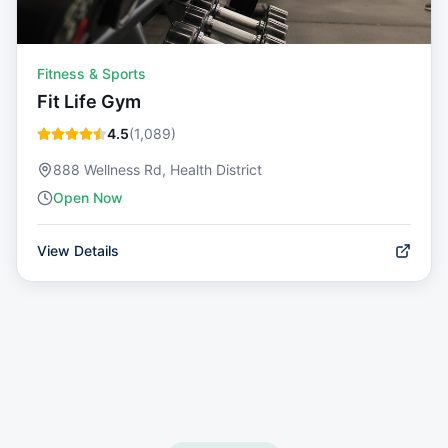
Fitness & Sports
Fit Life Gym
4.5
(
1,089
)
888 Wellness Rd, Health District
Open Now
View Details