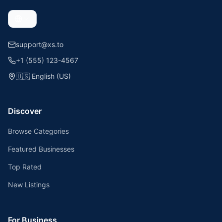
support@xs.to
+1 (555) 123-4567
🇺🇸
English (US)
Discover
Browse Categories
Featured Businesses
Top Rated
New Listings
For Business