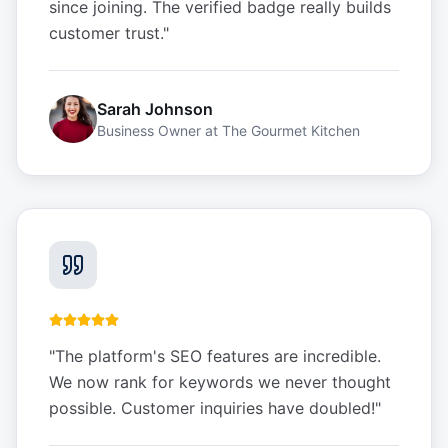
since joining. The verified badge really builds
customer trust.
"
Sarah Johnson
Business Owner
at
The Gourmet Kitchen
"
The platform's SEO features are incredible.
We now rank for keywords we never thought
possible. Customer inquiries have doubled!
"