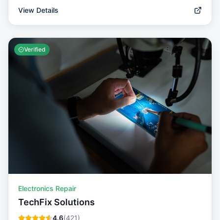
View Details
Verified
Electronics Repair
TechFix Solutions
4.6
(
421
)