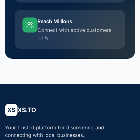
Reach Millions
Connect with active customers
daily
XS.TO
XS
Your trusted platform for discovering and
connecting with local businesses.