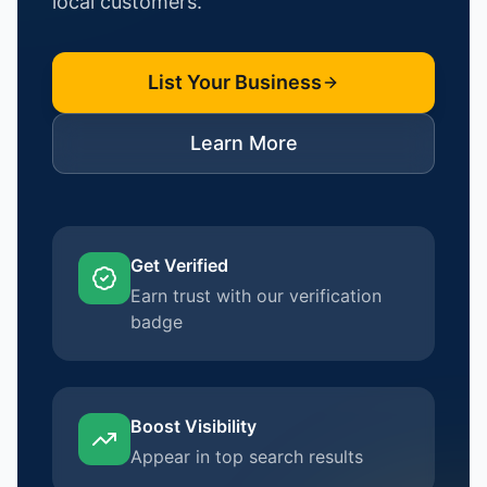
local customers.
List Your Business
Learn More
Get Verified
Earn trust with our verification
badge
Boost Visibility
Appear in top search results