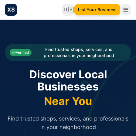
XS
🇺🇸
List Your Business
Change language
List your Business and Shop here for free and get free targ
XS.to business directory – list your shop, factory, or comme
Search
Categories
Find trusted shops, services, and
Verified
professionals in your neighborhood
Businesses
Discover Local
Sign In
Businesses
Search
Near You
Find trusted shops, services, and professionals
in your neighborhood