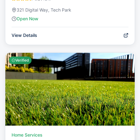
321 Digital Way, Tech Park
Open Now
View Details
Verified
Home Services