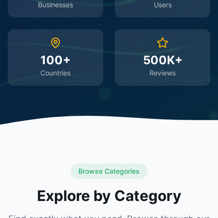
Businesses
Users
100+
500K+
Countries
Reviews
Browse Categories
Explore by Category