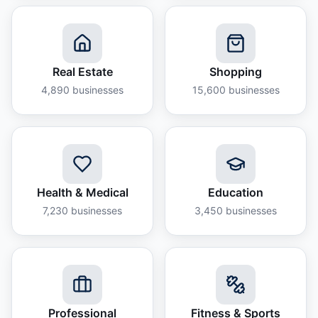
Real Estate
Shopping
4,890
businesses
15,600
businesses
Health & Medical
Education
7,230
businesses
3,450
businesses
Professional
Fitness & Sports