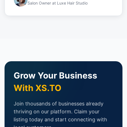
Salon Owner
at
Luxe Hair Studio
Grow Your Business
With XS.TO
Join thousands of businesses already
thriving on our platform. Claim your
listing today and start connecting with