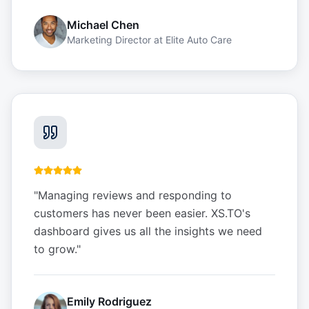
Michael Chen
Marketing Director
at
Elite Auto Care
"
Managing reviews and responding to
customers has never been easier. XS.TO's
dashboard gives us all the insights we need
to grow.
"
Emily Rodriguez