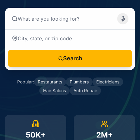
Search
Popular:
Restaurants
Plumbers
Electricians
Hair Salons
Auto Repair
50K+
2M+