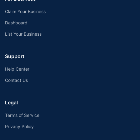
Claim Your Business
Dashboard
List Your Business
Support
Help Center
Contact Us
Legal
Terms of Service
Privacy Policy