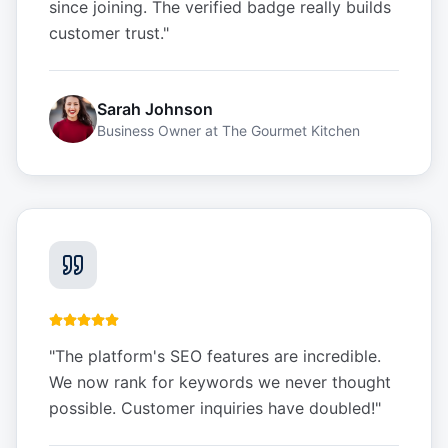
since joining. The verified badge really builds
customer trust.
"
Sarah Johnson
Business Owner
at
The Gourmet Kitchen
"
The platform's SEO features are incredible.
We now rank for keywords we never thought
possible. Customer inquiries have doubled!
"