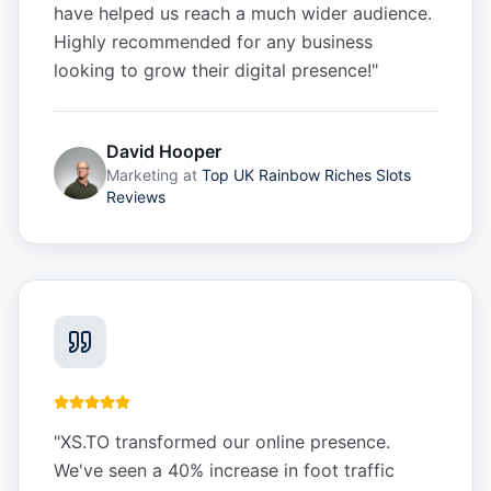
have helped us reach a much wider audience.
Highly recommended for any business
looking to grow their digital presence!
"
David Hooper
Marketing
at
Top UK Rainbow Riches Slots
Reviews
"
XS.TO transformed our online presence.
We've seen a 40% increase in foot traffic