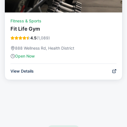
Fitness & Sports
Fit Life Gym
4.5
(
1,089
)
888 Wellness Rd, Health District
Open Now
View Details