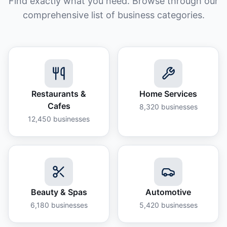
Find exactly what you need. Browse through our
comprehensive list of business categories.
Restaurants &
Home Services
Cafes
8,320
businesses
12,450
businesses
Beauty & Spas
Automotive
6,180
businesses
5,420
businesses