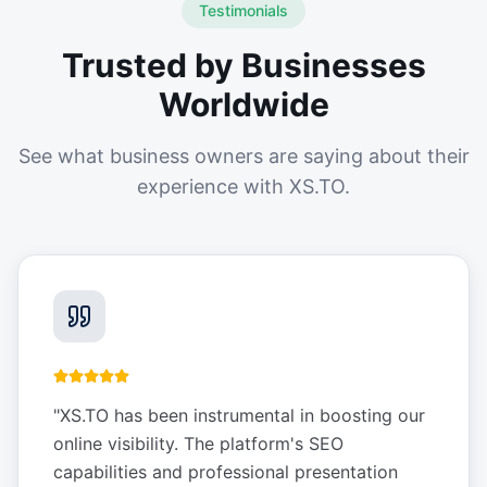
Testimonials
Trusted by Businesses
Worldwide
See what business owners are saying about their
experience with XS.TO.
"
XS.TO has been instrumental in boosting our
online visibility. The platform's SEO
capabilities and professional presentation