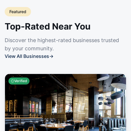
Featured
Top-Rated Near You
Discover the highest-rated businesses trusted
by your community.
View All Businesses
→
Verified