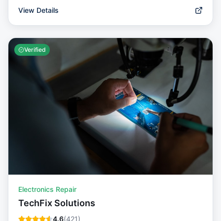
View Details
Verified
Electronics Repair
TechFix Solutions
4.6
(
421
)