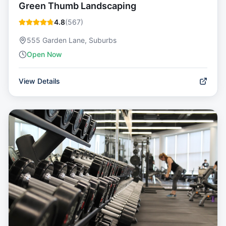
Green Thumb Landscaping
4.8
(
567
)
555 Garden Lane, Suburbs
Open Now
View Details