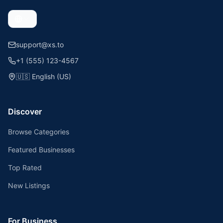
support@xs.to
+1 (555) 123-4567
🇺🇸
English (US)
Discover
Browse Categories
Featured Businesses
Top Rated
New Listings
For Business