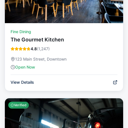
Fine Dining
The Gourmet Kitchen
4.8
(
1,247
)
123 Main Street, Downtown
Open Now
View Details
Verified