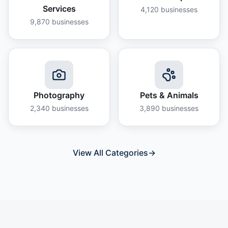
Services
4,120
businesses
9,870
businesses
Photography
Pets & Animals
2,340
businesses
3,890
businesses
View All Categories
→