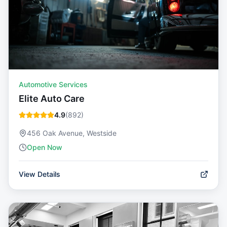
Automotive Services
Elite Auto Care
4.9
(
892
)
456 Oak Avenue, Westside
Open Now
View Details