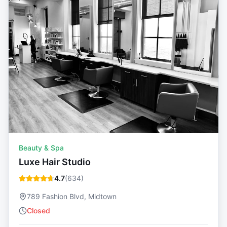
Beauty & Spa
Luxe Hair Studio
4.7
(
634
)
789 Fashion Blvd, Midtown
Closed