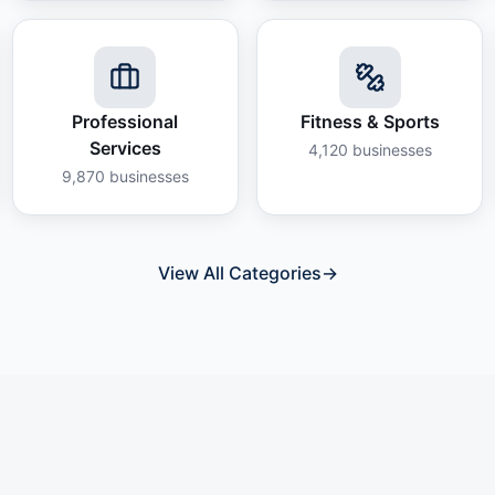
Professional
Fitness & Sports
Services
4,120
businesses
9,870
businesses
View All Categories
→