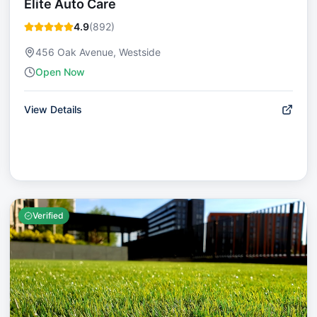
Elite Auto Care
4.9
(
892
)
456 Oak Avenue, Westside
Open Now
View Details
Verified