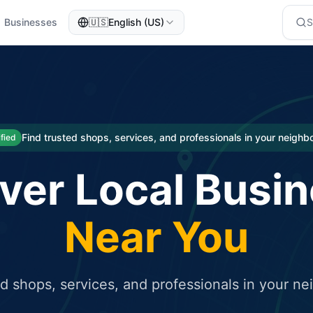
Businesses
🇺🇸
English (US)
eted traffic
rcial service for free and receive targeted organic traffic
Find trusted shops, services, and professionals in your neigh
ified
ver Local Busi
Near You
ed shops, services, and professionals in your n