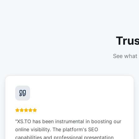
Tru
See what 
"
XS.TO has been instrumental in boosting our
online visibility. The platform's SEO
capabilities and professional presentation