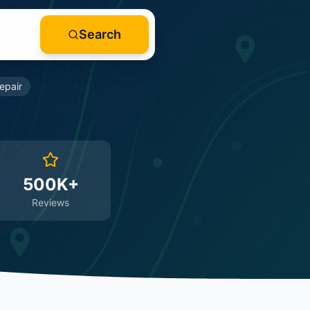
Search
epair
500K+
Reviews