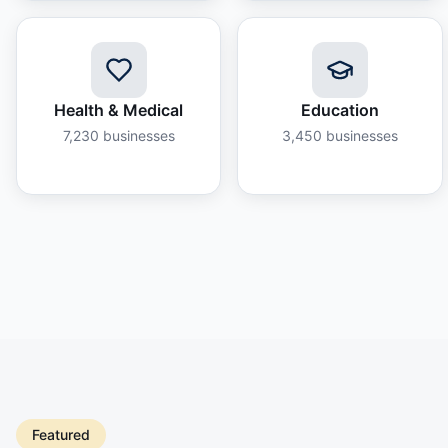
Health & Medical
Education
7,230
businesses
3,450
businesses
Featured