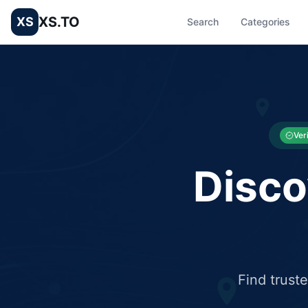
XS.TO
XS
Search
Categories
List your Business and Shop here for free and get free targ
XS.to business directory – list your shop, factory, or comme
Ver
Disco
Find trust