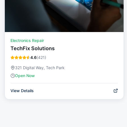
Electronics Repair
TechFix Solutions
4.6
(
421
)
321 Digital Way, Tech Park
Open Now
View Details