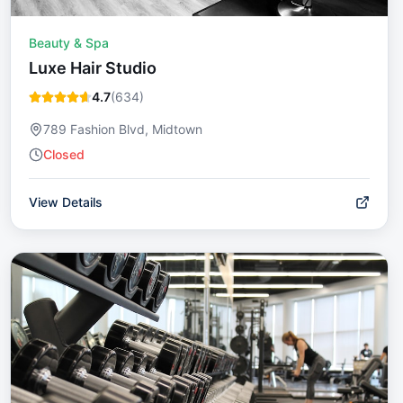
Beauty & Spa
Luxe Hair Studio
4.7
(
634
)
789 Fashion Blvd, Midtown
Closed
View Details