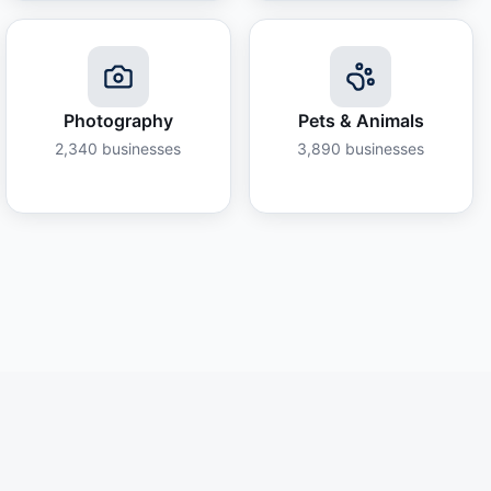
Photography
Pets & Animals
2,340
businesses
3,890
businesses