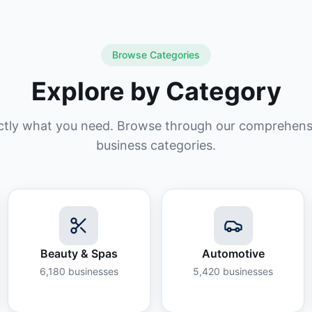
Browse Categories
Explore by Category
ctly what you need. Browse through our comprehensiv
business categories.
Beauty & Spas
Automotive
6,180
businesses
5,420
businesses