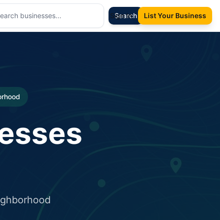
Sign In
Search
List Your Business
borhood
nesses
eighborhood