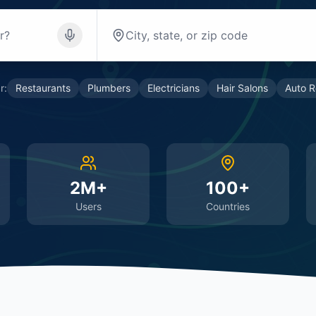
r:
Restaurants
Plumbers
Electricians
Hair Salons
Auto R
2M+
100+
Users
Countries