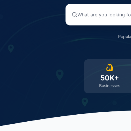
Popula
50K+
Businesses