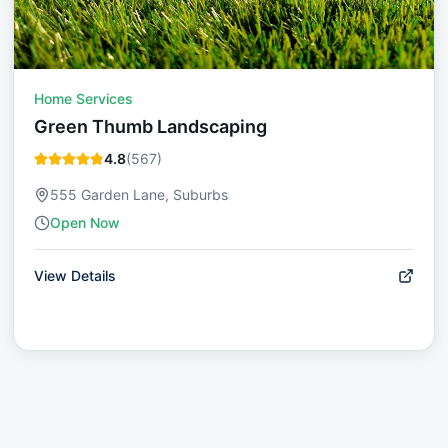
Home Services
Green Thumb Landscaping
4.8
(
567
)
555 Garden Lane, Suburbs
Open Now
View Details