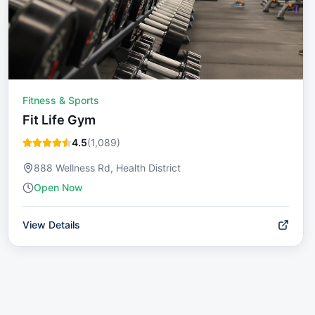
Fitness & Sports
Fit Life Gym
4.5
(
1,089
)
888 Wellness Rd, Health District
Open Now
View Details