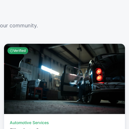
your community.
Verified
Automotive Services