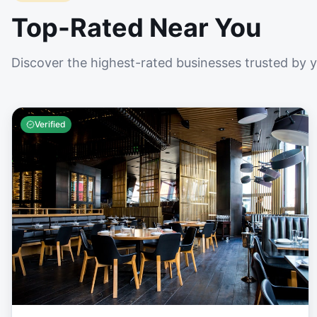
Top-Rated Near You
Discover the highest-rated businesses trusted by 
Verified