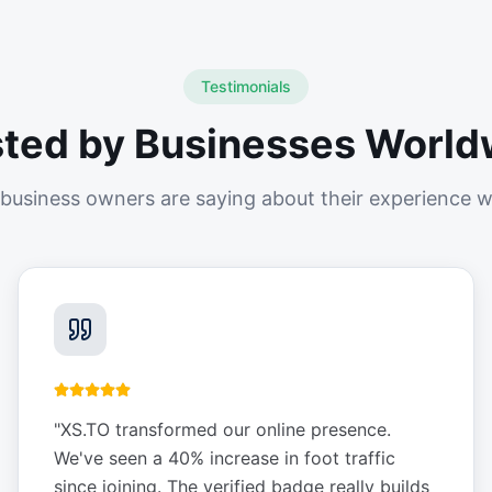
Testimonials
sted by Businesses World
business owners are saying about their experience w
"
XS.TO transformed our online presence.
We've seen a 40% increase in foot traffic
since joining. The verified badge really builds