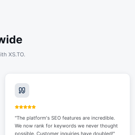
wide
ith XS.TO.
"
The platform's SEO features are incredible.
We now rank for keywords we never thought
possible. Customer inquiries have doubled!
"