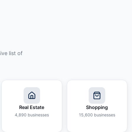
e list of
Real Estate
Shopping
4,890
businesses
15,600
businesses