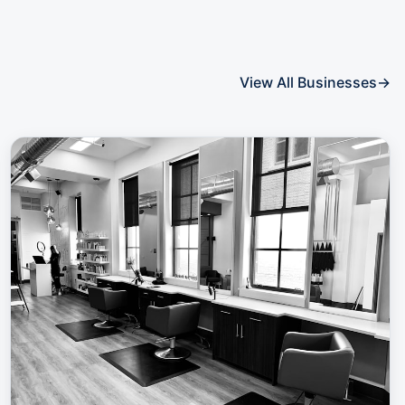
View All Businesses
→