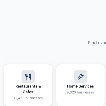
Find exa
Restaurants &
Home Services
Cafes
8,320
businesses
12,450
businesses