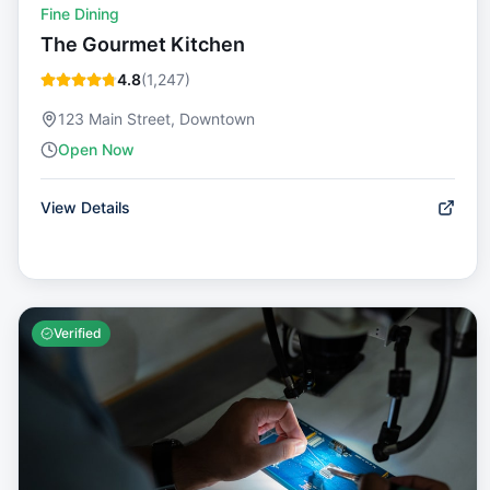
Fine Dining
The Gourmet Kitchen
4.8
(
1,247
)
123 Main Street, Downtown
Open Now
View Details
Verified