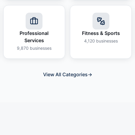
Professional
Fitness & Sports
Services
4,120
businesses
9,870
businesses
View All Categories
→