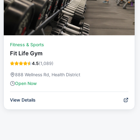
Fitness & Sports
Fit Life Gym
4.5
(
1,089
)
888 Wellness Rd, Health District
Open Now
View Details