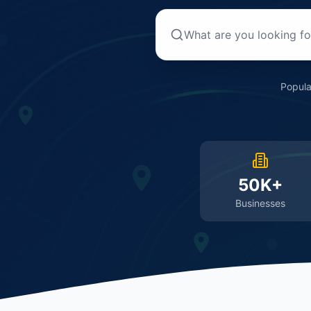
Popula
50K+
Businesses