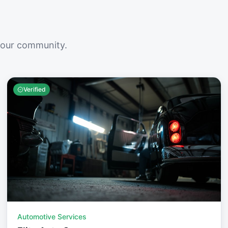
your community.
Verified
Automotive Services