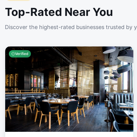
Top-Rated Near You
Discover the highest-rated businesses trusted by 
Verified