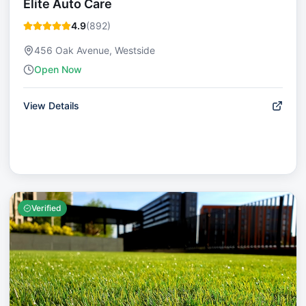
Elite Auto Care
4.9
(
892
)
456 Oak Avenue, Westside
Open Now
View Details
Verified