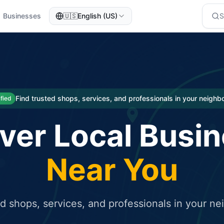
Businesses
🇺🇸
English (US)
eted traffic
rcial service for free and receive targeted organic traffic
Find trusted shops, services, and professionals in your neigh
ified
ver Local Busi
Near You
ed shops, services, and professionals in your n