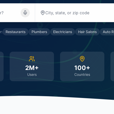
r:
Restaurants
Plumbers
Electricians
Hair Salons
Auto R
2M+
100+
Users
Countries