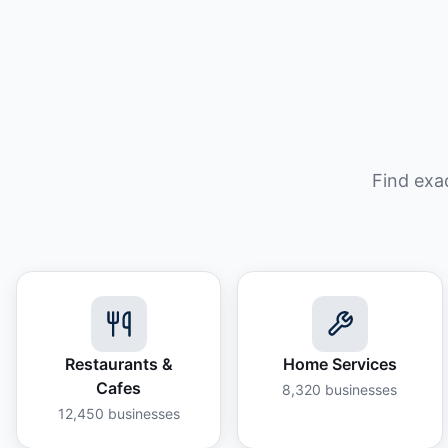
Find exa
Restaurants &
Home Services
Cafes
8,320
businesses
12,450
businesses