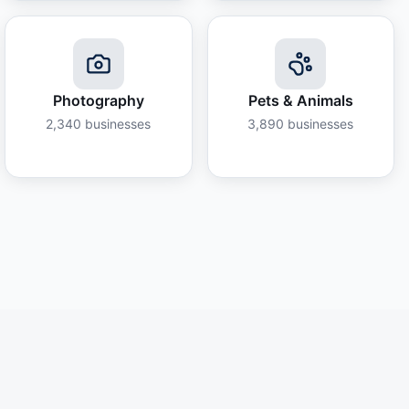
Photography
Pets & Animals
2,340
businesses
3,890
businesses