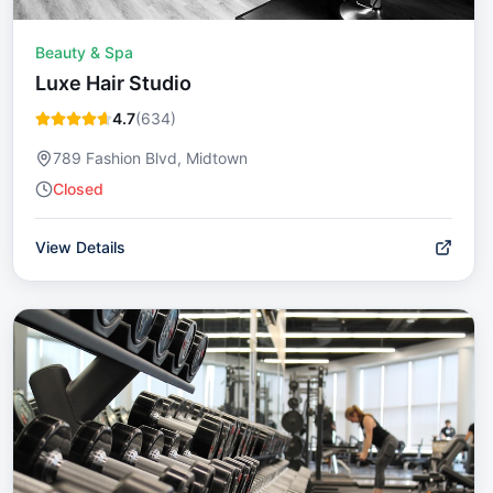
Beauty & Spa
Luxe Hair Studio
4.7
(
634
)
789 Fashion Blvd, Midtown
Closed
View Details