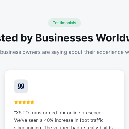
Testimonials
sted by Businesses World
business owners are saying about their experience w
"
XS.TO transformed our online presence.
We've seen a 40% increase in foot traffic
since joining. The verified badge really builds