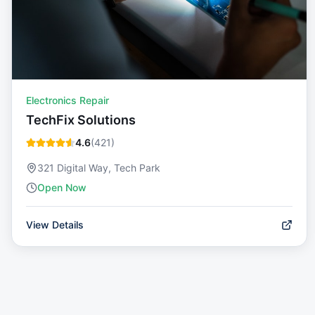
Electronics Repair
TechFix Solutions
4.6
(
421
)
321 Digital Way, Tech Park
Open Now
View Details