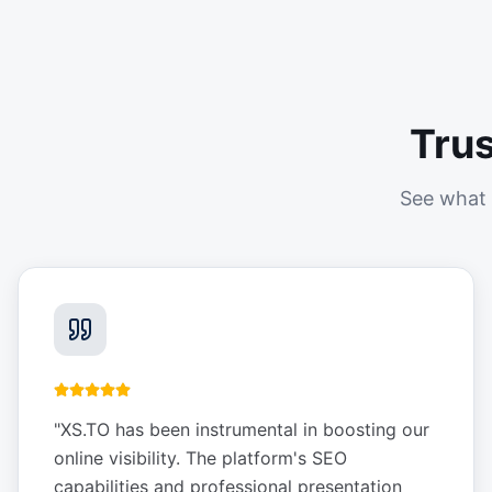
Tru
See what 
"
XS.TO has been instrumental in boosting our
online visibility. The platform's SEO
capabilities and professional presentation