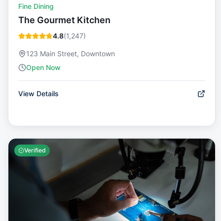
Fine Dining
The Gourmet Kitchen
4.8
(
1,247
)
123 Main Street, Downtown
Open Now
View Details
Verified