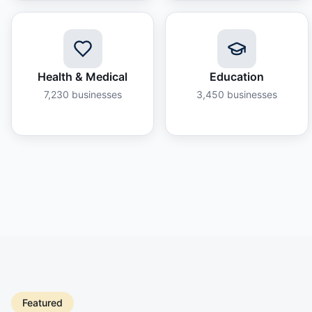
Health & Medical
Education
7,230
businesses
3,450
businesses
Featured