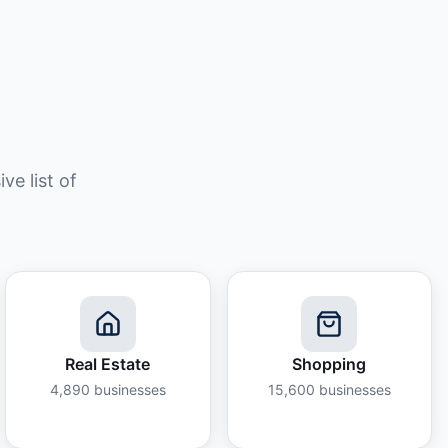
e list of
Real Estate
Shopping
4,890
businesses
15,600
businesses