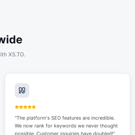
wide
ith XS.TO.
"
The platform's SEO features are incredible.
We now rank for keywords we never thought
possible. Customer inquiries have doubled!
"