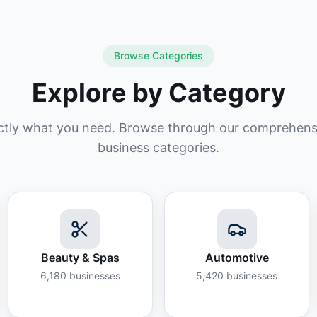
Browse Categories
Explore by Category
ctly what you need. Browse through our comprehensiv
business categories.
Beauty & Spas
Automotive
6,180
businesses
5,420
businesses