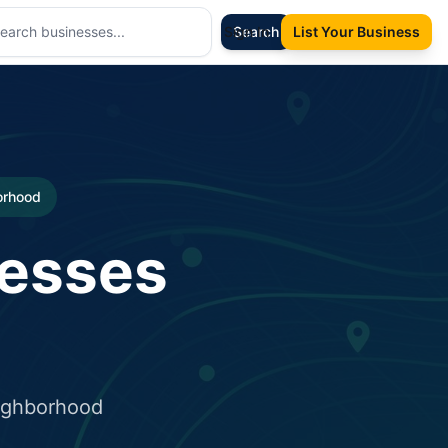
Sign In
Search
List Your Business
borhood
nesses
eighborhood