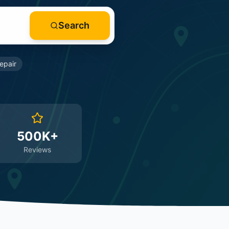
Search
epair
500K+
Reviews