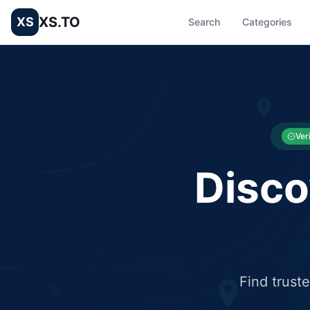
XS.TO
XS
Search
Categories
List your Business and Shop here for free and get free targ
XS.to business directory – list your shop, factory, or comme
Ver
Disco
Find trust