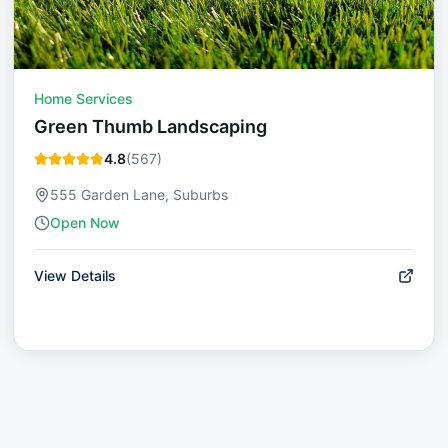
Home Services
Green Thumb Landscaping
4.8
(
567
)
555 Garden Lane, Suburbs
Open Now
View Details