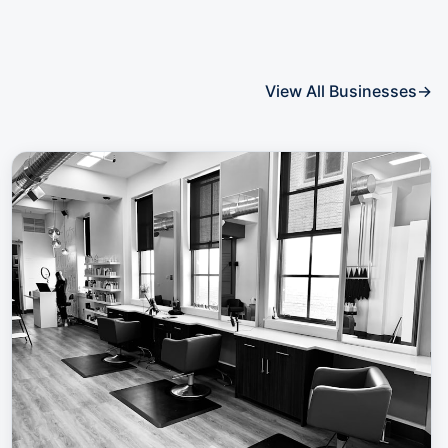
View All Businesses
→