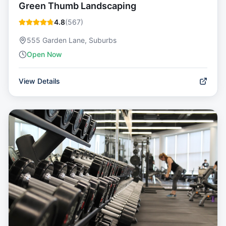
Green Thumb Landscaping
4.8
(
567
)
555 Garden Lane, Suburbs
Open Now
View Details