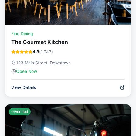
Fine Dining
The Gourmet Kitchen
4.8
(
1,247
)
123 Main Street, Downtown
Open Now
View Details
Verified