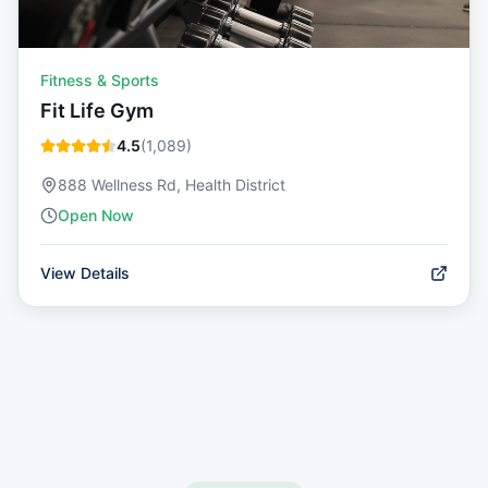
Fitness & Sports
Fit Life Gym
4.5
(
1,089
)
888 Wellness Rd, Health District
Open Now
View Details