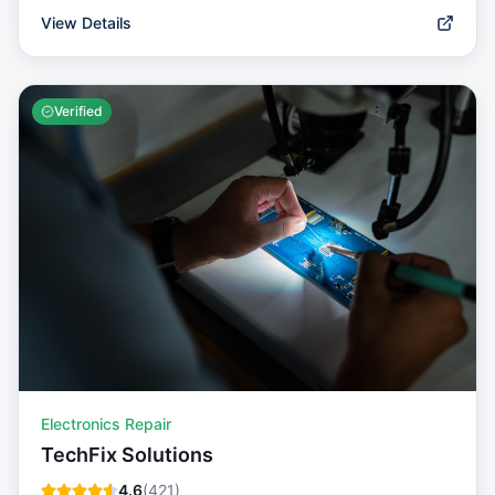
View Details
Verified
Electronics Repair
TechFix Solutions
4.6
(
421
)