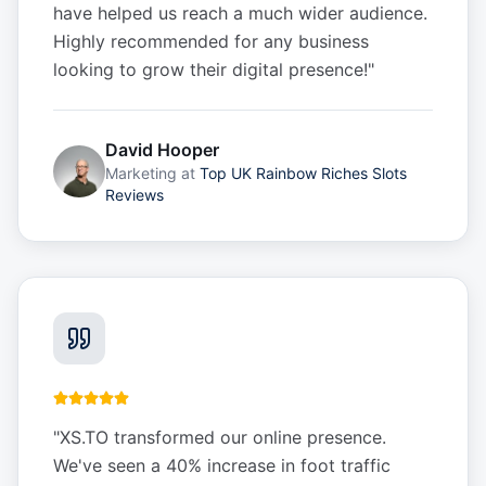
have helped us reach a much wider audience.
Highly recommended for any business
looking to grow their digital presence!
"
David Hooper
Marketing
at
Top UK Rainbow Riches Slots
Reviews
"
XS.TO transformed our online presence.
We've seen a 40% increase in foot traffic