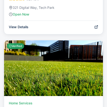
321 Digital Way, Tech Park
Open Now
View Details
Verified
Home Services