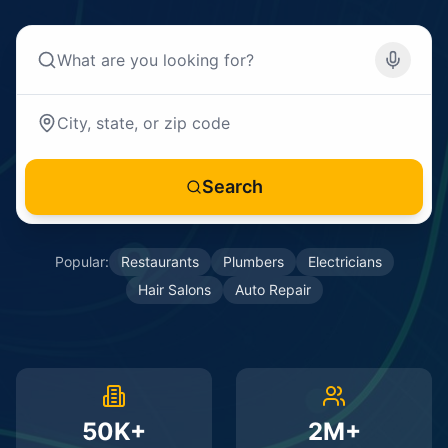
Search
Popular:
Restaurants
Plumbers
Electricians
Hair Salons
Auto Repair
50K+
2M+