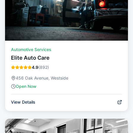
Automotive Services
Elite Auto Care
4.9
(
892
)
456 Oak Avenue, Westside
Open Now
View Details