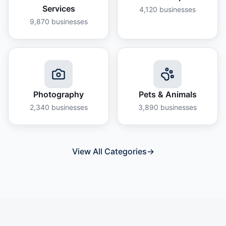
Services
4,120
businesses
9,870
businesses
Photography
Pets & Animals
2,340
businesses
3,890
businesses
View All Categories
→