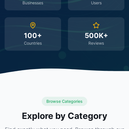
Businesses
Users
100+
500K+
Countries
Reviews
Browse Categories
Explore by Category