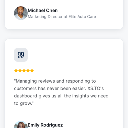
Michael Chen
Marketing Director
at
Elite Auto Care
"
Managing reviews and responding to
customers has never been easier. XS.TO's
dashboard gives us all the insights we need
to grow.
"
Emily Rodriguez