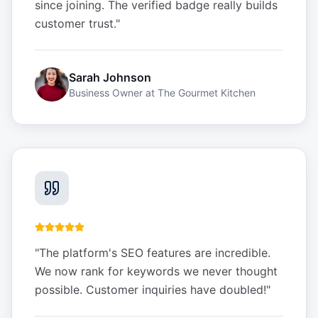
since joining. The verified badge really builds
customer trust.
"
Sarah Johnson
Business Owner
at
The Gourmet Kitchen
"
The platform's SEO features are incredible.
We now rank for keywords we never thought
possible. Customer inquiries have doubled!
"