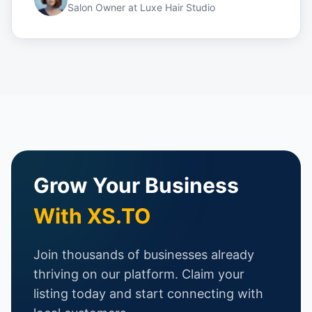
Salon Owner
at
Luxe Hair Studio
Grow Your Business
With XS.TO
Join thousands of businesses already
thriving on our platform. Claim your
listing today and start connecting with