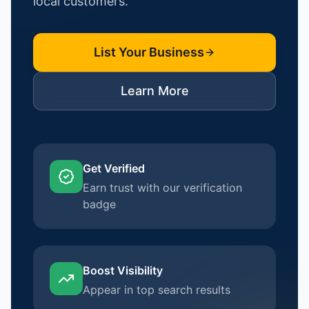
local customers.
List Your Business
Learn More
Get Verified
Earn trust with our verification
badge
Boost Visibility
Appear in top search results