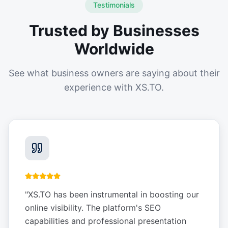
Testimonials
Trusted by Businesses
Worldwide
See what business owners are saying about their
experience with XS.TO.
"
XS.TO has been instrumental in boosting our
online visibility. The platform's SEO
capabilities and professional presentation