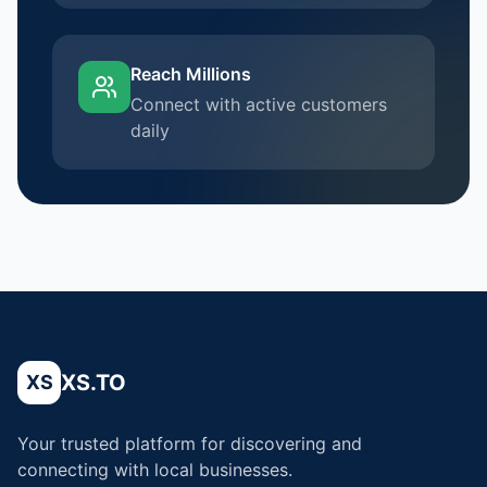
Reach Millions
Connect with active customers
daily
XS.TO
XS
Your trusted platform for discovering and
connecting with local businesses.