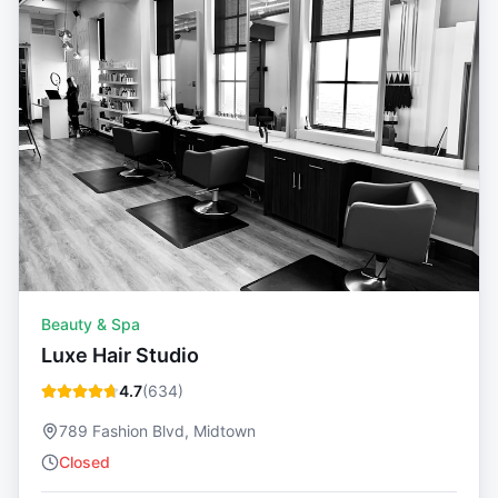
Beauty & Spa
Luxe Hair Studio
4.7
(
634
)
789 Fashion Blvd, Midtown
Closed