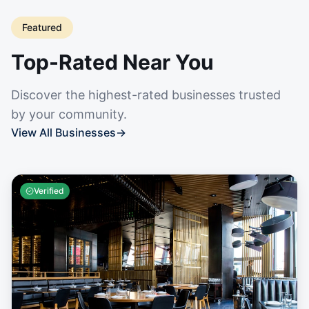
Featured
Top-Rated Near You
Discover the highest-rated businesses trusted
by your community.
View All Businesses
→
Verified