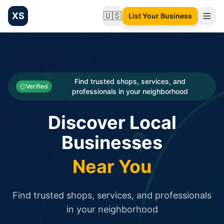
XS
🇺🇸
List Your Business
Change language
List your Business and Shop here for free and get free targ
XS.to business directory – list your shop, factory, or comme
Search
Categories
Find trusted shops, services, and
Verified
professionals in your neighborhood
Businesses
Discover Local
Sign In
Businesses
Search
Near You
Find trusted shops, services, and professionals
in your neighborhood