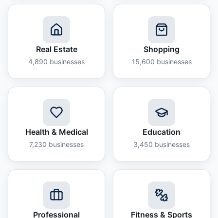
Real Estate
Shopping
4,890
businesses
15,600
businesses
Health & Medical
Education
7,230
businesses
3,450
businesses
Professional
Fitness & Sports