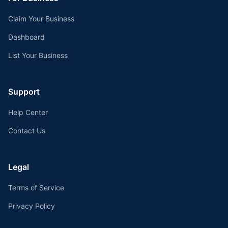
Claim Your Business
Dashboard
List Your Business
Support
Help Center
Contact Us
Legal
Terms of Service
Privacy Policy