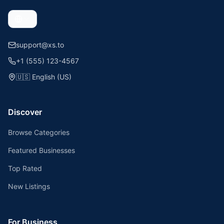
support@xs.to
+1 (555) 123-4567
🇺🇸
English (US)
Discover
Browse Categories
Featured Businesses
Top Rated
New Listings
For Business