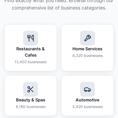
Find exactly what you need. Browse through our
comprehensive list of business categories.
Restaurants &
Home Services
Cafes
8,320
businesses
12,450
businesses
Beauty & Spas
Automotive
6,180
businesses
5,420
businesses