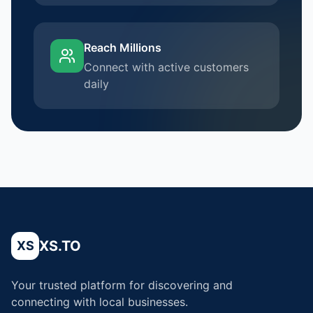
Reach Millions
Connect with active customers
daily
XS.TO
XS
Your trusted platform for discovering and
connecting with local businesses.