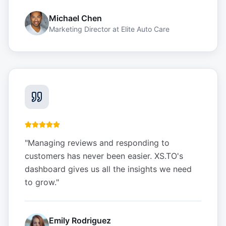
Michael Chen
Marketing Director
at
Elite Auto Care
"
Managing reviews and responding to
customers has never been easier. XS.TO's
dashboard gives us all the insights we need
to grow.
"
Emily Rodriguez