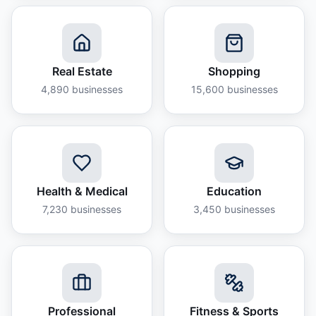
Real Estate
Shopping
4,890
businesses
15,600
businesses
Health & Medical
Education
7,230
businesses
3,450
businesses
Professional
Fitness & Sports