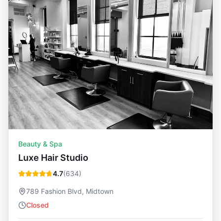
Beauty & Spa
Luxe Hair Studio
4.7
(
634
)
789 Fashion Blvd, Midtown
Closed