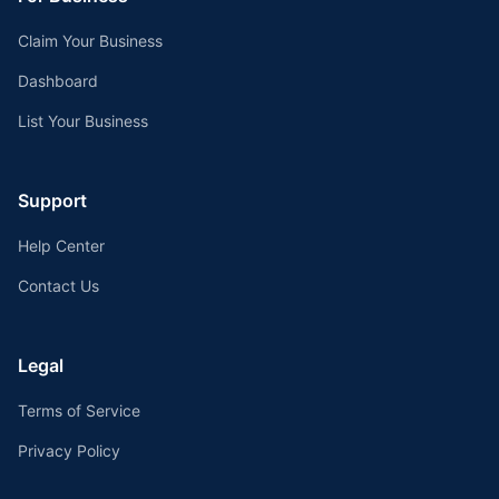
Claim Your Business
Dashboard
List Your Business
Support
Help Center
Contact Us
Legal
Terms of Service
Privacy Policy