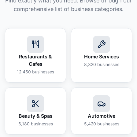
Find exactly what you need. Browse through our
comprehensive list of business categories.
Restaurants &
Home Services
Cafes
8,320
businesses
12,450
businesses
Beauty & Spas
Automotive
6,180
businesses
5,420
businesses