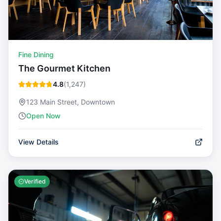
Fine Dining
The Gourmet Kitchen
4.8
(
1,247
)
123 Main Street, Downtown
Open Now
View Details
Verified