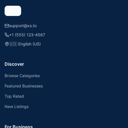
support@xs.to
+1 (555) 123-4567
🇺🇸
English (US)
Discover
Browse Categories
Featured Businesses
Top Rated
New Listings
For Business