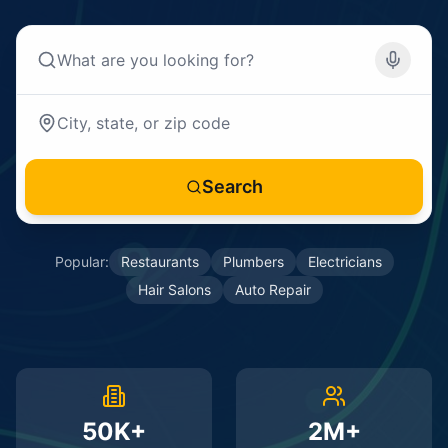
Search
Popular:
Restaurants
Plumbers
Electricians
Hair Salons
Auto Repair
50K+
2M+