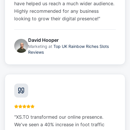
have helped us reach a much wider audience.
Highly recommended for any business
looking to grow their digital presence!
"
David Hooper
Marketing
at
Top UK Rainbow Riches Slots
Reviews
"
XS.TO transformed our online presence.
We've seen a 40% increase in foot traffic