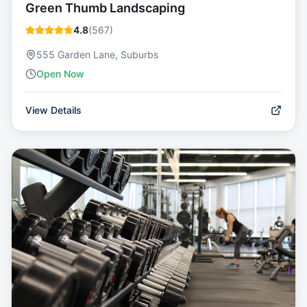
Green Thumb Landscaping
4.8
(
567
)
555 Garden Lane, Suburbs
Open Now
View Details