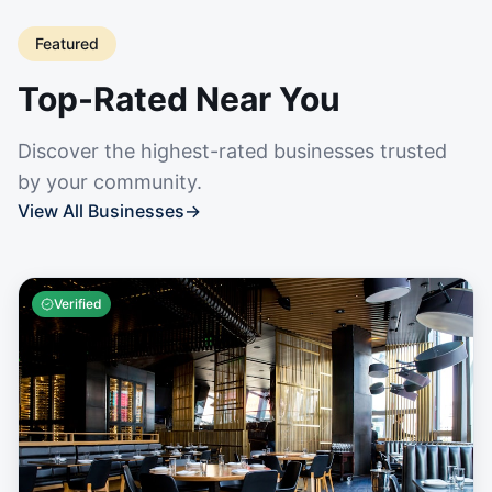
Featured
Top-Rated Near You
Discover the highest-rated businesses trusted
by your community.
View All Businesses
→
Verified