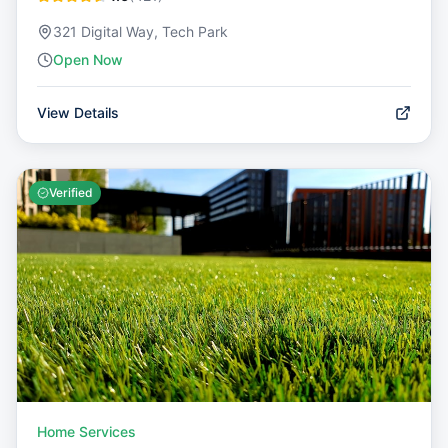
321 Digital Way, Tech Park
Open Now
View Details
Verified
Home Services