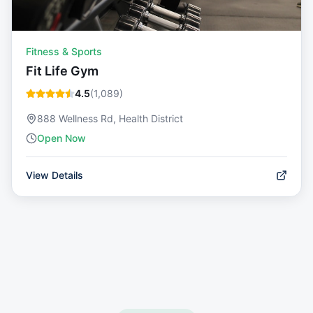
Fitness & Sports
Fit Life Gym
4.5
(
1,089
)
888 Wellness Rd, Health District
Open Now
View Details