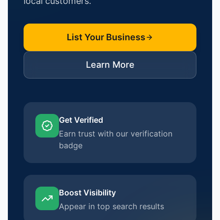
local customers.
List Your Business
Learn More
Get Verified
Earn trust with our verification
badge
Boost Visibility
Appear in top search results