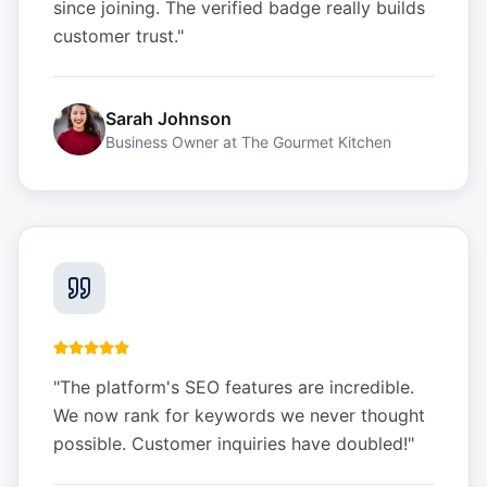
since joining. The verified badge really builds
customer trust.
"
Sarah Johnson
Business Owner
at
The Gourmet Kitchen
"
The platform's SEO features are incredible.
We now rank for keywords we never thought
possible. Customer inquiries have doubled!
"