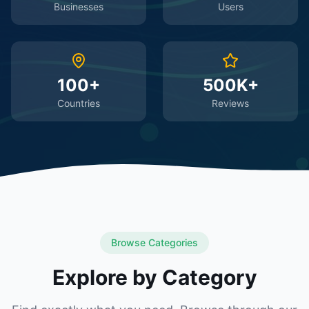
Businesses
Users
100+
500K+
Countries
Reviews
Browse Categories
Explore by Category