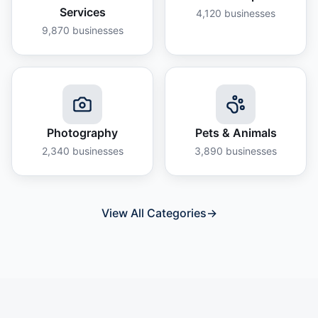
Services
4,120
businesses
9,870
businesses
Photography
Pets & Animals
2,340
businesses
3,890
businesses
View All Categories
→