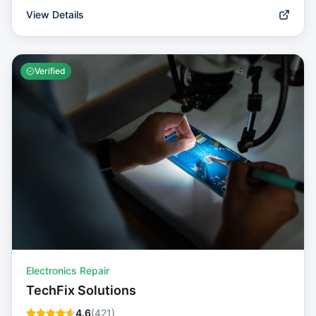
View Details
Verified
Electronics Repair
TechFix Solutions
4.6
(
421
)