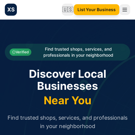
XS
🇺🇸
List Your Business
Change language
List your Business and Shop here for free and get free targ
XS.to business directory – list your shop, factory, or comme
Search
Categories
Find trusted shops, services, and
Verified
professionals in your neighborhood
Businesses
Discover Local
Sign In
Businesses
Search
Near You
Find trusted shops, services, and professionals
in your neighborhood