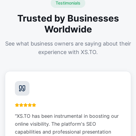
Testimonials
Trusted by Businesses
Worldwide
See what business owners are saying about their
experience with XS.TO.
"
XS.TO has been instrumental in boosting our
online visibility. The platform's SEO
capabilities and professional presentation