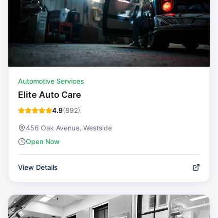
Automotive Services
Elite Auto Care
4.9
(
892
)
456 Oak Avenue, Westside
Open Now
View Details