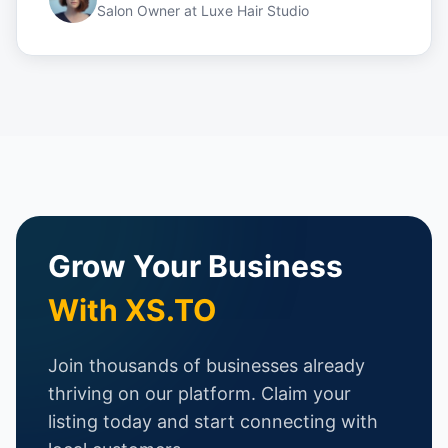
Salon Owner
at
Luxe Hair Studio
Grow Your Business
With XS.TO
Join thousands of businesses already
thriving on our platform. Claim your
listing today and start connecting with