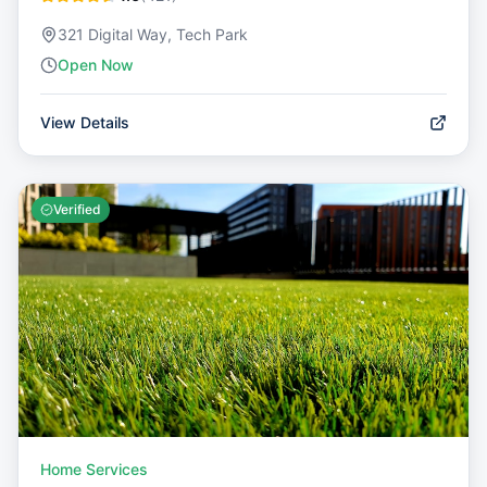
321 Digital Way, Tech Park
Open Now
View Details
Verified
Home Services