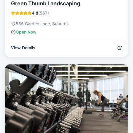
Green Thumb Landscaping
4.8
(
567
)
555 Garden Lane, Suburbs
Open Now
View Details