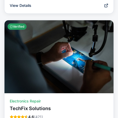
View Details
Verified
Electronics Repair
TechFix Solutions
4.6
(
421
)