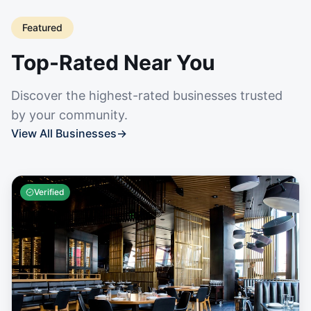
Featured
Top-Rated Near You
Discover the highest-rated businesses trusted
by your community.
View All Businesses
→
Verified