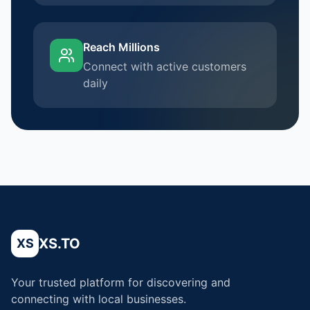
Reach Millions
Connect with active customers
daily
XS.TO
XS
Your trusted platform for discovering and
connecting with local businesses.