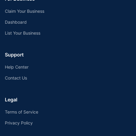
Claim Your Business
Dashboard
List Your Business
Support
Help Center
Contact Us
Legal
Terms of Service
Privacy Policy