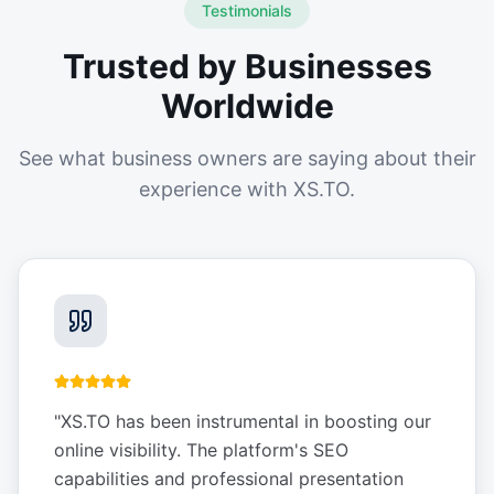
Testimonials
Trusted by Businesses
Worldwide
See what business owners are saying about their
experience with XS.TO.
"
XS.TO has been instrumental in boosting our
online visibility. The platform's SEO
capabilities and professional presentation