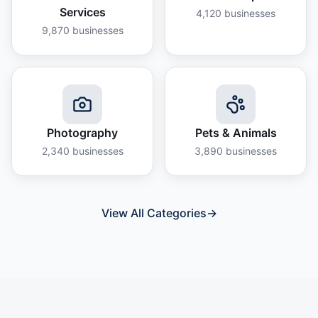
Services
4,120
businesses
9,870
businesses
Photography
Pets & Animals
2,340
businesses
3,890
businesses
View All Categories
→