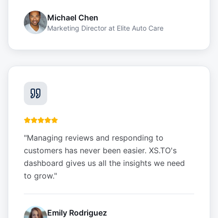
Michael Chen
Marketing Director
at
Elite Auto Care
"
Managing reviews and responding to
customers has never been easier. XS.TO's
dashboard gives us all the insights we need
to grow.
"
Emily Rodriguez