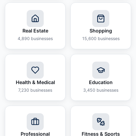
Real Estate
Shopping
4,890
businesses
15,600
businesses
Health & Medical
Education
7,230
businesses
3,450
businesses
Professional
Fitness & Sports