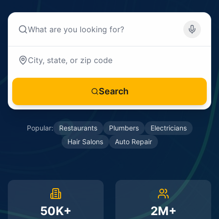
Search
Popular:
Restaurants
Plumbers
Electricians
Hair Salons
Auto Repair
50K+
2M+