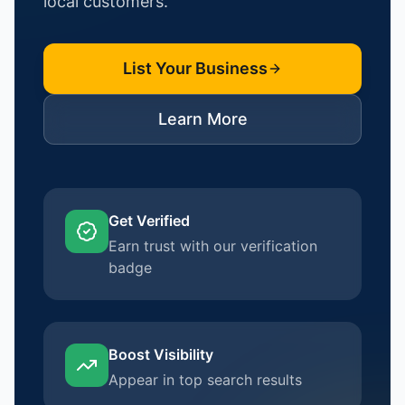
local customers.
List Your Business
Learn More
Get Verified
Earn trust with our verification
badge
Boost Visibility
Appear in top search results