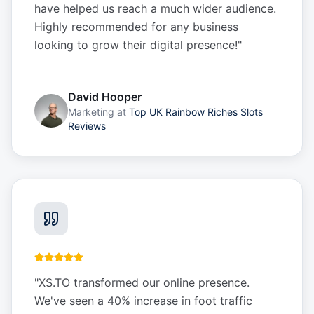
have helped us reach a much wider audience.
Highly recommended for any business
looking to grow their digital presence!
"
David Hooper
Marketing
at
Top UK Rainbow Riches Slots
Reviews
"
XS.TO transformed our online presence.
We've seen a 40% increase in foot traffic