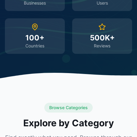
Businesses
Users
100+
500K+
Countries
Reviews
Browse Categories
Explore by Category