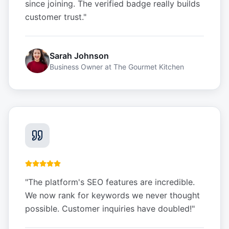
since joining. The verified badge really builds
customer trust.
"
Sarah Johnson
Business Owner
at
The Gourmet Kitchen
"
The platform's SEO features are incredible.
We now rank for keywords we never thought
possible. Customer inquiries have doubled!
"