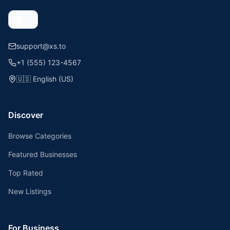
support@xs.to
+1 (555) 123-4567
🇺🇸
English (US)
Discover
Browse Categories
Featured Businesses
Top Rated
New Listings
For Business