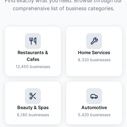
Find exactly what you need. Browse through our
comprehensive list of business categories.
Restaurants &
Home Services
Cafes
8,320
businesses
12,450
businesses
Beauty & Spas
Automotive
6,180
businesses
5,420
businesses