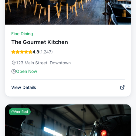
Fine Dining
The Gourmet Kitchen
4.8
(
1,247
)
123 Main Street, Downtown
Open Now
View Details
Verified