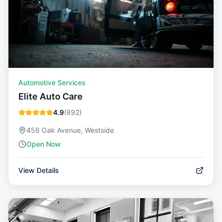
Automotive Services
Elite Auto Care
4.9
(
892
)
456 Oak Avenue, Westside
Open Now
View Details