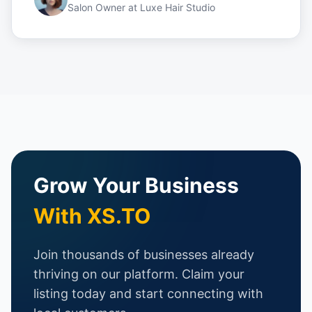
Salon Owner
at
Luxe Hair Studio
Grow Your Business
With XS.TO
Join thousands of businesses already
thriving on our platform. Claim your
listing today and start connecting with