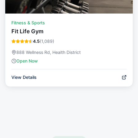
Fitness & Sports
Fit Life Gym
4.5
(
1,089
)
888 Wellness Rd, Health District
Open Now
View Details