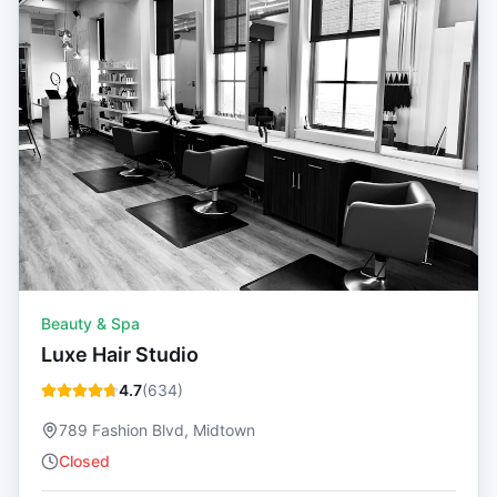
Beauty & Spa
Luxe Hair Studio
4.7
(
634
)
789 Fashion Blvd, Midtown
Closed