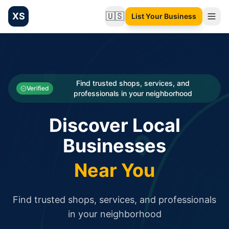
XS
🇺🇸
List Your Business
Change language
List your Business and Shop here for free and get free targ
XS.to business directory – list your shop, factory, or comme
Search
Categories
Find trusted shops, services, and
Verified
professionals in your neighborhood
Businesses
Discover Local
Sign In
Businesses
Search
Near You
Find trusted shops, services, and professionals
in your neighborhood