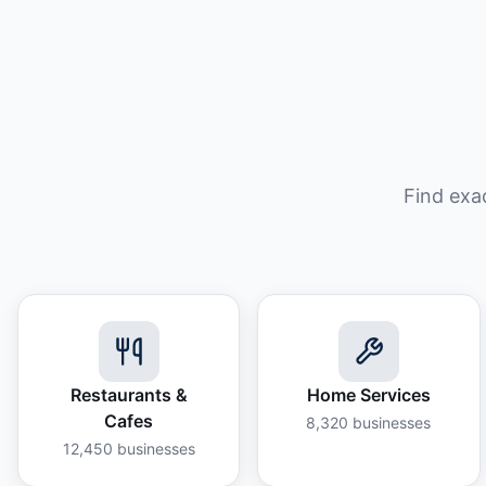
Find exa
Restaurants &
Home Services
Cafes
8,320
businesses
12,450
businesses