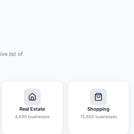
e list of
Real Estate
Shopping
4,890
businesses
15,600
businesses