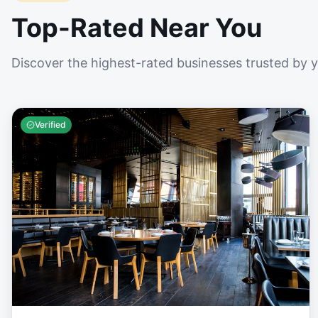
Top-Rated Near You
Discover the highest-rated businesses trusted by 
Verified