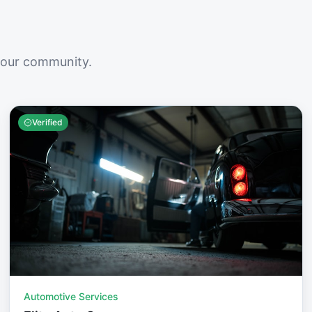
your community.
Verified
Automotive Services