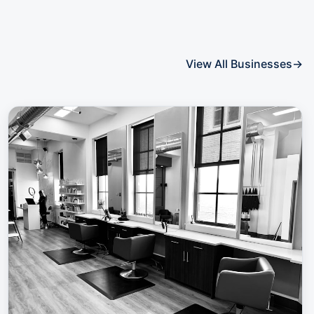
View All Businesses
→