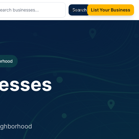
Sign In
Search
List Your Business
borhood
nesses
eighborhood