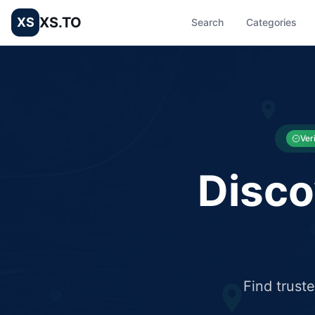
XS.TO
XS
Search
Categories
List your Business and Shop here for free and get free targ
XS.to business directory – list your shop, factory, or comme
Ver
Disco
Find trust