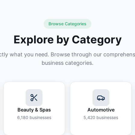
Browse Categories
Explore by Category
ctly what you need. Browse through our comprehensiv
business categories.
Beauty & Spas
Automotive
6,180
businesses
5,420
businesses