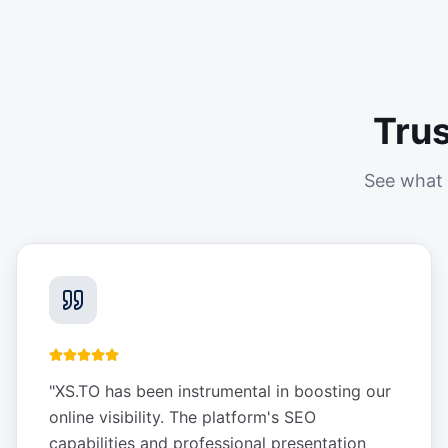
Tru
See what 
"
XS.TO has been instrumental in boosting our
online visibility. The platform's SEO
capabilities and professional presentation