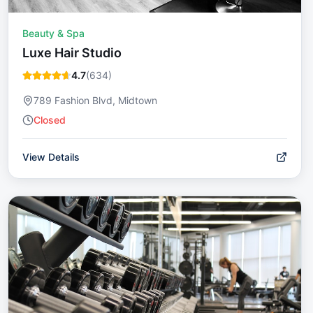
Beauty & Spa
Luxe Hair Studio
4.7
(
634
)
789 Fashion Blvd, Midtown
Closed
View Details