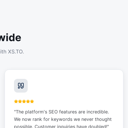
wide
ith XS.TO.
"
The platform's SEO features are incredible.
We now rank for keywords we never thought
possible. Customer inquiries have doubled!
"