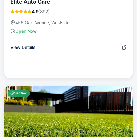
Elite Auto Care
4.9
(
892
)
456 Oak Avenue, Westside
Open Now
View Details
Verified