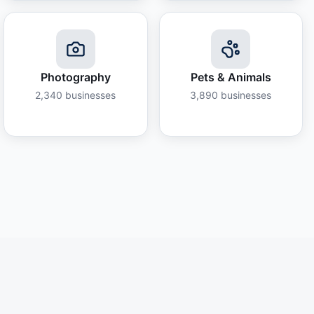
Photography
Pets & Animals
2,340
businesses
3,890
businesses