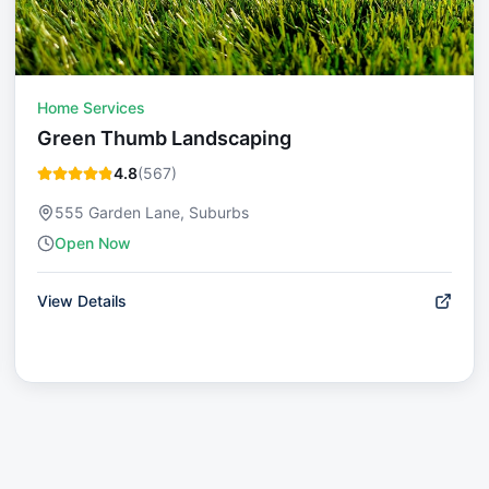
Home Services
Green Thumb Landscaping
4.8
(
567
)
555 Garden Lane, Suburbs
Open Now
View Details