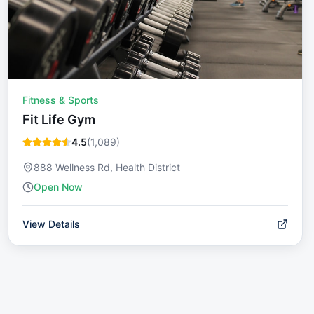
Fitness & Sports
Fit Life Gym
4.5
(
1,089
)
888 Wellness Rd, Health District
Open Now
View Details