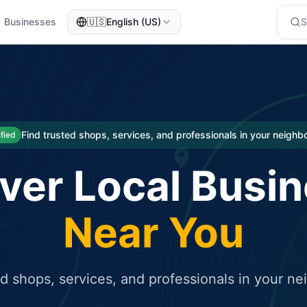
Businesses
🇺🇸
English (US)
eted traffic
rcial service for free and receive targeted organic traffic
Find trusted shops, services, and professionals in your neigh
ified
ver Local Busi
Near You
ed shops, services, and professionals in your n