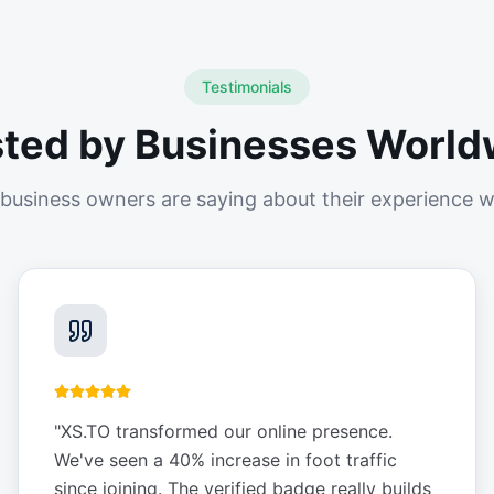
Testimonials
sted by Businesses World
business owners are saying about their experience w
"
XS.TO transformed our online presence.
We've seen a 40% increase in foot traffic
since joining. The verified badge really builds