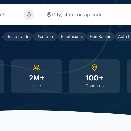
r:
Restaurants
Plumbers
Electricians
Hair Salons
Auto R
2M+
100+
Users
Countries