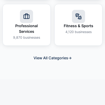
Professional
Fitness & Sports
Services
4,120
businesses
9,870
businesses
View All Categories
→