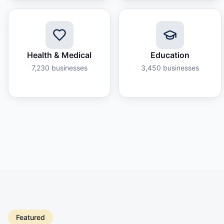
Health & Medical
Education
7,230
businesses
3,450
businesses
Featured