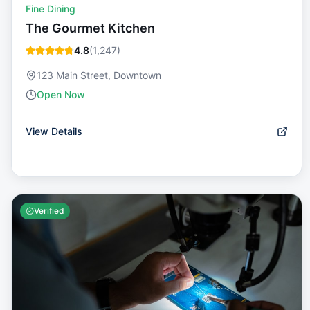
Fine Dining
The Gourmet Kitchen
4.8
(
1,247
)
123 Main Street, Downtown
Open Now
View Details
Verified