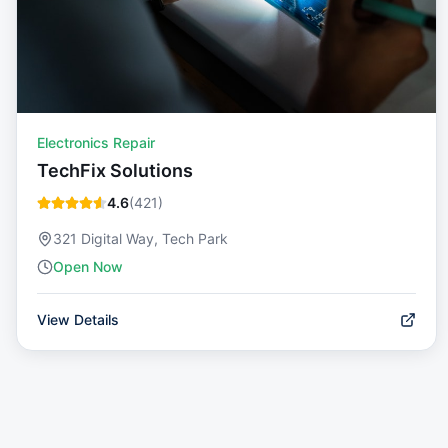
Electronics Repair
TechFix Solutions
4.6
(
421
)
321 Digital Way, Tech Park
Open Now
View Details