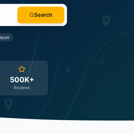
Search
epair
500K+
Reviews