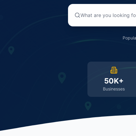
Popula
50K+
Businesses