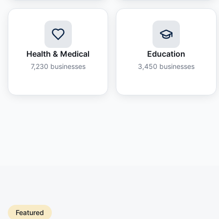
Health & Medical
Education
7,230
businesses
3,450
businesses
Featured