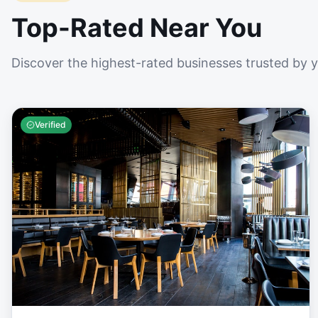
Top-Rated Near You
Discover the highest-rated businesses trusted by 
Verified