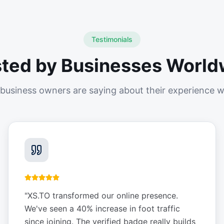
Testimonials
sted by Businesses World
business owners are saying about their experience w
"
XS.TO transformed our online presence.
We've seen a 40% increase in foot traffic
since joining. The verified badge really builds