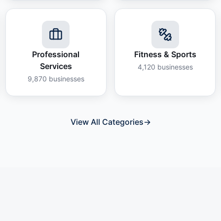
Professional
Fitness & Sports
Services
4,120
businesses
9,870
businesses
View All Categories
→