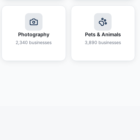
Photography
Pets & Animals
2,340
businesses
3,890
businesses