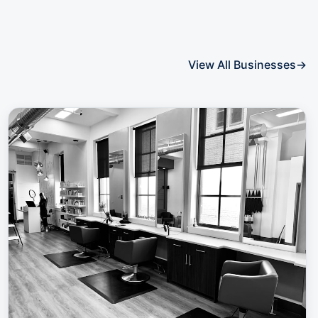
View All Businesses
→