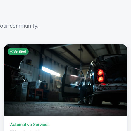
your community.
Verified
Automotive Services