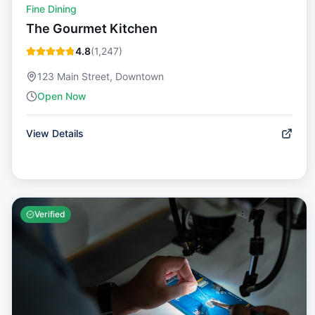
Fine Dining
The Gourmet Kitchen
4.8
(
1,247
)
123 Main Street, Downtown
Open Now
View Details
Verified