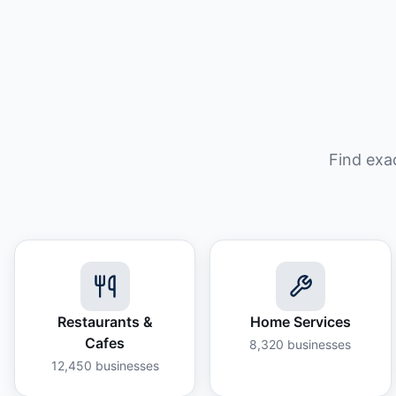
Find exa
Restaurants &
Home Services
Cafes
8,320
businesses
12,450
businesses