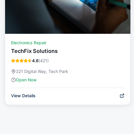
Electronics Repair
TechFix Solutions
4.6
(
421
)
321 Digital Way, Tech Park
Open Now
View Details