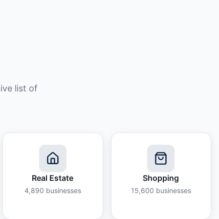
e list of
Real Estate
Shopping
4,890
businesses
15,600
businesses