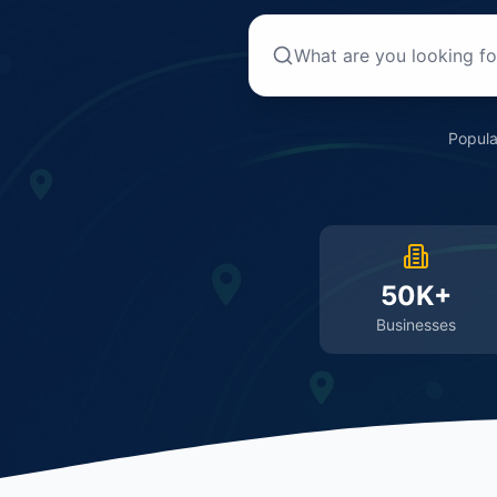
Popula
50K+
Businesses