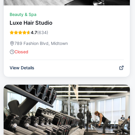
Beauty & Spa
Luxe Hair Studio
4.7
(
634
)
789 Fashion Blvd, Midtown
Closed
View Details