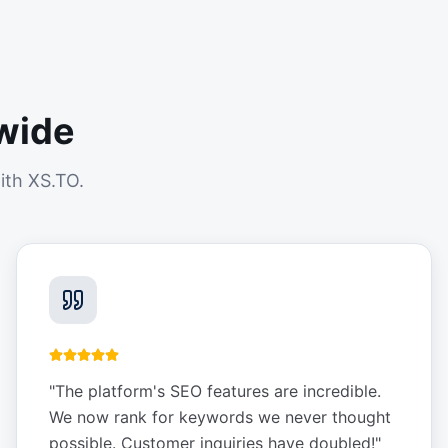
wide
ith XS.TO.
"
The platform's SEO features are incredible.
We now rank for keywords we never thought
possible. Customer inquiries have doubled!
"