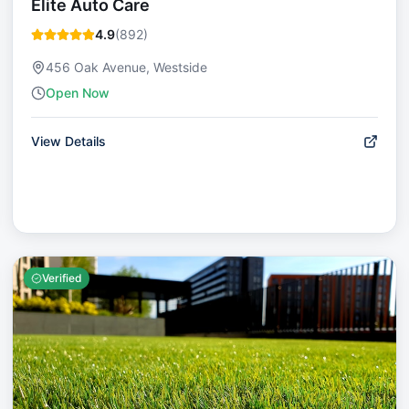
Elite Auto Care
4.9
(
892
)
456 Oak Avenue, Westside
Open Now
View Details
Verified