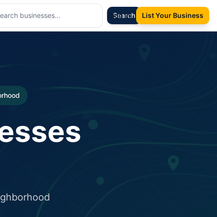
Sign In
Search
List Your Business
borhood
nesses
eighborhood