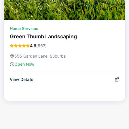
Home Services
Green Thumb Landscaping
4.8
(
567
)
555 Garden Lane, Suburbs
Open Now
View Details