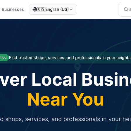
Businesses
🇺🇸
English (US)
eted traffic
rcial service for free and receive targeted organic traffic
Find trusted shops, services, and professionals in your neigh
ified
ver Local Busi
Near You
ed shops, services, and professionals in your n