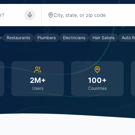
r:
Restaurants
Plumbers
Electricians
Hair Salons
Auto R
2M+
100+
Users
Countries