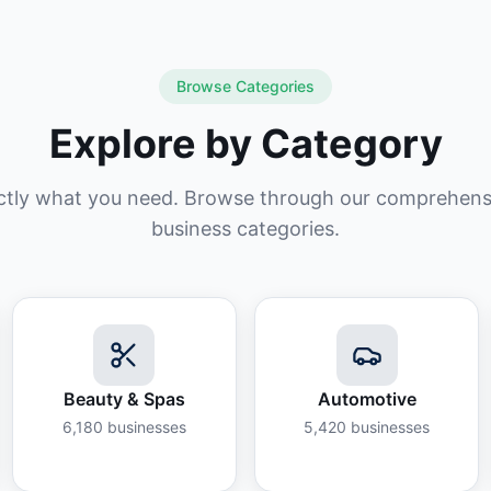
Browse Categories
Explore by Category
ctly what you need. Browse through our comprehensiv
business categories.
Beauty & Spas
Automotive
6,180
businesses
5,420
businesses