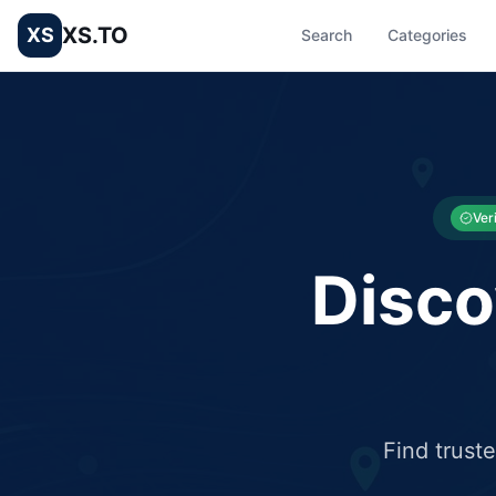
XS.TO
XS
Search
Categories
List your Business and Shop here for free and get free targ
XS.to business directory – list your shop, factory, or comme
Ver
Disco
Find trust