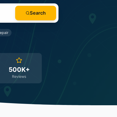
Search
epair
500K+
Reviews