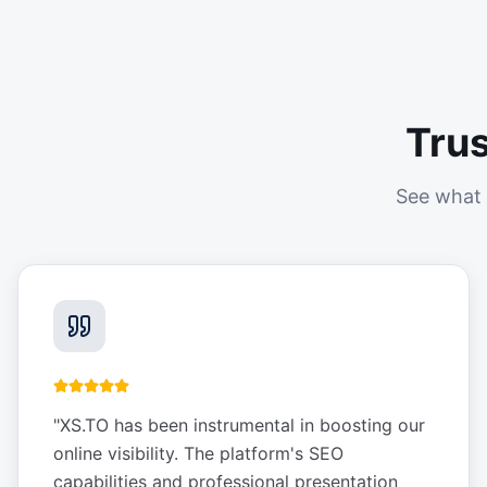
Tru
See what 
"
XS.TO has been instrumental in boosting our
online visibility. The platform's SEO
capabilities and professional presentation