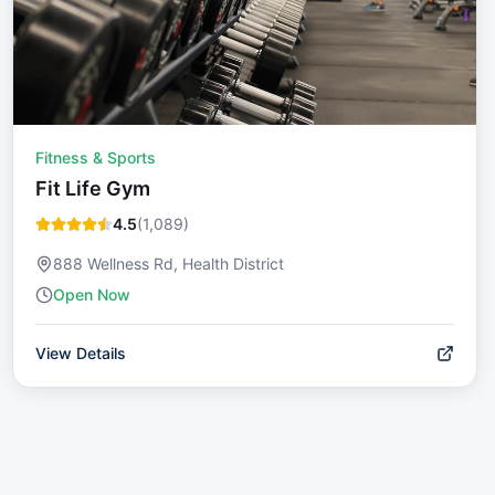
Fitness & Sports
Fit Life Gym
4.5
(
1,089
)
888 Wellness Rd, Health District
Open Now
View Details