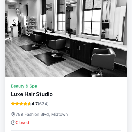
Beauty & Spa
Luxe Hair Studio
4.7
(
634
)
789 Fashion Blvd, Midtown
Closed