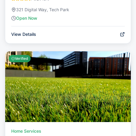
321 Digital Way, Tech Park
Open Now
View Details
Verified
Home Services