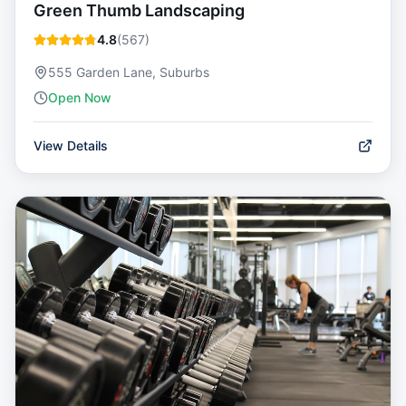
Green Thumb Landscaping
4.8
(
567
)
555 Garden Lane, Suburbs
Open Now
View Details