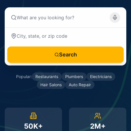
Search
Popular:
Restaurants
Plumbers
Electricians
Hair Salons
Auto Repair
50K+
2M+