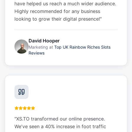
have helped us reach a much wider audience.
Highly recommended for any business
looking to grow their digital presence!
"
David Hooper
Marketing
at
Top UK Rainbow Riches Slots
Reviews
"
XS.TO transformed our online presence.
We've seen a 40% increase in foot traffic