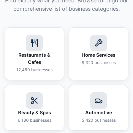
Find exactly what you need. Browse through our
comprehensive list of business categories.
Restaurants &
Home Services
Cafes
8,320
businesses
12,450
businesses
Beauty & Spas
Automotive
6,180
businesses
5,420
businesses