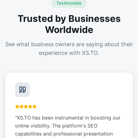
Testimonials
Trusted by Businesses
Worldwide
See what business owners are saying about their
experience with XS.TO.
"
XS.TO has been instrumental in boosting our
online visibility. The platform's SEO
capabilities and professional presentation