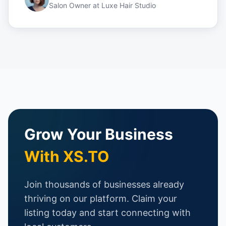
Salon Owner
at
Luxe Hair Studio
Grow Your Business
With XS.TO
Join thousands of businesses already
thriving on our platform. Claim your
listing today and start connecting with