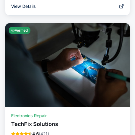
View Details
Verified
Electronics Repair
TechFix Solutions
4.6
(
421
)