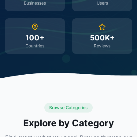
Businesses
Users
100+
500K+
Countries
Reviews
Browse Categories
Explore by Category