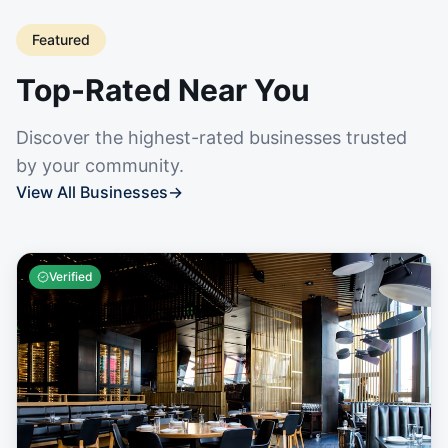
Featured
Top-Rated Near You
Discover the highest-rated businesses trusted
by your community.
View All Businesses
→
Verified