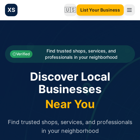
XS
🇺🇸
List Your Business
Change language
List your Business and Shop here for free and get free targ
XS.to business directory – list your shop, factory, or comme
Search
Categories
Find trusted shops, services, and
Verified
professionals in your neighborhood
Businesses
Discover Local
Sign In
Businesses
Search
Near You
Find trusted shops, services, and professionals
in your neighborhood