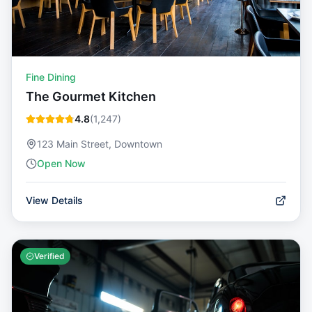
Fine Dining
The Gourmet Kitchen
4.8
(
1,247
)
123 Main Street, Downtown
Open Now
View Details
Verified