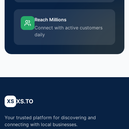
Reach Millions
Connect with active customers
daily
XS.TO
XS
Your trusted platform for discovering and
connecting with local businesses.