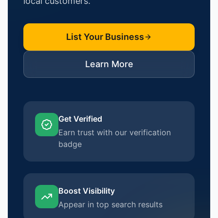
local customers.
List Your Business
Learn More
Get Verified
Earn trust with our verification
badge
Boost Visibility
Appear in top search results