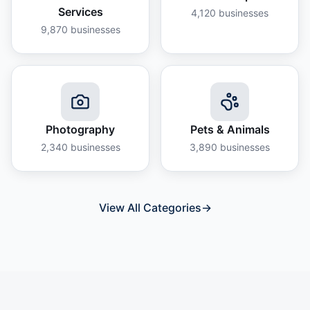
Services
4,120
businesses
9,870
businesses
Photography
Pets & Animals
2,340
businesses
3,890
businesses
View All Categories
→