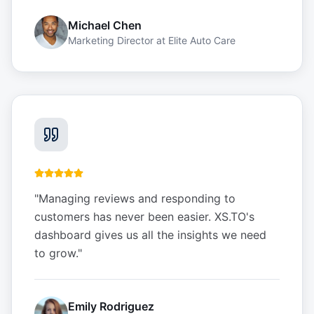
Michael Chen
Marketing Director
at
Elite Auto Care
"
Managing reviews and responding to
customers has never been easier. XS.TO's
dashboard gives us all the insights we need
to grow.
"
Emily Rodriguez