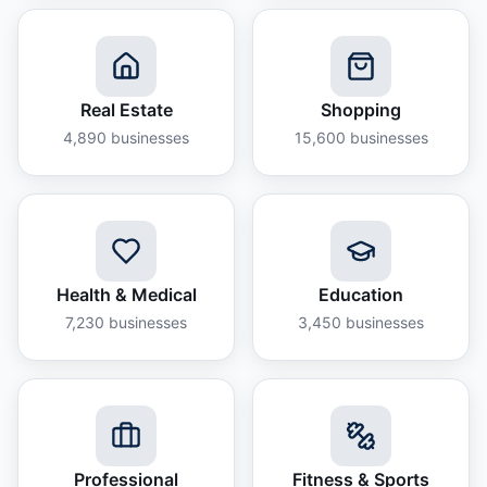
Real Estate
Shopping
4,890
businesses
15,600
businesses
Health & Medical
Education
7,230
businesses
3,450
businesses
Professional
Fitness & Sports