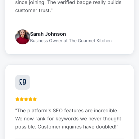
since joining. The verified badge really builds
customer trust.
"
Sarah Johnson
Business Owner
at
The Gourmet Kitchen
"
The platform's SEO features are incredible.
We now rank for keywords we never thought
possible. Customer inquiries have doubled!
"