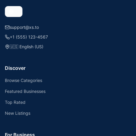
support@xs.to
+1 (555) 123-4567
🇺🇸
English (US)
Discover
Browse Categories
Featured Businesses
Top Rated
New Listings
For Business