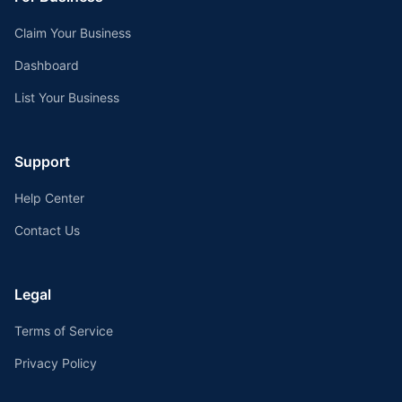
Claim Your Business
Dashboard
List Your Business
Support
Help Center
Contact Us
Legal
Terms of Service
Privacy Policy