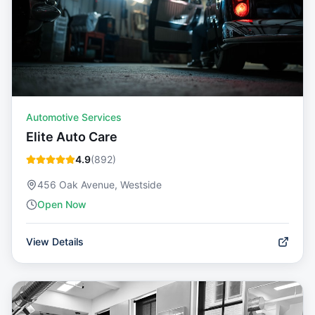
Automotive Services
Elite Auto Care
4.9
(
892
)
456 Oak Avenue, Westside
Open Now
View Details