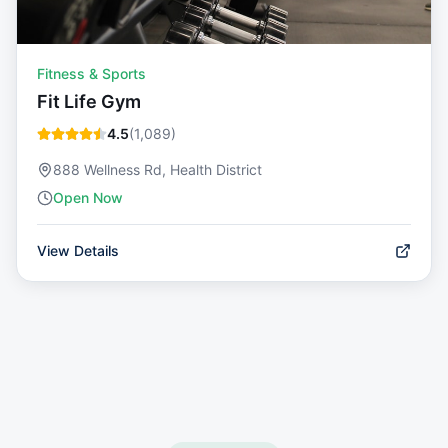
Fitness & Sports
Fit Life Gym
4.5
(
1,089
)
888 Wellness Rd, Health District
Open Now
View Details