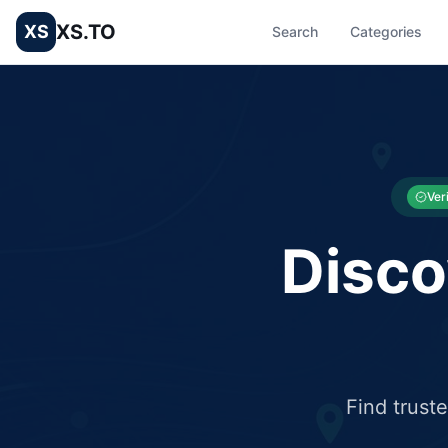
XS.TO
XS
Search
Categories
List your Business and Shop here for free and get free targ
XS.to business directory – list your shop, factory, or comme
Ver
Disco
Find trust