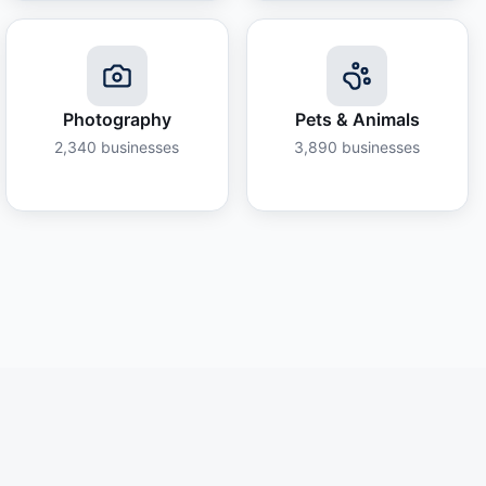
Photography
Pets & Animals
2,340
businesses
3,890
businesses