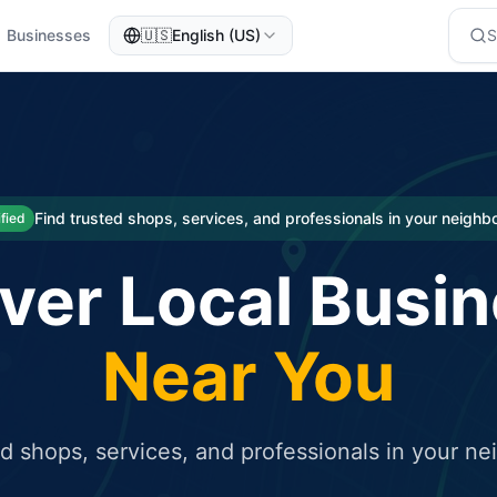
Businesses
🇺🇸
English (US)
eted traffic
rcial service for free and receive targeted organic traffic
Find trusted shops, services, and professionals in your neigh
ified
ver Local Busi
Near You
ed shops, services, and professionals in your n