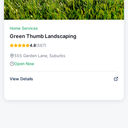
Home Services
Green Thumb Landscaping
4.8
(
567
)
555 Garden Lane, Suburbs
Open Now
View Details