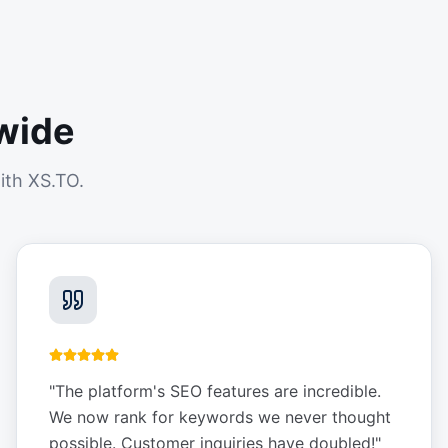
wide
ith XS.TO.
"
The platform's SEO features are incredible.
We now rank for keywords we never thought
possible. Customer inquiries have doubled!
"