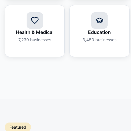
Health & Medical
Education
7,230
businesses
3,450
businesses
Featured