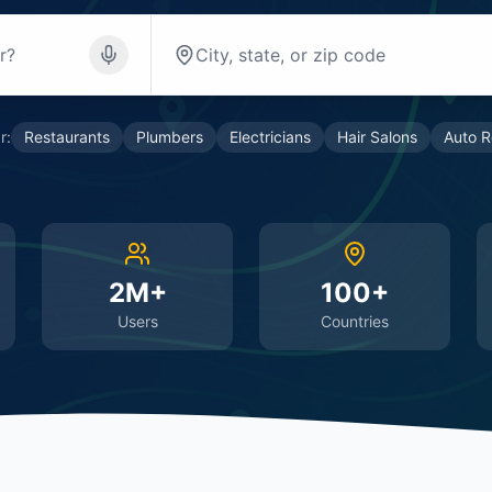
r:
Restaurants
Plumbers
Electricians
Hair Salons
Auto R
2M+
100+
Users
Countries