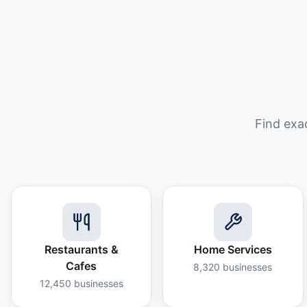
Find exa
Restaurants &
Home Services
Cafes
8,320
businesses
12,450
businesses