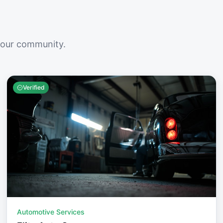
your community.
Verified
Automotive Services