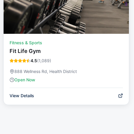
Fitness & Sports
Fit Life Gym
4.5
(
1,089
)
888 Wellness Rd, Health District
Open Now
View Details