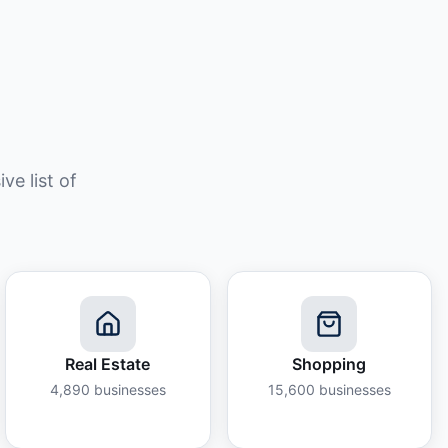
e list of
Real Estate
Shopping
4,890
businesses
15,600
businesses