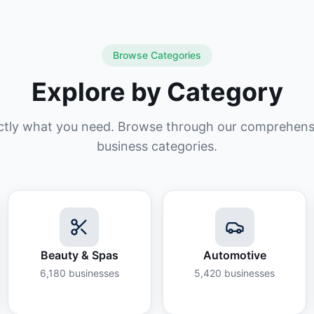
Browse Categories
Explore by Category
ctly what you need. Browse through our comprehensiv
business categories.
Beauty & Spas
Automotive
6,180
businesses
5,420
businesses