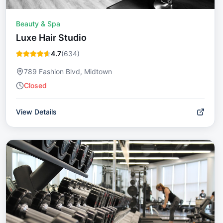
Beauty & Spa
Luxe Hair Studio
4.7
(
634
)
789 Fashion Blvd, Midtown
Closed
View Details