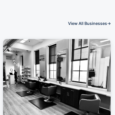
View All Businesses
→