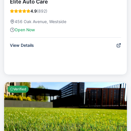
Elite Auto Care
4.9
(
892
)
456 Oak Avenue, Westside
Open Now
View Details
Verified