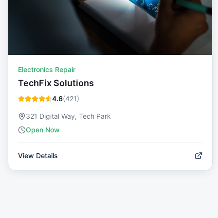
Electronics Repair
TechFix Solutions
4.6
(
421
)
321 Digital Way, Tech Park
Open Now
View Details