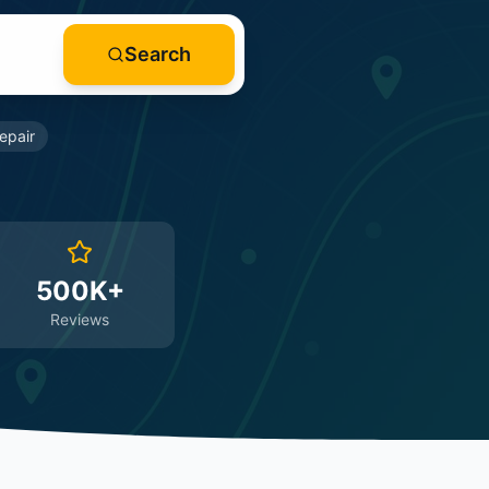
Search
epair
500K+
Reviews