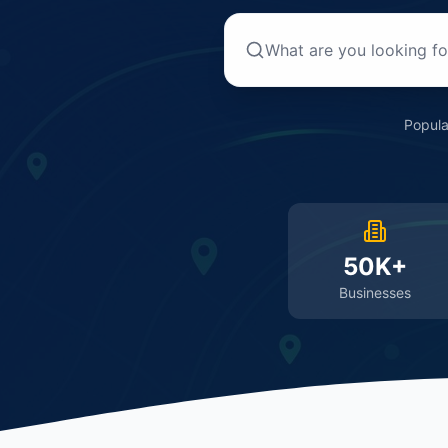
Popula
50K+
Businesses