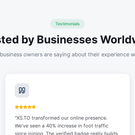
Testimonials
sted by Businesses World
business owners are saying about their experience w
"
XS.TO transformed our online presence.
We've seen a 40% increase in foot traffic
since joining. The verified badge really builds