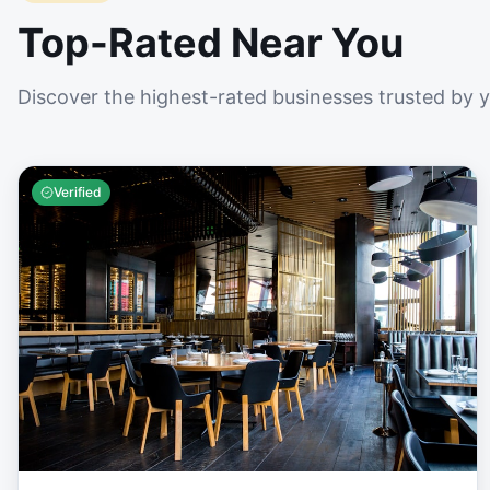
Top-Rated Near You
Discover the highest-rated businesses trusted by 
Verified