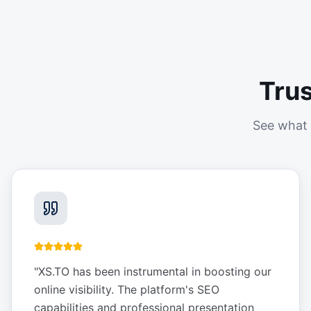
Tru
See what 
"
XS.TO has been instrumental in boosting our
online visibility. The platform's SEO
capabilities and professional presentation