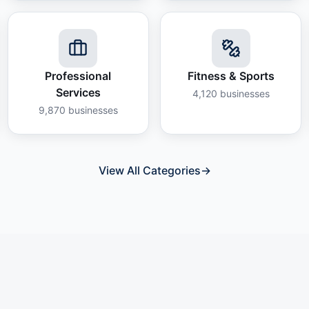
Professional
Fitness & Sports
Services
4,120
businesses
9,870
businesses
View All Categories
→