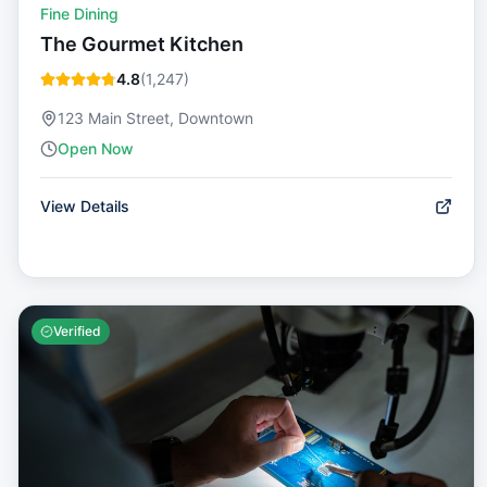
Fine Dining
The Gourmet Kitchen
4.8
(
1,247
)
123 Main Street, Downtown
Open Now
View Details
Verified