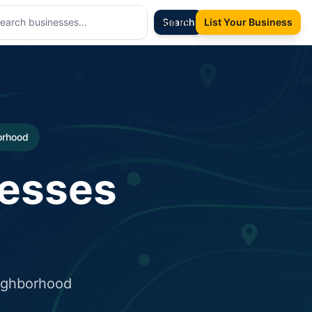
Sign In
Search
List Your Business
borhood
nesses
eighborhood