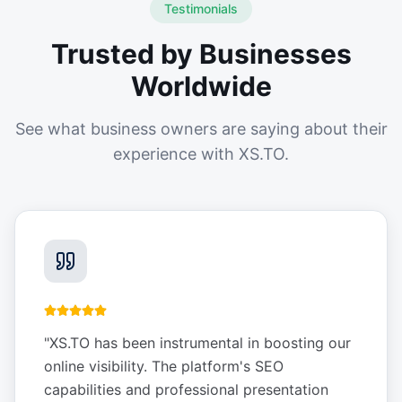
Testimonials
Trusted by Businesses
Worldwide
See what business owners are saying about their
experience with XS.TO.
"
XS.TO has been instrumental in boosting our
online visibility. The platform's SEO
capabilities and professional presentation