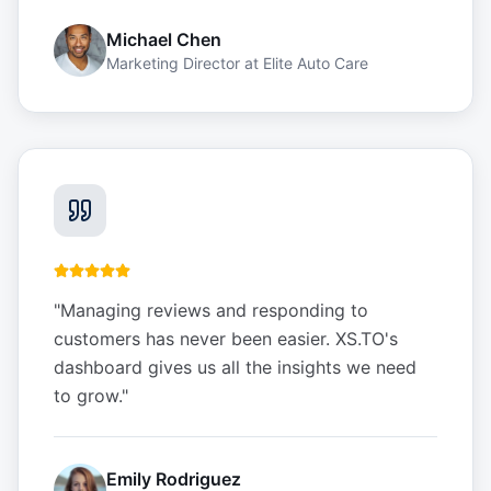
Michael Chen
Marketing Director
at
Elite Auto Care
"
Managing reviews and responding to
customers has never been easier. XS.TO's
dashboard gives us all the insights we need
to grow.
"
Emily Rodriguez