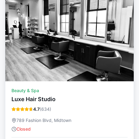
Beauty & Spa
Luxe Hair Studio
4.7
(
634
)
789 Fashion Blvd, Midtown
Closed