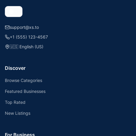
support@xs.to
+1 (555) 123-4567
🇺🇸
English (US)
Discover
Browse Categories
Featured Businesses
Top Rated
New Listings
For Business