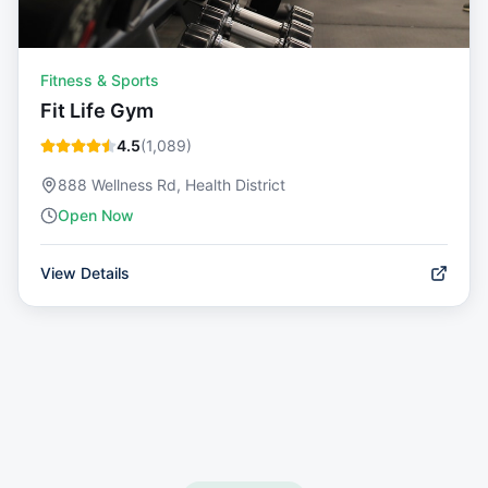
Fitness & Sports
Fit Life Gym
4.5
(
1,089
)
888 Wellness Rd, Health District
Open Now
View Details