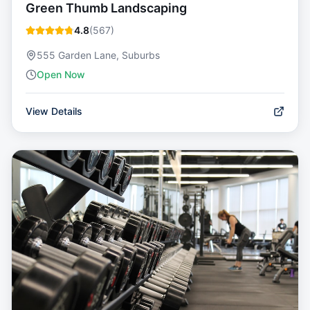
Green Thumb Landscaping
4.8
(
567
)
555 Garden Lane, Suburbs
Open Now
View Details