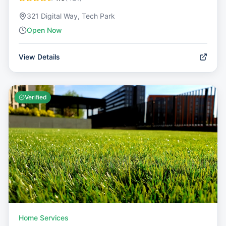
321 Digital Way, Tech Park
Open Now
View Details
Verified
Home Services