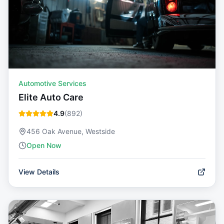
Automotive Services
Elite Auto Care
4.9
(
892
)
456 Oak Avenue, Westside
Open Now
View Details