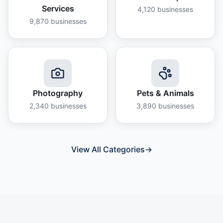
Services
4,120
businesses
9,870
businesses
Photography
Pets & Animals
2,340
businesses
3,890
businesses
View All Categories
→