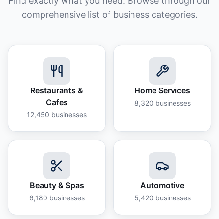
Find exactly what you need. Browse through our
comprehensive list of business categories.
Restaurants &
Home Services
Cafes
8,320
businesses
12,450
businesses
Beauty & Spas
Automotive
6,180
businesses
5,420
businesses