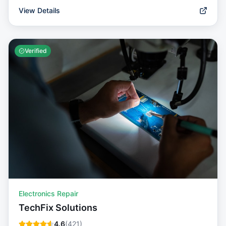
View Details
Verified
Electronics Repair
TechFix Solutions
4.6
(
421
)