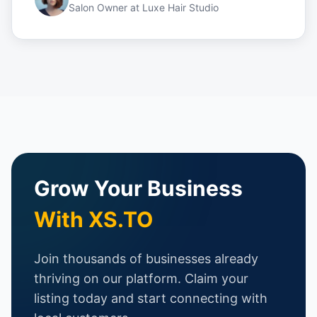
Salon Owner
at
Luxe Hair Studio
Grow Your Business
With XS.TO
Join thousands of businesses already
thriving on our platform. Claim your
listing today and start connecting with