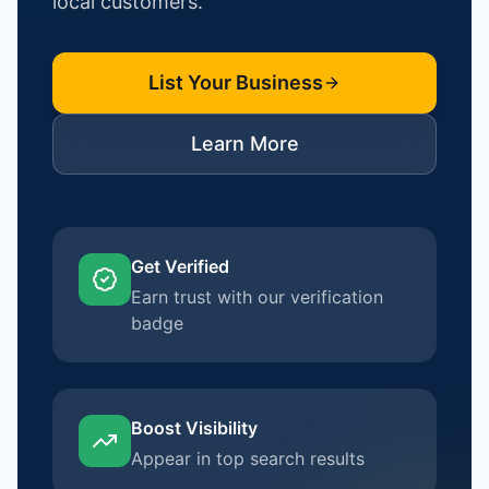
local customers.
List Your Business
Learn More
Get Verified
Earn trust with our verification
badge
Boost Visibility
Appear in top search results