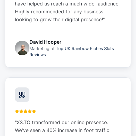
have helped us reach a much wider audience.
Highly recommended for any business
looking to grow their digital presence!
"
David Hooper
Marketing
at
Top UK Rainbow Riches Slots
Reviews
"
XS.TO transformed our online presence.
We've seen a 40% increase in foot traffic