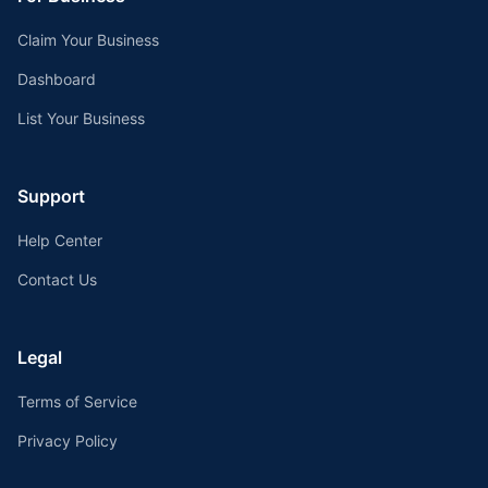
Claim Your Business
Dashboard
List Your Business
Support
Help Center
Contact Us
Legal
Terms of Service
Privacy Policy