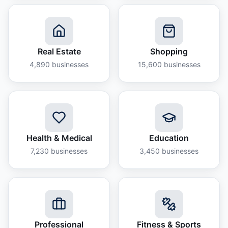
Real Estate
Shopping
4,890
businesses
15,600
businesses
Health & Medical
Education
7,230
businesses
3,450
businesses
Professional
Fitness & Sports