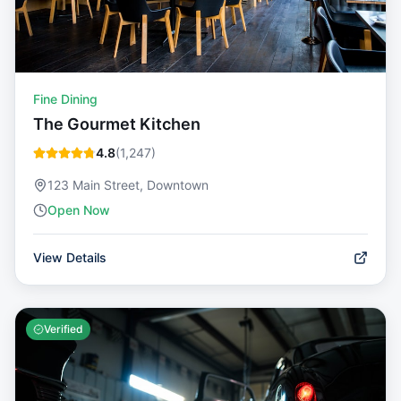
Fine Dining
The Gourmet Kitchen
4.8
(
1,247
)
123 Main Street, Downtown
Open Now
View Details
Verified