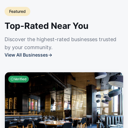
Featured
Top-Rated Near You
Discover the highest-rated businesses trusted
by your community.
View All Businesses
→
Verified