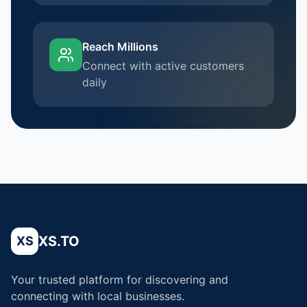
Reach Millions
Connect with active customers
daily
XS.TO
XS
Your trusted platform for discovering and
connecting with local businesses.