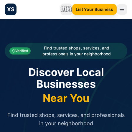
XS
🇺🇸
List Your Business
Change language
List your Business and Shop here for free and get free targ
XS.to business directory – list your shop, factory, or comme
Search
Categories
Find trusted shops, services, and
Verified
professionals in your neighborhood
Businesses
Discover Local
Sign In
Businesses
Search
Near You
Find trusted shops, services, and professionals
in your neighborhood