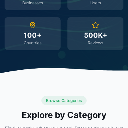
Businesses
Users
100+
500K+
Countries
Reviews
Browse Categories
Explore by Category