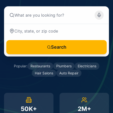
Search
Popular:
Restaurants
Plumbers
Electricians
Hair Salons
Auto Repair
50K+
2M+