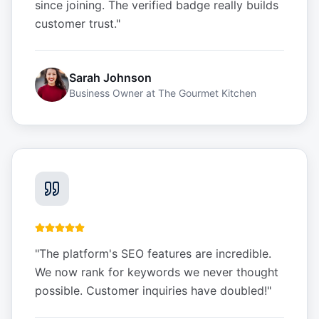
since joining. The verified badge really builds
customer trust.
"
Sarah Johnson
Business Owner
at
The Gourmet Kitchen
"
The platform's SEO features are incredible.
We now rank for keywords we never thought
possible. Customer inquiries have doubled!
"