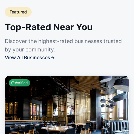
Featured
Top-Rated Near You
Discover the highest-rated businesses trusted
by your community.
View All Businesses
→
Verified