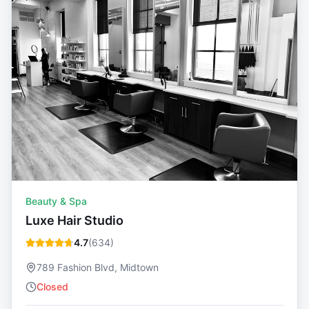
Beauty & Spa
Luxe Hair Studio
4.7
(
634
)
789 Fashion Blvd, Midtown
Closed