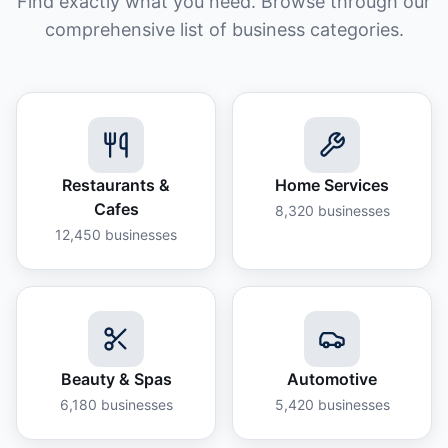
Find exactly what you need. Browse through our
comprehensive list of business categories.
Restaurants &
Home Services
Cafes
8,320
businesses
12,450
businesses
Beauty & Spas
Automotive
6,180
businesses
5,420
businesses