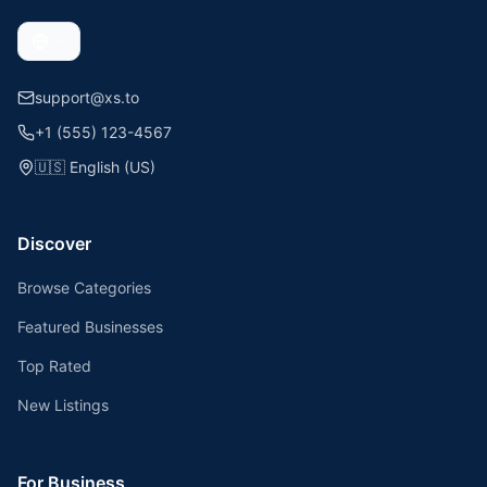
support@xs.to
+1 (555) 123-4567
🇺🇸
English (US)
Discover
Browse Categories
Featured Businesses
Top Rated
New Listings
For Business