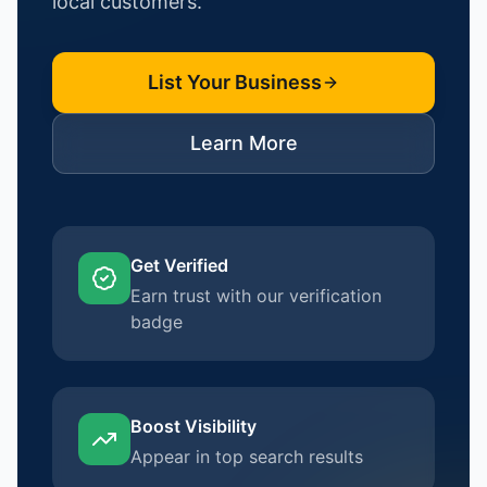
local customers.
List Your Business
Learn More
Get Verified
Earn trust with our verification
badge
Boost Visibility
Appear in top search results