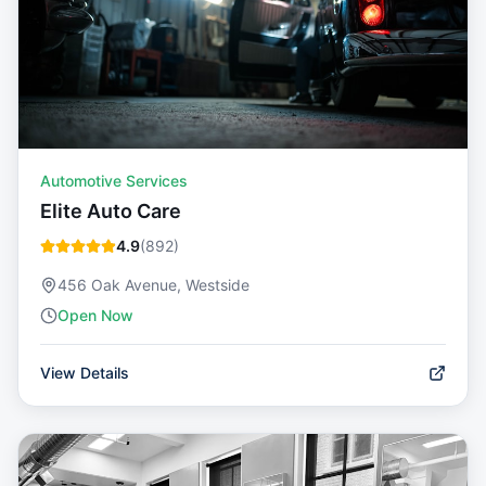
Automotive Services
Elite Auto Care
4.9
(
892
)
456 Oak Avenue, Westside
Open Now
View Details