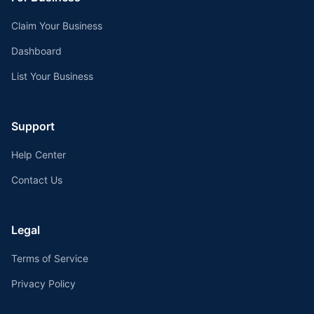
Claim Your Business
Dashboard
List Your Business
Support
Help Center
Contact Us
Legal
Terms of Service
Privacy Policy