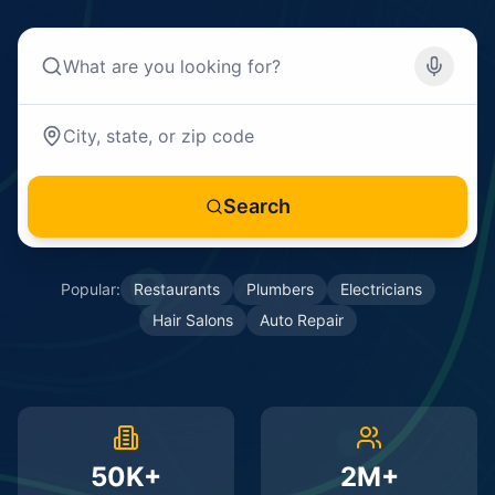
Search
Popular:
Restaurants
Plumbers
Electricians
Hair Salons
Auto Repair
50K+
2M+