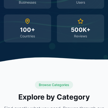
Businesses
Users
100+
500K+
Countries
Reviews
Browse Categories
Explore by Category