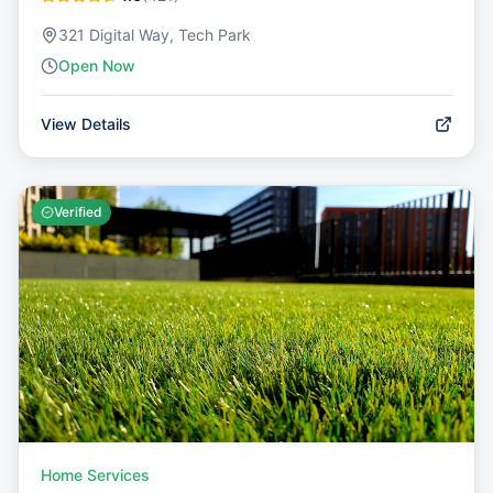
321 Digital Way, Tech Park
Open Now
View Details
Verified
Home Services