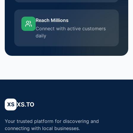
Reach Millions
Connect with active customers
daily
XS.TO
XS
Your trusted platform for discovering and
connecting with local businesses.