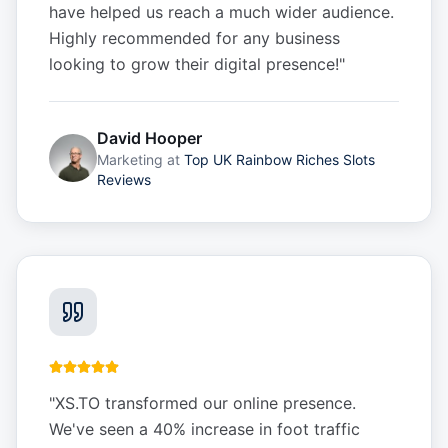
have helped us reach a much wider audience.
Highly recommended for any business
looking to grow their digital presence!
"
David Hooper
Marketing
at
Top UK Rainbow Riches Slots
Reviews
"
XS.TO transformed our online presence.
We've seen a 40% increase in foot traffic