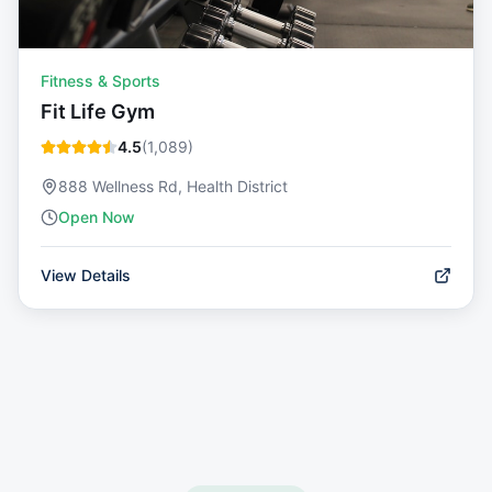
Fitness & Sports
Fit Life Gym
4.5
(
1,089
)
888 Wellness Rd, Health District
Open Now
View Details