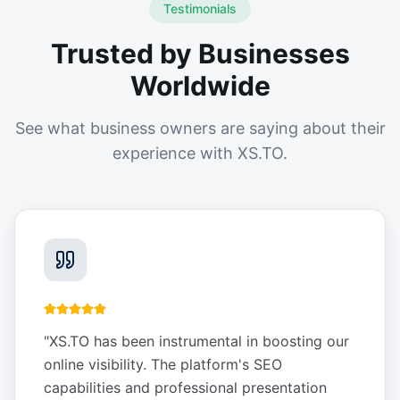
Testimonials
Trusted by Businesses
Worldwide
See what business owners are saying about their
experience with XS.TO.
"
XS.TO has been instrumental in boosting our
online visibility. The platform's SEO
capabilities and professional presentation