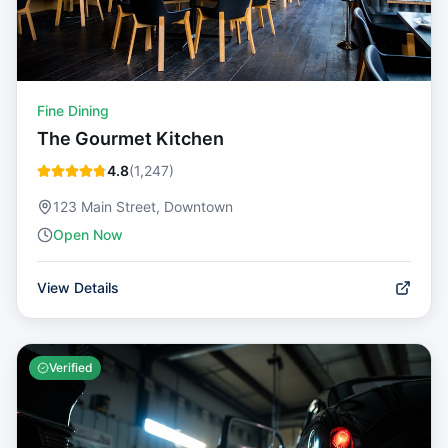
Fine Dining
The Gourmet Kitchen
4.8
(
1,247
)
123 Main Street, Downtown
Open Now
View Details
Verified