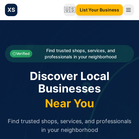
XS
🇺🇸
List Your Business
Change language
List your Business and Shop here for free and get free targ
XS.to business directory – list your shop, factory, or comme
Search
Categories
Find trusted shops, services, and
Verified
professionals in your neighborhood
Businesses
Discover Local
Sign In
Businesses
Search
Near You
Find trusted shops, services, and professionals
in your neighborhood