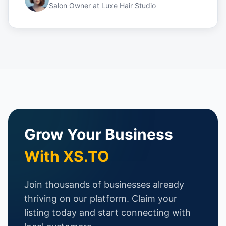
Salon Owner
at
Luxe Hair Studio
Grow Your Business
With XS.TO
Join thousands of businesses already
thriving on our platform. Claim your
listing today and start connecting with