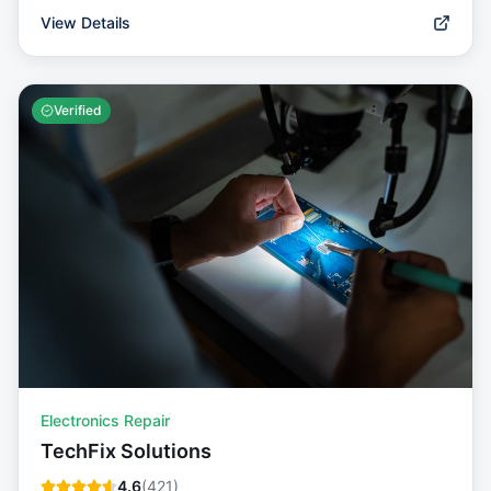
View Details
Verified
Electronics Repair
TechFix Solutions
4.6
(
421
)