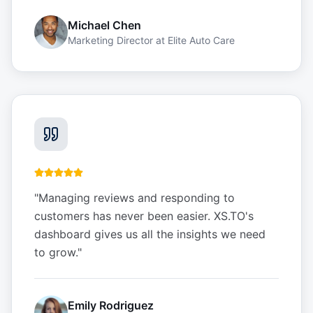
Michael Chen
Marketing Director
at
Elite Auto Care
"
Managing reviews and responding to
customers has never been easier. XS.TO's
dashboard gives us all the insights we need
to grow.
"
Emily Rodriguez