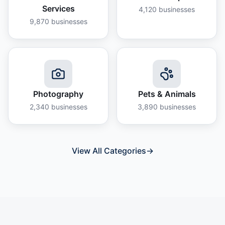
Services
4,120
businesses
9,870
businesses
Photography
Pets & Animals
2,340
businesses
3,890
businesses
View All Categories
→