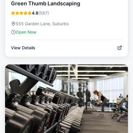
Green Thumb Landscaping
4.8
(
567
)
555 Garden Lane, Suburbs
Open Now
View Details