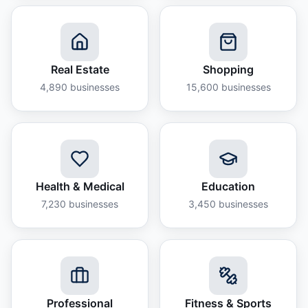
Real Estate
Shopping
4,890
businesses
15,600
businesses
Health & Medical
Education
7,230
businesses
3,450
businesses
Professional
Fitness & Sports