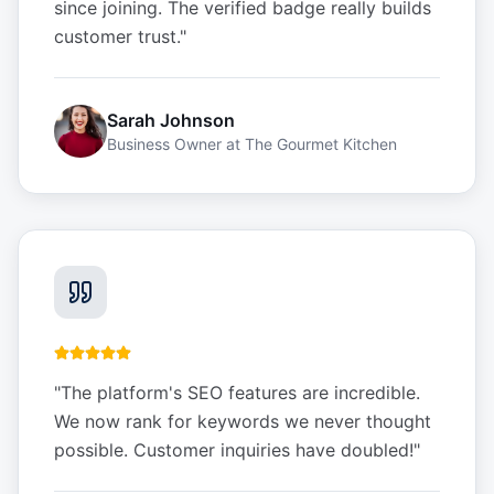
since joining. The verified badge really builds
customer trust.
"
Sarah Johnson
Business Owner
at
The Gourmet Kitchen
"
The platform's SEO features are incredible.
We now rank for keywords we never thought
possible. Customer inquiries have doubled!
"