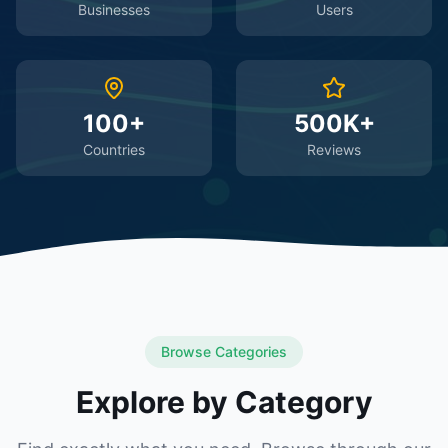
Businesses
Users
100+
500K+
Countries
Reviews
Browse Categories
Explore by Category