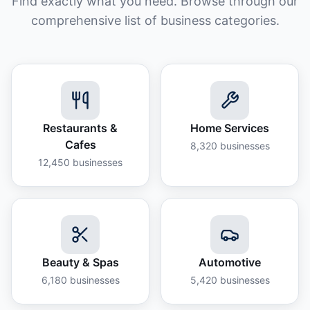
Find exactly what you need. Browse through our
comprehensive list of business categories.
Restaurants &
Home Services
Cafes
8,320
businesses
12,450
businesses
Beauty & Spas
Automotive
6,180
businesses
5,420
businesses