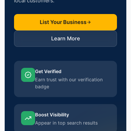
local customers.
List Your Business
Learn More
Get Verified
Earn trust with our verification
badge
Boost Visibility
Appear in top search results