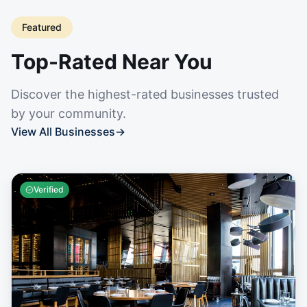
Featured
Top-Rated Near You
Discover the highest-rated businesses trusted
by your community.
View All Businesses
→
Verified