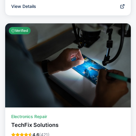
View Details
Verified
Electronics Repair
TechFix Solutions
4.6
(
421
)