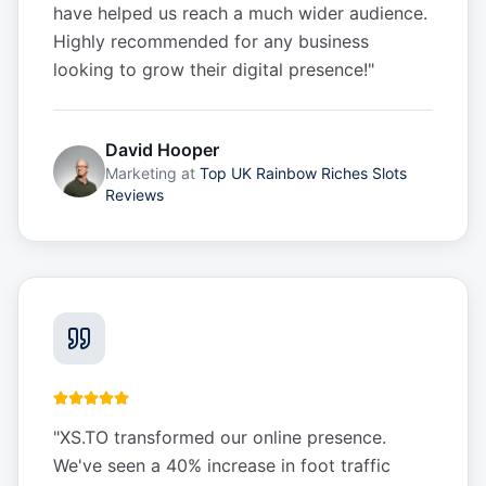
have helped us reach a much wider audience.
Highly recommended for any business
looking to grow their digital presence!
"
David Hooper
Marketing
at
Top UK Rainbow Riches Slots
Reviews
"
XS.TO transformed our online presence.
We've seen a 40% increase in foot traffic