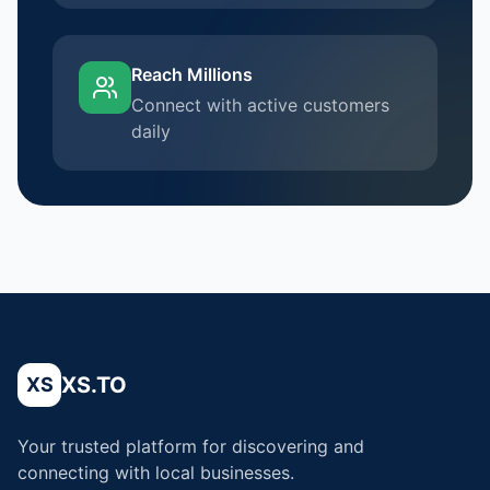
Reach Millions
Connect with active customers
daily
XS.TO
XS
Your trusted platform for discovering and
connecting with local businesses.