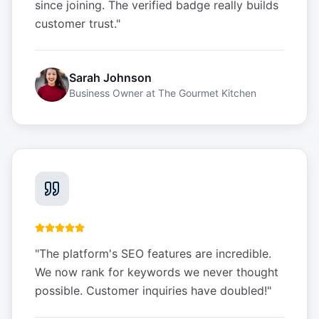
since joining. The verified badge really builds
customer trust.
"
Sarah Johnson
Business Owner
at
The Gourmet Kitchen
"
The platform's SEO features are incredible.
We now rank for keywords we never thought
possible. Customer inquiries have doubled!
"