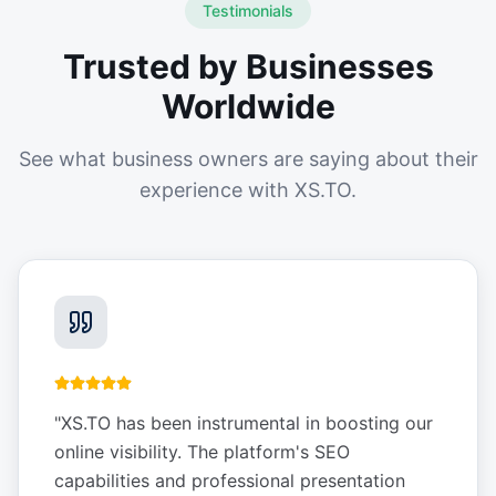
Testimonials
Trusted by Businesses
Worldwide
See what business owners are saying about their
experience with XS.TO.
"
XS.TO has been instrumental in boosting our
online visibility. The platform's SEO
capabilities and professional presentation