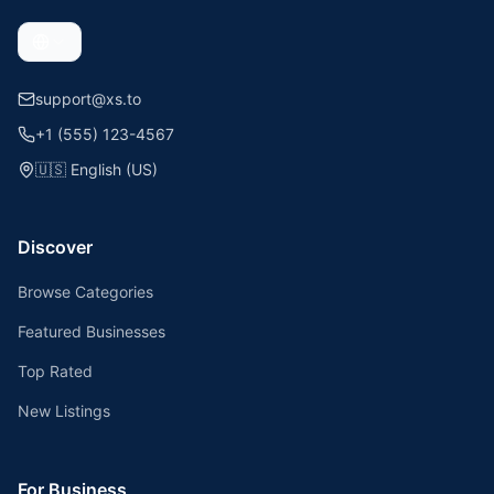
support@xs.to
+1 (555) 123-4567
🇺🇸
English (US)
Discover
Browse Categories
Featured Businesses
Top Rated
New Listings
For Business