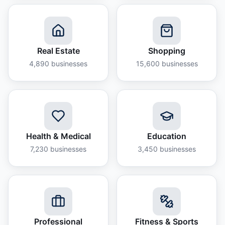
Real Estate
Shopping
4,890
businesses
15,600
businesses
Health & Medical
Education
7,230
businesses
3,450
businesses
Professional
Fitness & Sports