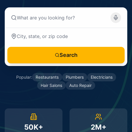
Search
Popular:
Restaurants
Plumbers
Electricians
Hair Salons
Auto Repair
50K+
2M+