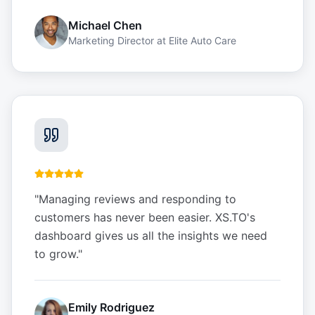
Michael Chen
Marketing Director
at
Elite Auto Care
"
Managing reviews and responding to
customers has never been easier. XS.TO's
dashboard gives us all the insights we need
to grow.
"
Emily Rodriguez