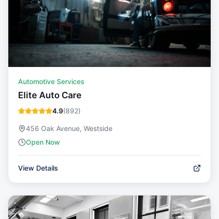
Automotive Services
Elite Auto Care
4.9
(
892
)
456 Oak Avenue, Westside
Open Now
View Details