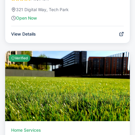
321 Digital Way, Tech Park
Open Now
View Details
Verified
Home Services