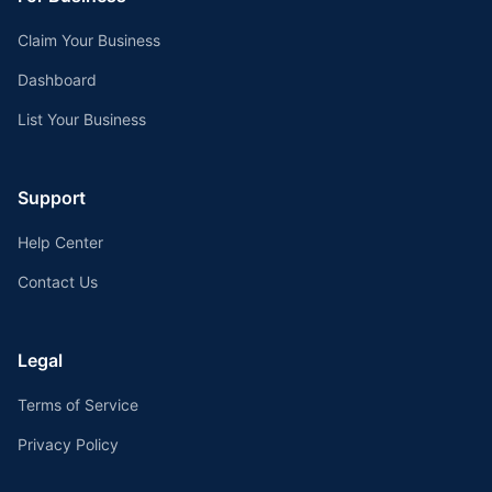
Claim Your Business
Dashboard
List Your Business
Support
Help Center
Contact Us
Legal
Terms of Service
Privacy Policy