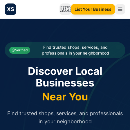
XS
🇺🇸
List Your Business
Change language
List your Business and Shop here for free and get free targ
XS.to business directory – list your shop, factory, or comme
Search
Categories
Find trusted shops, services, and
Verified
professionals in your neighborhood
Businesses
Discover Local
Sign In
Businesses
Search
Near You
Find trusted shops, services, and professionals
in your neighborhood