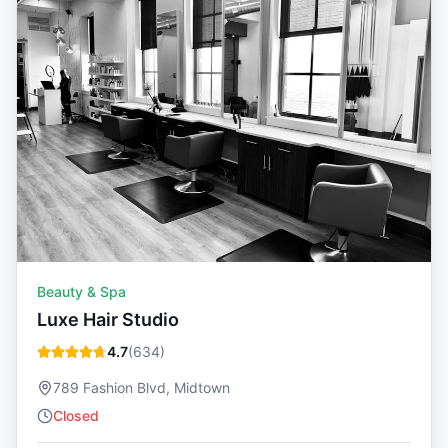
Beauty & Spa
Luxe Hair Studio
4.7
(
634
)
789 Fashion Blvd, Midtown
Closed