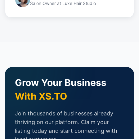
Salon Owner
at
Luxe Hair Studio
Grow Your Business
With XS.TO
Join thousands of businesses already
thriving on our platform. Claim your
listing today and start connecting with