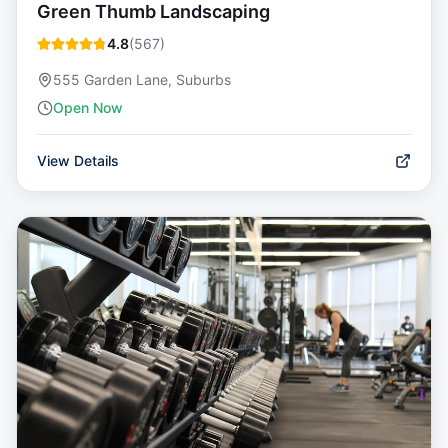
Green Thumb Landscaping
4.8
(
567
)
555 Garden Lane, Suburbs
Open Now
View Details