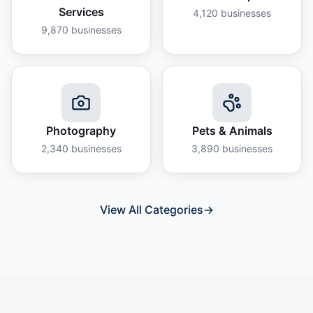
Services
4,120
businesses
9,870
businesses
Photography
Pets & Animals
2,340
businesses
3,890
businesses
View All Categories
→