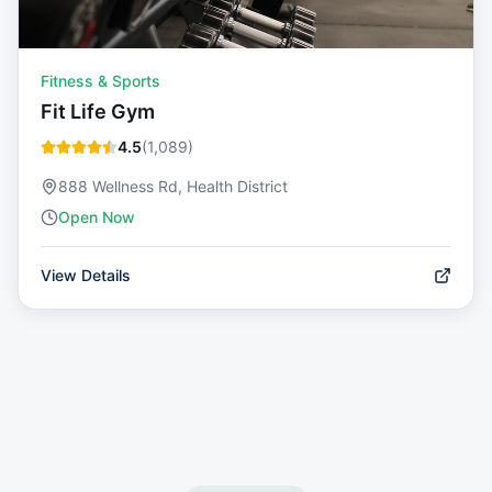
Fitness & Sports
Fit Life Gym
4.5
(
1,089
)
888 Wellness Rd, Health District
Open Now
View Details