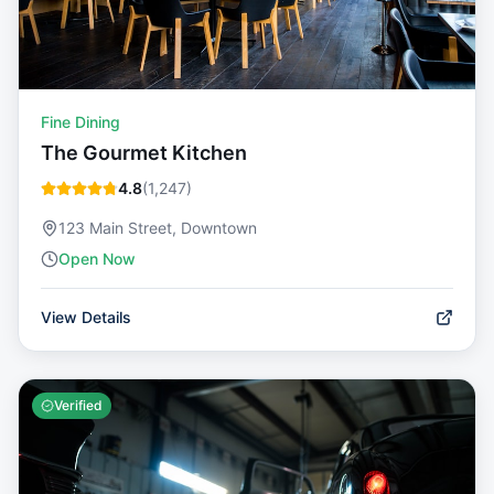
Fine Dining
The Gourmet Kitchen
4.8
(
1,247
)
123 Main Street, Downtown
Open Now
View Details
Verified