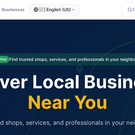
Businesses
🇺🇸
English (US)
eted traffic
rcial service for free and receive targeted organic traffic
Find trusted shops, services, and professionals in your neigh
ified
ver Local Busi
Near You
ed shops, services, and professionals in your n