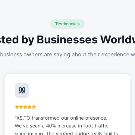
Testimonials
sted by Businesses World
business owners are saying about their experience w
"
XS.TO transformed our online presence.
We've seen a 40% increase in foot traffic
since joining. The verified badge really builds