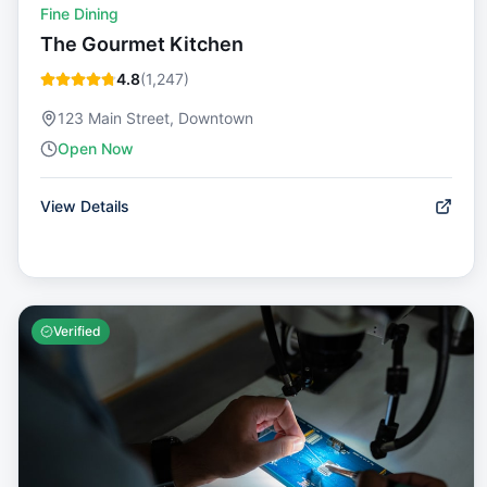
Fine Dining
The Gourmet Kitchen
4.8
(
1,247
)
123 Main Street, Downtown
Open Now
View Details
Verified