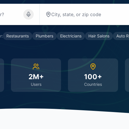
r:
Restaurants
Plumbers
Electricians
Hair Salons
Auto R
2M+
100+
Users
Countries