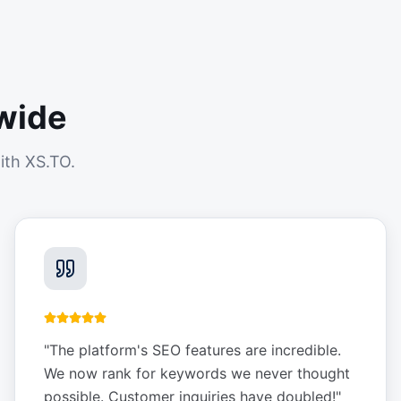
wide
ith XS.TO.
"
The platform's SEO features are incredible.
We now rank for keywords we never thought
possible. Customer inquiries have doubled!
"