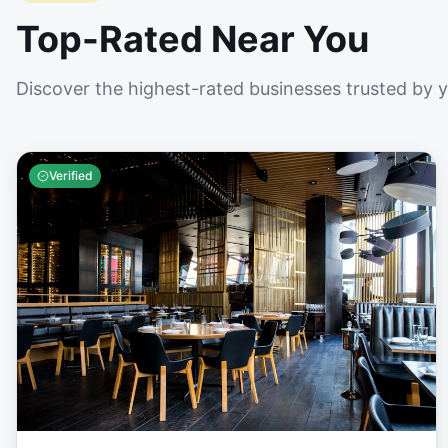
Top-Rated Near You
Discover the highest-rated businesses trusted by 
Verified