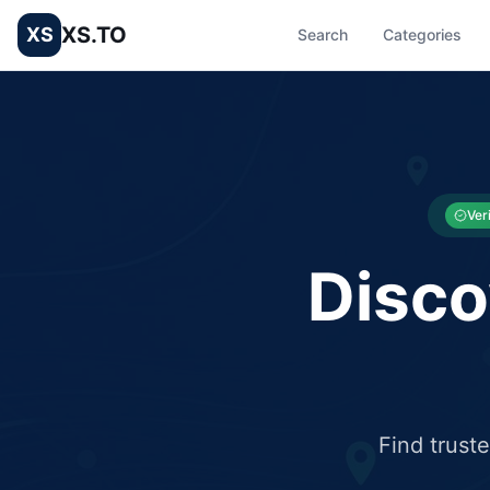
XS.TO
XS
Search
Categories
List your Business and Shop here for free and get free targ
XS.to business directory – list your shop, factory, or comme
Ver
Disco
Find trust