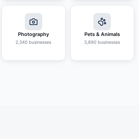
Photography
Pets & Animals
2,340
businesses
3,890
businesses