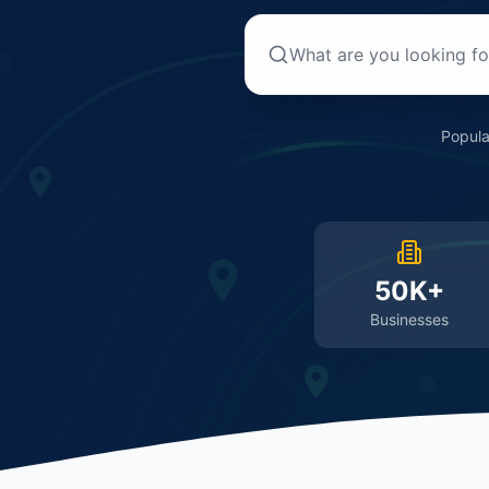
Popula
50K+
Businesses