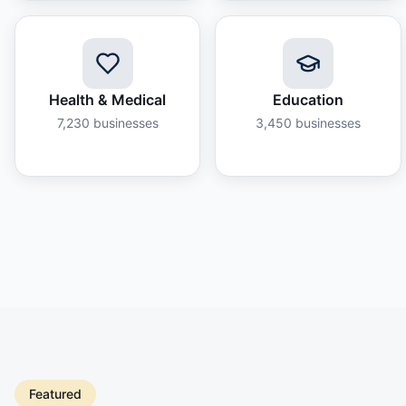
Health & Medical
Education
7,230
businesses
3,450
businesses
Featured