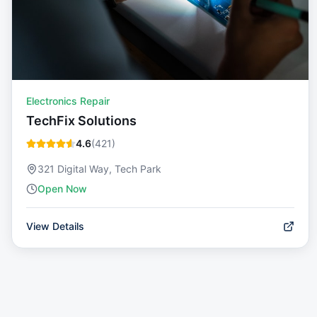
Electronics Repair
TechFix Solutions
4.6
(
421
)
321 Digital Way, Tech Park
Open Now
View Details