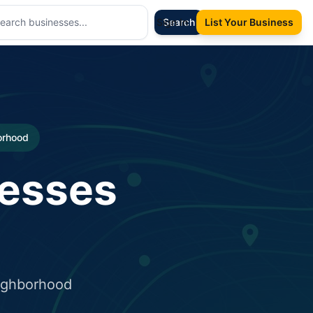
Sign In
Search
List Your Business
borhood
nesses
eighborhood