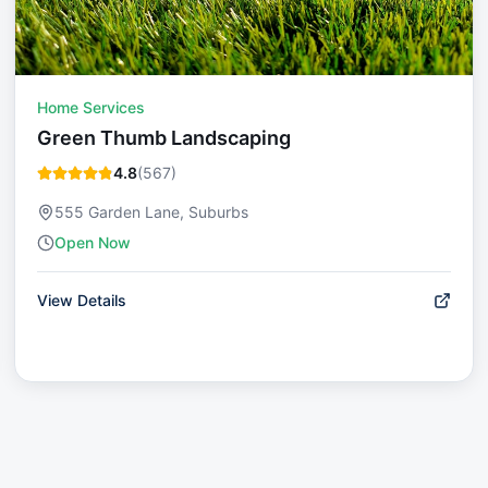
Home Services
Green Thumb Landscaping
4.8
(
567
)
555 Garden Lane, Suburbs
Open Now
View Details