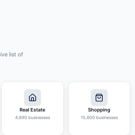
e list of
Real Estate
Shopping
4,890
businesses
15,600
businesses