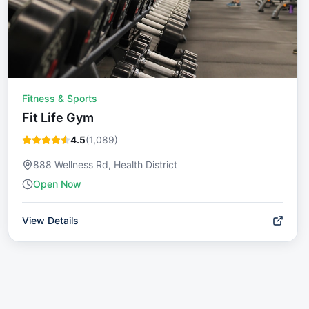
Fitness & Sports
Fit Life Gym
4.5
(
1,089
)
888 Wellness Rd, Health District
Open Now
View Details