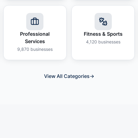
Professional
Fitness & Sports
Services
4,120
businesses
9,870
businesses
View All Categories
→