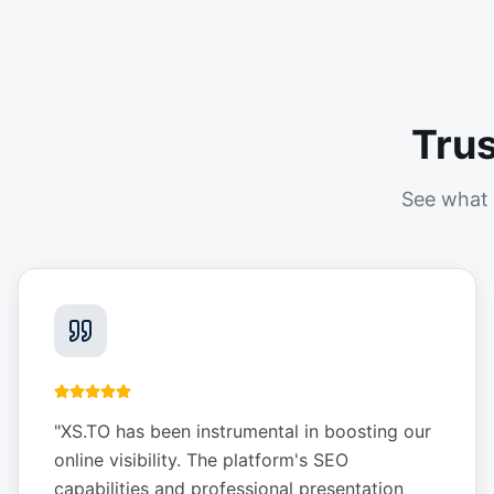
Tru
See what 
"
XS.TO has been instrumental in boosting our
online visibility. The platform's SEO
capabilities and professional presentation