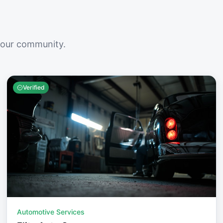
your community.
Verified
Automotive Services