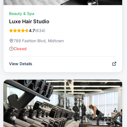
Beauty & Spa
Luxe Hair Studio
4.7
(
634
)
789 Fashion Blvd, Midtown
Closed
View Details