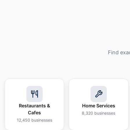
Find exa
Restaurants &
Home Services
Cafes
8,320
businesses
12,450
businesses