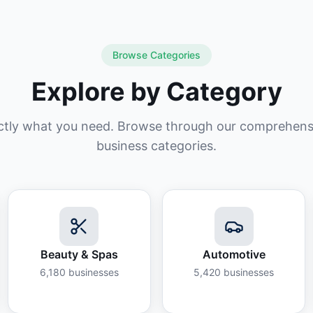
Browse Categories
Explore by Category
ctly what you need. Browse through our comprehensiv
business categories.
Beauty & Spas
Automotive
6,180
businesses
5,420
businesses