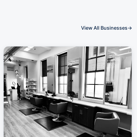
View All Businesses
→