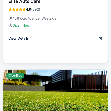
Elite Auto Care
4.9
(
892
)
456 Oak Avenue, Westside
Open Now
View Details
Verified