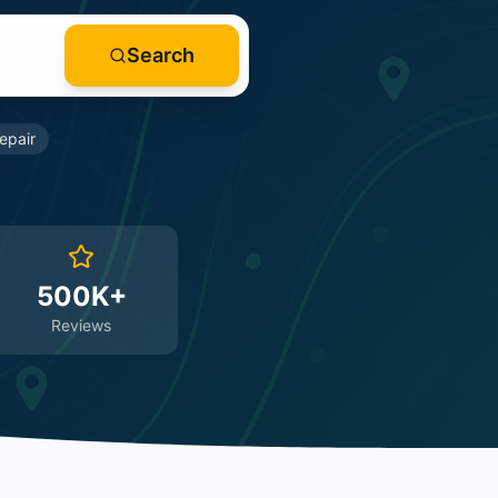
Search
epair
500K+
Reviews