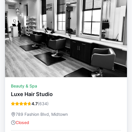
Beauty & Spa
Luxe Hair Studio
4.7
(
634
)
789 Fashion Blvd, Midtown
Closed