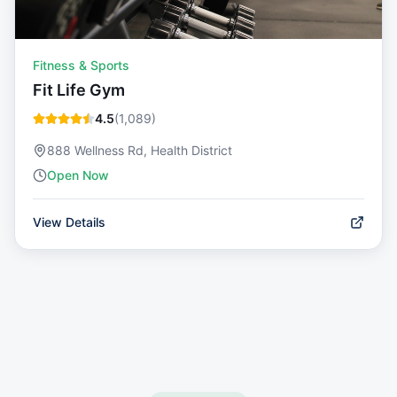
Fitness & Sports
Fit Life Gym
4.5
(
1,089
)
888 Wellness Rd, Health District
Open Now
View Details