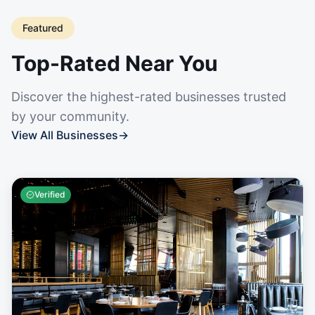
Featured
Top-Rated Near You
Discover the highest-rated businesses trusted
by your community.
View All Businesses
→
Verified