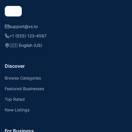
support@xs.to
+1 (555) 123-4567
🇺🇸
English (US)
Discover
Browse Categories
Featured Businesses
Top Rated
New Listings
For Business