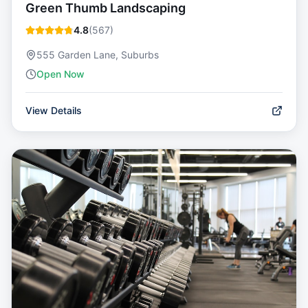
Green Thumb Landscaping
4.8
(
567
)
555 Garden Lane, Suburbs
Open Now
View Details