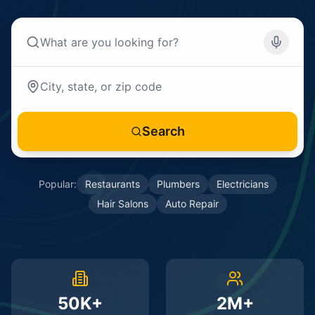
Search
Popular:
Restaurants
Plumbers
Electricians
Hair Salons
Auto Repair
50K+
2M+