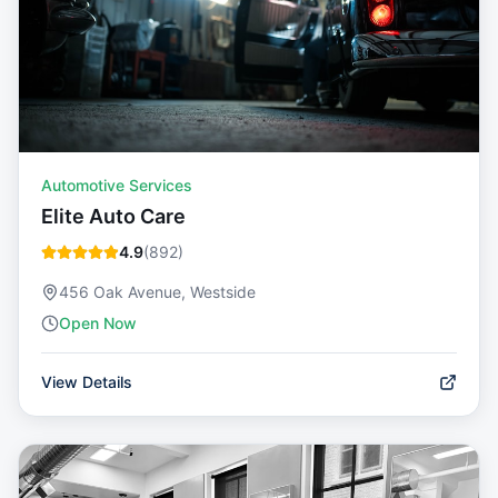
Automotive Services
Elite Auto Care
4.9
(
892
)
456 Oak Avenue, Westside
Open Now
View Details