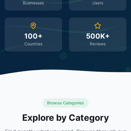
Businesses
Users
100+
500K+
Countries
Reviews
Browse Categories
Explore by Category