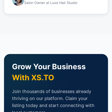
Salon Owner
at
Luxe Hair Studio
Grow Your Business
With XS.TO
Join thousands of businesses already
thriving on our platform. Claim your
listing today and start connecting with