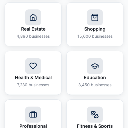
Real Estate
Shopping
4,890
businesses
15,600
businesses
Health & Medical
Education
7,230
businesses
3,450
businesses
Professional
Fitness & Sports