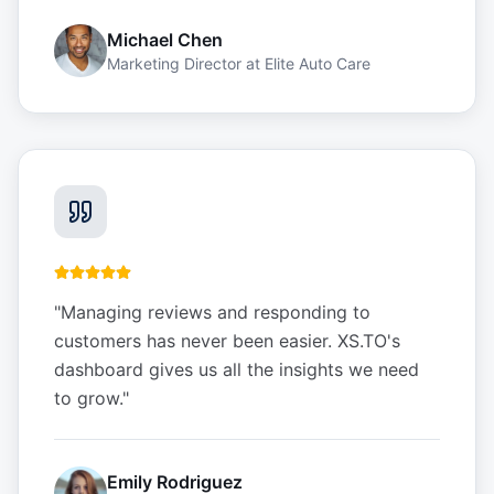
Michael Chen
Marketing Director
at
Elite Auto Care
"
Managing reviews and responding to
customers has never been easier. XS.TO's
dashboard gives us all the insights we need
to grow.
"
Emily Rodriguez