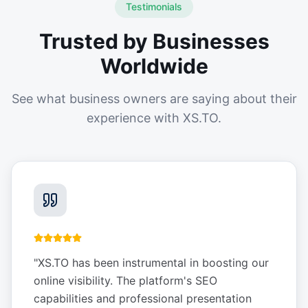
Testimonials
Trusted by Businesses
Worldwide
See what business owners are saying about their
experience with XS.TO.
"
XS.TO has been instrumental in boosting our
online visibility. The platform's SEO
capabilities and professional presentation