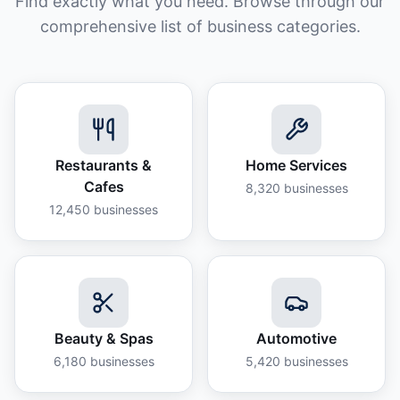
Find exactly what you need. Browse through our
comprehensive list of business categories.
Restaurants &
Home Services
Cafes
8,320
businesses
12,450
businesses
Beauty & Spas
Automotive
6,180
businesses
5,420
businesses