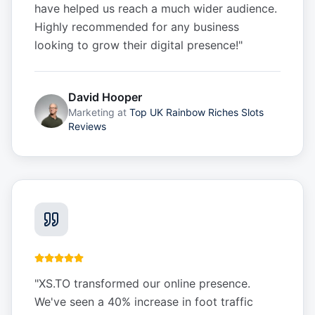
have helped us reach a much wider audience.
Highly recommended for any business
looking to grow their digital presence!
"
David Hooper
Marketing
at
Top UK Rainbow Riches Slots
Reviews
"
XS.TO transformed our online presence.
We've seen a 40% increase in foot traffic