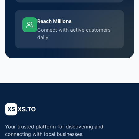
Reach Millions
Connect with active customers
daily
XS.TO
XS
Your trusted platform for discovering and
connecting with local businesses.