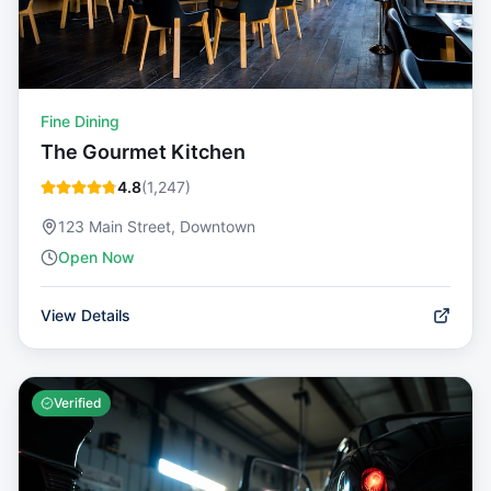
Fine Dining
The Gourmet Kitchen
4.8
(
1,247
)
123 Main Street, Downtown
Open Now
View Details
Verified