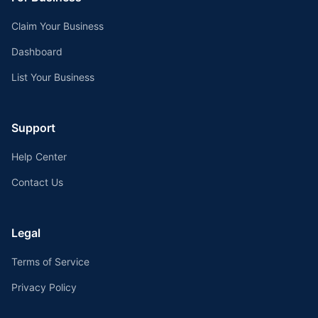
Claim Your Business
Dashboard
List Your Business
Support
Help Center
Contact Us
Legal
Terms of Service
Privacy Policy