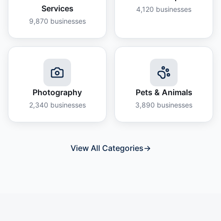
Services
4,120
businesses
9,870
businesses
Photography
Pets & Animals
2,340
businesses
3,890
businesses
View All Categories
→