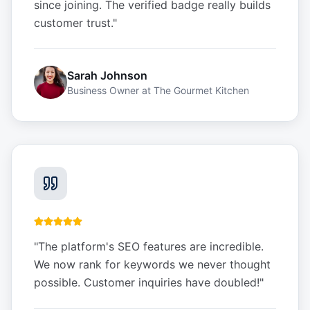
since joining. The verified badge really builds
customer trust.
"
Sarah Johnson
Business Owner
at
The Gourmet Kitchen
"
The platform's SEO features are incredible.
We now rank for keywords we never thought
possible. Customer inquiries have doubled!
"