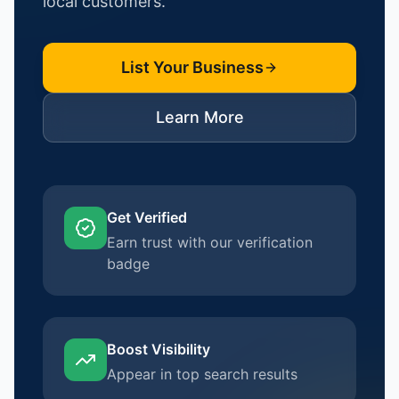
local customers.
List Your Business
Learn More
Get Verified
Earn trust with our verification
badge
Boost Visibility
Appear in top search results