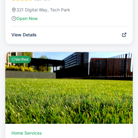
321 Digital Way, Tech Park
Open Now
View Details
Verified
Home Services