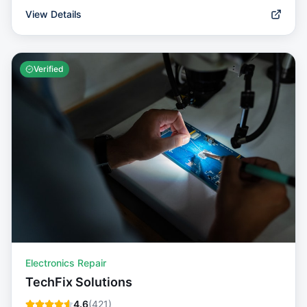
View Details
Verified
Electronics Repair
TechFix Solutions
4.6
(
421
)