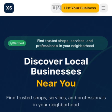
XS
🇺🇸
List Your Business
Change language
List your Business and Shop here for free and get free targ
XS.to business directory – list your shop, factory, or comme
Search
Categories
Find trusted shops, services, and
Verified
professionals in your neighborhood
Businesses
Discover Local
Sign In
Businesses
Search
Near You
Find trusted shops, services, and professionals
in your neighborhood