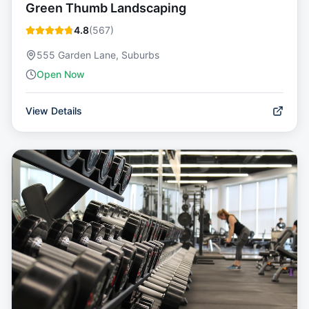
Green Thumb Landscaping
4.8
(
567
)
555 Garden Lane, Suburbs
Open Now
View Details