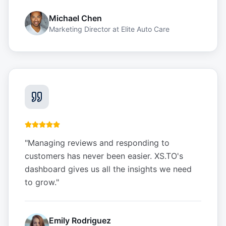
Michael Chen
Marketing Director
at
Elite Auto Care
"
Managing reviews and responding to
customers has never been easier. XS.TO's
dashboard gives us all the insights we need
to grow.
"
Emily Rodriguez