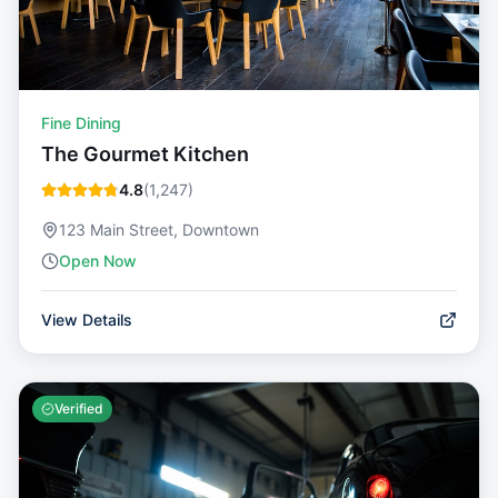
Fine Dining
The Gourmet Kitchen
4.8
(
1,247
)
123 Main Street, Downtown
Open Now
View Details
Verified