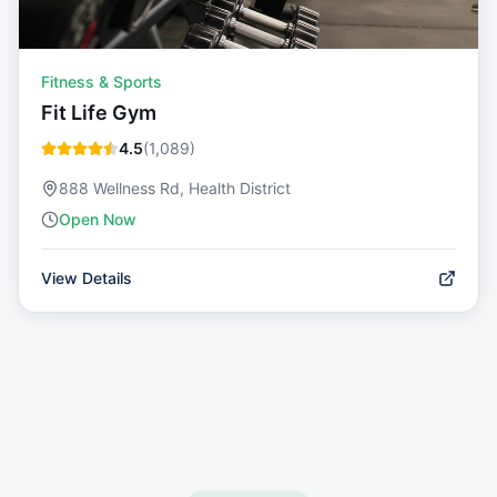
Fitness & Sports
Fit Life Gym
4.5
(
1,089
)
888 Wellness Rd, Health District
Open Now
View Details