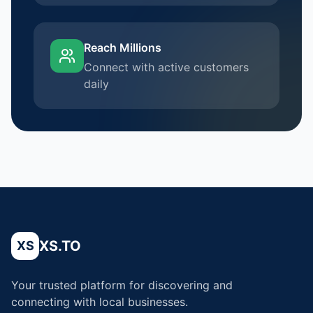
Reach Millions
Connect with active customers
daily
XS.TO
XS
Your trusted platform for discovering and
connecting with local businesses.