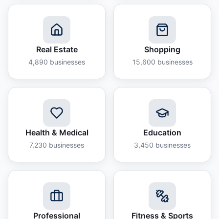
Real Estate
Shopping
4,890
businesses
15,600
businesses
Health & Medical
Education
7,230
businesses
3,450
businesses
Professional
Fitness & Sports