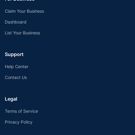
Claim Your Business
Dashboard
List Your Business
Support
Help Center
Contact Us
Legal
Terms of Service
Privacy Policy