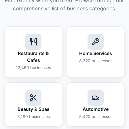
Find exactly what you need. Browse through our
comprehensive list of business categories.
Restaurants &
Home Services
Cafes
8,320
businesses
12,450
businesses
Beauty & Spas
Automotive
6,180
businesses
5,420
businesses