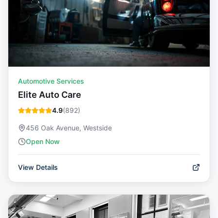
Automotive Services
Elite Auto Care
4.9
(
892
)
456 Oak Avenue, Westside
Open Now
View Details