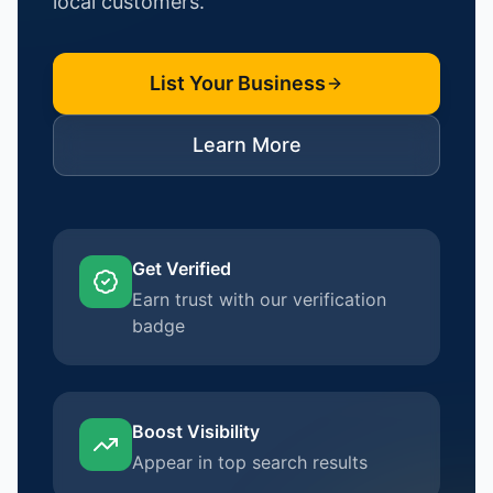
local customers.
List Your Business
Learn More
Get Verified
Earn trust with our verification
badge
Boost Visibility
Appear in top search results