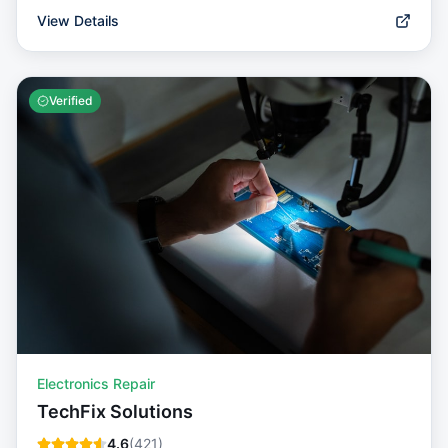
View Details
Verified
Electronics Repair
TechFix Solutions
4.6
(
421
)