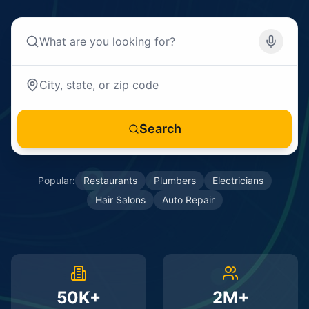
Search
Popular:
Restaurants
Plumbers
Electricians
Hair Salons
Auto Repair
50K+
2M+