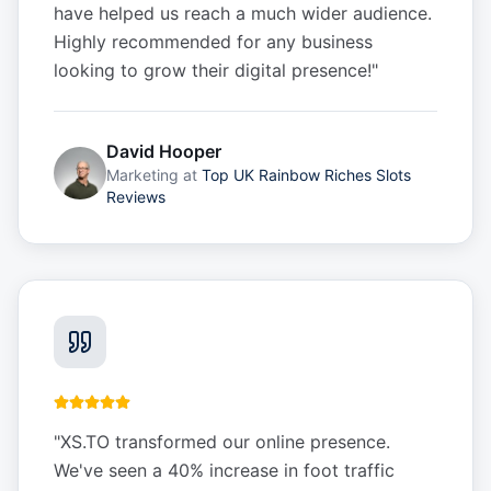
have helped us reach a much wider audience.
Highly recommended for any business
looking to grow their digital presence!
"
David Hooper
Marketing
at
Top UK Rainbow Riches Slots
Reviews
"
XS.TO transformed our online presence.
We've seen a 40% increase in foot traffic