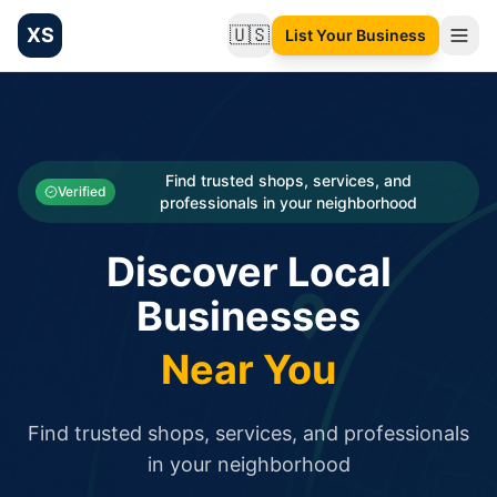
XS
🇺🇸
List Your Business
Change language
List your Business and Shop here for free and get free targ
XS.to business directory – list your shop, factory, or comme
Search
Categories
Find trusted shops, services, and
Verified
professionals in your neighborhood
Businesses
Discover Local
Sign In
Businesses
Search
Near You
Find trusted shops, services, and professionals
in your neighborhood