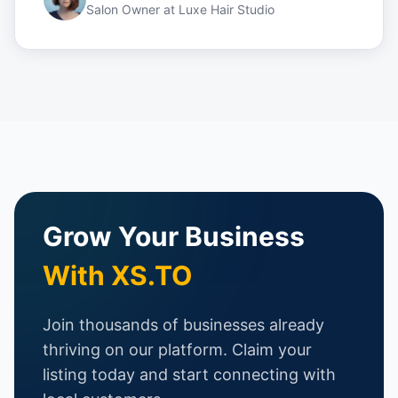
Salon Owner
at
Luxe Hair Studio
Grow Your Business
With XS.TO
Join thousands of businesses already
thriving on our platform. Claim your
listing today and start connecting with