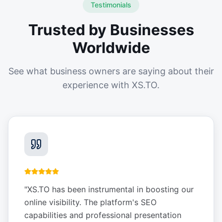
Testimonials
Trusted by Businesses
Worldwide
See what business owners are saying about their
experience with XS.TO.
"
XS.TO has been instrumental in boosting our
online visibility. The platform's SEO
capabilities and professional presentation