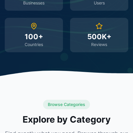
Businesses
Users
100+
500K+
Countries
Reviews
Browse Categories
Explore by Category