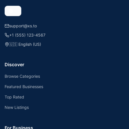
support@xs.to
+1 (555) 123-4567
🇺🇸
English (US)
Discover
Browse Categories
Featured Businesses
Top Rated
New Listings
For Business