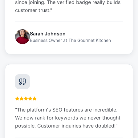
since joining. The verified badge really builds
customer trust.
"
Sarah Johnson
Business Owner
at
The Gourmet Kitchen
"
The platform's SEO features are incredible.
We now rank for keywords we never thought
possible. Customer inquiries have doubled!
"