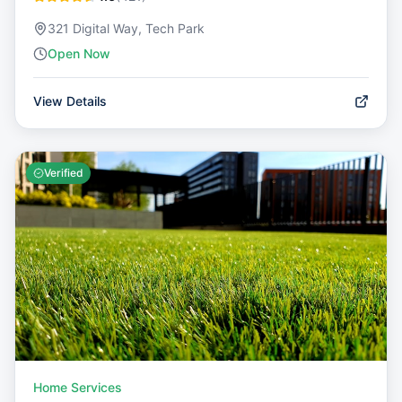
321 Digital Way, Tech Park
Open Now
View Details
Verified
Home Services