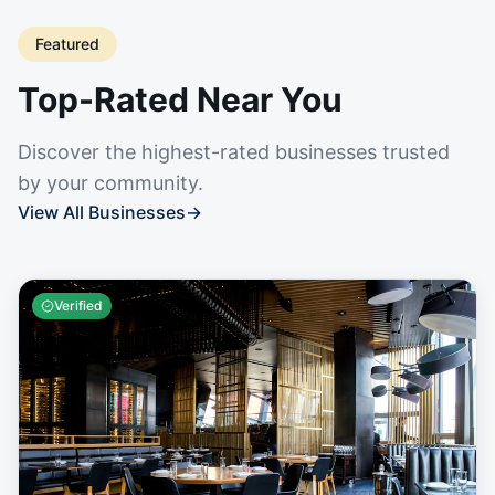
Featured
Top-Rated Near You
Discover the highest-rated businesses trusted
by your community.
View All Businesses
→
Verified