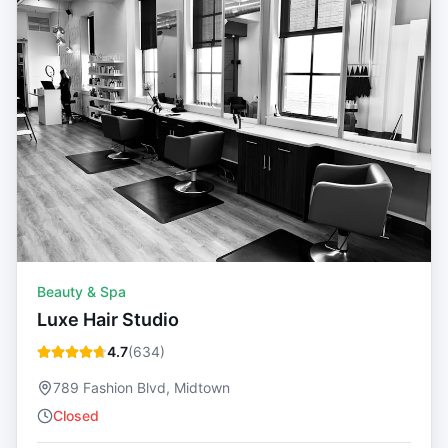
Beauty & Spa
Luxe Hair Studio
4.7
(
634
)
789 Fashion Blvd, Midtown
Closed