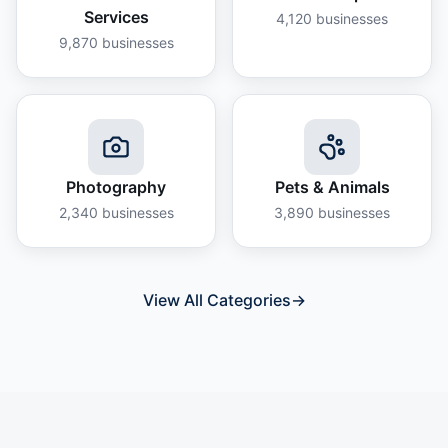
Services
4,120
businesses
9,870
businesses
Photography
Pets & Animals
2,340
businesses
3,890
businesses
View All Categories
→